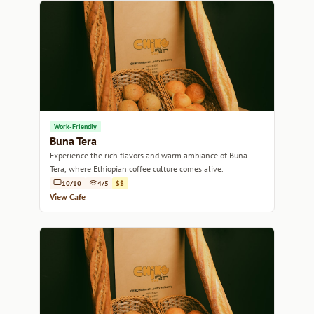
Work-Friendly
Buna Tera
Experience the rich flavors and warm ambiance of Buna
Tera, where Ethiopian coffee culture comes alive.
10/10
4/5
$$
View Cafe