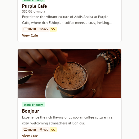
Purple Cafe
332/01 olympia
Experience the vibrant culture of Addis Ababa at Purple
Cafe, where rich Ethiopian coffee meets a cozy, inviting
atmosphere.
10/10
4/5
$$
View Cafe
Work-Friendly
Bonjour
Experience the rich flavors of Ethiopian coffee culture in a
cozy, welcoming atmosphere at Bonjour.
10/10
4/5
$$
View Cafe