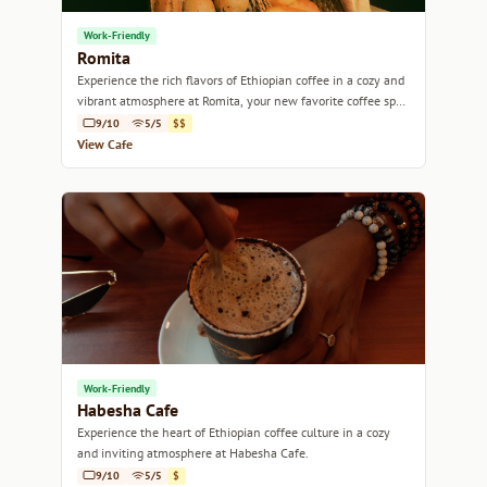
Work-Friendly
Romita
Experience the rich flavors of Ethiopian coffee in a cozy and
vibrant atmosphere at Romita, your new favorite coffee spot
in Addis Ababa.
9/10
5/5
$$
View Cafe
Work-Friendly
Habesha Cafe
Experience the heart of Ethiopian coffee culture in a cozy
and inviting atmosphere at Habesha Cafe.
9/10
5/5
$