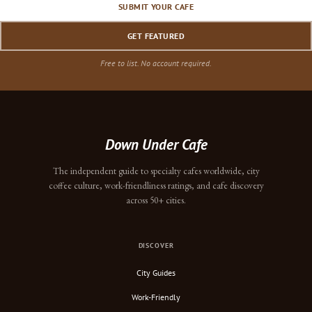
SUBMIT YOUR CAFE
GET FEATURED
Free to list. No account required.
Down Under Cafe
The independent guide to specialty cafes worldwide, city
coffee culture, work-friendliness ratings, and cafe discovery
across 50+ cities.
DISCOVER
City Guides
Work-Friendly