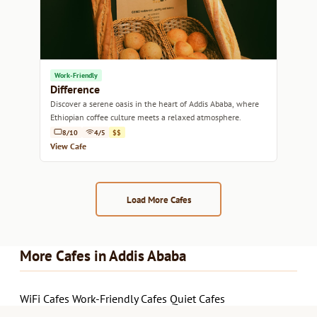
Work-Friendly
Difference
Discover a serene oasis in the heart of Addis Ababa, where
Ethiopian coffee culture meets a relaxed atmosphere.
8/10
4/5
$$
View Cafe
Load More Cafes
More Cafes in Addis Ababa
WiFi Cafes
Work-Friendly Cafes
Quiet Cafes