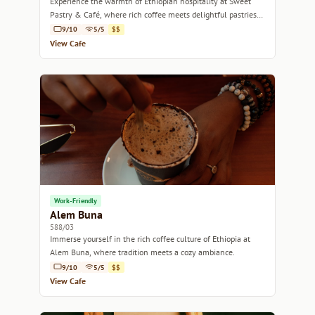
Experience the warmth of Ethiopian hospitality at Sweet
Pastry & Café, where rich coffee meets delightful pastries
in a cozy setting.
9/10
5/5
$$
View Cafe
Work-Friendly
Alem Buna
588/03
Immerse yourself in the rich coffee culture of Ethiopia at
Alem Buna, where tradition meets a cozy ambiance.
9/10
5/5
$$
View Cafe