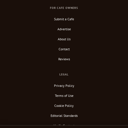
FOR CAFE OWNERS
Submit a Cafe
Advertise
About Us
Contact
Reviews
LEGAL
Privacy Policy
Terms of Use
Cookie Policy
Editorial Standards
Verify Content