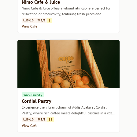
Nimo Cafe & Juice
Nimo Cafe & Juice offers a vibrant atmosphere perfect for
relaxation or productivity, featuring fresh juices and
specialty coffee.
9/10
5/5
$
View Cafe
Work-Friendly
Cordial Pastry
Experience the vibrant charm of Addis Ababa at Cordial
Pastry, where rich coffee meets delightful pastries in a cozy
setting.
9/10
5/5
$$
View Cafe