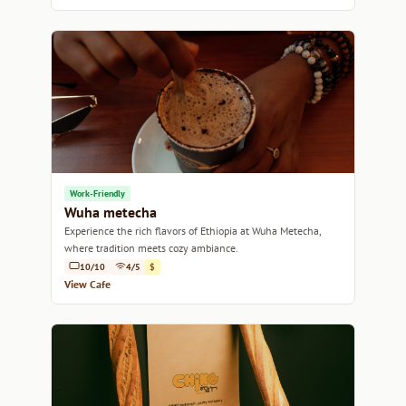
Work-Friendly
Wuha metecha
Experience the rich flavors of Ethiopia at Wuha Metecha,
where tradition meets cozy ambiance.
10/10
4/5
$
View Cafe