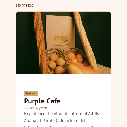
STAFF PICK
Featured
Purple Cafe
332/01 olympia
Experience the vibrant culture of Addis
Ababa at Purple Cafe, where rich