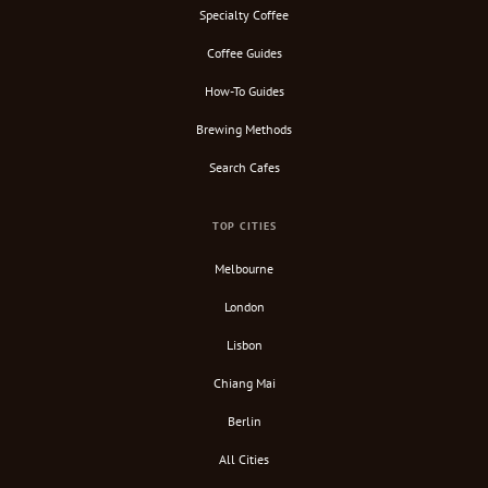
Specialty Coffee
Coffee Guides
How-To Guides
Brewing Methods
Search Cafes
TOP CITIES
Melbourne
London
Lisbon
Chiang Mai
Berlin
All Cities