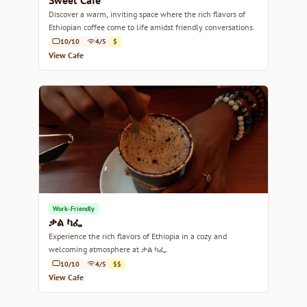
Sweet Cafe
Discover a warm, inviting space where the rich flavors of
Ethiopian coffee come to life amidst friendly conversations.
10/10
4/5
$
View Cafe
Work-Friendly
ቃል ካፌ
Experience the rich flavors of Ethiopia in a cozy and
welcoming atmosphere at ቃል ካፌ.
10/10
4/5
$$
View Cafe