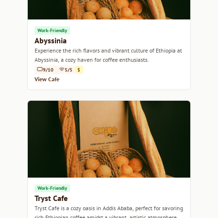
Work-Friendly
Abyssinia
Experience the rich flavors and vibrant culture of Ethiopia at
Abyssinia, a cozy haven for coffee enthusiasts.
9/10
5/5
$
View Cafe
Work-Friendly
Tryst Cafe
Tryst Cafe is a cozy oasis in Addis Ababa, perfect for savoring
rich Ethiopian coffee amidst a vibrant, artistic atmosphere.