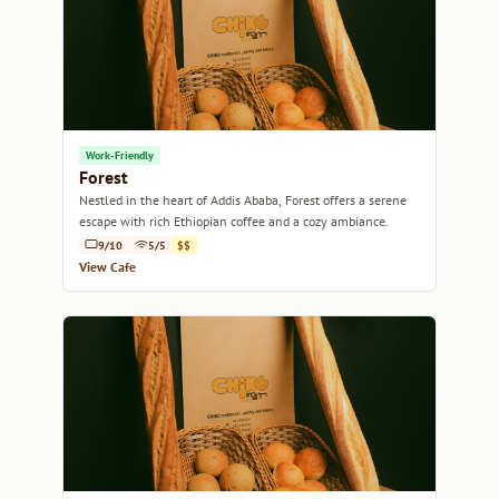
Work-Friendly
Forest
Nestled in the heart of Addis Ababa, Forest offers a serene
escape with rich Ethiopian coffee and a cozy ambiance.
9/10
5/5
$$
View Cafe