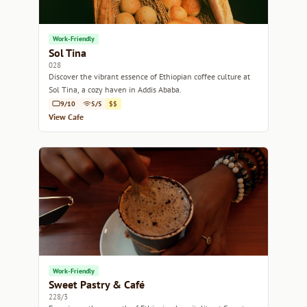
Work-Friendly
Sol Tina
028
Discover the vibrant essence of Ethiopian coffee culture at
Sol Tina, a cozy haven in Addis Ababa.
9/10
5/5
$$
View Cafe
Work-Friendly
Sweet Pastry & Café
228/3