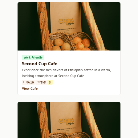
Work-Friendly
Second Cup Cafe
Experience the rich flavors of Ethiopian coffee in a warm,
inviting atmosphere at Second Cup Cafe.
9/10
5/5
$
View Cafe