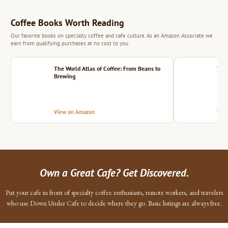
Coffee Books Worth Reading
Our favorite books on specialty coffee and cafe culture. As an Amazon Associate we
earn from qualifying purchases at no cost to you.
The World Atlas of Coffee: From Beans to
The 
Brewing
View on Amazon
Vie
Own a Great Cafe? Get Discovered.
Put your cafe in front of specialty coffee enthusiasts, remote workers, and travelers
who use Down Under Cafe to decide where they go. Basic listings are always free.