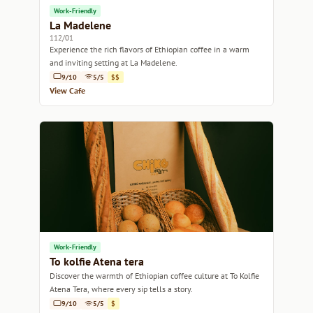
Work-Friendly
La Madelene
112/01
Experience the rich flavors of Ethiopian coffee in a warm
and inviting setting at La Madelene.
9/10
5/5
$$
View Cafe
Work-Friendly
To kolfie Atena tera
Discover the warmth of Ethiopian coffee culture at To Kolfie
Atena Tera, where every sip tells a story.
9/10
5/5
$