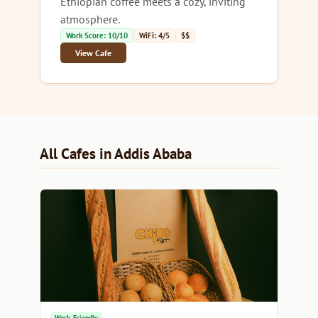
Ethiopian coffee meets a cozy, inviting
atmosphere.
Work Score: 10/10
WiFi: 4/5
$$
View Cafe
All Cafes in Addis Ababa
Work-Friendly