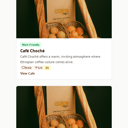
Work-Friendly
Café Choché
Café Choché offers a warm, inviting atmosphere where
Ethiopian coffee culture comes alive.
9/10
5/5
$$
View Cafe