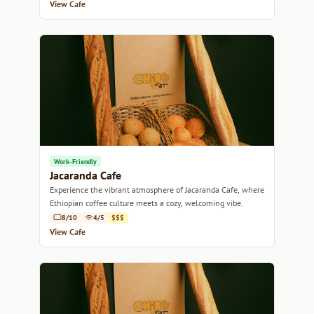
View Cafe
Work-Friendly
Jacaranda Cafe
Experience the vibrant atmosphere of Jacaranda Cafe, where
Ethiopian coffee culture meets a cozy, welcoming vibe.
8/10
4/5
$$$
View Cafe