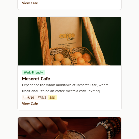
View Cafe
Work-Friendly
Meseret Cafe
Experience the warm ambiance of Meseret Cafe, where
traditional Ethiopian coffee meets a cozy, inviting
atmosphere.
9/10
5/5
$$$
View Cafe