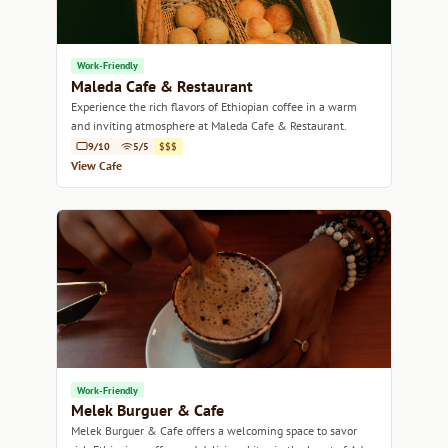
Work-Friendly
Maleda Cafe & Restaurant
Experience the rich flavors of Ethiopian coffee in a warm
and inviting atmosphere at Maleda Cafe & Restaurant.
9/10
5/5
$$$
View Cafe
Work-Friendly
Melek Burguer & Cafe
Melek Burguer & Cafe offers a welcoming space to savor