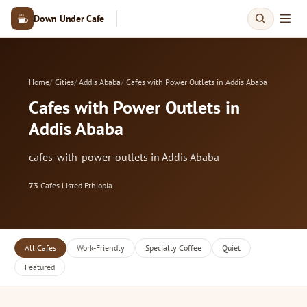
Down Under Cafe
Home
Cities
Addis Ababa
Cafes with Power Outlets in Addis Ababa
Cafes with Power Outlets in
Addis Ababa
cafes-with-power-outlets in Addis Ababa
73
Cafes Listed
·
Ethiopia
All Cafes
Work-Friendly
Specialty Coffee
Quiet
Featured