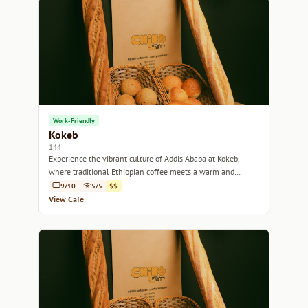
Work-Friendly
Kokeb
144
Experience the vibrant culture of Addis Ababa at Kokeb,
where traditional Ethiopian coffee meets a warm and
inviting atmosphere.
9/10
5/5
$$
View Cafe