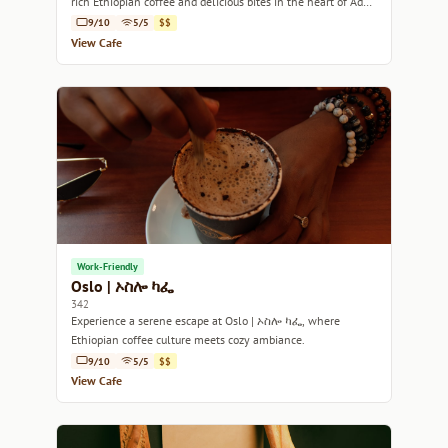
rich Ethiopian coffee and delicious bites in the heart of Addis
Ababa.
9/10
5/5
$$
View Cafe
Work-Friendly
Oslo | ኦስሎ ካፌ
342
Experience a serene escape at Oslo | ኦስሎ ካፌ, where
Ethiopian coffee culture meets cozy ambiance.
9/10
5/5
$$
View Cafe