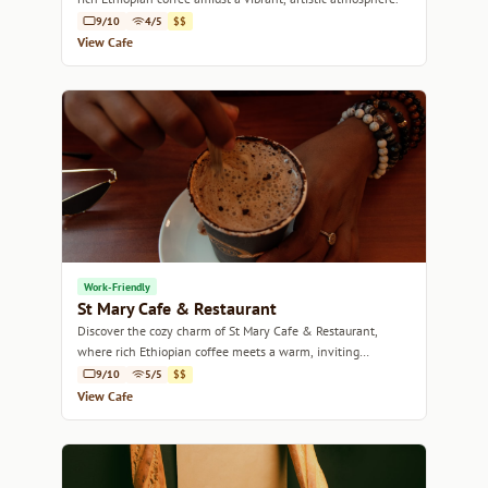
9/10
4/5
$$
View Cafe
Work-Friendly
St Mary Cafe & Restaurant
Discover the cozy charm of St Mary Cafe & Restaurant,
where rich Ethiopian coffee meets a warm, inviting
atmosphere.
9/10
5/5
$$
View Cafe