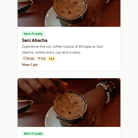
Work-Friendly
Sani Abacha
Experience the rich coffee culture of Ethiopia at Sani
Abacha, where every cup tells a story.
9/10
5/5
$$$
View Cafe
Work-Friendly