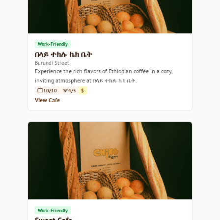
Work-Friendly
በላይ ተክሉ ኬክ ቤት
Burundi Street
Experience the rich flavors of Ethiopian coffee in a cozy,
inviting atmosphere at በላይ ተክሉ ኬክ ቤት.
10/10
4/5
$
View Cafe
Work-Friendly