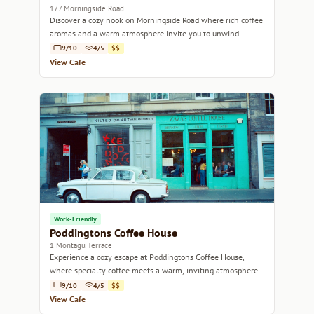
177 Morningside Road
Discover a cozy nook on Morningside Road where rich coffee
aromas and a warm atmosphere invite you to unwind.
9/10
4/5
$$
View Cafe
Work-Friendly
Poddingtons Coffee House
1 Montagu Terrace
Experience a cozy escape at Poddingtons Coffee House,
where specialty coffee meets a warm, inviting atmosphere.
9/10
4/5
$$
View Cafe