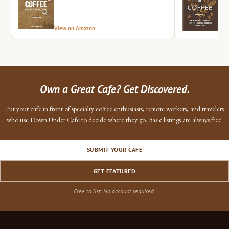
View on Amazon
Vie
Own a Great Cafe? Get Discovered.
Put your cafe in front of specialty coffee enthusiasts, remote workers, and travelers
who use Down Under Cafe to decide where they go. Basic listings are always free.
SUBMIT YOUR CAFE
GET FEATURED
Free to list. No account required.