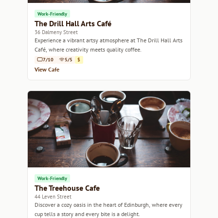
Work-Friendly
The Drill Hall Arts Café
36 Dalmeny Street
Experience a vibrant artsy atmosphere at The Drill Hall Arts
Café, where creativity meets quality coffee.
7/10
5/5
$
View Cafe
Work-Friendly
The Treehouse Cafe
44 Leven Street
Discover a cozy oasis in the heart of Edinburgh, where every
cup tells a story and every bite is a delight.