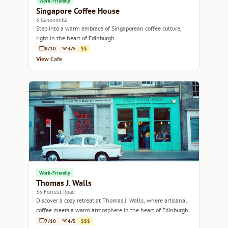
Work-Friendly
Singapore Coffee House
5 Canonmills
Step into a warm embrace of Singaporean coffee culture,
right in the heart of Edinburgh.
8/10
4/5
$$
View Cafe
Work-Friendly
Thomas J. Walls
35 Forrest Road
Discover a cozy retreat at Thomas J. Walls, where artisanal
coffee meets a warm atmosphere in the heart of Edinburgh.
7/10
4/5
$$$