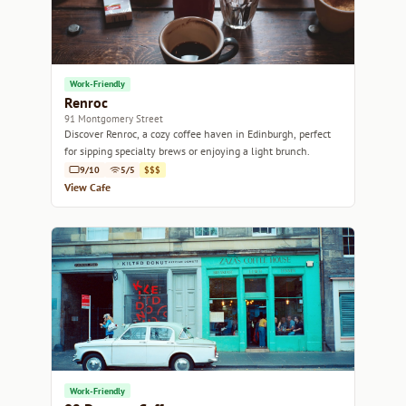
Work-Friendly
Renroc
91 Montgomery Street
Discover Renroc, a cozy coffee haven in Edinburgh, perfect
for sipping specialty brews or enjoying a light brunch.
9/10
5/5
$$$
View Cafe
Work-Friendly