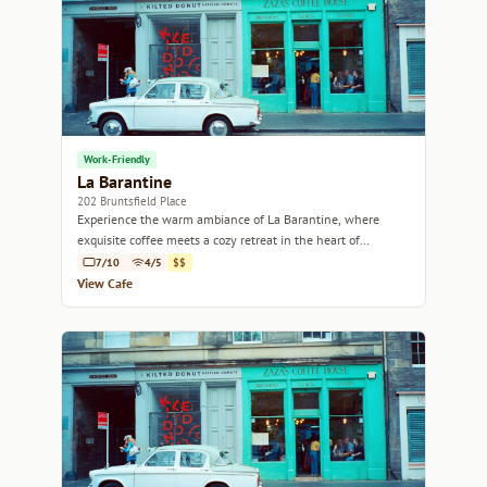
Work-Friendly
La Barantine
202 Bruntsfield Place
Experience the warm ambiance of La Barantine, where
exquisite coffee meets a cozy retreat in the heart of
Edinburgh.
7/10
4/5
$$
View Cafe