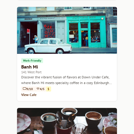
Work-Friendly
Banh Mi
141 West Port
Discover the vibrant fusion of flavors at Down Under Cafe,
where Banh Mi meets specialty coffee in a cozy Edinburgh
setting.
9/10
4/5
$
View Cafe