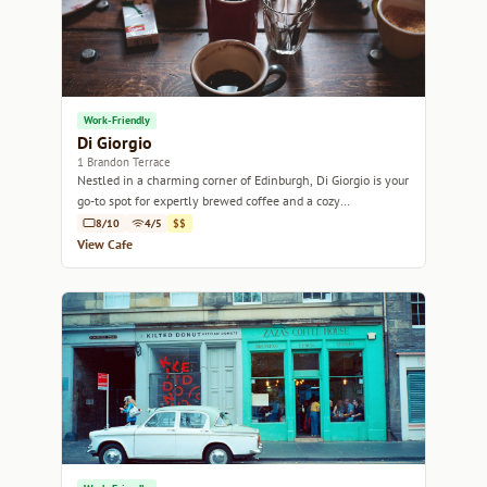
Work-Friendly
Di Giorgio
1 Brandon Terrace
Nestled in a charming corner of Edinburgh, Di Giorgio is your
go-to spot for expertly brewed coffee and a cozy
atmosphere.
8/10
4/5
$$
View Cafe