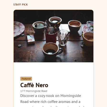
STAFF PICK
Featured
Caffè Nero
177 Morningside Road
Discover a cozy nook on Morningside
Road where rich coffee aromas and a