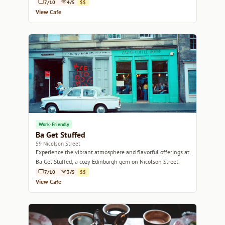
delicious pastries.
7/10
4/5
$$
View Cafe
Work-Friendly
Ba Get Stuffed
59 Nicolson Street
Experience the vibrant atmosphere and flavorful offerings at
Ba Get Stuffed, a cozy Edinburgh gem on Nicolson Street.
7/10
3/5
$$
View Cafe