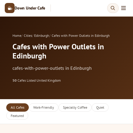
Down Under Cafe
Home
Cities
Edinburgh
Cafes with Power Outlets in Edinburgh
Cafes with Power Outlets in
Edinburgh
cafes-with-power-outlets in Edinburgh
50
Cafes Listed
·
United Kingdom
All Cafes
Work-Friendly
Specialty Coffee
Quiet
Featured