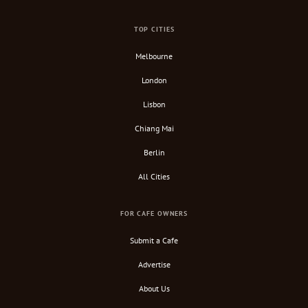
TOP CITIES
Melbourne
London
Lisbon
Chiang Mai
Berlin
All Cities
FOR CAFE OWNERS
Submit a Cafe
Advertise
About Us