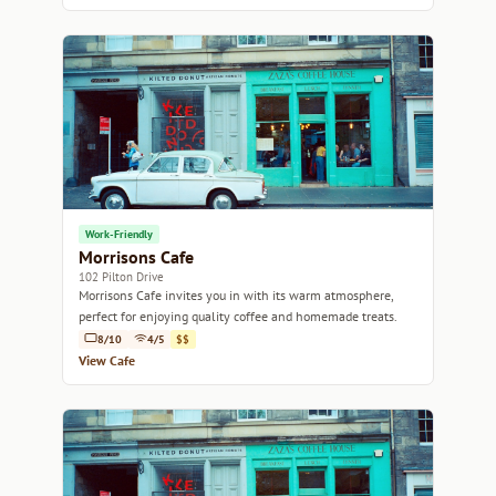
Work-Friendly
Morrisons Cafe
102 Pilton Drive
Morrisons Cafe invites you in with its warm atmosphere,
perfect for enjoying quality coffee and homemade treats.
8/10
4/5
$$
View Cafe