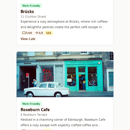
Work-Friendly
Brücks
11 Crichton Street
Experience a cozy atmosphere at Brücks, where rich coffees
and delightful pastries create the perfect café escape in
Edinburgh.
7/10
5/5
$$$
View Cafe
Work-Friendly
Roseburn Cafe
8 Roseburn Terrace
Nestled in a charming corner of Edinburgh, Roseburn Cafe
offers a cozy escape with expertly crafted coffee and