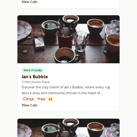
View Cafe
Work-Friendly
Jan's Bubble
3 Merchiston Place
Discover the cozy charm of Jan's Bubble, where every cup
tells a story and community thrives in the heart of
Edinburgh.
7/10
4/5
$$
View Cafe