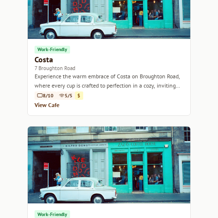
Work-Friendly
Costa
7 Broughton Road
Experience the warm embrace of Costa on Broughton Road,
where every cup is crafted to perfection in a cozy, inviting
atmosphere.
8/10
5/5
$
View Cafe
Work-Friendly