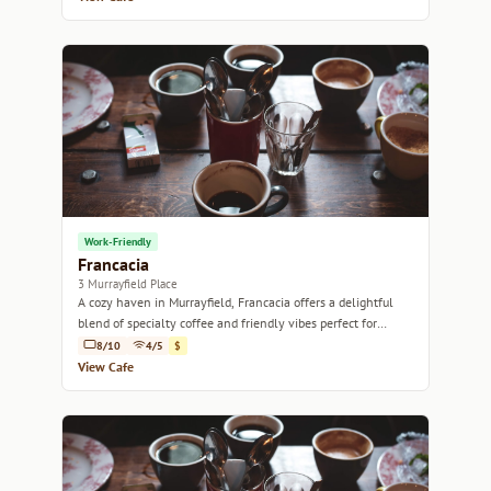
Work-Friendly
Francacia
3 Murrayfield Place
A cozy haven in Murrayfield, Francacia offers a delightful
blend of specialty coffee and friendly vibes perfect for
relaxation or catching up with friends.
8/10
4/5
$
View Cafe