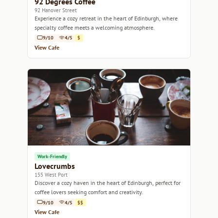
92 Degrees Coffee
92 Hanover Street
Experience a cozy retreat in the heart of Edinburgh, where
specialty coffee meets a welcoming atmosphere.
9/10
4/5
$
View Cafe
Work-Friendly
Lovecrumbs
155 West Port
Discover a cozy haven in the heart of Edinburgh, perfect for
coffee lovers seeking comfort and creativity.
9/10
4/5
$$
View Cafe