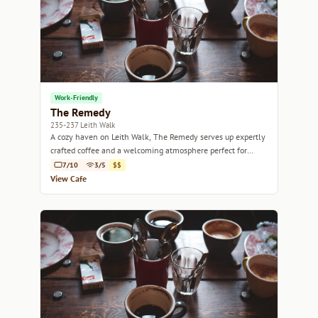
Work-Friendly
The Remedy
235-237 Leith Walk
A cozy haven on Leith Walk, The Remedy serves up expertly
crafted coffee and a welcoming atmosphere perfect for
relaxation or work.
7/10
3/5
$$
View Cafe