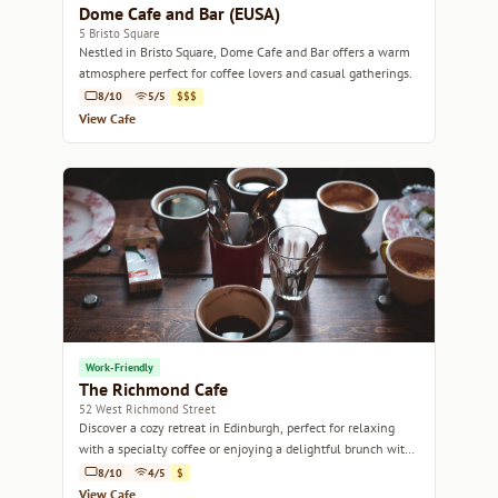
Dome Cafe and Bar (EUSA)
5 Bristo Square
Nestled in Bristo Square, Dome Cafe and Bar offers a warm
atmosphere perfect for coffee lovers and casual gatherings.
8/10
5/5
$$$
View Cafe
Work-Friendly
The Richmond Cafe
52 West Richmond Street
Discover a cozy retreat in Edinburgh, perfect for relaxing
with a specialty coffee or enjoying a delightful brunch with
friends.
8/10
4/5
$
View Cafe