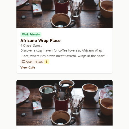
Work-Friendly
Africano Wrap Place
4 Chapel Street
Discover a cozy haven for coffee lovers at Africano Wrap
Place, where rich brews meet flavorful wraps in the heart of
Edinburgh.
7/10
3/5
$
View Cafe