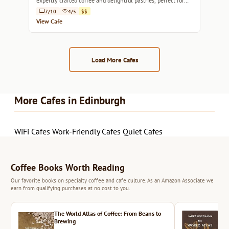
expertly crafted coffee and delightful pastries, perfect for
any time of day.
7/10
4/5
$$
View Cafe
Load More Cafes
More Cafes in Edinburgh
WiFi Cafes
Work-Friendly Cafes
Quiet Cafes
Coffee Books Worth Reading
Our favorite books on specialty coffee and cafe culture. As an Amazon Associate we
earn from qualifying purchases at no cost to you.
The World Atlas of Coffee: From Beans to
The 
Brewing