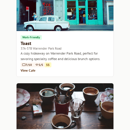
Work-Friendly
Toast
37A-37B Warrender Park Road
A cozy hideaway on Warrender Park Road, perfect for
savoring specialty coffee and delicious brunch options.
7/10
5/5
$$
View Cafe