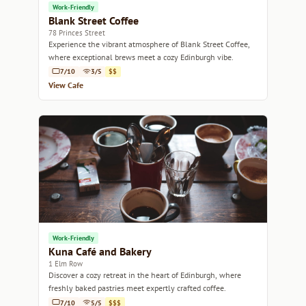
Work-Friendly
Blank Street Coffee
78 Princes Street
Experience the vibrant atmosphere of Blank Street Coffee,
where exceptional brews meet a cozy Edinburgh vibe.
7/10
3/5
$$
View Cafe
Work-Friendly
Kuna Café and Bakery
1 Elm Row
Discover a cozy retreat in the heart of Edinburgh, where
freshly baked pastries meet expertly crafted coffee.
7/10
5/5
$$$