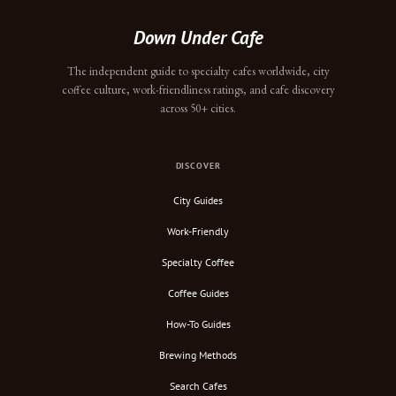
Down Under Cafe
The independent guide to specialty cafes worldwide, city
coffee culture, work-friendliness ratings, and cafe discovery
across 50+ cities.
DISCOVER
City Guides
Work-Friendly
Specialty Coffee
Coffee Guides
How-To Guides
Brewing Methods
Search Cafes