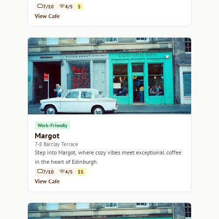
7/10
4/5
$
View Cafe
Work-Friendly
Margot
7-8 Barclay Terrace
Step into Margot, where cozy vibes meet exceptional coffee
in the heart of Edinburgh.
7/10
4/5
$$
View Cafe