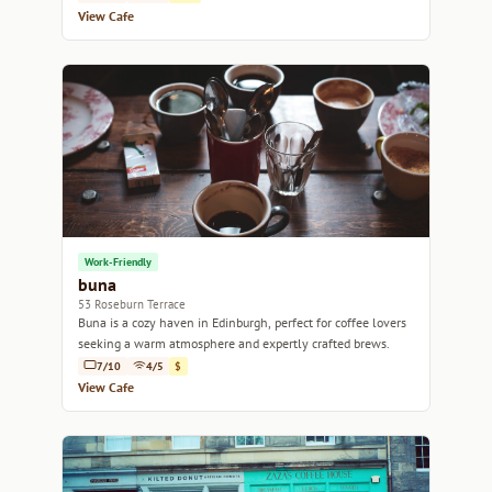
View Cafe
Work-Friendly
buna
53 Roseburn Terrace
Buna is a cozy haven in Edinburgh, perfect for coffee lovers
seeking a warm atmosphere and expertly crafted brews.
7/10
4/5
$
View Cafe