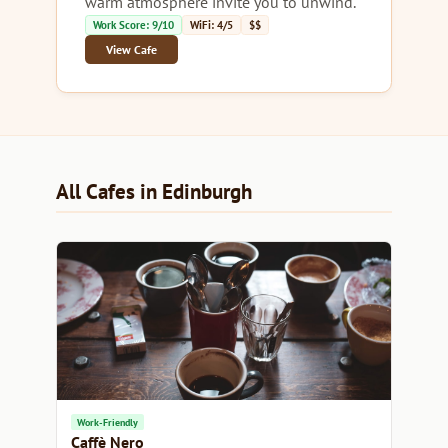
warm atmosphere invite you to unwind.
Work Score: 9/10
WiFi: 4/5
$$
View Cafe
All Cafes in Edinburgh
Work-Friendly
Caffè Nero