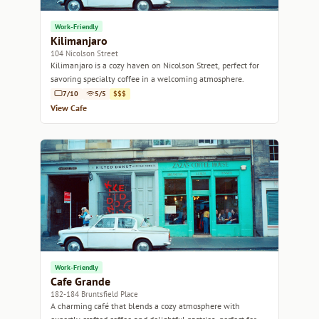
Work-Friendly
Kilimanjaro
104 Nicolson Street
Kilimanjaro is a cozy haven on Nicolson Street, perfect for
savoring specialty coffee in a welcoming atmosphere.
7/10
5/5
$$$
View Cafe
Work-Friendly
Cafe Grande
182-184 Bruntsfield Place
A charming café that blends a cozy atmosphere with