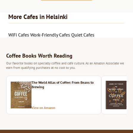
More Cafes in Helsinki
WiFi Cafes
Work-Friendly Cafes
Quiet Cafes
Coffee Books Worth Reading
Our favorite books on specialty coffee and cafe culture. As an Amazon Associate we
earn from qualifying purchases at no cost to you.
The World Atlas of Coffee: From Beans to
The 
Brewing
View on Amazon
Vie