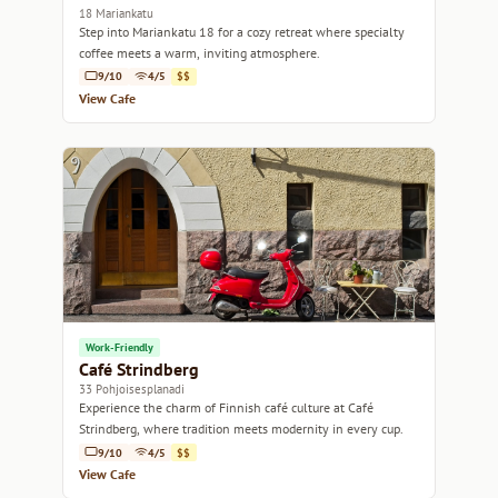
18 Mariankatu
Step into Mariankatu 18 for a cozy retreat where specialty
coffee meets a warm, inviting atmosphere.
9/10
4/5
$$
View Cafe
Work-Friendly
Café Strindberg
33 Pohjoisesplanadi
Experience the charm of Finnish café culture at Café
Strindberg, where tradition meets modernity in every cup.
9/10
4/5
$$
View Cafe