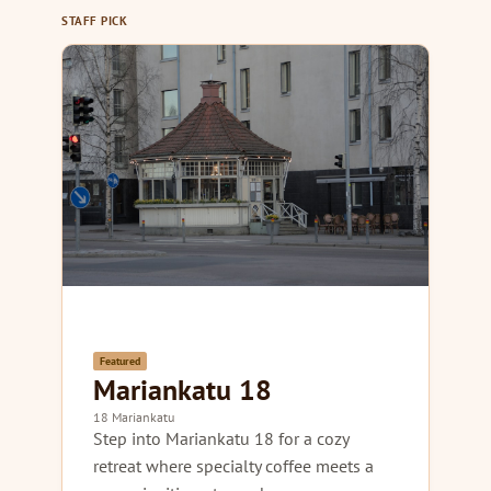
STAFF PICK
Featured
Mariankatu 18
18 Mariankatu
Step into Mariankatu 18 for a cozy
retreat where specialty coffee meets a