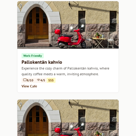
Work-Friendly
Pallokentän kahvio
Experience the cozy charm of Pallokentän kahvio, where
quality coffee meets a warm, inviting atmosphere.
8/10
4/5
$$$
View Cafe