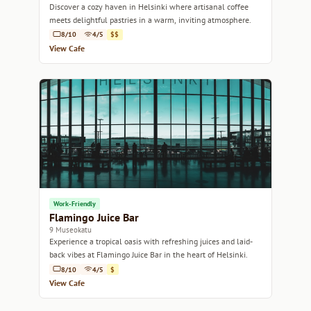
Discover a cozy haven in Helsinki where artisanal coffee
meets delightful pastries in a warm, inviting atmosphere.
8/10
4/5
$$
View Cafe
Work-Friendly
Flamingo Juice Bar
9 Museokatu
Experience a tropical oasis with refreshing juices and laid-
back vibes at Flamingo Juice Bar in the heart of Helsinki.
8/10
4/5
$
View Cafe