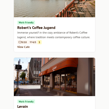
Work-Friendly
Robert’s Coffee Jugend
Immerse yourself in the cozy ambiance of Robert’s Coffee
Jugend, where tradition meets contemporary coffee culture.
9/10
4/5
$
View Cafe
Work-Friendly
Levain