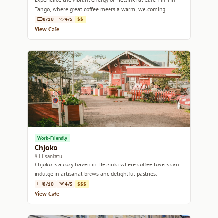
Tango, where great coffee meets a warm, welcoming
atmosphere.
8/10
4/5
$$
View Cafe
Work-Friendly
Chjoko
9 Liisankatu
Chjoko is a cozy haven in Helsinki where coffee lovers can
indulge in artisanal brews and delightful pastries.
8/10
4/5
$$$
View Cafe