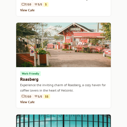
7/10
3/5
$
View Cafe
Work-Friendly
Roasberg
Experience the inviting charm of Roasberg, a cozy haven for
coffee lovers in the heart of Helsinki.
7/10
5/5
$$
View Cafe