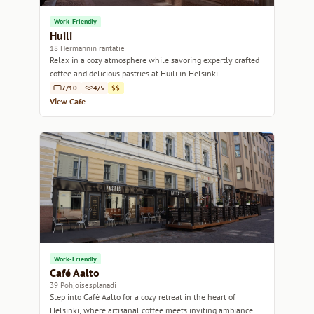
Work-Friendly
Huili
18 Hermannin rantatie
Relax in a cozy atmosphere while savoring expertly crafted
coffee and delicious pastries at Huili in Helsinki.
7/10
4/5
$$
View Cafe
Work-Friendly
Café Aalto
39 Pohjoisesplanadi
Step into Café Aalto for a cozy retreat in the heart of
Helsinki, where artisanal coffee meets inviting ambiance.