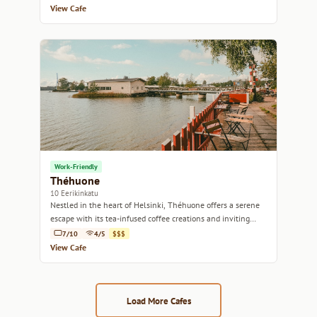
View Cafe
Work-Friendly
Théhuone
10 Eerikinkatu
Nestled in the heart of Helsinki, Théhuone offers a serene
escape with its tea-infused coffee creations and inviting
ambiance.
7/10
4/5
$$$
View Cafe
Load More Cafes