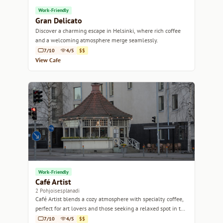
Work-Friendly
Gran Delicato
Discover a charming escape in Helsinki, where rich coffee
and a welcoming atmosphere merge seamlessly.
7/10
4/5
$$
View Cafe
Work-Friendly
Café Artist
2 Pohjoisesplanadi
Café Artist blends a cozy atmosphere with specialty coffee,
perfect for art lovers and those seeking a relaxed spot in the
heart of Helsinki.
7/10
4/5
$$