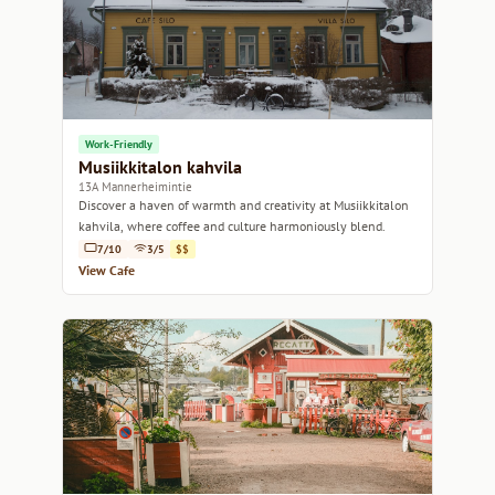
Work-Friendly
Musiikkitalon kahvila
13A Mannerheimintie
Discover a haven of warmth and creativity at Musiikkitalon
kahvila, where coffee and culture harmoniously blend.
7/10
3/5
$$
View Cafe