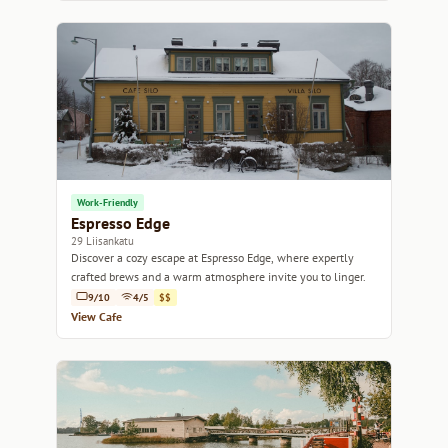
Work-Friendly
Espresso Edge
29 Liisankatu
Discover a cozy escape at Espresso Edge, where expertly
crafted brews and a warm atmosphere invite you to linger.
9/10
4/5
$$
View Cafe