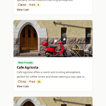
8/10
4/5
$
View Cafe
Work-Friendly
Cafe Agricola
Cafe Agricola offers a warm and inviting atmosphere,
perfect for coffee lovers and those seeking a cozy spot in
Helsinki.
7/10
4/5
$$
View Cafe