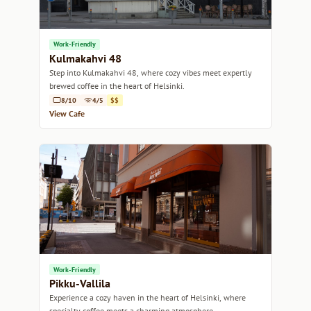
Work-Friendly
Kulmakahvi 48
Step into Kulmakahvi 48, where cozy vibes meet expertly
brewed coffee in the heart of Helsinki.
8/10
4/5
$$
View Cafe
Work-Friendly
Pikku-Vallila
Experience a cozy haven in the heart of Helsinki, where
specialty coffee meets a charming atmosphere.