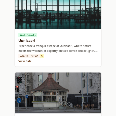
Work-Friendly
Uunisaari
Experience a tranquil escape at Uunisaari, where nature
meets the warmth of expertly brewed coffee and delightful
pastries.
7/10
5/5
$
View Cafe