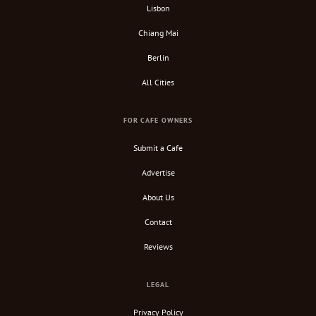
Lisbon
Chiang Mai
Berlin
All Cities
FOR CAFE OWNERS
Submit a Cafe
Advertise
About Us
Contact
Reviews
LEGAL
Privacy Policy