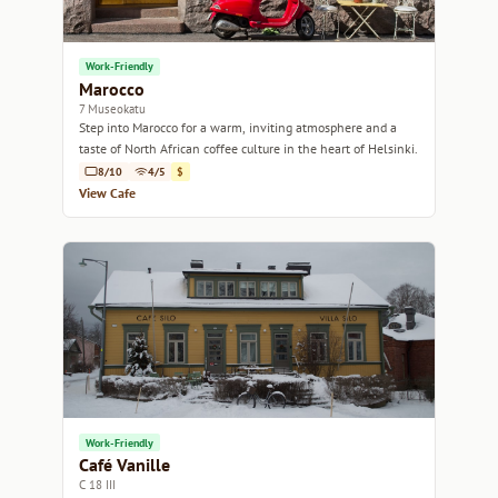
Work-Friendly
Marocco
7 Museokatu
Step into Marocco for a warm, inviting atmosphere and a
taste of North African coffee culture in the heart of Helsinki.
8/10
4/5
$
View Cafe
Work-Friendly
Café Vanille
C 18 III