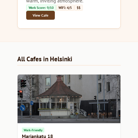
warm, inviting atmosphere.
Work Score: 9/10
WiFi: 4/5
$$
View Cafe
All Cafes in Helsinki
Work-Friendly
Mariankatu 18