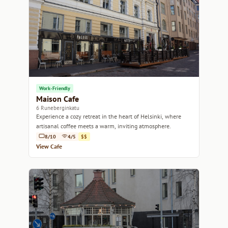
Work-Friendly
Maison Cafe
6 Runeberginkatu
Experience a cozy retreat in the heart of Helsinki, where
artisanal coffee meets a warm, inviting atmosphere.
8/10
4/5
$$
View Cafe