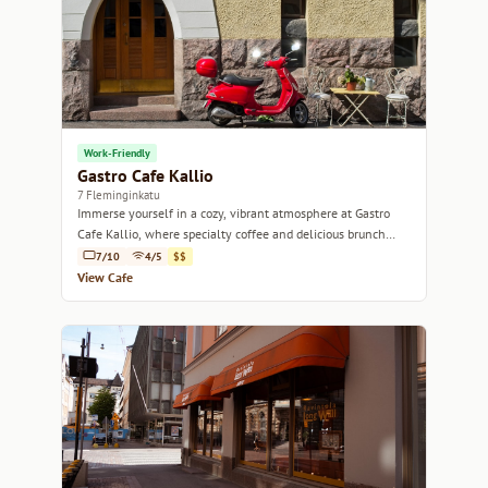
Work-Friendly
Gastro Cafe Kallio
7 Fleminginkatu
Immerse yourself in a cozy, vibrant atmosphere at Gastro
Cafe Kallio, where specialty coffee and delicious brunch
await.
7/10
4/5
$$
View Cafe