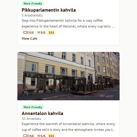
Work-Friendly
Pikkuparlamentin kahvila
3 Arkadiankatu
Step into Pikkuparlamentin kahvila for a cozy coffee
experience in the heart of Helsinki, where every cup tells a
story.
7/10
5/5
$$$
View Cafe
Work-Friendly
Annantalon kahvila
30 Annankatu
Experience the warmth of Annantalon kahvila, where every
cup of coffee tells a story and the atmosphere invites you to
linger.
7/10
5/5
$$$