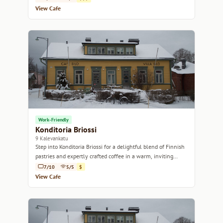
View Cafe
Work-Friendly
Konditoria Briossi
9 Kalevankatu
Step into Konditoria Briossi for a delightful blend of Finnish
pastries and expertly crafted coffee in a warm, inviting
atmosphere.
7/10
5/5
$
View Cafe