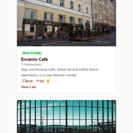
Work-Friendly
Encanto Cafe
3 Maneesikatu
Step into Encanto Cafe, where art and coffee blend
seamlessly in a cozy Helsinki retreat.
8/10
3/5
$
View Cafe