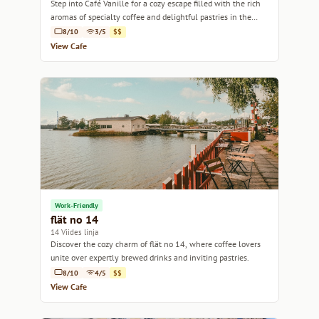
Step into Café Vanille for a cozy escape filled with the rich
aromas of specialty coffee and delightful pastries in the
heart of Helsinki.
8/10
3/5
$$
View Cafe
Work-Friendly
flät no 14
14 Viides linja
Discover the cozy charm of flät no 14, where coffee lovers
unite over expertly brewed drinks and inviting pastries.
8/10
4/5
$$
View Cafe