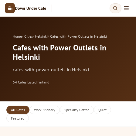
Down Under Cafe
Home
Cities
Helsinki
Cafes with Power Outlets in Helsinki
Cafes with Power Outlets in
Helsinki
cafes-with-power-outlets in Helsinki
54
Cafes Listed
·
Finland
All Cafes
Work-Friendly
Specialty Coffee
Quiet
Featured