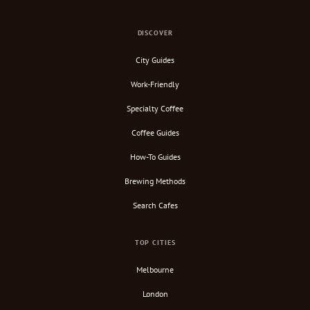
DISCOVER
City Guides
Work-Friendly
Specialty Coffee
Coffee Guides
How-To Guides
Brewing Methods
Search Cafes
TOP CITIES
Melbourne
London