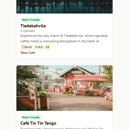
Work-Friendly
Tiedekahvila
Kirkkokatu
Experience the cozy charm of Tiedekahvila, where specialty
coffee meets a welcoming atmosphere in the heart of
Helsinki.
8/10
4/5
$$
View Cafe
Work-Friendly
Café Tin Tin Tango
Experience the vibrant energy of Helsinki at Café Tin Tin