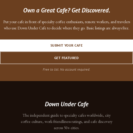
Own a Great Cafe? Get Discovered.
Put your cafe in front of specialty coffee enthusiasts, remote workers, and travelers
who use Down Under Cafe to decide where they go. Basic listings are always free.
SUBMIT YOUR CAFE
GET FEATURED
Free to list. No account required.
Down Under Cafe
The independent guide to specialty cafes worldwide, city
coffee culture, work-friendliness ratings, and cafe discovery
across 50+ cities.