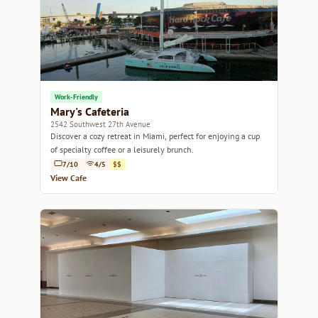
Work-Friendly
Mary's Cafeteria
2542 Southwest 27th Avenue
Discover a cozy retreat in Miami, perfect for enjoying a cup
of specialty coffee or a leisurely brunch.
7/10
4/5
$$
View Cafe