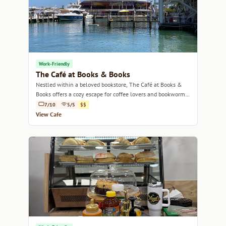
Work-Friendly
The Café at Books & Books
Nestled within a beloved bookstore, The Café at Books &
Books offers a cozy escape for coffee lovers and bookworms
alike.
7/10
5/5
$$
View Cafe