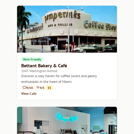
Work-Friendly
Bettant Bakery & Café
1043 Washington Avenue
Discover a cozy haven for coffee lovers and pastry
enthusiasts in the heart of Miami.
9/10
4/5
$$
View Cafe