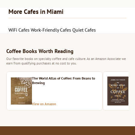
More Cafes in Miami
WiFi Cafes
Work-Friendly Cafes
Quiet Cafes
Coffee Books Worth Reading
Our favorite books on specialty coffee and cafe culture. As an Amazon Associate we
earn from qualifying purchases at no cost to you.
The World Atlas of Coffee: From Beans to
The 
Brewing
View on Amazon
Vie