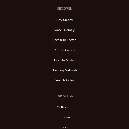
DISCOVER
City Guides
Work-Friendly
Specialty Coffee
Coffee Guides
How-To Guides
Brewing Methods
Search Cafes
TOP CITIES
Melbourne
London
Lisbon