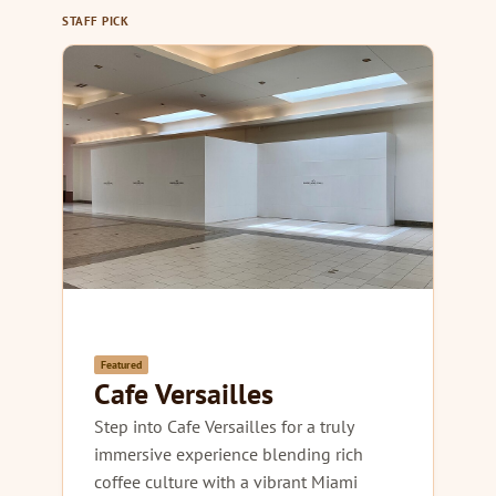
STAFF PICK
Featured
Cafe Versailles
Step into Cafe Versailles for a truly
immersive experience blending rich
coffee culture with a vibrant Miami