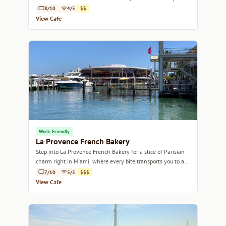
in the heart of Miami.
8/10
4/5
$$
View Cafe
Work-Friendly
La Provence French Bakery
Step into La Provence French Bakery for a slice of Parisian
charm right in Miami, where every bite transports you to a
quaint French café.
7/10
5/5
$$$
View Cafe