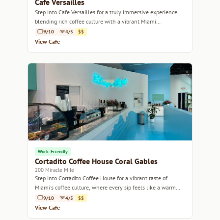
Cafe Versailles
Step into Cafe Versailles for a truly immersive experience
blending rich coffee culture with a vibrant Miami
atmosphere.
9/10
4/5
$$
View Cafe
Work-Friendly
Cortadito Coffee House Coral Gables
200 Miracle Mile
Step into Cortadito Coffee House for a vibrant taste of
Miami's coffee culture, where every sip feels like a warm
embrace.
9/10
4/5
$$
View Cafe