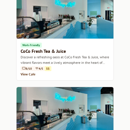
Work-Friendly
CoCo Fresh Tea & Juice
Discover a refreshing oasis at CoCo Fresh Tea & Juice, where
vibrant flavors meet a lively atmosphere in the heart of
Miami.
8/10
4/5
$$
View Cafe