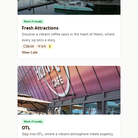
Work-Friendly
Fresh Attractions
Discover a vibrant coffee oasis in the heart of Miami, where
every sip tells a story.
8/10
3/5
$
View Cafe
Work-Friendly
OTL
Step into OTL, where a vibrant atmosphere meets expertly