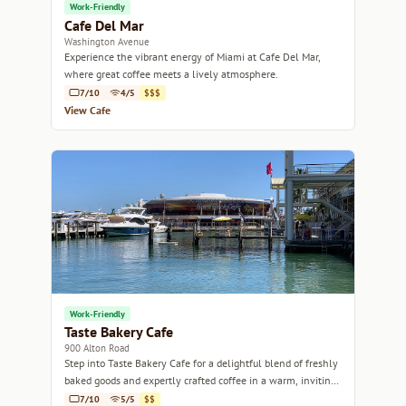
Work-Friendly
Cafe Del Mar
Washington Avenue
Experience the vibrant energy of Miami at Cafe Del Mar,
where great coffee meets a lively atmosphere.
7/10
4/5
$$$
View Cafe
Work-Friendly
Taste Bakery Cafe
900 Alton Road
Step into Taste Bakery Cafe for a delightful blend of freshly
baked goods and expertly crafted coffee in a warm, inviting
atmosphere.
7/10
5/5
$$