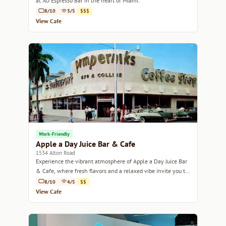
at XO Espresso Bar in the heart of Miami.
8/10
3/5
$$$
View Cafe
Work-Friendly
Apple a Day Juice Bar & Cafe
1534 Alton Road
Experience the vibrant atmosphere of Apple a Day Juice Bar
& Cafe, where fresh flavors and a relaxed vibe invite you to
unwind.
8/10
4/5
$$
View Cafe