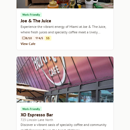
Work-Friendly
Joe & The Juice
Experience the vibrant energy of Miami at Joe & The Juice,
where fresh juices and specialty coffee meet a lively
atmosphere.
8/10
4/5
$$
View Cafe
Work-Friendly
XO Espresso Bar
723 Lincoln Lane North
Discover a vibrant oasis of specialty coffee and community