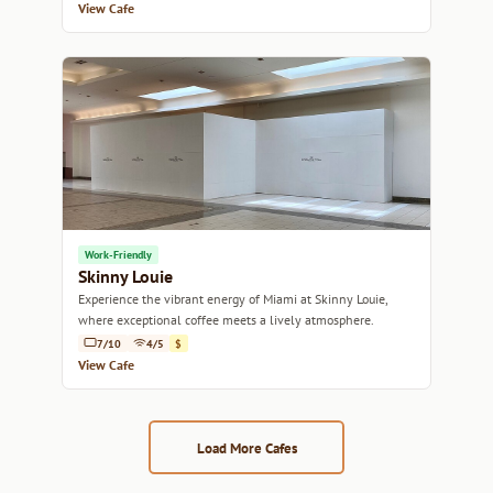
View Cafe
Work-Friendly
Skinny Louie
Experience the vibrant energy of Miami at Skinny Louie,
where exceptional coffee meets a lively atmosphere.
7/10
4/5
$
View Cafe
Load More Cafes