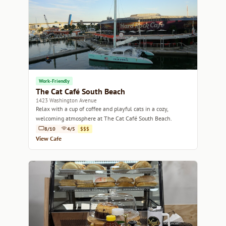
Work-Friendly
The Cat Café South Beach
1423 Washington Avenue
Relax with a cup of coffee and playful cats in a cozy,
welcoming atmosphere at The Cat Café South Beach.
8/10
4/5
$$$
View Cafe