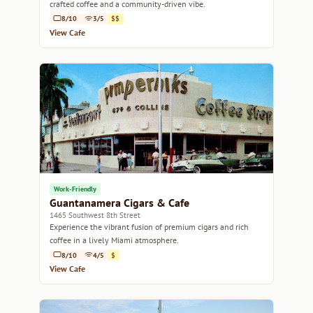
crafted coffee and a community-driven vibe.
8/10
3/5
$$
View Cafe
Work-Friendly
Guantanamera Cigars & Cafe
1465 Southwest 8th Street
Experience the vibrant fusion of premium cigars and rich
coffee in a lively Miami atmosphere.
8/10
4/5
$
View Cafe