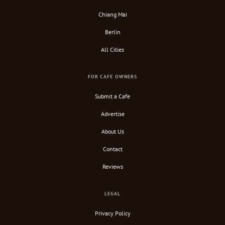
Chiang Mai
Berlin
All Cities
FOR CAFE OWNERS
Submit a Cafe
Advertise
About Us
Contact
Reviews
LEGAL
Privacy Policy