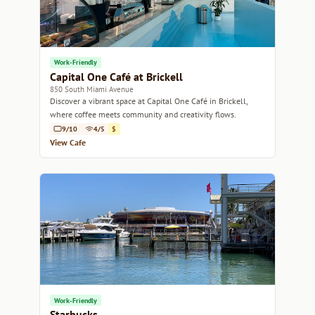
Work-Friendly
Capital One Café at Brickell
850 South Miami Avenue
Discover a vibrant space at Capital One Café in Brickell,
where coffee meets community and creativity flows.
9/10
4/5
$
View Cafe
Work-Friendly
Starbucks