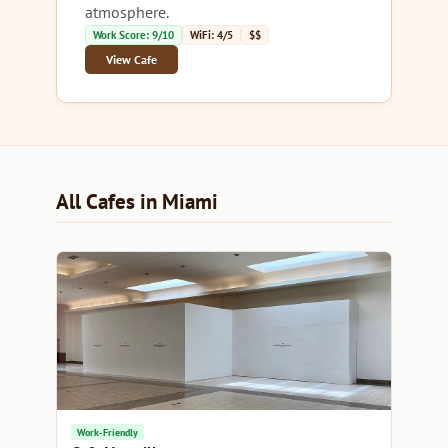
atmosphere.
Work Score: 9/10
WiFi: 4/5
$$
View Cafe
All Cafes in Miami
Work-Friendly