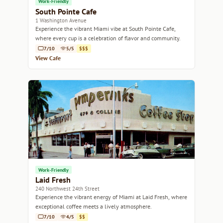
Work-Friendly
South Pointe Cafe
1 Washington Avenue
Experience the vibrant Miami vibe at South Pointe Cafe,
where every cup is a celebration of flavor and community.
7/10
5/5
$$$
View Cafe
Work-Friendly
Laid Fresh
240 Northwest 24th Street
Experience the vibrant energy of Miami at Laid Fresh, where
exceptional coffee meets a lively atmosphere.
7/10
4/5
$$