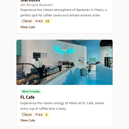
401 Biscayne Boulevard
Experience the vibrant atmosphere of Starbucks in Miami, a
perfect spot for coffee lovers and remote workers alike.
8/10
4/5
$$
View Cafe
Work-Friendly
FL Cafe
Experience the vibrant energy of Miami at FL Cafe, where
every cup of coffee tells a story.
8/10
4/5
$
View Cafe