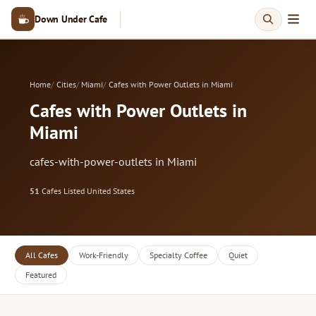
Down Under Cafe
Home
Cities
Miami
Cafes with Power Outlets in Miami
Cafes with Power Outlets in
Miami
cafes-with-power-outlets in Miami
51
Cafes Listed
·
United States
All Cafes
Work-Friendly
Specialty Coffee
Quiet
Featured