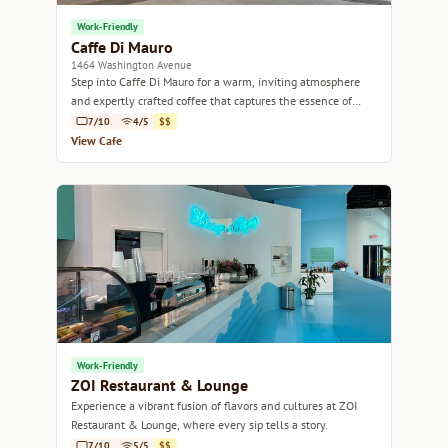
Work-Friendly
Caffe Di Mauro
1464 Washington Avenue
Step into Caffe Di Mauro for a warm, inviting atmosphere
and expertly crafted coffee that captures the essence of
Miami's vibrant culture.
7/10
4/5
$$
View Cafe
Work-Friendly
ZOI Restaurant & Lounge
Experience a vibrant fusion of flavors and cultures at ZOI
Restaurant & Lounge, where every sip tells a story.
7/10
5/5
$$