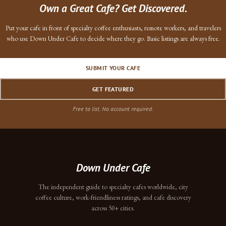
Own a Great Cafe? Get Discovered.
Put your cafe in front of specialty coffee enthusiasts, remote workers, and travelers
who use Down Under Cafe to decide where they go. Basic listings are always free.
SUBMIT YOUR CAFE
GET FEATURED
Free to list. No account required.
Down Under Cafe
The independent guide to specialty cafes worldwide, city
coffee culture, work-friendliness ratings, and cafe discovery
across 50+ cities.