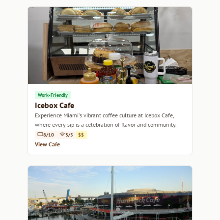
Work-Friendly
Icebox Cafe
Experience Miami's vibrant coffee culture at Icebox Cafe,
where every sip is a celebration of flavor and community.
8/10
3/5
$$
View Cafe