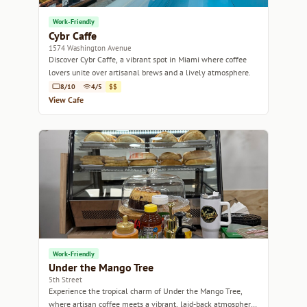
Work-Friendly
Cybr Caffe
1574 Washington Avenue
Discover Cybr Caffe, a vibrant spot in Miami where coffee
lovers unite over artisanal brews and a lively atmosphere.
8/10
4/5
$$
View Cafe
Work-Friendly
Under the Mango Tree
5th Street
Experience the tropical charm of Under the Mango Tree,
where artisan coffee meets a vibrant, laid-back atmosphere