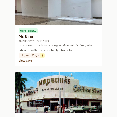
Work-Friendly
Mr. Bing
56 Northwest 29th Street
Experience the vibrant energy of Miami at Mr. Bing, where
artisanal coffee meets a lively atmosphere.
7/10
4/5
$
View Cafe