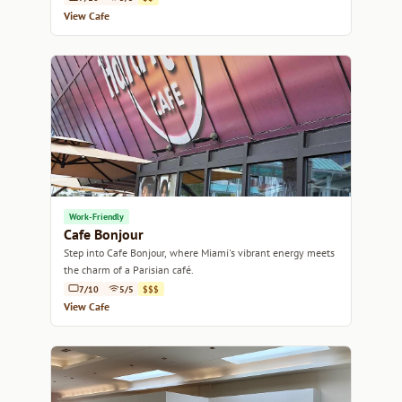
View Cafe
Work-Friendly
Cafe Bonjour
Step into Cafe Bonjour, where Miami's vibrant energy meets
the charm of a Parisian café.
7/10
5/5
$$$
View Cafe