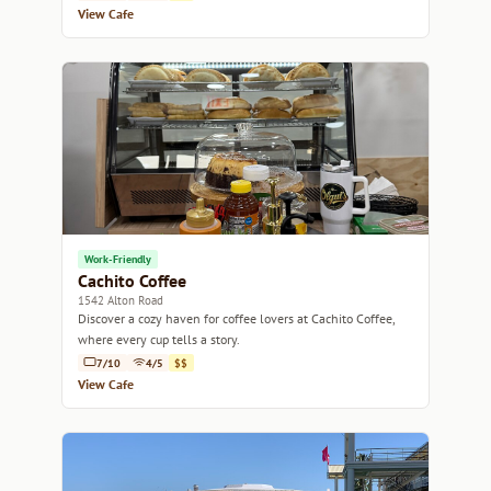
View Cafe
Work-Friendly
Cachito Coffee
1542 Alton Road
Discover a cozy haven for coffee lovers at Cachito Coffee,
where every cup tells a story.
7/10
4/5
$$
View Cafe