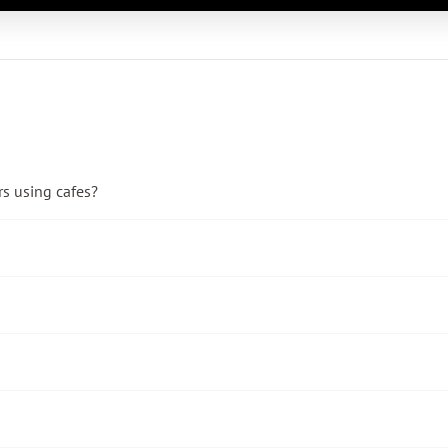
rs using cafes?