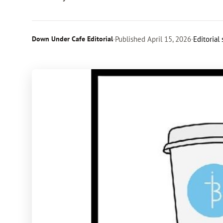
Down Under Cafe Editorial
·
Published
April 15, 2026
·
Editorial