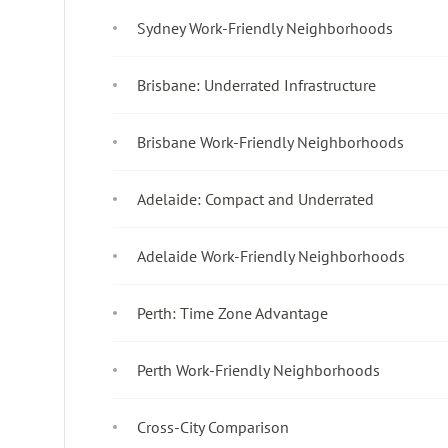
Sydney Work-Friendly Neighborhoods
Brisbane: Underrated Infrastructure
Brisbane Work-Friendly Neighborhoods
Adelaide: Compact and Underrated
Adelaide Work-Friendly Neighborhoods
Perth: Time Zone Advantage
Perth Work-Friendly Neighborhoods
Cross-City Comparison