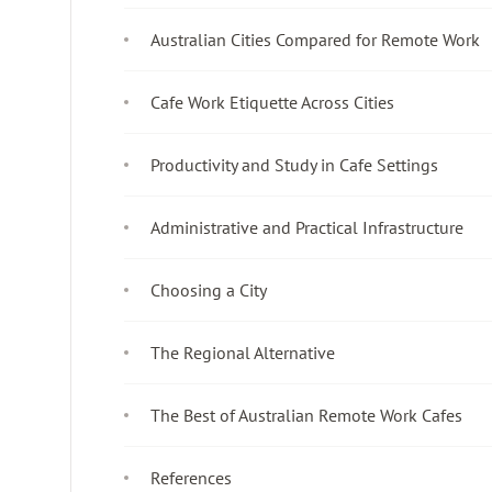
Australian Cities Compared for Remote Work
Cafe Work Etiquette Across Cities
Productivity and Study in Cafe Settings
Administrative and Practical Infrastructure
Choosing a City
The Regional Alternative
The Best of Australian Remote Work Cafes
References