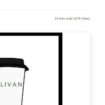
14 min read
·
1678 views