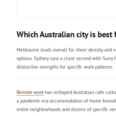
Which Australian city is best
Melbourne leads overall for sheer density and va
options. Sydney runs a close second with Surry H
distinctive strengths for specific work patterns.
Remote work
has reshaped Australian cafe cultu
a pandemic-era accommodation of home-bound pr
entire neighborhoods and dozens of specific ve