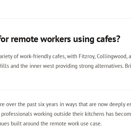
 for remote workers using cafes?
riety of work-friendly cafes, with Fitzroy, Collingwood,
ills and the inner west providing strong alternatives. B
re over the past six years in ways that are now deeply 
ofessionals working outside their kitchens has become
nues built around the remote work use case.