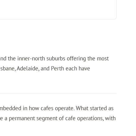
 and the inner-north suburbs offering the most
risbane, Adelaide, and Perth each have
embedded in how cafes operate. What started as
 a permanent segment of cafe operations, with