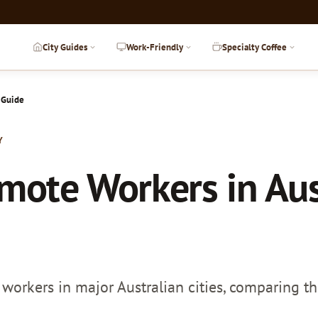
City Guides
Work-Friendly
Specialty Coffee
 Guide
Y
emote Workers in Aus
workers in major Australian cities, comparing the