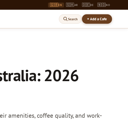
🇬🇧
🇸🇦
🇩🇪
🇳🇴
EN
AR
DE
NO
+ Add a Cafe
Search
tralia: 2026
ir amenities, coffee quality, and work-