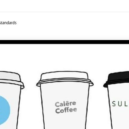
 standards