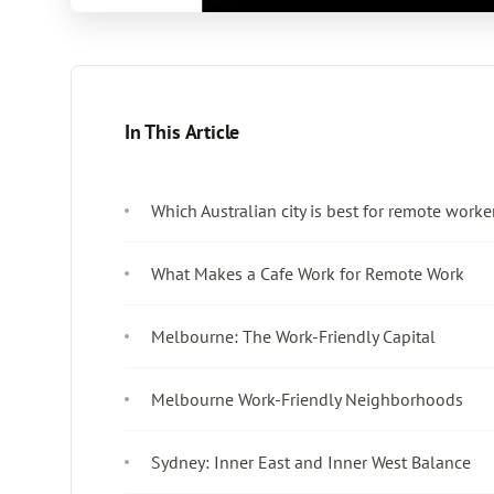
In This Article
Which Australian city is best for remote worke
What Makes a Cafe Work for Remote Work
Melbourne: The Work-Friendly Capital
Melbourne Work-Friendly Neighborhoods
Sydney: Inner East and Inner West Balance