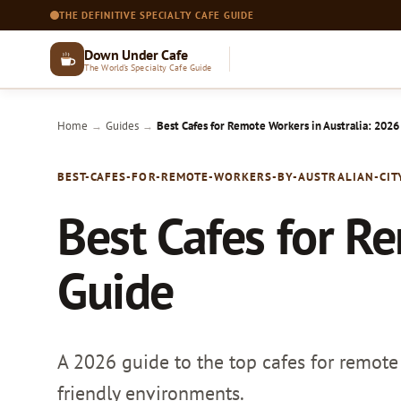
THE DEFINITIVE SPECIALTY CAFE GUIDE
Down Under Cafe
The World's Specialty Cafe Guide
Home
Guides
Best Cafes for Remote Workers in Australia: 2026
→
→
BEST-CAFES-FOR-REMOTE-WORKERS-BY-AUSTRALIAN-CIT
Best Cafes for R
Guide
A 2026 guide to the top cafes for remote 
friendly environments.