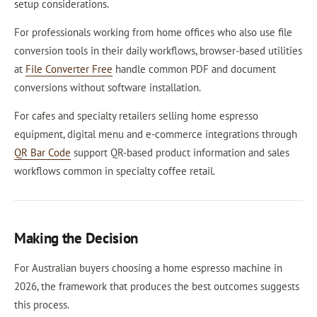
setup considerations.
For professionals working from home offices who also use file
conversion tools in their daily workflows, browser-based utilities
at
File Converter Free
handle common PDF and document
conversions without software installation.
For cafes and specialty retailers selling home espresso
equipment, digital menu and e-commerce integrations through
QR Bar Code
support QR-based product information and sales
workflows common in specialty coffee retail.
Making the Decision
For Australian buyers choosing a home espresso machine in
2026, the framework that produces the best outcomes suggests
this process.