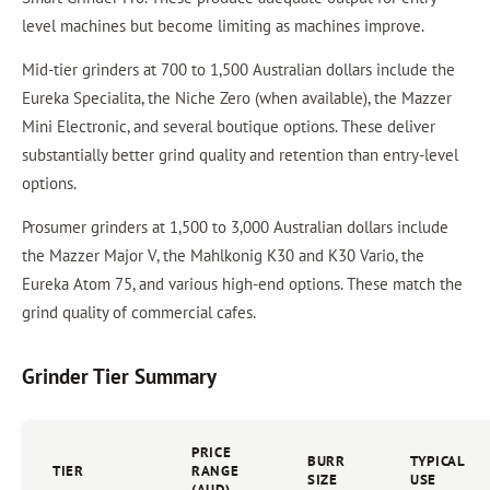
level machines but become limiting as machines improve.
Mid-tier grinders at 700 to 1,500 Australian dollars include the
Eureka Specialita, the Niche Zero (when available), the Mazzer
Mini Electronic, and several boutique options. These deliver
substantially better grind quality and retention than entry-level
options.
Prosumer grinders at 1,500 to 3,000 Australian dollars include
the Mazzer Major V, the Mahlkonig K30 and K30 Vario, the
Eureka Atom 75, and various high-end options. These match the
grind quality of commercial cafes.
Grinder Tier Summary
PRICE
BURR
TYPICAL
TIER
RANGE
SIZE
USE
(AUD)