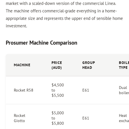
market with a scaled-down version of the commercial Linea.
The machine offers commercial-grade everything in a home-
appropriate size and represents the upper end of sensible home
investment.
Prosumer Machine Comparison
PRICE
GROUP
BOIL
MACHINE
(AUD)
HEAD
TYPE
$4,500
Dual
Rocket R58
to
E61
boile
$5,500
$5,000
Rocket
Heat
to
E61
Giotto
excha
$5,800