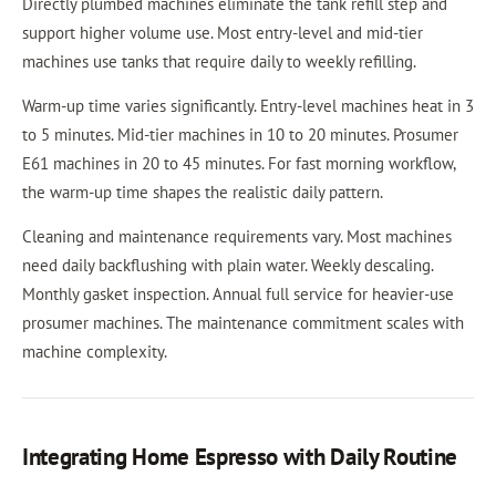
Directly plumbed machines eliminate the tank refill step and
support higher volume use. Most entry-level and mid-tier
machines use tanks that require daily to weekly refilling.
Warm-up time varies significantly. Entry-level machines heat in 3
to 5 minutes. Mid-tier machines in 10 to 20 minutes. Prosumer
E61 machines in 20 to 45 minutes. For fast morning workflow,
the warm-up time shapes the realistic daily pattern.
Cleaning and maintenance requirements vary. Most machines
need daily backflushing with plain water. Weekly descaling.
Monthly gasket inspection. Annual full service for heavier-use
prosumer machines. The maintenance commitment scales with
machine complexity.
Integrating Home Espresso with Daily Routine