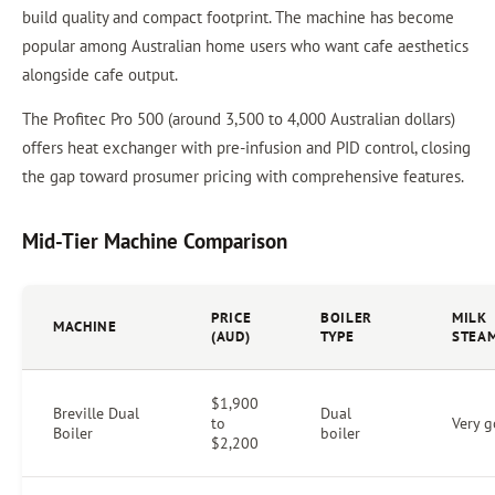
build quality and compact footprint. The machine has become
popular among Australian home users who want cafe aesthetics
alongside cafe output.
The Profitec Pro 500 (around 3,500 to 4,000 Australian dollars)
offers heat exchanger with pre-infusion and PID control, closing
the gap toward prosumer pricing with comprehensive features.
Mid-Tier Machine Comparison
PRICE
BOILER
MILK
MACHINE
(AUD)
TYPE
STEA
$1,900
Breville Dual
Dual
to
Very 
Boiler
boiler
$2,200