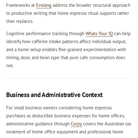
Frameworks at
Evolang
address the broader structural approach
to productive writing that home espresso ritual supports rather
than replaces.
Cognitive performance tracking through
Whats Your IQ
can help
identify how caffeine intake patterns affect individual output,
and a home setup enables fine-grained experimentation with
timing, dose, and bean type that pure cafe consumption does
not.
Business and Administrative Context
For small business owners considering home espresso
purchases as deductible business expenses for home offices,
administrative guidance through
Corpy
covers the Australian tax
treatment of home office equipment and professional home