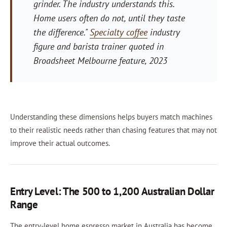
grinder. The industry understands this.
Home users often do not, until they taste
the difference."
Specialty coffee
industry
figure and barista trainer quoted in
Broadsheet Melbourne feature, 2023
Understanding these dimensions helps buyers match machines
to their realistic needs rather than chasing features that may not
improve their actual outcomes.
Entry Level: The 500 to 1,200 Australian Dollar
Range
The entry-level home espresso market in Australia has become