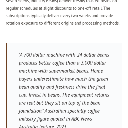
Seven Seeds, Industry Beans) deliver freshly roasted beans on
regular schedules at slight discounts to one-off retail. The
subscriptions typically deliver every two weeks and provide
rotation exposure to different origins and processing methods.
"A 700 dollar machine with 24 dollar beans
produces better coffee than a 3,000 dollar
machine with supermarket beans. Home
buyers underestimate how much the green
bean quality and freshness drive the final
cup. Invest in beans. The equipment returns
are real but they sit on top of the bean
foundation." Australian specialty coffee
industry figure quoted in ABC News
Australia feature, 2023