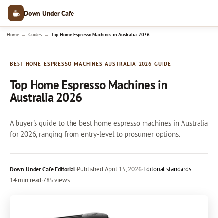
Down Under Cafe
→
→
Home
Guides
Top Home Espresso Machines in Australia 2026
BEST-HOME-ESPRESSO-MACHINES-AUSTRALIA-2026-GUIDE
Top Home Espresso Machines in
Australia 2026
A buyer's guide to the best home espresso machines in Australia
for 2026, ranging from entry-level to prosumer options.
·
Published
April 15, 2026
·
Editorial standards
Down Under Cafe Editorial
14 min read
·
785 views