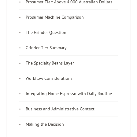
Prosumer Tier: Above 4,000 Australian Dollars
Prosumer Machine Comparison
The Grinder Question
Grinder Tier Summary
The Specialty Beans Layer
Workflow Considerations
Integrating Home Espresso with Daily Routine
Business and Administrative Context
Making the Decision