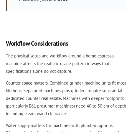
Workflow Considerations
The physical setup and workflow around a home espresso
machine affects the realistic usage pattern in ways that
specifications alone do not capture.
Counter space matters. Combined grinder-machine units fit most
kitchens. Separated machines plus grinders require substantial
dedicated counter real estate. Machines with deeper footprints
(particularly E61 prosumer machines) need 40 to 50 cm of depth
including steam wand clearance.
Water supply matters for machines with plumb-in options.