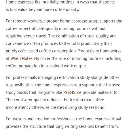
Home espresso fits into daily routines in ways that shape its
actual value beyond pure coffee quality.
For remote workers, a proper home espresso setup supports the
coffee aspect of cafe-quality morning routines without
requiring venue travel. The combination of ritual, quality, and
convenience often produces better total productivity than
purely cafe-based coffee consumption. Productivity frameworks
at
When Notes Fly
cover the role of morning routines including
coffee preparation in sustained work output.
For professionals managing certification study alongside other
responsibilities, the home espresso setup supports the focused
study blocks that programs like
Pass4Sure
provide material for.
The consistent quality reduces the friction that coffee
inconsistency otherwise creates during study sessions.
For writers and creative professionals, the home espresso ritual
provides the structure that long writing sessions benefit from.