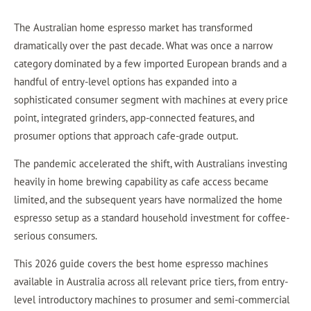
The Australian home espresso market has transformed
dramatically over the past decade. What was once a narrow
category dominated by a few imported European brands and a
handful of entry-level options has expanded into a
sophisticated consumer segment with machines at every price
point, integrated grinders, app-connected features, and
prosumer options that approach cafe-grade output.
The pandemic accelerated the shift, with Australians investing
heavily in home brewing capability as cafe access became
limited, and the subsequent years have normalized the home
espresso setup as a standard household investment for coffee-
serious consumers.
This 2026 guide
covers the best home espresso machines
available in Australia across all relevant price tiers, from entry-
level introductory machines to prosumer and semi-commercial