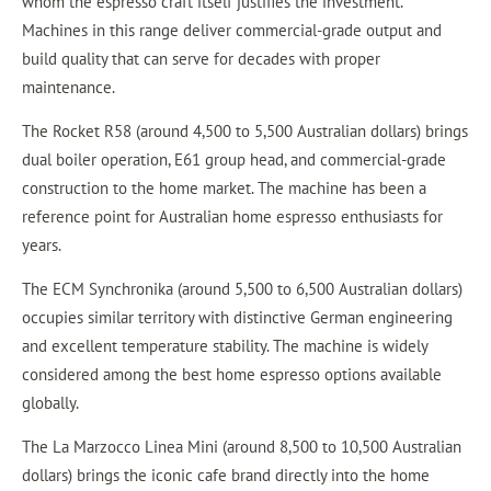
whom the espresso craft itself justifies the investment.
Machines in this range deliver commercial-grade output and
build quality that can serve for decades with proper
maintenance.
The Rocket R58 (around 4,500 to 5,500 Australian dollars) brings
dual boiler operation, E61 group head, and commercial-grade
construction to the home market. The machine has been a
reference point for Australian home espresso enthusiasts for
years.
The ECM Synchronika (around 5,500 to 6,500 Australian dollars)
occupies similar territory with distinctive German engineering
and excellent temperature stability. The machine is widely
considered among the best home espresso options available
globally.
The La Marzocco Linea Mini (around 8,500 to 10,500 Australian
dollars) brings the iconic cafe brand directly into the home