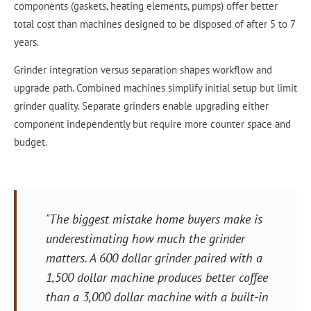
components (gaskets, heating elements, pumps) offer better
total cost than machines designed to be disposed of after 5 to 7
years.
Grinder integration versus separation shapes workflow and
upgrade path. Combined machines simplify initial setup but limit
grinder quality. Separate grinders enable upgrading either
component independently but require more counter space and
budget.
"The biggest mistake home buyers make is
underestimating how much the grinder
matters. A 600 dollar grinder paired with a
1,500 dollar machine produces better coffee
than a 3,000 dollar machine with a built-in