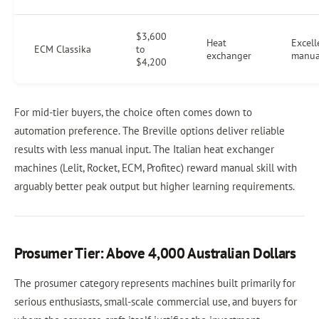
$3,600
Heat
Excell
ECM Classika
to
exchanger
manua
$4,200
For mid-tier buyers, the choice often comes down to
automation preference. The Breville options deliver reliable
results with less manual input. The Italian heat exchanger
machines (Lelit, Rocket, ECM, Profitec) reward manual skill with
arguably better peak output but higher learning requirements.
Prosumer Tier: Above 4,000 Australian Dollars
The prosumer category represents machines built primarily for
serious enthusiasts, small-scale commercial use, and buyers for