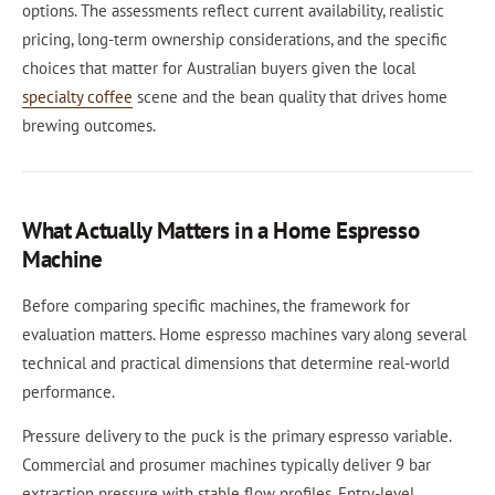
options. The assessments reflect current availability, realistic
pricing, long-term ownership considerations, and the specific
choices that matter for Australian buyers given the local
specialty coffee
scene and the bean quality that drives home
brewing outcomes.
What Actually Matters in a Home Espresso
Machine
Before comparing specific machines, the framework for
evaluation matters. Home espresso machines vary along several
technical and practical dimensions that determine real-world
performance.
Pressure delivery to the puck is the primary espresso variable.
Commercial and prosumer machines typically deliver 9 bar
extraction pressure with stable flow profiles. Entry-level