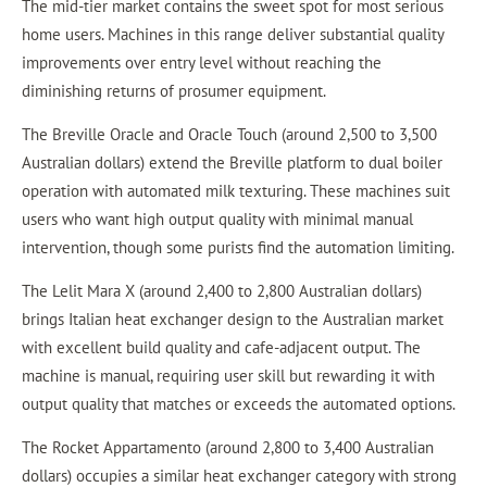
The mid-tier market contains the sweet spot for most serious
home users. Machines in this range deliver substantial quality
improvements over entry level without reaching the
diminishing returns of prosumer equipment.
The Breville Oracle and Oracle Touch (around 2,500 to 3,500
Australian dollars) extend the Breville platform to dual boiler
operation with automated milk texturing. These machines suit
users who want high output quality with minimal manual
intervention, though some purists find the automation limiting.
The Lelit Mara X (around 2,400 to 2,800 Australian dollars)
brings Italian heat exchanger design to the Australian market
with excellent build quality and cafe-adjacent output. The
machine is manual, requiring user skill but rewarding it with
output quality that matches or exceeds the automated options.
The Rocket Appartamento (around 2,800 to 3,400 Australian
dollars) occupies a similar heat exchanger category with strong