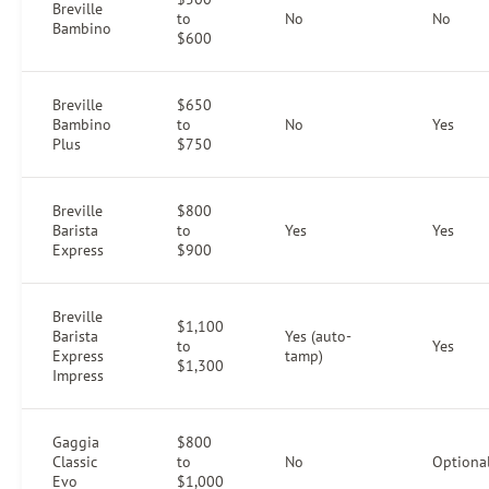
Breville
to
No
No
Bambino
$600
Breville
$650
Bambino
to
No
Yes
Plus
$750
Breville
$800
Barista
to
Yes
Yes
Express
$900
Breville
$1,100
Barista
Yes (auto-
to
Yes
Express
tamp)
$1,300
Impress
Gaggia
$800
Classic
to
No
Optiona
Evo
$1,000