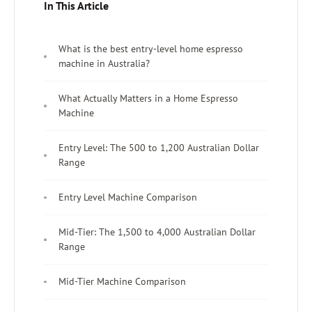
In This Article
What is the best entry-level home espresso
machine in Australia?
What Actually Matters in a Home Espresso
Machine
Entry Level: The 500 to 1,200 Australian Dollar
Range
Entry Level Machine Comparison
Mid-Tier: The 1,500 to 4,000 Australian Dollar
Range
Mid-Tier Machine Comparison