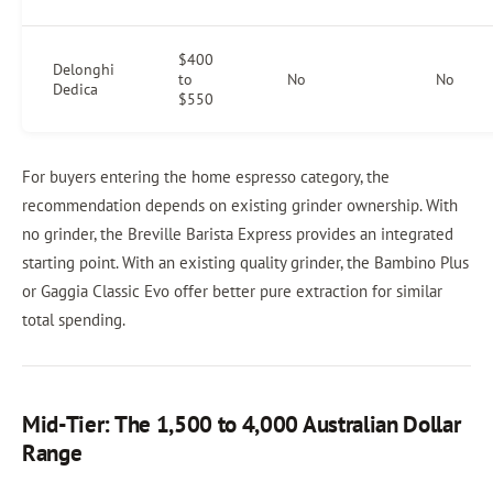
$400
Delonghi
to
No
No
Dedica
$550
For buyers entering the home espresso category, the
recommendation depends on existing grinder ownership. With
no grinder, the Breville Barista Express provides an integrated
starting point. With an existing quality grinder, the Bambino Plus
or Gaggia Classic Evo offer better pure extraction for similar
total spending.
Mid-Tier: The 1,500 to 4,000 Australian Dollar
Range