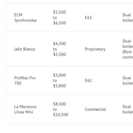
$5,500
ECM
Dual
to
E61
Synchronika
boile
$6,500
Dual
$4,500
boile
Lelit Bianca
to
Proprietary
(flow
$5,500
contr
$5,000
Profitec Pro
Dual
to
E61
700
boile
$5,800
$8,500
La Marzocco
Dual
to
Commercial
Linea Mini
boile
$10,500