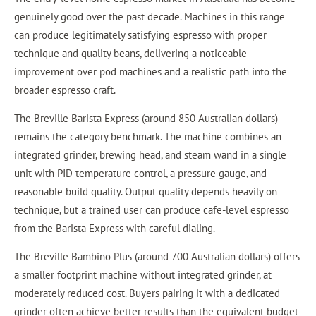
genuinely good over the past decade. Machines in this range
can produce legitimately satisfying espresso with proper
technique and quality beans, delivering a noticeable
improvement over pod machines and a realistic path into the
broader espresso craft.
The Breville Barista Express (around 850 Australian dollars)
remains the category benchmark. The machine combines an
integrated grinder, brewing head, and steam wand in a single
unit with PID temperature control, a pressure gauge, and
reasonable build quality. Output quality depends heavily on
technique, but a trained user can produce cafe-level espresso
from the Barista Express with careful dialing.
The Breville Bambino Plus (around 700 Australian dollars) offers
a smaller footprint machine without integrated grinder, at
moderately reduced cost. Buyers pairing it with a dedicated
grinder often achieve better results than the equivalent budget