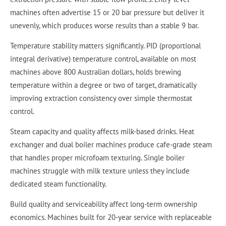
machines often advertise 15 or 20 bar pressure but deliver it
unevenly, which produces worse results than a stable 9 bar.
Temperature stability matters significantly. PID (proportional
integral derivative) temperature control, available on most
machines above 800 Australian dollars, holds brewing
temperature within a degree or two of target, dramatically
improving extraction consistency over simple thermostat
control.
Steam capacity and quality affects milk-based drinks. Heat
exchanger and dual boiler machines produce cafe-grade steam
that handles proper microfoam texturing. Single boiler
machines struggle with milk texture unless they include
dedicated steam functionality.
Build quality and serviceability affect long-term ownership
economics. Machines built for 20-year service with replaceable