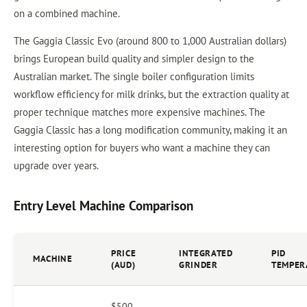
on a combined machine.
The Gaggia Classic Evo (around 800 to 1,000 Australian dollars)
brings European build quality and simpler design to the
Australian market. The single boiler configuration limits
workflow efficiency for milk drinks, but the extraction quality at
proper technique matches more expensive machines. The
Gaggia Classic has a long modification community, making it an
interesting option for buyers who want a machine they can
upgrade over years.
Entry Level Machine Comparison
PRICE
INTEGRATED
PID
MACHINE
(AUD)
GRINDER
TEMPER
$500