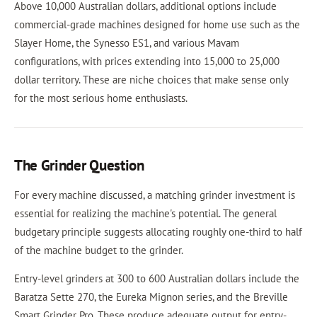
Above 10,000 Australian dollars, additional options include
commercial-grade machines designed for home use such as the
Slayer Home, the Synesso ES1, and various Mavam
configurations, with prices extending into 15,000 to 25,000
dollar territory. These are niche choices that make sense only
for the most serious home enthusiasts.
The Grinder Question
For every machine discussed, a matching grinder investment is
essential for realizing the machine's potential. The general
budgetary principle suggests allocating roughly one-third to half
of the machine budget to the grinder.
Entry-level grinders at 300 to 600 Australian dollars include the
Baratza Sette 270, the Eureka Mignon series, and the Breville
Smart Grinder Pro. These produce adequate output for entry-