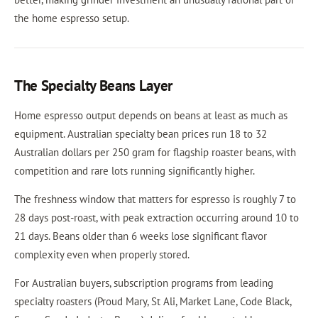
the home espresso setup.
The Specialty Beans Layer
Home espresso output depends on beans at least as much as
equipment. Australian specialty bean prices run 18 to 32
Australian dollars per 250 gram for flagship roaster beans, with
competition and rare lots running significantly higher.
The freshness window that matters for espresso is roughly 7 to
28 days post-roast, with peak extraction occurring around 10 to
21 days. Beans older than 6 weeks lose significant flavor
complexity even when properly stored.
For Australian buyers, subscription programs from leading
specialty roasters (Proud Mary, St Ali, Market Lane, Code Black,