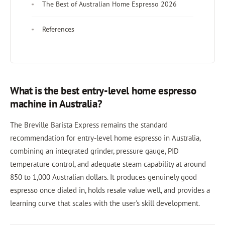
The Best of Australian Home Espresso 2026
References
What is the best entry-level home espresso
machine in Australia?
The Breville Barista Express remains the standard
recommendation for entry-level home espresso in Australia,
combining an integrated grinder, pressure gauge, PID
temperature control, and adequate steam capability at around
850 to 1,000 Australian dollars. It produces genuinely good
espresso once dialed in, holds resale value well, and provides a
learning curve that scales with the user's skill development.