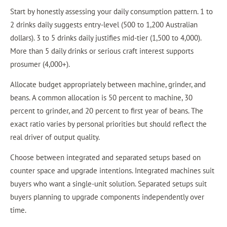
Start by honestly assessing your daily consumption pattern. 1 to
2 drinks daily suggests entry-level (500 to 1,200 Australian
dollars). 3 to 5 drinks daily justifies mid-tier (1,500 to 4,000).
More than 5 daily drinks or serious craft interest supports
prosumer (4,000+).
Allocate budget appropriately between machine, grinder, and
beans. A common allocation is 50 percent to machine, 30
percent to grinder, and 20 percent to first year of beans. The
exact ratio varies by personal priorities but should reflect the
real driver of output quality.
Choose between integrated and separated setups based on
counter space and upgrade intentions. Integrated machines suit
buyers who want a single-unit solution. Separated setups suit
buyers planning to upgrade components independently over
time.