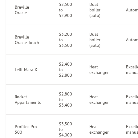
$2,500
Dual
Breville
to
boiler
Autom
Oracle
$2,900
(auto)
$3,200
Dual
Breville
to
boiler
Autom
Oracle Touch
$3,500
(auto)
$2,400
Heat
Excell
Lelit Mara X
to
exchanger
manua
$2,800
$2,800
Rocket
Heat
Excell
to
Appartamento
exchanger
manua
$3,400
$3,500
Profitec Pro
Heat
Excell
to
500
exchanger
manua
$4,000