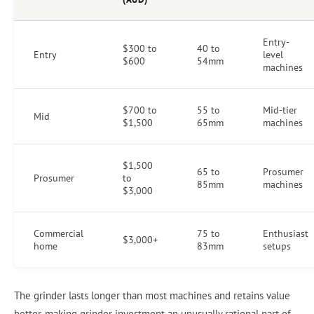
Entry-
$300 to
40 to
Entry
level
$600
54mm
machines
$700 to
55 to
Mid-tier
Mid
$1,500
65mm
machines
$1,500
65 to
Prosumer
Prosumer
to
85mm
machines
$3,000
Commercial
75 to
Enthusiast
$3,000+
home
83mm
setups
The grinder lasts longer than most machines and retains value
better, making grinder investment an unusually rational part of