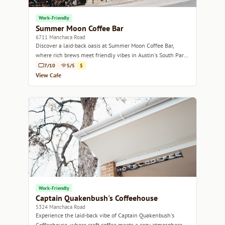
Work-Friendly
Summer Moon Coffee Bar
6711 Manchaca Road
Discover a laid-back oasis at Summer Moon Coffee Bar,
where rich brews meet friendly vibes in Austin's South Park
neighborhood.
7/10
5/5
$
View Cafe
Work-Friendly
Captain Quakenbush's Coffeehouse
5324 Manchaca Road
Experience the laid-back vibe of Captain Quakenbush's
Coffeehouse, where craft coffee meets a cozy atmosphere in