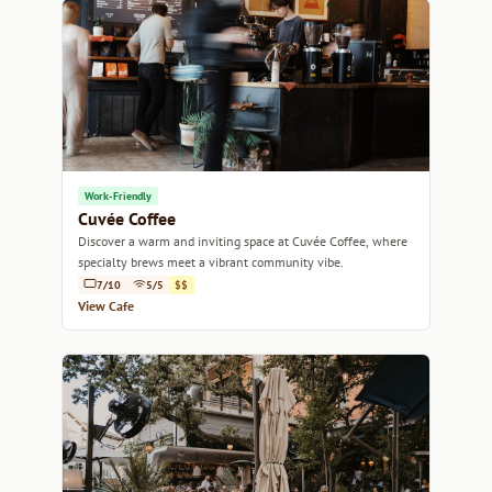
Work-Friendly
Cuvée Coffee
Discover a warm and inviting space at Cuvée Coffee, where
specialty brews meet a vibrant community vibe.
7/10
5/5
$$
View Cafe