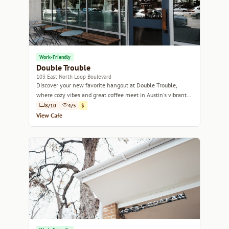
Work-Friendly
Double Trouble
103 East North Loop Boulevard
Discover your new favorite hangout at Double Trouble,
where cozy vibes and great coffee meet in Austin's vibrant
North Loop neighborhood.
8/10
4/5
$
View Cafe