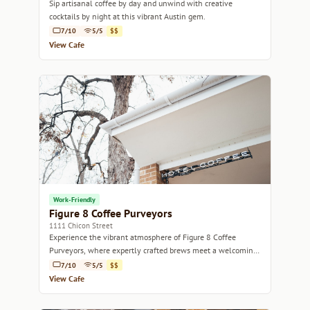
Sip artisanal coffee by day and unwind with creative
cocktails by night at this vibrant Austin gem.
7/10
5/5
$$
View Cafe
Work-Friendly
Figure 8 Coffee Purveyors
1111 Chicon Street
Experience the vibrant atmosphere of Figure 8 Coffee
Purveyors, where expertly crafted brews meet a welcoming
community vibe.
7/10
5/5
$$
View Cafe