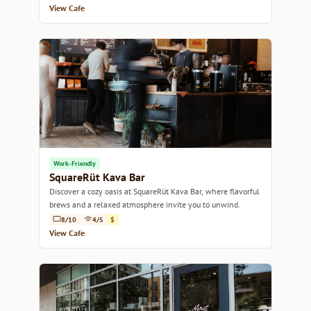
View Cafe
Work-Friendly
SquareRüt Kava Bar
Discover a cozy oasis at SquareRüt Kava Bar, where flavorful
brews and a relaxed atmosphere invite you to unwind.
8/10
4/5
$
View Cafe