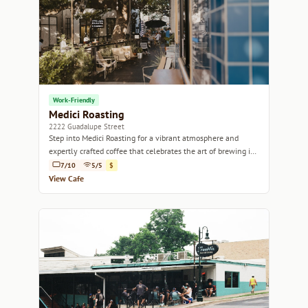
Work-Friendly
Medici Roasting
2222 Guadalupe Street
Step into Medici Roasting for a vibrant atmosphere and
expertly crafted coffee that celebrates the art of brewing in
the heart of Austin.
7/10
5/5
$
View Cafe