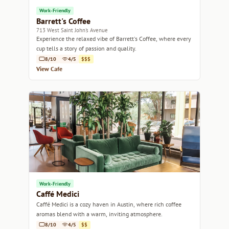
Work-Friendly
Barrett's Coffee
713 West Saint John's Avenue
Experience the relaxed vibe of Barrett's Coffee, where every
cup tells a story of passion and quality.
8/10
4/5
$$$
View Cafe
Work-Friendly
Caffé Medici
Caffé Medici is a cozy haven in Austin, where rich coffee
aromas blend with a warm, inviting atmosphere.
8/10
4/5
$$