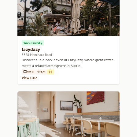
Work-Friendly
lazydazy
5328 Manchaca Road
Discover a laid-back haven at LazyDazy, where great coffee
meets a relaxed atmosphere in Austin.
9/10
4/5
$$
View Cafe