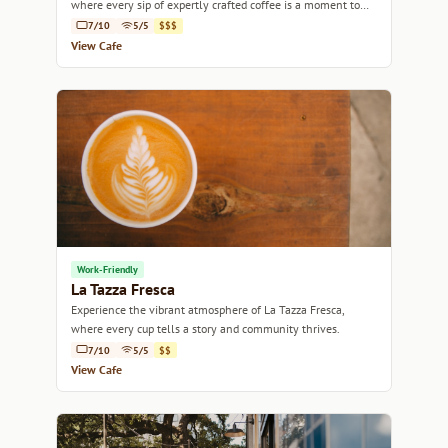
where every sip of expertly crafted coffee is a moment to
savor.
7/10
5/5
$$$
View Cafe
Work-Friendly
La Tazza Fresca
Experience the vibrant atmosphere of La Tazza Fresca,
where every cup tells a story and community thrives.
7/10
5/5
$$
View Cafe