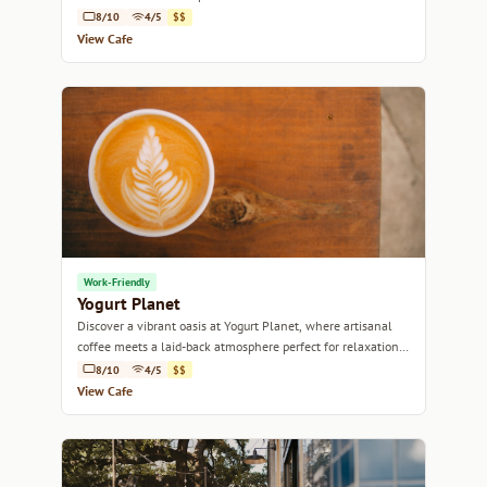
8/10
4/5
$$
View Cafe
Work-Friendly
Yogurt Planet
Discover a vibrant oasis at Yogurt Planet, where artisanal
coffee meets a laid-back atmosphere perfect for relaxation
or productivity.
8/10
4/5
$$
View Cafe