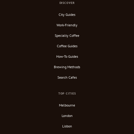
DISCOVER
City Guides
Work-Friendly
Specialty Coffee
Coffee Guides
How-To Guides
Brewing Methods
Search Cafes
TOP CITIES
Melbourne
London
Lisbon