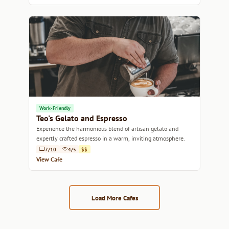
Work-Friendly
Teo's Gelato and Espresso
Experience the harmonious blend of artisan gelato and
expertly crafted espresso in a warm, inviting atmosphere.
7/10
4/5
$$
View Cafe
Load More Cafes