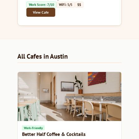
Work Score: 7/10
WiFi: 5/5
$$
View Cafe
All Cafes in Austin
Work-Friendly
Better Half Coffee & Cocktails