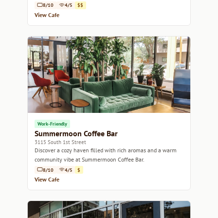
8/10
4/5
$$
View Cafe
Work-Friendly
Summermoon Coffee Bar
3115 South 1st Street
Discover a cozy haven filled with rich aromas and a warm
community vibe at Summermoon Coffee Bar.
8/10
4/5
$
View Cafe