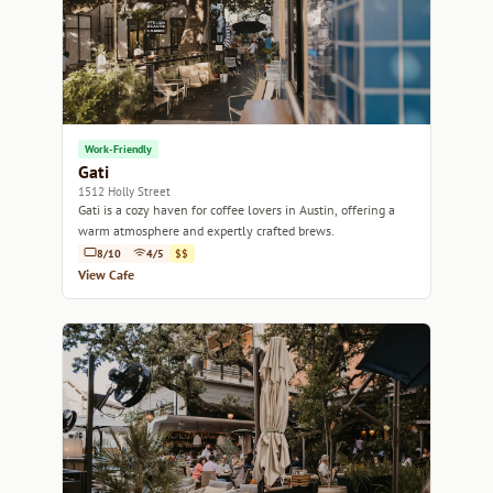
Work-Friendly
Gati
1512 Holly Street
Gati is a cozy haven for coffee lovers in Austin, offering a
warm atmosphere and expertly crafted brews.
8/10
4/5
$$
View Cafe