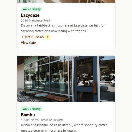
Work-Friendly
Lazydaze
5326 Manchaca Road
Discover a laid-back atmosphere at Lazydaze, perfect for
savoring coffee and unwinding with friends.
9/10
4/5
$
View Cafe
Work-Friendly
Bambu
10901 North Lamar Boulevard
Discover a tranquil oasis at Bambu, where specialty coffee
meets a serene atmosphere in Austin.