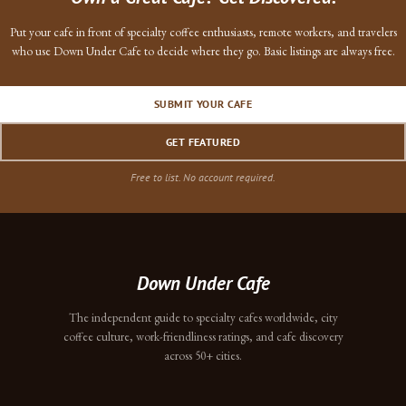
Put your cafe in front of specialty coffee enthusiasts, remote workers, and travelers
who use Down Under Cafe to decide where they go. Basic listings are always free.
SUBMIT YOUR CAFE
GET FEATURED
Free to list. No account required.
Down Under Cafe
The independent guide to specialty cafes worldwide, city
coffee culture, work-friendliness ratings, and cafe discovery
across 50+ cities.