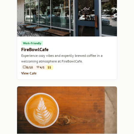
Work-Friendly
FireBowlCafe
Experience cozy vibes and expertly brewed coffee in a
welcoming atmosphere at FireBowlCafe.
8/10
4/5
$$
View Cafe