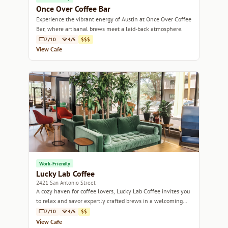
Once Over Coffee Bar
Experience the vibrant energy of Austin at Once Over Coffee
Bar, where artisanal brews meet a laid-back atmosphere.
7/10
4/5
$$$
View Cafe
Work-Friendly
Lucky Lab Coffee
2421 San Antonio Street
A cozy haven for coffee lovers, Lucky Lab Coffee invites you
to relax and savor expertly crafted brews in a welcoming
atmosphere.
7/10
4/5
$$
View Cafe