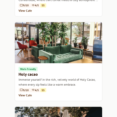
Austin's vibrant community.
9/10
4/5
$$
View Cafe
Work-Friendly
Holy cacao
Immerse yourself in the rich, velvety world of Holy Cacao,
where every sip feels like a warm embrace.
9/10
4/5
$$
View Cafe