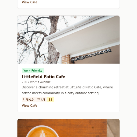
View Cafe
Work-Friendly
Littlefield Patio Cafe
2503 Whitis Avenue
Discover a charming retreat at Littlefield Patio Cafe, where
coffee meets community in a cozy outdoor setting.
8/10
4/5
$$
View Cafe