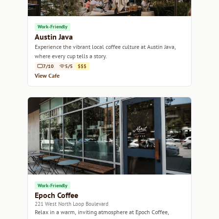
Work-Friendly
Austin Java
Experience the vibrant local coffee culture at Austin Java,
where every cup tells a story.
7/10
5/5
$$$
View Cafe
Work-Friendly
Epoch Coffee
221 West North Loop Boulevard
Relax in a warm, inviting atmosphere at Epoch Coffee,