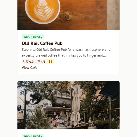
Work-Friendly
Old Rail Coffee Pub
Step into Old Rail Coffee Pub for a warm atmosphere and
expertly brewed coffee that invites you to linger and
unwind.
7/10
4/5
$$
View Cafe
Work-Friendly