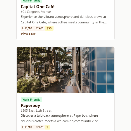
Work-Friendly
Capital One Café
601 Congress Avenue
Experience the vibrant atmosphere and delicious brews at
Capital One Café, where coffee meets community in the
heart of Austin.
8/10
4/5
$$$
View Cafe
Work-Friendly
Paperboy
1203 East 11th Street
Discover a laid-back atmosphere at Paperboy, where
delicious coffee meets a welcoming community vibe.
8/10
4/5
$