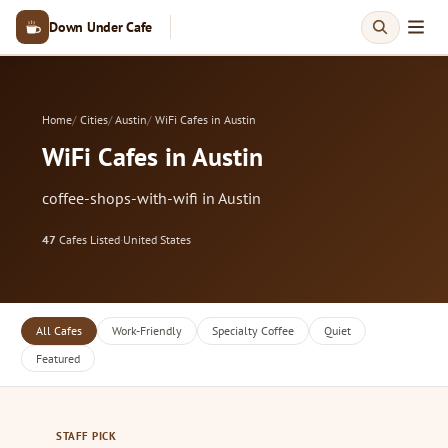
Down Under Cafe
Home
Cities
Austin
WiFi Cafes in Austin
WiFi Cafes in Austin
coffee-shops-with-wifi in Austin
47
Cafes Listed
·
United States
All Cafes
Work-Friendly
Specialty Coffee
Quiet
Featured
STAFF PICK