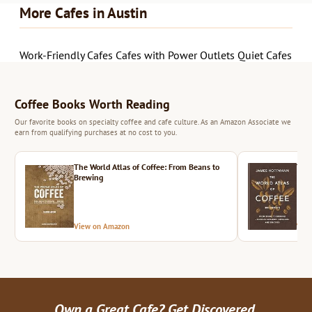
More Cafes in Austin
Work-Friendly Cafes
Cafes with Power Outlets
Quiet Cafes
Coffee Books Worth Reading
Our favorite books on specialty coffee and cafe culture. As an Amazon Associate we
earn from qualifying purchases at no cost to you.
The World Atlas of Coffee: From Beans to
The 
Brewing
View on Amazon
Vie
Own a Great Cafe? Get Discovered.