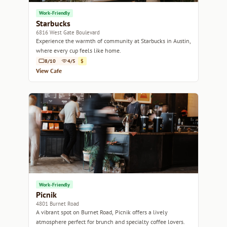
Work-Friendly
Starbucks
6816 West Gate Boulevard
Experience the warmth of community at Starbucks in Austin,
where every cup feels like home.
8/10
4/5
$
View Cafe
Work-Friendly
Picnik
4801 Burnet Road
A vibrant spot on Burnet Road, Picnik offers a lively
atmosphere perfect for brunch and specialty coffee lovers.