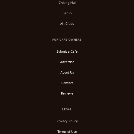
Chiang Mai
Berlin
All Cities
FOR CAFE OWNERS
Submit a Cafe
Advertise
About Us
Contact
Reviews
LEGAL
Privacy Policy
Terms of Use