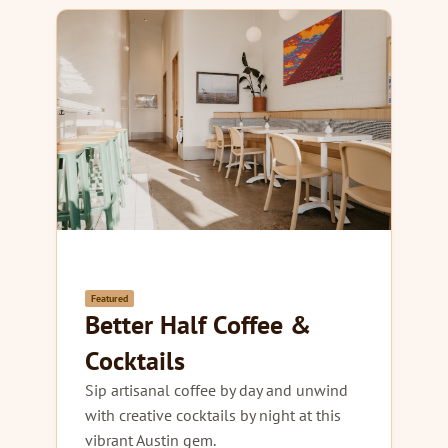
Featured
Better Half Coffee &
Cocktails
Sip artisanal coffee by day and unwind
with creative cocktails by night at this
vibrant Austin gem.