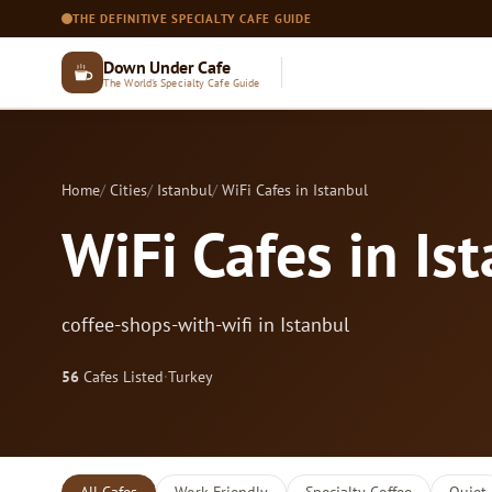
THE DEFINITIVE SPECIALTY CAFE GUIDE
Down Under Cafe
The World's Specialty Cafe Guide
Home
Cities
Istanbul
WiFi Cafes in Istanbul
WiFi Cafes in Is
coffee-shops-with-wifi in Istanbul
56
Cafes Listed
·
Turkey