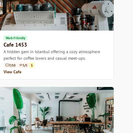
Work-Friendly
Cafe 1453
A hidden gem in Istanbul offering a cozy atmosphere
perfect for coffee lovers and casual meet-ups.
7/10
5/5
$
View Cafe