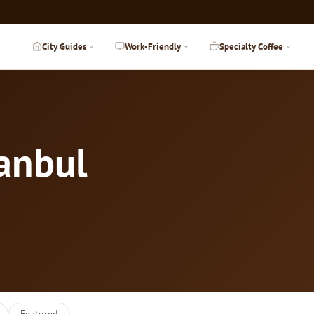
City Guides
Work-Friendly
Specialty Coffee
tanbul