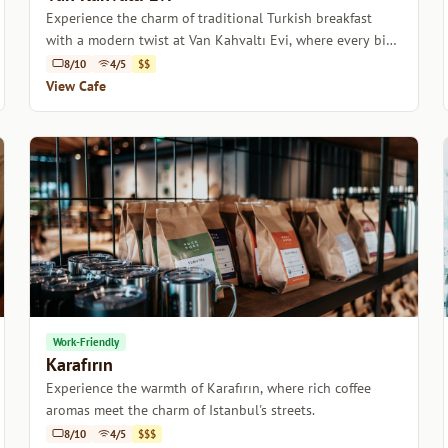
Experience the charm of traditional Turkish breakfast
with a modern twist at Van Kahvaltı Evi, where every bite
tells a story.
8/10
4/5
$$
View Cafe
Work-Friendly
Karafırın
Experience the warmth of Karafırın, where rich coffee
aromas meet the charm of Istanbul's streets.
8/10
4/5
$$$