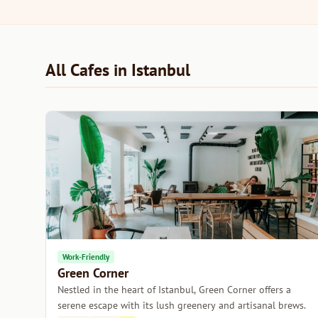
All Cafes in Istanbul
Work-Friendly
Green Corner
Nestled in the heart of Istanbul, Green Corner offers a
serene escape with its lush greenery and artisanal brews.