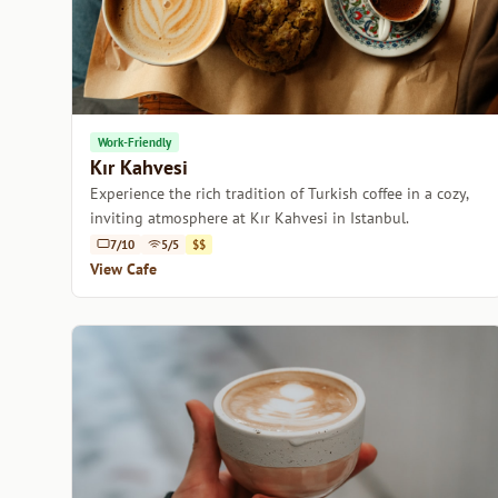
Work-Friendly
Kır Kahvesi
Experience the rich tradition of Turkish coffee in a cozy,
inviting atmosphere at Kır Kahvesi in Istanbul.
7/10
5/5
$$
View Cafe