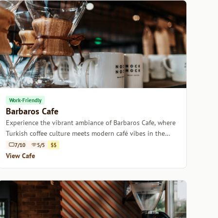
Work-Friendly
Barbaros Cafe
Experience the vibrant ambiance of Barbaros Cafe, where
Turkish coffee culture meets modern café vibes in the
heart of Istanbul.
7/10
5/5
$$
View Cafe