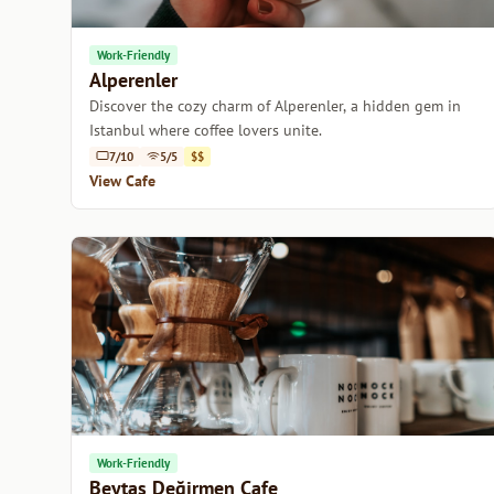
Work-Friendly
Alperenler
Discover the cozy charm of Alperenler, a hidden gem in
Istanbul where coffee lovers unite.
7/10
5/5
$$
View Cafe
Work-Friendly
Beytaş Değirmen Cafe