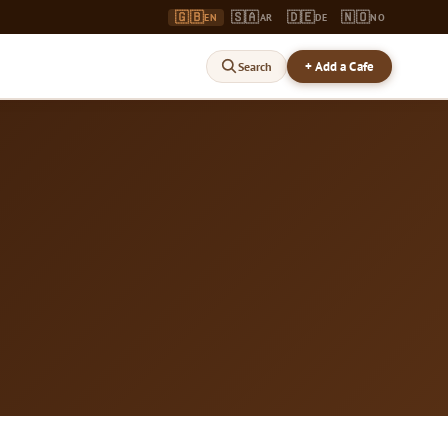
🇬🇧
🇸🇦
🇩🇪
🇳🇴
EN
AR
DE
NO
+ Add a Cafe
Search