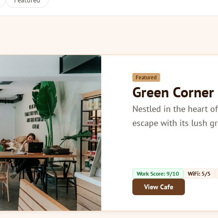
Featured
Featured
Green Corner
Nestled in the heart of
escape with its lush g
Work Score: 9/10
WiFi: 5/5
View Cafe