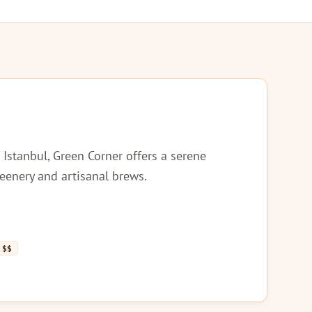
 Istanbul, Green Corner offers a serene
reenery and artisanal brews.
$$