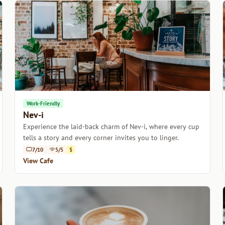
Work-Friendly
Nev-i
Experience the laid-back charm of Nev-i, where every cup
tells a story and every corner invites you to linger.
7/10
5/5
$
View Cafe