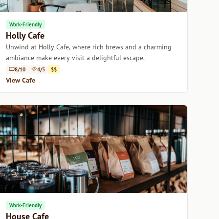
Work-Friendly
Holly Cafe
Unwind at Holly Cafe, where rich brews and a charming
ambiance make every visit a delightful escape.
8/10
4/5
$$
View Cafe
Work-Friendly
House Cafe