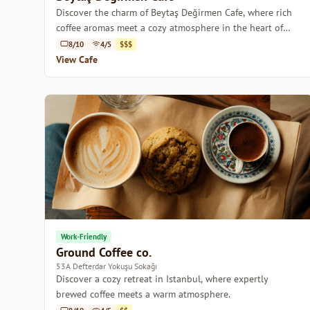
Discover the charm of Beytaş Değirmen Cafe, where rich
coffee aromas meet a cozy atmosphere in the heart of
Istanbul.
8/10
4/5
$$$
View Cafe
Work-Friendly
Ground Coffee co.
53A Defterdar Yokuşu Sokağı
Discover a cozy retreat in Istanbul, where expertly
brewed coffee meets a warm atmosphere.