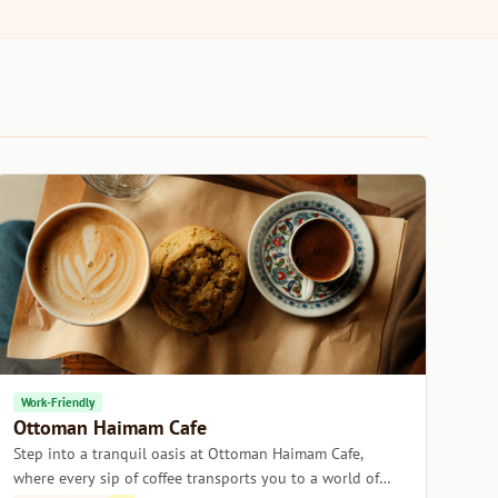
Work-Friendly
Ottoman Haimam Cafe
Step into a tranquil oasis at Ottoman Haimam Cafe,
where every sip of coffee transports you to a world of