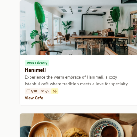
Work-Friendly
Hanımeli
Experience the warm embrace of Hanımeli, a cozy
Istanbul café where tradition meets a love for specialty
coffee.
7/10
5/5
$$
View Cafe