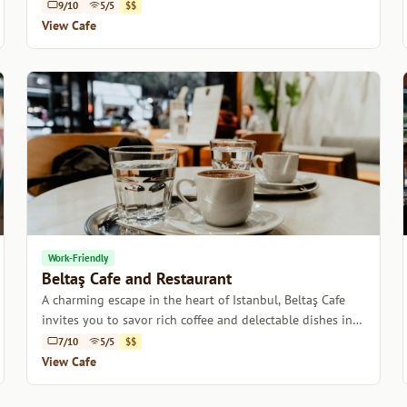
charming atmosphere.
9/10
5/5
$$
View Cafe
Work-Friendly
Beltaş Cafe and Restaurant
A charming escape in the heart of Istanbul, Beltaş Cafe
invites you to savor rich coffee and delectable dishes in a
cozy atmosphere.
7/10
5/5
$$
View Cafe