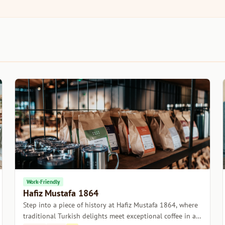
Work-Friendly
Hafiz Mustafa 1864
Step into a piece of history at Hafiz Mustafa 1864, where
traditional Turkish delights meet exceptional coffee in a