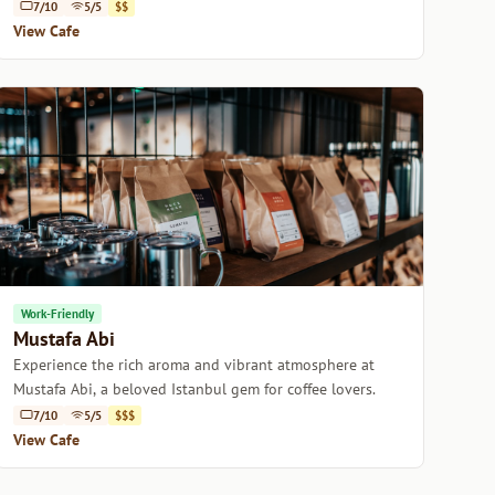
warmth and history.
7/10
5/5
$$
View Cafe
Work-Friendly
Mustafa Abi
Experience the rich aroma and vibrant atmosphere at
Mustafa Abi, a beloved Istanbul gem for coffee lovers.
7/10
5/5
$$$
View Cafe