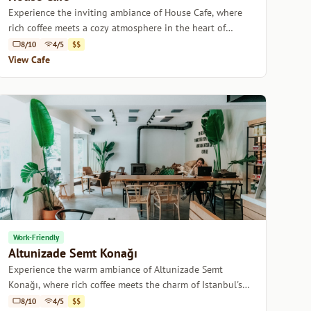
Experience the inviting ambiance of House Cafe, where
rich coffee meets a cozy atmosphere in the heart of
Istanbul.
8/10
4/5
$$
View Cafe
Work-Friendly
Altunizade Semt Konağı
Experience the warm ambiance of Altunizade Semt
Konağı, where rich coffee meets the charm of Istanbul's
cozy neighborhoods.
8/10
4/5
$$