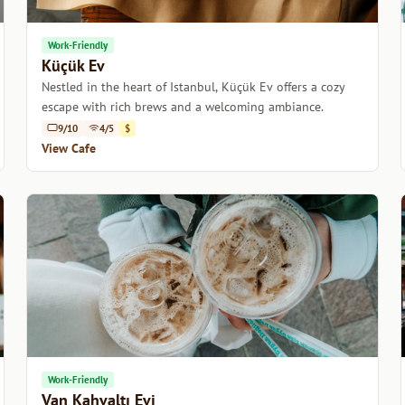
Work-Friendly
Küçük Ev
Nestled in the heart of Istanbul, Küçük Ev offers a cozy
escape with rich brews and a welcoming ambiance.
9/10
4/5
$
View Cafe
Work-Friendly
Van Kahvaltı Evi