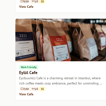
9/10
5/5
$$
View Cafe
Work-Friendly
Eylül Cafe
Eyl&uuml;l Cafe is a charming retreat in Istanbul, where
rich coffee meets cozy ambiance, perfect for unwinding or
catching up with friends.
7/10
5/5
$$
View Cafe