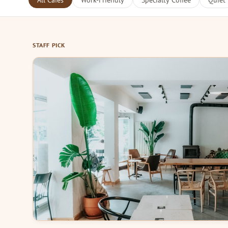
All Cafes
Work-Friendly
Specialty Coffee
Quiet
STAFF PICK