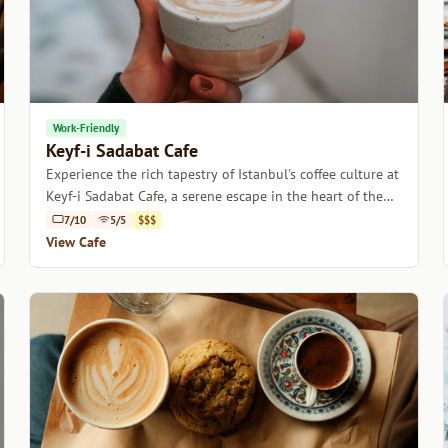
Work-Friendly
Keyf-i Sadabat Cafe
Experience the rich tapestry of Istanbul's coffee culture at
Keyf-i Sadabat Cafe, a serene escape in the heart of the
city.
7/10
5/5
$$$
View Cafe