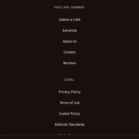
FOR CAFE OWNERS
Submit a Cafe
Advertise
About Us
Contact
Reviews
LEGAL
Privacy Policy
Terms of Use
Cookie Policy
Editorial Standards
Verify Content