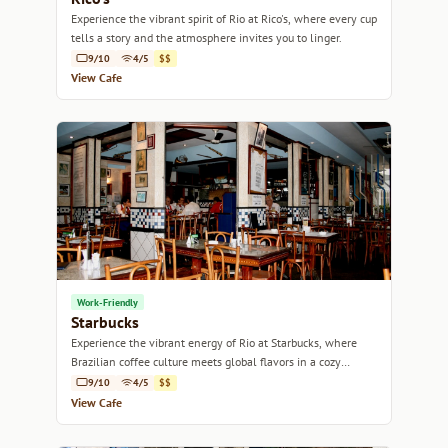
Experience the vibrant spirit of Rio at Rico's, where every cup
tells a story and the atmosphere invites you to linger.
9/10
4/5
$$
View Cafe
Work-Friendly
Starbucks
Experience the vibrant energy of Rio at Starbucks, where
Brazilian coffee culture meets global flavors in a cozy
atmosphere.
9/10
4/5
$$
View Cafe