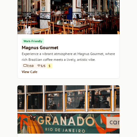
Work-Friendly
Magnus Gourmet
Experience a vibrant atmosphere at Magnus Gourmet, where
rich Brazilian coffee meets a lively, artistic vibe.
7/10
5/5
$
View Cafe