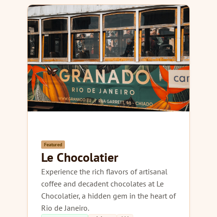
Featured
Le Chocolatier
Experience the rich flavors of artisanal
coffee and decadent chocolates at Le
Chocolatier, a hidden gem in the heart of
Rio de Janeiro.