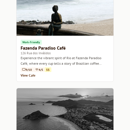
Work-Friendly
Fazenda Paradiso Café
126 Rua dos Inválidos
Experience the vibrant spirit of Rio at Fazenda Paradiso
Café, where every cup tells a story of Brazilian coffee
culture.
9/10
4/5
$$
View Cafe