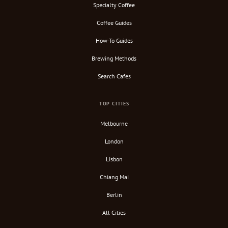
Specialty Coffee
Coffee Guides
How-To Guides
Brewing Methods
Search Cafes
TOP CITIES
Melbourne
London
Lisbon
Chiang Mai
Berlin
All Cities