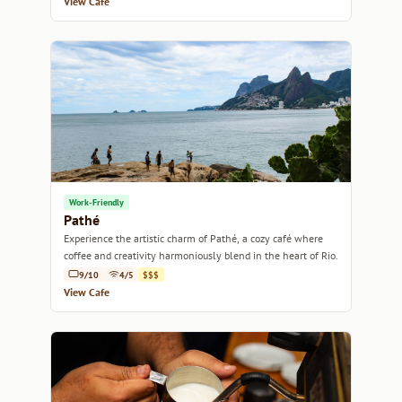
View Cafe
Work-Friendly
Pathé
Experience the artistic charm of Pathé, a cozy café where
coffee and creativity harmoniously blend in the heart of Rio.
9/10
4/5
$$$
View Cafe