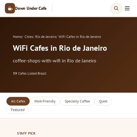
Down Under Cafe
Home
Cities
Rio de Janeiro
WiFi Cafes in Rio de Janeiro
WiFi Cafes in Rio de Janeiro
coffee-shops-with-wifi in Rio de Janeiro
39
Cafes Listed
·
Brazil
All Cafes
Work-Friendly
Specialty Coffee
Quiet
Featured
STAFF PICK