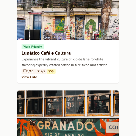
Work-Friendly
Lunático Café e Cultura
Experience the vibrant culture of Rio de Janeiro while
savoring expertly crafted coffee in a relaxed and artistic
atmosphere.
8/10
5/5
$$$
View Cafe