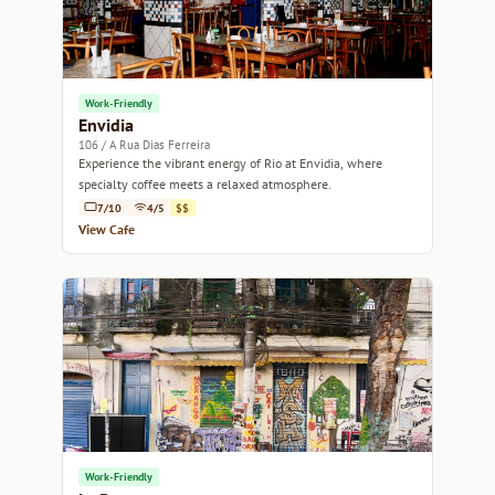
Work-Friendly
Envidia
106 / A Rua Dias Ferreira
Experience the vibrant energy of Rio at Envidia, where
specialty coffee meets a relaxed atmosphere.
7/10
4/5
$$
View Cafe
Work-Friendly