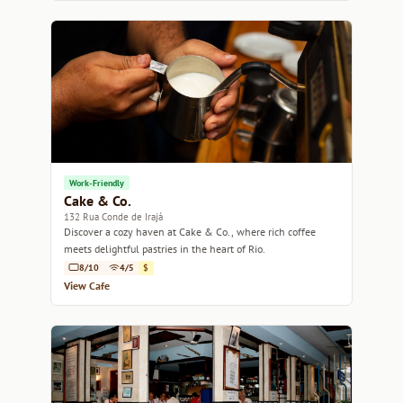
Work-Friendly
Cake & Co.
132 Rua Conde de Irajá
Discover a cozy haven at Cake & Co., where rich coffee
meets delightful pastries in the heart of Rio.
8/10
4/5
$
View Cafe