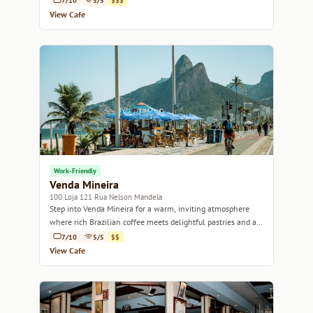
7/10
5/5
$$$
View Cafe
Work-Friendly
Venda Mineira
100 Loja 121 Rua Nelson Mandela
Step into Venda Mineira for a warm, inviting atmosphere
where rich Brazilian coffee meets delightful pastries and a
welcoming community vibe.
7/10
5/5
$$
View Cafe