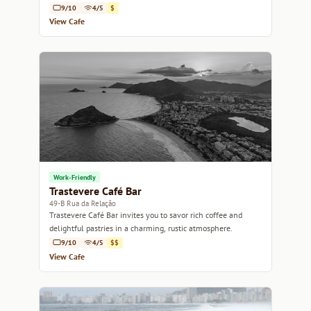
conversation.
9/10
4/5
$
View Cafe
Work-Friendly
Trastevere Café Bar
49-B Rua da Relação
Trastevere Café Bar invites you to savor rich coffee and
delightful pastries in a charming, rustic atmosphere.
9/10
4/5
$$
View Cafe