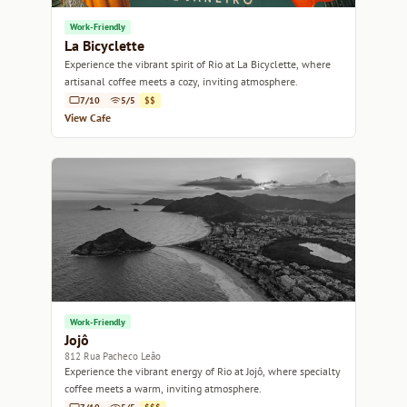
Work-Friendly
La Bicyclette
Experience the vibrant spirit of Rio at La Bicyclette, where
artisanal coffee meets a cozy, inviting atmosphere.
7/10
5/5
$$
View Cafe
Work-Friendly
Jojô
812 Rua Pacheco Leão
Experience the vibrant energy of Rio at Jojô, where specialty
coffee meets a warm, inviting atmosphere.