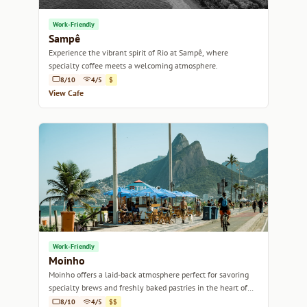
Work-Friendly
Sampê
Experience the vibrant spirit of Rio at Sampê, where
specialty coffee meets a welcoming atmosphere.
8/10
4/5
$
View Cafe
Work-Friendly
Moinho
Moinho offers a laid-back atmosphere perfect for savoring
specialty brews and freshly baked pastries in the heart of
Rio de Janeiro.
8/10
4/5
$$