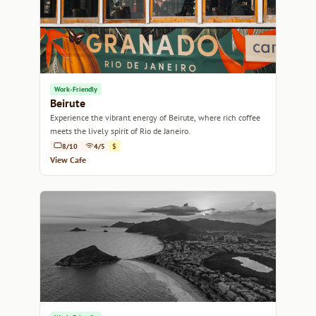
Work-Friendly
Beirute
Experience the vibrant energy of Beirute, where rich coffee
meets the lively spirit of Rio de Janeiro.
8/10
4/5
$
View Cafe