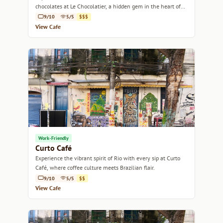
chocolates at Le Chocolatier, a hidden gem in the heart of
Rio de Janeiro.
9/10
5/5
$$$
View Cafe
Work-Friendly
Curto Café
Experience the vibrant spirit of Rio with every sip at Curto
Café, where coffee culture meets Brazilian flair.
9/10
5/5
$$
View Cafe