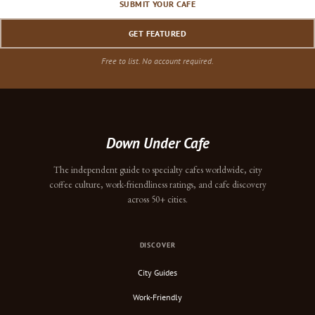
SUBMIT YOUR CAFE
GET FEATURED
Free to list. No account required.
Down Under Cafe
The independent guide to specialty cafes worldwide, city
coffee culture, work-friendliness ratings, and cafe discovery
across 50+ cities.
DISCOVER
City Guides
Work-Friendly