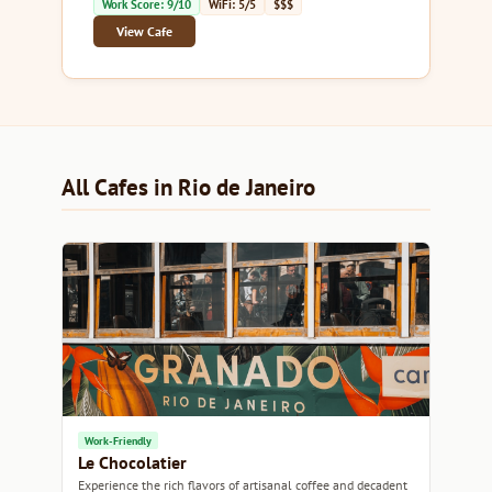
Work Score: 9/10
WiFi: 5/5
$$$
View Cafe
All Cafes in Rio de Janeiro
Work-Friendly
Le Chocolatier
Experience the rich flavors of artisanal coffee and decadent