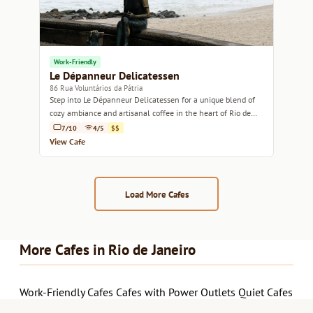
Work-Friendly
Le Dépanneur Delicatessen
86 Rua Voluntários da Pátria
Step into Le Dépanneur Delicatessen for a unique blend of
cozy ambiance and artisanal coffee in the heart of Rio de
Janeiro.
7/10
4/5
$$
View Cafe
Load More Cafes
More Cafes in Rio de Janeiro
Work-Friendly Cafes
Cafes with Power Outlets
Quiet Cafes