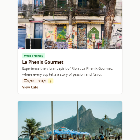
Work-Friendly
La Phenix Gourmet
Experience the vibrant spirit of Rio at La Phenix Gourmet,
where every cup tells a story of passion and flavor.
9/10
4/5
$
View Cafe