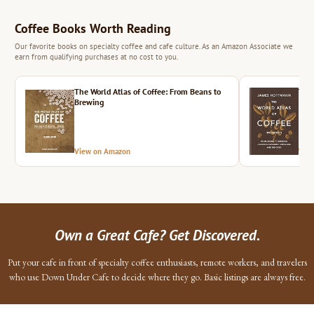
Coffee Books Worth Reading
Our favorite books on specialty coffee and cafe culture. As an Amazon Associate we
earn from qualifying purchases at no cost to you.
The World Atlas of Coffee: From Beans to
The 
Brewing
View on Amazon
Vie
Own a Great Cafe? Get Discovered.
Put your cafe in front of specialty coffee enthusiasts, remote workers, and travelers
who use Down Under Cafe to decide where they go. Basic listings are always free.