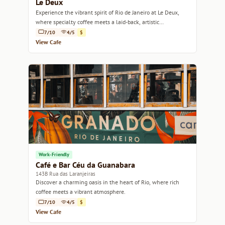
Le Deux
Experience the vibrant spirit of Rio de Janeiro at Le Deux,
where specialty coffee meets a laid-back, artistic
atmosphere.
7/10
4/5
$
View Cafe
Work-Friendly
Café e Bar Céu da Guanabara
143B Rua das Laranjeiras
Discover a charming oasis in the heart of Rio, where rich
coffee meets a vibrant atmosphere.
7/10
4/5
$
View Cafe