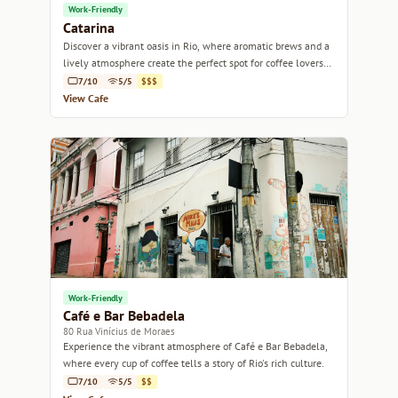
Work-Friendly
Catarina
Discover a vibrant oasis in Rio, where aromatic brews and a
lively atmosphere create the perfect spot for coffee lovers
and social butterflies alike.
7/10
5/5
$$$
View Cafe
Work-Friendly
Café e Bar Bebadela
80 Rua Vinícius de Moraes
Experience the vibrant atmosphere of Café e Bar Bebadela,
where every cup of coffee tells a story of Rio's rich culture.
7/10
5/5
$$