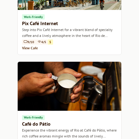
Work-Friendly
Pix Café Internet
Step into Pix Café Internet for a vibrant blend of specialty
coffee and a lively atmosphere in the heart of Rio de
Janeiro.
9/10
4/5
$
View Cafe
Work-Friendly
Café do Pátio
Experience the vibrant energy of Rio at Café do Pátio, where
rich coffee aromas mingle with the sounds of lively