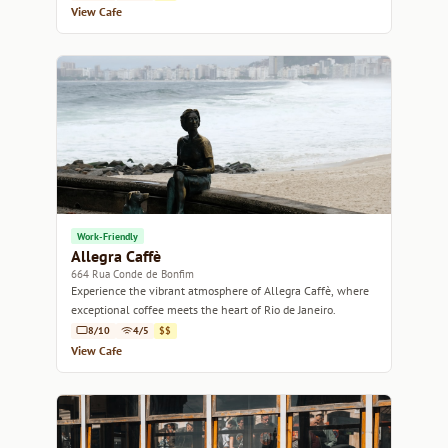
View Cafe
Work-Friendly
Allegra Caffè
664 Rua Conde de Bonfim
Experience the vibrant atmosphere of Allegra Caffè, where
exceptional coffee meets the heart of Rio de Janeiro.
8/10
4/5
$$
View Cafe