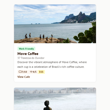
Work-Friendly
Move Coffee
37 Travessa do Ouvidor
Discover the vibrant atmosphere of Move Coffee, where
each cup is a celebration of Brazil's rich coffee culture.
7/10
4/5
$$$
View Cafe