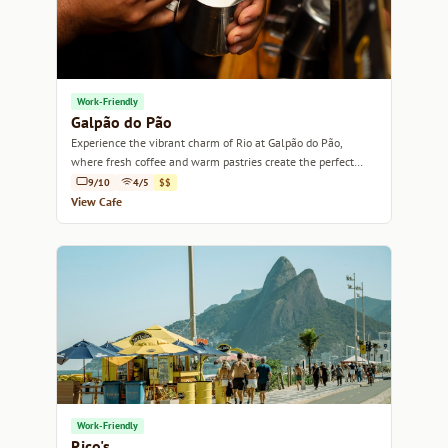
Work-Friendly
Galpão do Pão
Experience the vibrant charm of Rio at Galpão do Pão,
where fresh coffee and warm pastries create the perfect
atmosphere for relaxation.
9/10
4/5
$$
View Cafe
Work-Friendly
Rico's