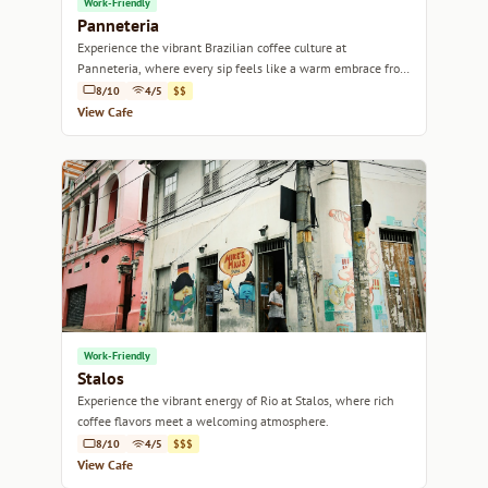
Work-Friendly
Panneteria
Experience the vibrant Brazilian coffee culture at
Panneteria, where every sip feels like a warm embrace from
Rio's lively spirit.
8/10
4/5
$$
View Cafe
Work-Friendly
Stalos
Experience the vibrant energy of Rio at Stalos, where rich
coffee flavors meet a welcoming atmosphere.
8/10
4/5
$$$
View Cafe