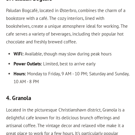
Paludan Bogcafé, located in Østerbro, combines the charm of a
bookstore with a café. The cozy interiors, lined with
bookshelves, create a unique atmosphere ideal for working. The
cafe serves a variety of beverages, including their popular hot
chocolate and freshly brewed coffee.
WiFi:
Available, though may slow during peak hours
Power Outlets:
Limited, best to arrive early
Hours:
Monday to Friday, 9 AM - 10 PM; Saturday and Sunday,
10 AM - 8 PM
4. Granola
Located in the picturesque Christianshavn district, Granola is a
delightful cafe known for its delicious brunch offerings and
artisanal coffee. The vintage decor and relaxed vibe make it a
great place to work for a few hours. It’s particularly popular