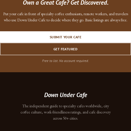
Own a Great Cafe? Get Discovered.
Put your cafe in front of specialty coffee enthusiasts, remote workers, and travelers
who use Down Under Cafe to decide where they go. Basic listings are always free.
SUBMIT YOUR CAFE
GET FEATURED
Free to list. No account required.
Down Under Cafe
The independent guide to specialty cafes worldwide, city
coffee culture, work-friendliness ratings, and cafe discovery
across 50+ cities.