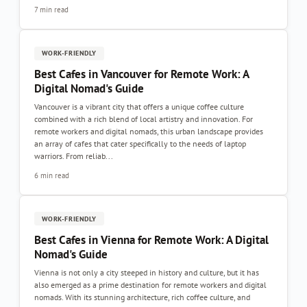
7 min read
WORK-FRIENDLY
Best Cafes in Vancouver for Remote Work: A
Digital Nomad's Guide
Vancouver is a vibrant city that offers a unique coffee culture
combined with a rich blend of local artistry and innovation. For
remote workers and digital nomads, this urban landscape provides
an array of cafes that cater specifically to the needs of laptop
warriors. From reliab...
6 min read
WORK-FRIENDLY
Best Cafes in Vienna for Remote Work: A Digital
Nomad's Guide
Vienna is not only a city steeped in history and culture, but it has
also emerged as a prime destination for remote workers and digital
nomads. With its stunning architecture, rich coffee culture, and