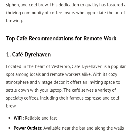
siphon, and cold brew. This dedication to quality has fostered a
thriving community of coffee lovers who appreciate the art of
brewing.
Top Cafe Recommendations for Remote Work
1. Café Dyrehaven
Located in the heart of Vesterbro, Café Dyrehaven is a popular
spot among locals and remote workers alike. With its cozy
atmosphere and vintage decor, it offers an inviting space to
settle down with your laptop. The café serves a variety of
specialty coffees, including their famous espresso and cold
brew.
WiFi:
Reliable and fast
Power Outlets:
Available near the bar and along the walls