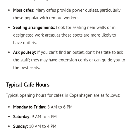
Most cafes:
Many cafes provide power outlets, particularly
those popular with remote workers.
Seating arrangements:
Look for seating near walls or in
designated work areas, as these spots are more likely to
have outlets.
Ask politely:
If you can’t find an outlet, don’t hesitate to ask
the staff; they may have extension cords or can guide you to
the best seats.
Typical Cafe Hours
Typical opening hours for cafes in Copenhagen are as follows:
Monday to Friday:
8 AM to 6 PM
Saturday:
9 AM to 5 PM
Sunday:
10 AM to 4 PM