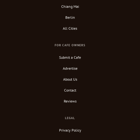
Chiang Mai
Berlin
All Cities
FOR CAFE OWNERS
Submit a Cafe
Advertise
About Us
Contact
Reviews
LEGAL
Privacy Policy