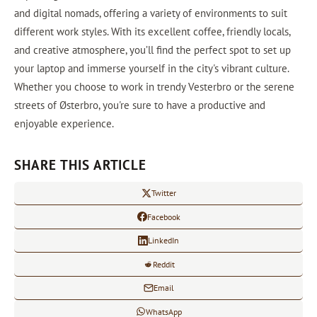
and digital nomads, offering a variety of environments to suit
different work styles. With its excellent coffee, friendly locals,
and creative atmosphere, you’ll find the perfect spot to set up
your laptop and immerse yourself in the city's vibrant culture.
Whether you choose to work in trendy Vesterbro or the serene
streets of Østerbro, you're sure to have a productive and
enjoyable experience.
SHARE THIS ARTICLE
Twitter
Facebook
LinkedIn
Reddit
Email
WhatsApp