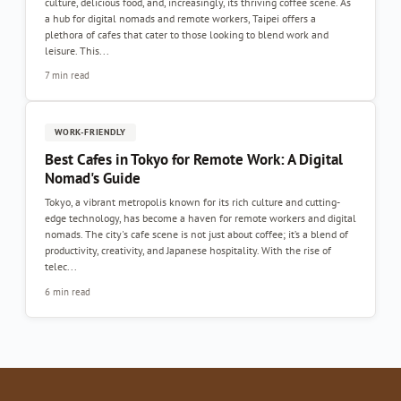
culture, delicious food, and, increasingly, its thriving coffee scene. As
a hub for digital nomads and remote workers, Taipei offers a
plethora of cafes that cater to those looking to blend work and
leisure. This...
7 min read
WORK-FRIENDLY
Best Cafes in Tokyo for Remote Work: A Digital
Nomad's Guide
Tokyo, a vibrant metropolis known for its rich culture and cutting-
edge technology, has become a haven for remote workers and digital
nomads. The city's cafe scene is not just about coffee; it’s a blend of
productivity, creativity, and Japanese hospitality. With the rise of
telec...
6 min read