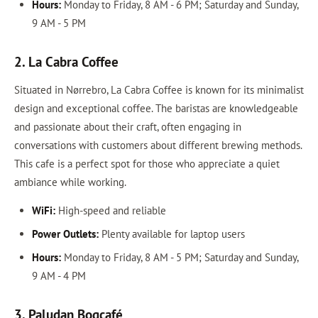
Hours:
Monday to Friday, 8 AM - 6 PM; Saturday and Sunday,
9 AM - 5 PM
2. La Cabra Coffee
Situated in Nørrebro, La Cabra Coffee is known for its minimalist
design and exceptional coffee. The baristas are knowledgeable
and passionate about their craft, often engaging in
conversations with customers about different brewing methods.
This cafe is a perfect spot for those who appreciate a quiet
ambiance while working.
WiFi:
High-speed and reliable
Power Outlets:
Plenty available for laptop users
Hours:
Monday to Friday, 8 AM - 5 PM; Saturday and Sunday,
9 AM - 4 PM
3. Paludan Bogcafé