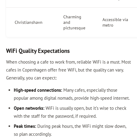
Charming
Accessible via
Christianshavn
and
metro
picturesque
WiFi Quality Expectations
When choosing a cafe to work from, reliable WiFi is a must. Most
cafes in Copenhagen offer free WiFi, but the quality can vary.
Generally, you can expect:
High-speed connections:
Many cafes, especially those
popular among digital nomads, provide high-speed internet.
Open networks:
WiFi is usually open, but it’s wise to check
with the staff for the password, if required.
Peak times:
During peak hours, the WiFi might slow down,
so plan accordingly.