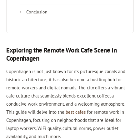
Conclusion
Exploring the Remote Work Cafe Scene in
Copenhagen
Copenhagen is not just known for its picturesque canals and
historic architecture; it has also become a bustling hub for
remote workers and digital nomads. The city offers a vibrant
cafe culture that seamlessly blends excellent coffee, a
conducive work environment, and a welcoming atmosphere.
This guide will delve into the
best cafes
for remote work in
Copenhagen, focusing on neighborhoods that are ideal for
laptop workers, WiFi quality, cultural norms, power outlet
availability, and much more.