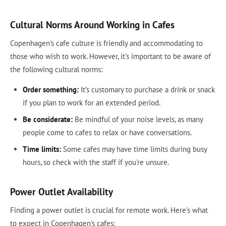
Cultural Norms Around Working in Cafes
Copenhagen's cafe culture is friendly and accommodating to
those who wish to work. However, it's important to be aware of
the following cultural norms:
Order something:
It’s customary to purchase a drink or snack
if you plan to work for an extended period.
Be considerate:
Be mindful of your noise levels, as many
people come to cafes to relax or have conversations.
Time limits:
Some cafes may have time limits during busy
hours, so check with the staff if you're unsure.
Power Outlet Availability
Finding a power outlet is crucial for remote work. Here's what
to expect in Copenhagen's cafes: