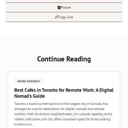
Pocket
Copy Link
Continue Reading
WORK-FRIENDLY
Best Cafes in Toronto for Remote Work: A Digital
Nomad's Guide
Toronto, a bustling metropolis and the largest city in Canada, has
emerged as a prime destination for digital nomads and remote
workers. With its diverse neighborhoods, rich cultural tapestry, and a
vibrant café scene, the city offers countless spots for those looking
to blend wo...