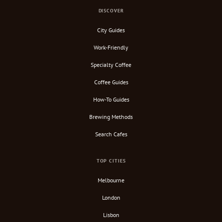
DISCOVER
City Guides
Work-Friendly
Specialty Coffee
Coffee Guides
How-To Guides
Brewing Methods
Search Cafes
TOP CITIES
Melbourne
London
Lisbon