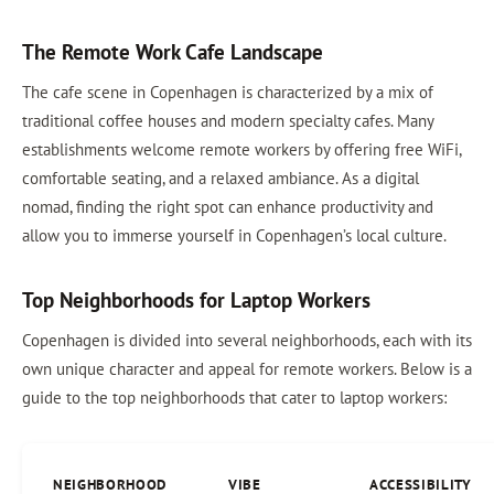
The Remote Work Cafe Landscape
The cafe scene in Copenhagen is characterized by a mix of
traditional coffee houses and modern specialty cafes. Many
establishments welcome remote workers by offering free WiFi,
comfortable seating, and a relaxed ambiance. As a digital
nomad, finding the right spot can enhance productivity and
allow you to immerse yourself in Copenhagen’s local culture.
Top Neighborhoods for Laptop Workers
Copenhagen is divided into several neighborhoods, each with its
own unique character and appeal for remote workers. Below is a
guide to the top neighborhoods that cater to laptop workers:
NEIGHBORHOOD
VIBE
ACCESSIBILITY