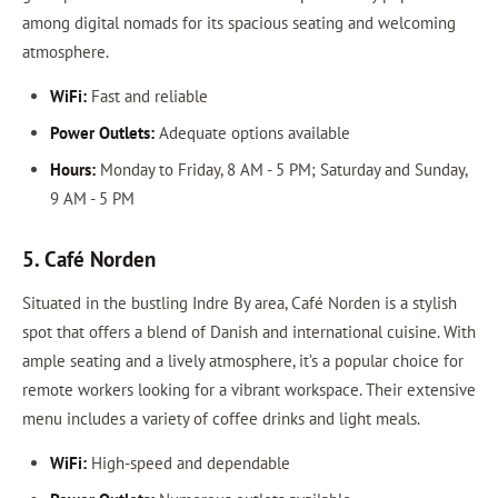
among digital nomads for its spacious seating and welcoming
atmosphere.
WiFi:
Fast and reliable
Power Outlets:
Adequate options available
Hours:
Monday to Friday, 8 AM - 5 PM; Saturday and Sunday,
9 AM - 5 PM
5. Café Norden
Situated in the bustling Indre By area, Café Norden is a stylish
spot that offers a blend of Danish and international cuisine. With
ample seating and a lively atmosphere, it’s a popular choice for
remote workers looking for a vibrant workspace. Their extensive
menu includes a variety of coffee drinks and light meals.
WiFi:
High-speed and dependable