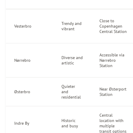
Close to
Trendy and
Vesterbro
Copenhagen
vibrant
Central Station
Accessible via
Diverse and
Nørrebro
Nørrebro
artistic
Station
Quieter
Near Østerport
Østerbro
and
Station
residential
Central
Historic
location with
Indre By
and busy
multiple
transit options