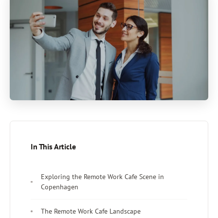
In This Article
Exploring the Remote Work Cafe Scene in
Copenhagen
The Remote Work Cafe Landscape