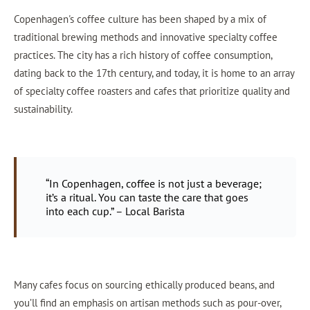
Copenhagen's coffee culture has been shaped by a mix of
traditional brewing methods and innovative specialty coffee
practices. The city has a rich history of coffee consumption,
dating back to the 17th century, and today, it is home to an array
of specialty coffee roasters and cafes that prioritize quality and
sustainability.
“In Copenhagen, coffee is not just a beverage;
it’s a ritual. You can taste the care that goes
into each cup.” – Local Barista
Many cafes focus on sourcing ethically produced beans, and
you’ll find an emphasis on artisan methods such as pour-over,