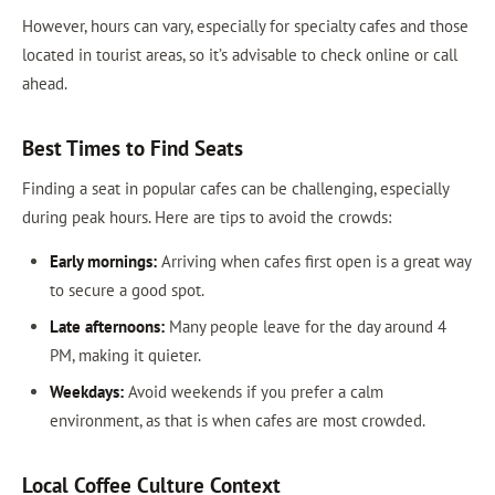
However, hours can vary, especially for specialty cafes and those
located in tourist areas, so it’s advisable to check online or call
ahead.
Best Times to Find Seats
Finding a seat in popular cafes can be challenging, especially
during peak hours. Here are tips to avoid the crowds:
Early mornings:
Arriving when cafes first open is a great way
to secure a good spot.
Late afternoons:
Many people leave for the day around 4
PM, making it quieter.
Weekdays:
Avoid weekends if you prefer a calm
environment, as that is when cafes are most crowded.
Local Coffee Culture Context