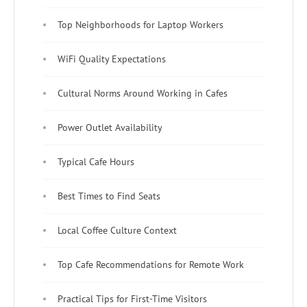
Top Neighborhoods for Laptop Workers
WiFi Quality Expectations
Cultural Norms Around Working in Cafes
Power Outlet Availability
Typical Cafe Hours
Best Times to Find Seats
Local Coffee Culture Context
Top Cafe Recommendations for Remote Work
Practical Tips for First-Time Visitors