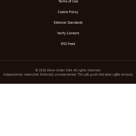
Terms of Use
Cookie Policy
Editorial Standards
Verify Content
RSS Feed
© 2026 Down Under Cafe. All rights reserved.
Independently researched. Editorially uncompromised. The cafe guide that takes coffee seriously.