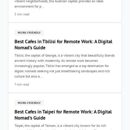
vibrant neighborhoods, the Austrian capital provides an ideal
environment for p...
5 min read
WORK-FRIENDLY
Best Cafes in Tbilisi for Remote Work: A Digital
Nomad's Guide
Tbilisi, the capital of Georgia, is a vibrant city that beautifully blends
ancient history with modernity. As remote work becomes
increasingly popular, Tbilisi has emerged as a top destination for
digital nomads seeking not just breathtaking landscapes and rich
culture but also a...
7 min read
WORK-FRIENDLY
Best Cafes in Taipei for Remote Work: A Digital
Nomad's Guide
Taipei, the capital of Taiwan, is a vibrant city known for its rich