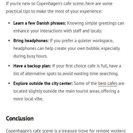
If you're new to Copenhagen’s cafe scene, here are some
practical tips to make the most of your experience:
Learn a few Danish phrases:
Knowing simple greetings can
enhance your interactions with staff and locals.
Bring headphones:
If you prefer a quieter workspace,
headphones can help create your own bubble, especially
during busy hours.
Have a backup plan:
If your first choice cafe is full, have a
list of alternative spots to avoid wasting time searching.
Explore outside the city center:
Some of the
best cafes
are
located slightly outside the main tourist areas, offering a
more local vibe.
Conclusion
Copenhagen's cafe scene is a treasure trove for remote workers