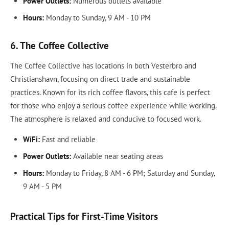
Power Outlets:
Numerous outlets available
Hours:
Monday to Sunday, 9 AM - 10 PM
6. The Coffee Collective
The Coffee Collective has locations in both Vesterbro and
Christianshavn, focusing on direct trade and sustainable
practices. Known for its rich coffee flavors, this cafe is perfect
for those who enjoy a serious coffee experience while working.
The atmosphere is relaxed and conducive to focused work.
WiFi:
Fast and reliable
Power Outlets:
Available near seating areas
Hours:
Monday to Friday, 8 AM - 6 PM; Saturday and Sunday,
9 AM - 5 PM
Practical Tips for First-Time Visitors