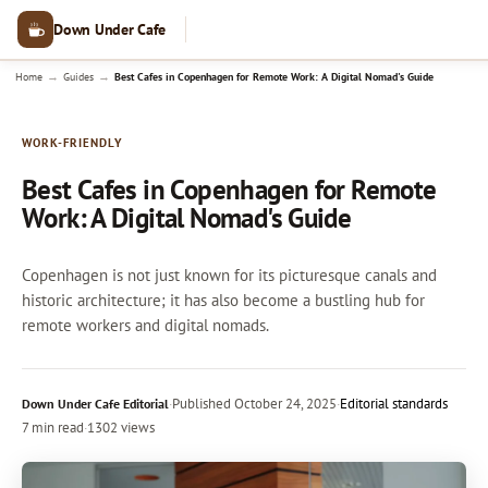
Down Under Cafe
→
→
Home
Guides
Best Cafes in Copenhagen for Remote Work: A Digital Nomad's Guide
WORK-FRIENDLY
Best Cafes in Copenhagen for Remote
Work: A Digital Nomad's Guide
Copenhagen is not just known for its picturesque canals and
historic architecture; it has also become a bustling hub for
remote workers and digital nomads.
·
Published
October 24, 2025
·
Editorial standards
Down Under Cafe Editorial
7 min read
·
1302 views