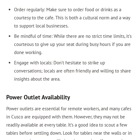
Order regularly: Make sure to order food or drinks as a
courtesy to the cafe. This is both a cultural norm and a way
to support local businesses.
Be mindful of time: While there are no strict time limits, it's
courteous to give up your seat during busy hours if you are
done working.
Engage with locals: Don’t hesitate to strike up
conversations; locals are often friendly and willing to share
insights about the area.
Power Outlet Availability
Power outlets are essential for remote workers, and many cafes
in Cusco are equipped with them. However, they may not be
readily available at every table. It’s a good idea to scout a few
tables before settling down. Look for tables near the walls or in