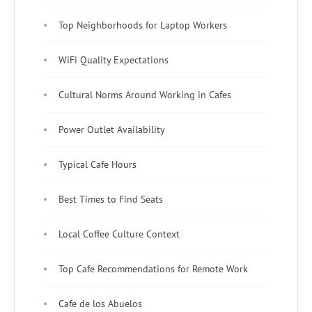
Top Neighborhoods for Laptop Workers
WiFi Quality Expectations
Cultural Norms Around Working in Cafes
Power Outlet Availability
Typical Cafe Hours
Best Times to Find Seats
Local Coffee Culture Context
Top Cafe Recommendations for Remote Work
Cafe de los Abuelos