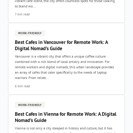
vibrant café scene, the city offers countless spots for those looking
to blend wo...
7 min read
WORK-FRIENDLY
Best Cafes in Vancouver for Remote Work: A
Digital Nomad's Guide
Vancouver is a vibrant city that offers a unique coffee culture
combined with a rich blend of local artistry and innovation. For
remote workers and digital nomads, this urban landscape provides
an array of cafes that cater specifically to the needs of laptop
warriors. From reliab...
6 min read
WORK-FRIENDLY
Best Cafes in Vienna for Remote Work: A Digital
Nomad's Guide
Vienna is not only a city steeped in history and culture, but it has