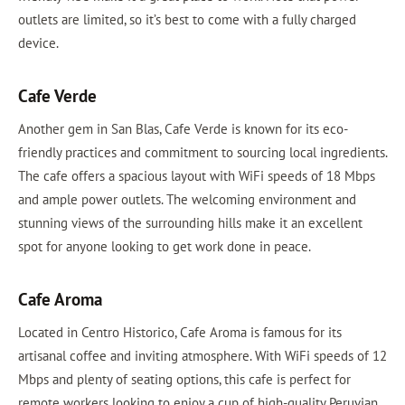
outlets are limited, so it’s best to come with a fully charged
device.
Cafe Verde
Another gem in San Blas, Cafe Verde is known for its eco-
friendly practices and commitment to sourcing local ingredients.
The cafe offers a spacious layout with WiFi speeds of 18 Mbps
and ample power outlets. The welcoming environment and
stunning views of the surrounding hills make it an excellent
spot for anyone looking to get work done in peace.
Cafe Aroma
Located in Centro Historico, Cafe Aroma is famous for its
artisanal coffee and inviting atmosphere. With WiFi speeds of 12
Mbps and plenty of seating options, this cafe is perfect for
remote workers looking to enjoy a cup of high-quality Peruvian