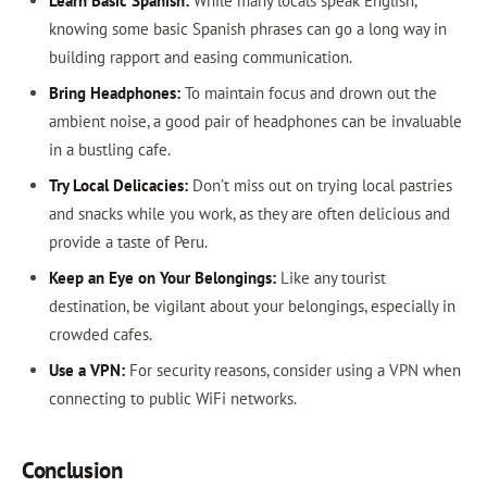
Learn Basic Spanish:
While many locals speak English,
knowing some basic Spanish phrases can go a long way in
building rapport and easing communication.
Bring Headphones:
To maintain focus and drown out the
ambient noise, a good pair of headphones can be invaluable
in a bustling cafe.
Try Local Delicacies:
Don’t miss out on trying local pastries
and snacks while you work, as they are often delicious and
provide a taste of Peru.
Keep an Eye on Your Belongings:
Like any tourist
destination, be vigilant about your belongings, especially in
crowded cafes.
Use a VPN:
For security reasons, consider using a VPN when
connecting to public WiFi networks.
Conclusion