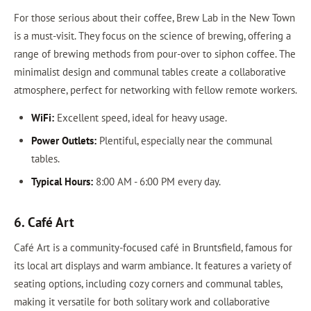
For those serious about their coffee, Brew Lab in the New Town
is a must-visit. They focus on the science of brewing, offering a
range of brewing methods from pour-over to siphon coffee. The
minimalist design and communal tables create a collaborative
atmosphere, perfect for networking with fellow remote workers.
WiFi:
Excellent speed, ideal for heavy usage.
Power Outlets:
Plentiful, especially near the communal
tables.
Typical Hours:
8:00 AM - 6:00 PM every day.
6. Café Art
Café Art is a community-focused café in Bruntsfield, famous for
its local art displays and warm ambiance. It features a variety of
seating options, including cozy corners and communal tables,
making it versatile for both solitary work and collaborative