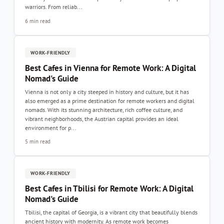
warriors. From reliab...
6 min read
WORK-FRIENDLY
Best Cafes in Vienna for Remote Work: A Digital
Nomad's Guide
Vienna is not only a city steeped in history and culture, but it has
also emerged as a prime destination for remote workers and digital
nomads. With its stunning architecture, rich coffee culture, and
vibrant neighborhoods, the Austrian capital provides an ideal
environment for p...
5 min read
WORK-FRIENDLY
Best Cafes in Tbilisi for Remote Work: A Digital
Nomad's Guide
Tbilisi, the capital of Georgia, is a vibrant city that beautifully blends
ancient history with modernity. As remote work becomes