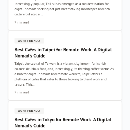
increasingly popular, Tbilisi has emerged as a top destination for
digital nomads seeking not just breathtaking landscapes and rich
culture but also a...
7 min read
WORK-FRIENDLY
Best Cafes in Taipei for Remote Work: A Digital
Nomad's Guide
Taipei, the capital of Taiwan, is a vibrant city known for its rich
culture, delicious food, and, increasingly, its thriving coffee scene. As
a hub for digital nomads and remote workers, Taipei offers a
plethora of cafes that cater to those looking to blend work and
leisure. This...
7 min read
WORK-FRIENDLY
Best Cafes in Tokyo for Remote Work: A Digital
Nomad's Guide