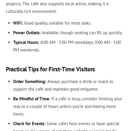
projects. The café also supports local artists, making it a
culturally rich environment.
WiFi:
Good quality, suitable for most tasks.
Power Outlets:
Available, though seating can fill up quickly.
Typical Hours:
8:00 AM - 5:00 PM weekdays, 9:00 AM - 5:00
PM weekends.
Practical Tips for First-Time Visitors
Order Something:
Always purchase a drink or snack to
support the café and maintain good etiquette.
Be Mindful of Time:
If a café is busy, consider limiting your
stay to a couple of hours unless you’re purchasing more
items.
Check for Events:
Some cafes host events or have special