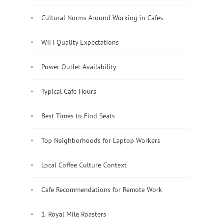
Cultural Norms Around Working in Cafes
WiFi Quality Expectations
Power Outlet Availability
Typical Cafe Hours
Best Times to Find Seats
Top Neighborhoods for Laptop Workers
Local Coffee Culture Context
Cafe Recommendations for Remote Work
1. Royal Mile Roasters