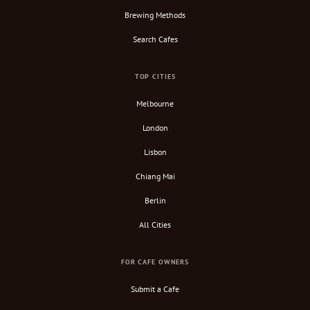
Brewing Methods
Search Cafes
TOP CITIES
Melbourne
London
Lisbon
Chiang Mai
Berlin
All Cities
FOR CAFE OWNERS
Submit a Cafe