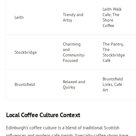
Leith Walk
Trendy and
Cafe, The
Leith
Artsy
Shore
Coffee
Charming
The Pantry,
and
The
Stockbridge
Community-
Stockbridge
Focused
Café
Bruntsfield
Relaxed and
Bruntsfield
Links, Café
Quirky
Art
Local Coffee Culture Context
Edinburgh's coffee culture is a blend of traditional Scottish
influences and modern café trends. Specialty coffee shops have