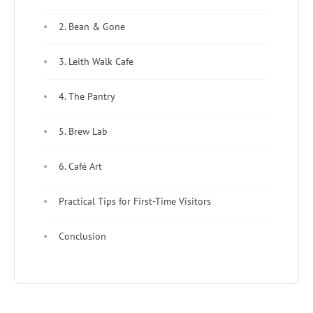
2. Bean & Gone
3. Leith Walk Cafe
4. The Pantry
5. Brew Lab
6. Café Art
Practical Tips for First-Time Visitors
Conclusion