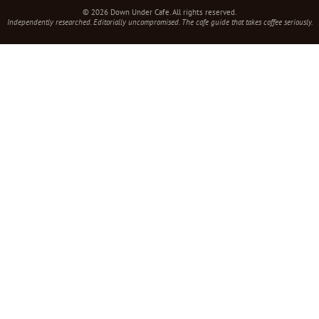
© 2026 Down Under Cafe. All rights reserved.
Independently researched. Editorially uncompromised. The cafe guide that takes coffee seriously.