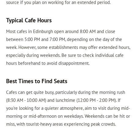
source if you plan on working for an extended period.
Typical Cafe Hours
Most cafes in Edinburgh open around 8:00 AM and close
between 5:00 PM and 7:00 PM, depending on the day of the
week. However, some establishments may offer extended hours,
especially during weekends. Be sure to check individual cafe
hours beforehand to avoid disappointment.
Best Times to Find Seats
Cafes can get quite busy, particularly during the morning rush
(8:30 AM - 10:00 AM) and lunchtime (12:00 PM - 2:00 PM). If
you're looking for a quieter atmosphere, aim to visit during mid-
morning or mid-afternoon on weekdays. Weekends can be hit or
miss, with tourist-heavy areas experiencing peak crowds.