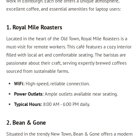
work in Edinburgh. Each one offers a unique atmosphere,
excellent coffee, and essential amenities for laptop users:
1. Royal Mile Roasters
Located in the heart of the Old Town, Royal Mile Roasters is a
must-visit for remote workers. This café features a cozy interior
filled with local art and comfortable seating. The baristas are
passionate about their craft, serving expertly brewed coffees
sourced from sustainable farms.
WiFi:
High-speed, reliable connection.
Power Outlets:
Ample outlets available near seating.
Typical Hours:
8:00 AM - 6:00 PM daily.
2. Bean & Gone
Situated in the trendy New Town, Bean & Gone offers a modern