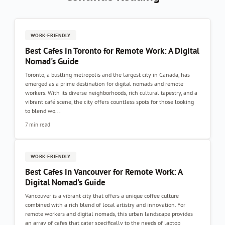
WORK-FRIENDLY
Best Cafes in Toronto for Remote Work: A Digital
Nomad's Guide
Toronto, a bustling metropolis and the largest city in Canada, has
emerged as a prime destination for digital nomads and remote
workers. With its diverse neighborhoods, rich cultural tapestry, and a
vibrant café scene, the city offers countless spots for those looking
to blend wo...
7 min read
WORK-FRIENDLY
Best Cafes in Vancouver for Remote Work: A
Digital Nomad's Guide
Vancouver is a vibrant city that offers a unique coffee culture
combined with a rich blend of local artistry and innovation. For
remote workers and digital nomads, this urban landscape provides
an array of cafes that cater specifically to the needs of laptop