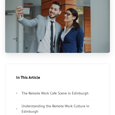
In This Article
The Remote Work Cafe Scene in Edinburgh
Understanding the Remote Work Culture in
Edinburgh