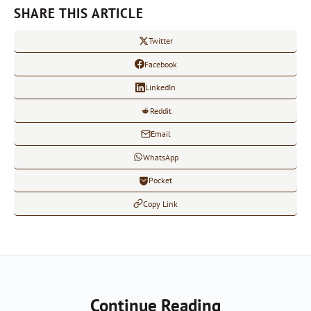
SHARE THIS ARTICLE
Twitter
Facebook
LinkedIn
Reddit
Email
WhatsApp
Pocket
Copy Link
Continue Reading