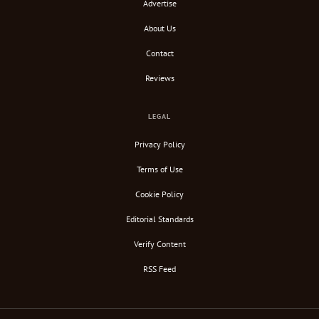
Advertise
About Us
Contact
Reviews
LEGAL
Privacy Policy
Terms of Use
Cookie Policy
Editorial Standards
Verify Content
RSS Feed