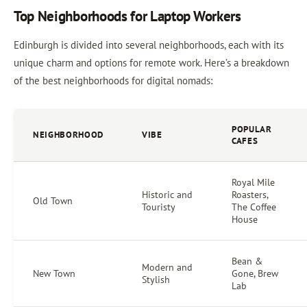
Top Neighborhoods for Laptop Workers
Edinburgh is divided into several neighborhoods, each with its
unique charm and options for remote work. Here’s a breakdown
of the best neighborhoods for digital nomads:
POPULAR
NEIGHBORHOOD
VIBE
CAFES
Royal Mile
Historic and
Roasters,
Old Town
Touristy
The Coffee
House
Bean &
Modern and
New Town
Gone, Brew
Stylish
Lab