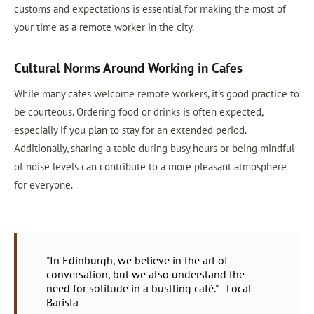
customs and expectations is essential for making the most of
your time as a remote worker in the city.
Cultural Norms Around Working in Cafes
While many cafes welcome remote workers, it's good practice to
be courteous. Ordering food or drinks is often expected,
especially if you plan to stay for an extended period.
Additionally, sharing a table during busy hours or being mindful
of noise levels can contribute to a more pleasant atmosphere
for everyone.
"In Edinburgh, we believe in the art of
conversation, but we also understand the
need for solitude in a bustling café." - Local
Barista