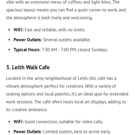
vibe with an extensive menu of coffees and light bites. The
spacious layout means you can find a quiet corner to work, and
the atmosphere is both lively and welcoming.
WiFi:
Fast and reliable, with no limits.
Power Outlets:
Several outlets available.
Typical Hours:
7:30 AM - 7:00 PM, closed Sundays.
3. Leith Walk Cafe
Located in the artsy neighborhood of Leith, this café has a
vibrant atmosphere perfect for creatives. With a variety of
seating options and local pastries, it’s an ideal spot for extended
work sessions. The café often hosts local art displays, adding to
its creative ambiance.
WiFi:
Good connection, suitable for video calls.
Power Outlets:
Limited outlets, best to arrive early.