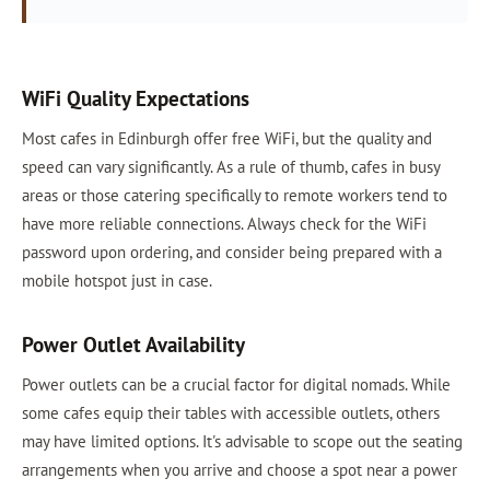
WiFi Quality Expectations
Most cafes in Edinburgh offer free WiFi, but the quality and
speed can vary significantly. As a rule of thumb, cafes in busy
areas or those catering specifically to remote workers tend to
have more reliable connections. Always check for the WiFi
password upon ordering, and consider being prepared with a
mobile hotspot just in case.
Power Outlet Availability
Power outlets can be a crucial factor for digital nomads. While
some cafes equip their tables with accessible outlets, others
may have limited options. It's advisable to scope out the seating
arrangements when you arrive and choose a spot near a power