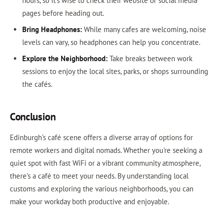
hours, so it’s wise to check their website or social media
pages before heading out.
Bring Headphones:
While many cafes are welcoming, noise
levels can vary, so headphones can help you concentrate.
Explore the Neighborhood:
Take breaks between work
sessions to enjoy the local sites, parks, or shops surrounding
the cafés.
Conclusion
Edinburgh's café scene offers a diverse array of options for
remote workers and digital nomads. Whether you're seeking a
quiet spot with fast WiFi or a vibrant community atmosphere,
there's a café to meet your needs. By understanding local
customs and exploring the various neighborhoods, you can
make your workday both productive and enjoyable.