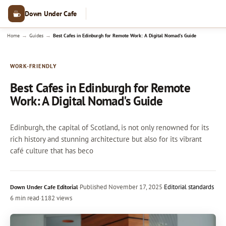
Down Under Cafe
→
→
Home
Guides
Best Cafes in Edinburgh for Remote Work: A Digital Nomad's Guide
WORK-FRIENDLY
Best Cafes in Edinburgh for Remote
Work: A Digital Nomad's Guide
Edinburgh, the capital of Scotland, is not only renowned for its
rich history and stunning architecture but also for its vibrant
café culture that has beco
·
Published
November 17, 2025
·
Editorial standards
Down Under Cafe Editorial
6 min read
·
1182 views