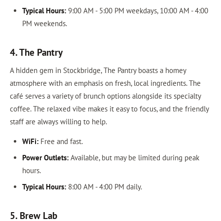
Typical Hours:
9:00 AM - 5:00 PM weekdays, 10:00 AM - 4:00
PM weekends.
4. The Pantry
A hidden gem in Stockbridge, The Pantry boasts a homey
atmosphere with an emphasis on fresh, local ingredients. The
café serves a variety of brunch options alongside its specialty
coffee. The relaxed vibe makes it easy to focus, and the friendly
staff are always willing to help.
WiFi:
Free and fast.
Power Outlets:
Available, but may be limited during peak
hours.
Typical Hours:
8:00 AM - 4:00 PM daily.
5. Brew Lab