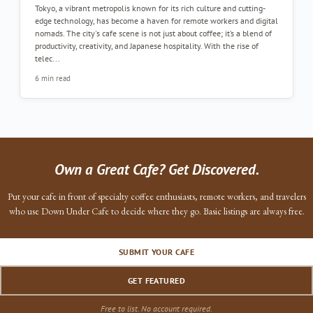
Tokyo, a vibrant metropolis known for its rich culture and cutting-
edge technology, has become a haven for remote workers and digital
nomads. The city's cafe scene is not just about coffee; it’s a blend of
productivity, creativity, and Japanese hospitality. With the rise of
telec...
6 min read
Own a Great Cafe? Get Discovered.
Put your cafe in front of specialty coffee enthusiasts, remote workers, and travelers
who use Down Under Cafe to decide where they go. Basic listings are always free.
SUBMIT YOUR CAFE
GET FEATURED
Free to list. No account required.