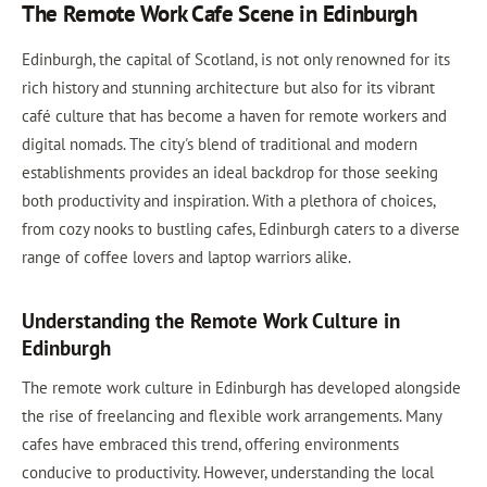
The Remote Work Cafe Scene in Edinburgh
Edinburgh, the capital of Scotland, is not only renowned for its
rich history and stunning architecture but also for its vibrant
café culture that has become a haven for remote workers and
digital nomads. The city's blend of traditional and modern
establishments provides an ideal backdrop for those seeking
both productivity and inspiration. With a plethora of choices,
from cozy nooks to bustling cafes, Edinburgh caters to a diverse
range of coffee lovers and laptop warriors alike.
Understanding the Remote Work Culture in
Edinburgh
The remote work culture in Edinburgh has developed alongside
the rise of freelancing and flexible work arrangements. Many
cafes have embraced this trend, offering environments
conducive to productivity. However, understanding the local