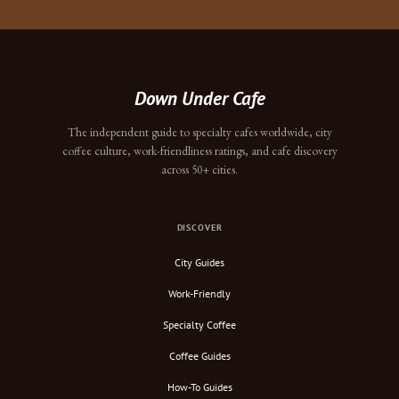
Down Under Cafe
The independent guide to specialty cafes worldwide, city
coffee culture, work-friendliness ratings, and cafe discovery
across 50+ cities.
DISCOVER
City Guides
Work-Friendly
Specialty Coffee
Coffee Guides
How-To Guides