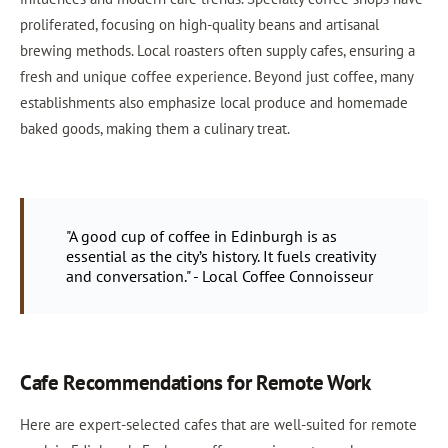
proliferated, focusing on high-quality beans and artisanal
brewing methods. Local roasters often supply cafes, ensuring a
fresh and unique coffee experience. Beyond just coffee, many
establishments also emphasize local produce and homemade
baked goods, making them a culinary treat.
"A good cup of coffee in Edinburgh is as
essential as the city’s history. It fuels creativity
and conversation." - Local Coffee Connoisseur
Cafe Recommendations for Remote Work
Here are expert-selected cafes that are well-suited for remote