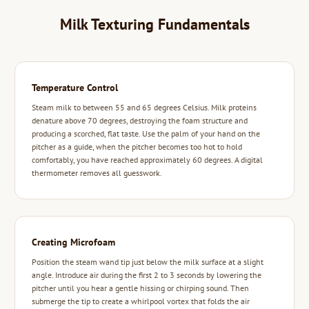
Milk Texturing Fundamentals
Temperature Control
Steam milk to between 55 and 65 degrees Celsius. Milk proteins
denature above 70 degrees, destroying the foam structure and
producing a scorched, flat taste. Use the palm of your hand on the
pitcher as a guide, when the pitcher becomes too hot to hold
comfortably, you have reached approximately 60 degrees. A digital
thermometer removes all guesswork.
Creating Microfoam
Position the steam wand tip just below the milk surface at a slight
angle. Introduce air during the first 2 to 3 seconds by lowering the
pitcher until you hear a gentle hissing or chirping sound. Then
submerge the tip to create a whirlpool vortex that folds the air