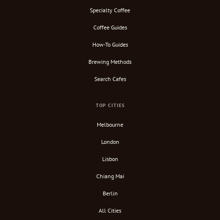
Specialty Coffee
Coffee Guides
How-To Guides
Brewing Methods
Search Cafes
TOP CITIES
Melbourne
London
Lisbon
Chiang Mai
Berlin
All Cities