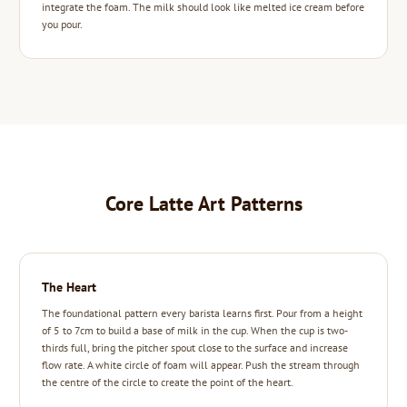
integrate the foam. The milk should look like melted ice cream before
you pour.
Core Latte Art Patterns
The Heart
The foundational pattern every barista learns first. Pour from a height
of 5 to 7cm to build a base of milk in the cup. When the cup is two-
thirds full, bring the pitcher spout close to the surface and increase
flow rate. A white circle of foam will appear. Push the stream through
the centre of the circle to create the point of the heart.