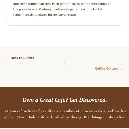
and combination patterns. Each pattern builds on the mechanics of
the previous one. Rushing to advanced patterns without solid
fundamentals produces inconsistent results.
← Back to Guides
Coffee Culture →
Own a Great Cafe? Get Discovered.
Put your cafe in front of specialty coffee enthusiasts, remote workers, and travelers
who use Down Under Cafe to decide where they go. Basic listings are always free.