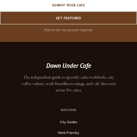
SUBMIT YOUR CAFE
GET FEATURED
Free to list. No account required.
Down Under Cafe
The independent guide to specialty cafes worldwide, city
coffee culture, work-friendliness ratings, and cafe discovery
across 50+ cities.
DISCOVER
City Guides
Work-Friendly