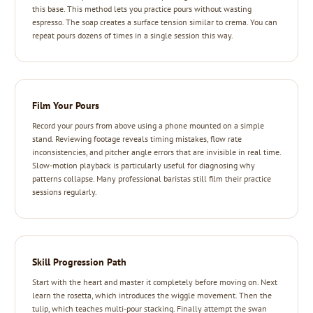
this base. This method lets you practice pours without wasting
espresso. The soap creates a surface tension similar to crema. You can
repeat pours dozens of times in a single session this way.
Film Your Pours
Record your pours from above using a phone mounted on a simple
stand. Reviewing footage reveals timing mistakes, flow rate
inconsistencies, and pitcher angle errors that are invisible in real time.
Slow-motion playback is particularly useful for diagnosing why
patterns collapse. Many professional baristas still film their practice
sessions regularly.
Skill Progression Path
Start with the heart and master it completely before moving on. Next
learn the rosetta, which introduces the wiggle movement. Then the
tulip, which teaches multi-pour stacking. Finally attempt the swan