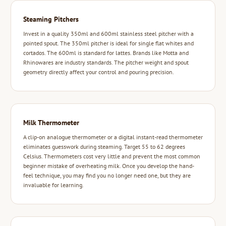
Steaming Pitchers
Invest in a quality 350ml and 600ml stainless steel pitcher with a
pointed spout. The 350ml pitcher is ideal for single flat whites and
cortados. The 600ml is standard for lattes. Brands like Motta and
Rhinowares are industry standards. The pitcher weight and spout
geometry directly affect your control and pouring precision.
Milk Thermometer
A clip-on analogue thermometer or a digital instant-read thermometer
eliminates guesswork during steaming. Target 55 to 62 degrees
Celsius. Thermometers cost very little and prevent the most common
beginner mistake of overheating milk. Once you develop the hand-
feel technique, you may find you no longer need one, but they are
invaluable for learning.