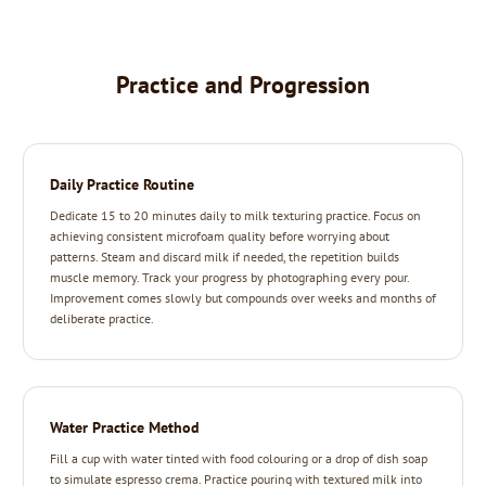
Practice and Progression
Daily Practice Routine
Dedicate 15 to 20 minutes daily to milk texturing practice. Focus on
achieving consistent microfoam quality before worrying about
patterns. Steam and discard milk if needed, the repetition builds
muscle memory. Track your progress by photographing every pour.
Improvement comes slowly but compounds over weeks and months of
deliberate practice.
Water Practice Method
Fill a cup with water tinted with food colouring or a drop of dish soap
to simulate espresso crema. Practice pouring with textured milk into