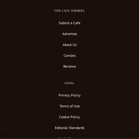
FOR CAFE OWNERS
Submit a Cafe
Advertise
About Us
Contact
Reviews
LEGAL
Privacy Policy
Terms of Use
Cookie Policy
Editorial Standards
Verify Content