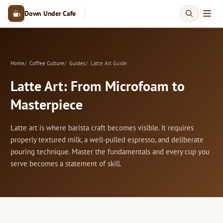
Down Under Cafe
Home
Coffee Culture
Guides
Latte Art Guide
Latte Art: From Microfoam to
Masterpiece
Latte art is where barista craft becomes visible. It requires
properly textured milk, a well-pulled espresso, and deliberate
pouring technique. Master the fundamentals and every cup you
serve becomes a statement of skill.