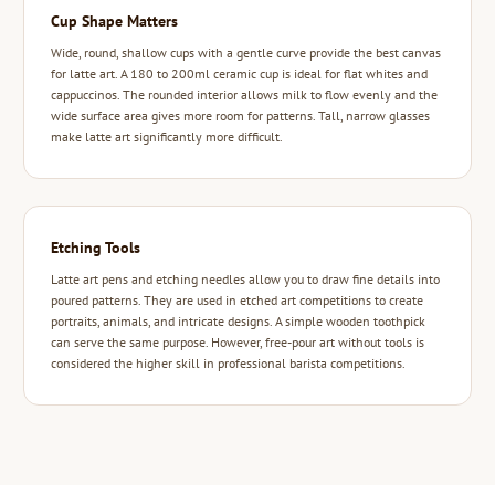
Cup Shape Matters
Wide, round, shallow cups with a gentle curve provide the best canvas
for latte art. A 180 to 200ml ceramic cup is ideal for flat whites and
cappuccinos. The rounded interior allows milk to flow evenly and the
wide surface area gives more room for patterns. Tall, narrow glasses
make latte art significantly more difficult.
Etching Tools
Latte art pens and etching needles allow you to draw fine details into
poured patterns. They are used in etched art competitions to create
portraits, animals, and intricate designs. A simple wooden toothpick
can serve the same purpose. However, free-pour art without tools is
considered the higher skill in professional barista competitions.