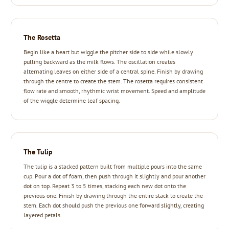
The Rosetta
Begin like a heart but wiggle the pitcher side to side while slowly
pulling backward as the milk flows. The oscillation creates
alternating leaves on either side of a central spine. Finish by drawing
through the centre to create the stem. The rosetta requires consistent
flow rate and smooth, rhythmic wrist movement. Speed and amplitude
of the wiggle determine leaf spacing.
The Tulip
The tulip is a stacked pattern built from multiple pours into the same
cup. Pour a dot of foam, then push through it slightly and pour another
dot on top. Repeat 3 to 5 times, stacking each new dot onto the
previous one. Finish by drawing through the entire stack to create the
stem. Each dot should push the previous one forward slightly, creating
layered petals.