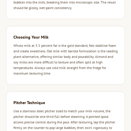
bubbles into the milk, breaking them into microscopic size. The result
should be glossy, wet-paint consistency.
Choosing Your Milk
Whole milk at 3.5 percent fat is the gold standard, fats stabilise foam
and create sweetness. Oat milk with barista formulation is the leading
plant alternative, offering similar body and pourability. Almond and
soy milks are more difficult to texture and often split at high
temperatures. Always use cold milk straight from the fridge for
maximum texturing time.
Pitcher Technique
Use a stainless steel pitcher sized to match your milk volume, the
pitcher should be one-third full before steaming. A pointed spout
allows precise control during the pour. After texturing, tap the pitcher
firmly on the counter to pop large bubbles, then swirl vigorously to