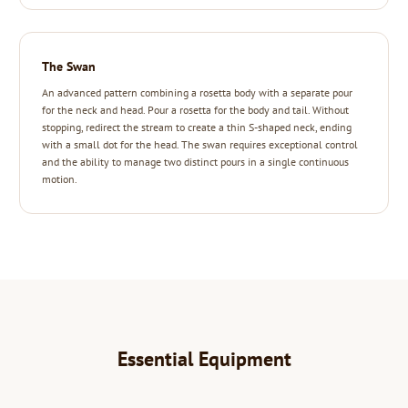
The Swan
An advanced pattern combining a rosetta body with a separate pour
for the neck and head. Pour a rosetta for the body and tail. Without
stopping, redirect the stream to create a thin S-shaped neck, ending
with a small dot for the head. The swan requires exceptional control
and the ability to manage two distinct pours in a single continuous
motion.
Essential Equipment