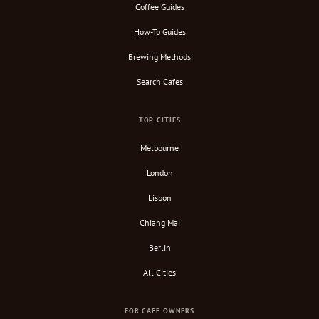
Coffee Guides
How-To Guides
Brewing Methods
Search Cafes
TOP CITIES
Melbourne
London
Lisbon
Chiang Mai
Berlin
All Cities
FOR CAFE OWNERS