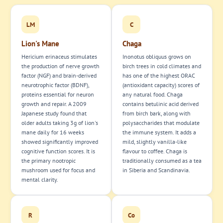
LM
C
Lion's Mane
Chaga
Hericium erinaceus stimulates
Inonotus obliquus grows on
the production of nerve growth
birch trees in cold climates and
factor (NGF) and brain-derived
has one of the highest ORAC
neurotrophic factor (BDNF),
(antioxidant capacity) scores of
proteins essential for neuron
any natural food. Chaga
growth and repair. A 2009
contains betulinic acid derived
Japanese study found that
from birch bark, along with
older adults taking 3g of lion's
polysaccharides that modulate
mane daily for 16 weeks
the immune system. It adds a
showed significantly improved
mild, slightly vanilla-like
cognitive function scores. It is
flavour to coffee. Chaga is
the primary nootropic
traditionally consumed as a tea
mushroom used for focus and
in Siberia and Scandinavia.
mental clarity.
R
Co