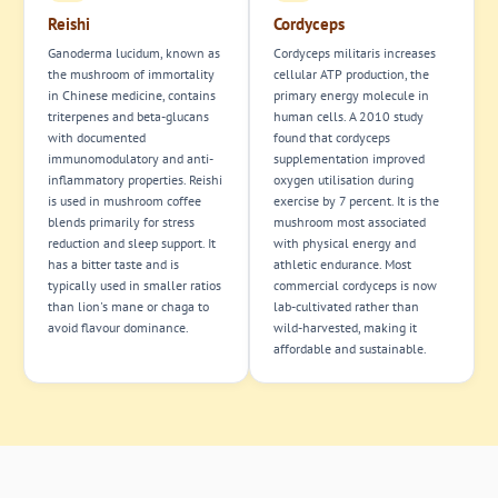
Reishi
Cordyceps
Ganoderma lucidum, known as
Cordyceps militaris increases
the mushroom of immortality
cellular ATP production, the
in Chinese medicine, contains
primary energy molecule in
triterpenes and beta-glucans
human cells. A 2010 study
with documented
found that cordyceps
immunomodulatory and anti-
supplementation improved
inflammatory properties. Reishi
oxygen utilisation during
is used in mushroom coffee
exercise by 7 percent. It is the
blends primarily for stress
mushroom most associated
reduction and sleep support. It
with physical energy and
has a bitter taste and is
athletic endurance. Most
typically used in smaller ratios
commercial cordyceps is now
than lion's mane or chaga to
lab-cultivated rather than
avoid flavour dominance.
wild-harvested, making it
affordable and sustainable.