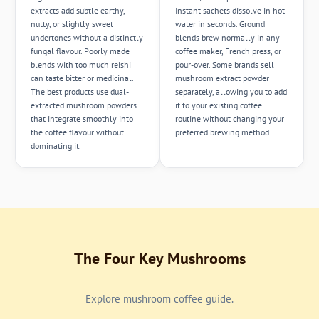
extracts add subtle earthy,
Instant sachets dissolve in hot
nutty, or slightly sweet
water in seconds. Ground
undertones without a distinctly
blends brew normally in any
fungal flavour. Poorly made
coffee maker, French press, or
blends with too much reishi
pour-over. Some brands sell
can taste bitter or medicinal.
mushroom extract powder
The best products use dual-
separately, allowing you to add
extracted mushroom powders
it to your existing coffee
that integrate smoothly into
routine without changing your
the coffee flavour without
preferred brewing method.
dominating it.
The Four Key Mushrooms
Explore mushroom coffee guide.