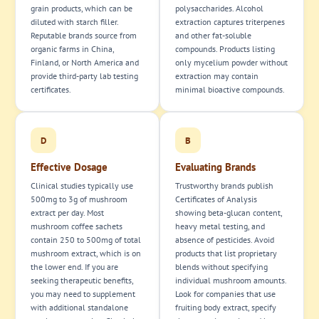
grain products, which can be
polysaccharides. Alcohol
diluted with starch filler.
extraction captures triterpenes
Reputable brands source from
and other fat-soluble
organic farms in China,
compounds. Products listing
Finland, or North America and
only mycelium powder without
provide third-party lab testing
extraction may contain
certificates.
minimal bioactive compounds.
D
B
Effective Dosage
Evaluating Brands
Clinical studies typically use
Trustworthy brands publish
500mg to 3g of mushroom
Certificates of Analysis
extract per day. Most
showing beta-glucan content,
mushroom coffee sachets
heavy metal testing, and
contain 250 to 500mg of total
absence of pesticides. Avoid
mushroom extract, which is on
products that list proprietary
the lower end. If you are
blends without specifying
seeking therapeutic benefits,
individual mushroom amounts.
you may need to supplement
Look for companies that use
with additional standalone
fruiting body extract, specify