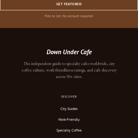
GET FEATURED
Free to list. No account required.
Down Under Cafe
The independent guide to specialty cafes worldwide, city
coffee culture, work-friendliness ratings, and cafe discovery
across 50+ cities.
DISCOVER
City Guides
Work-Friendly
Specialty Coffee