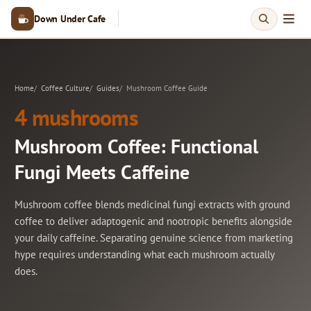
Down Under Cafe
Home
Coffee Culture
Guides
Mushroom Coffee Guide
4 mushrooms
Mushroom Coffee: Functional
Fungi Meets Caffeine
Mushroom coffee blends medicinal fungi extracts with ground
coffee to deliver adaptogenic and nootropic benefits alongside
your daily caffeine. Separating genuine science from marketing
hype requires understanding what each mushroom actually
does.