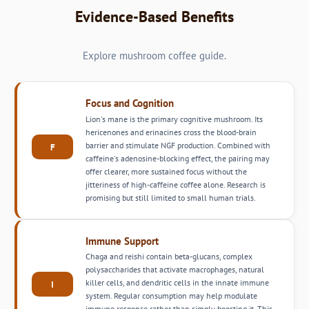
Evidence-Based Benefits
Explore mushroom coffee guide.
Focus and Cognition
Lion's mane is the primary cognitive mushroom. Its
hericenones and erinacines cross the blood-brain
barrier and stimulate NGF production. Combined with
F
caffeine's adenosine-blocking effect, the pairing may
offer clearer, more sustained focus without the
jitteriness of high-caffeine coffee alone. Research is
promising but still limited to small human trials.
Immune Support
Chaga and reishi contain beta-glucans, complex
polysaccharides that activate macrophages, natural
killer cells, and dendritic cells in the innate immune
I
system. Regular consumption may help modulate
immune response rather than simply boosting it. This