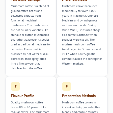
Mushroom coffee is a blend of
Mushrooms have been used
ground coffee beans and
medicinally for over 2,000
powdered extracts from
years in Traditional Chinese
functional medicinal
Medicine and by indigenous
mushrooms. The mushrooms
cultures worldwide. During
are not culinary varieties like
World War II, Finns used chaga
shiitake or button mushrooms
as a coffee substitute when
but rather adaptogenic species
supplies were cut off. The
used in traditional medicine for
modern mushroom coffee
centuries. The extract is
trend began in Finland around
produced by hot water or dual
2012 when Four Sigmatic
extraction, then spray-dried
commercialised the concept for
into a fine powder that
Western markets.
dissolves into the coffee.
T
P
Flavour Profile
Preparation Methods
Quality mushroom coffee
Mushroom coffee comes in
tastes 80 to 90 percent like
instant sachets, ground coffee
regular coffee. The mushroom
blends, and capsule formats.