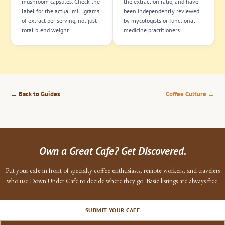
mushroom capsules. Check the
the extraction ratio, and have
label for the actual milligrams
been independently reviewed
of extract per serving, not just
by mycologists or functional
total blend weight.
medicine practitioners.
← Back to Guides
Coffee Culture →
Own a Great Cafe? Get Discovered.
Put your cafe in front of specialty coffee enthusiasts, remote workers, and travelers
who use Down Under Cafe to decide where they go. Basic listings are always free.
SUBMIT YOUR CAFE