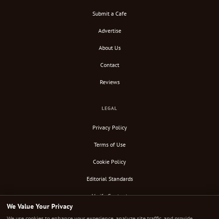
Submit a Cafe
Advertise
About Us
Contact
Reviews
LEGAL
Privacy Policy
Terms of Use
Cookie Policy
Editorial Standards
Verify Content
We Value Your Privacy
RSS Feed
We use cookies to enhance your experience, analyze site traffic, and provide