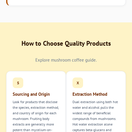
How to Choose Quality Products
Explore mushroom coffee guide.
S
X
Sourcing and Origin
Extraction Method
Look for products that disclose
Dual extraction using both hot
the species, extraction method,
water and alcohol pulls the
and country of origin for each
widest range of beneficial
mushroom. Fruiting body
compounds from mushrooms.
extracts are generally more
Hot water extraction alone
potent than mycelium-on-
captures beta-glucans and