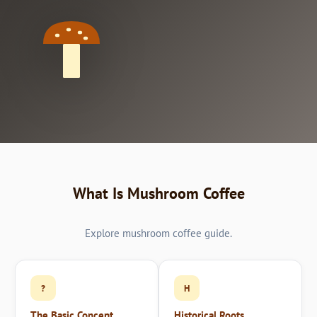
What Is Mushroom Coffee
Explore mushroom coffee guide.
?
H
The Basic Concept
Historical Roots