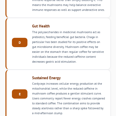
means the mushrooms may help balance overactive
immune responses as well as support underactive ones.
Gut Health
The polysaccharides in medicinal mushrooms act as
prebiotics, feeding beneficial gut bacteria. Chaga in
particular has been studied for its positive effects on
D
gut microbiome diversity. Mushroom coffee may be
easier on the stomach than regular coffee for sensitive
individuals because the reduced caffeine content
decreases gastric acid stimulation.
Sustained Energy
Cordyceps increases cellular energy production at the
mitochondrial level, while the reduced caffeine in
mushroom coffee produces a gentler stimulant curve.
E
Users commonly report fewer energy crashes compared
to standard coffee. The combination aims to provide
steady alertness rather than a sharp spike followed by
a mid-afternoon slump.