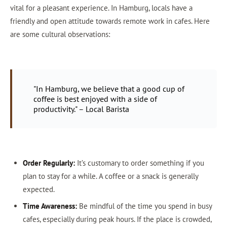
vital for a pleasant experience. In Hamburg, locals have a
friendly and open attitude towards remote work in cafes. Here
are some cultural observations:
"In Hamburg, we believe that a good cup of
coffee is best enjoyed with a side of
productivity." – Local Barista
Order Regularly:
It’s customary to order something if you
plan to stay for a while. A coffee or a snack is generally
expected.
Time Awareness:
Be mindful of the time you spend in busy
cafes, especially during peak hours. If the place is crowded,