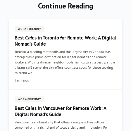
Continue Reading
WORK-FRIENDLY
Best Cafes in Toronto for Remote Work: A Digital
Nomad's Guide
Toronto, a bustling metropolis and the largest city in Canada, has
emerged as a prime destination for digital nomads and remote
workers. With its diverse neighborhoods, rich cultural tapestry, and a
vibrant café scene, the city offers countless spots for those looking
to blend wo...
7 min read
WORK-FRIENDLY
Best Cafes in Vancouver for Remote Work: A
Digital Nomad's Guide
Vancouver is a vibrant city that offers a unique coffee culture
combined with a rich blend of local artistry and innovation. For