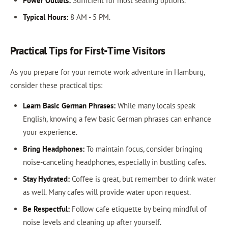
Power Outlets:
Sufficient for most seating options.
Typical Hours:
8 AM - 5 PM.
Practical Tips for First-Time Visitors
As you prepare for your remote work adventure in Hamburg,
consider these practical tips:
Learn Basic German Phrases:
While many locals speak
English, knowing a few basic German phrases can enhance
your experience.
Bring Headphones:
To maintain focus, consider bringing
noise-canceling headphones, especially in bustling cafes.
Stay Hydrated:
Coffee is great, but remember to drink water
as well. Many cafes will provide water upon request.
Be Respectful:
Follow cafe etiquette by being mindful of
noise levels and cleaning up after yourself.