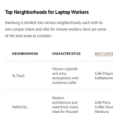
Top Neighborhoods for Laptop Workers
Hamburg is divided into various neighborhoods, each with its
own unique charm and vibe for remote workers. Here are some
of the best areas to consider:
NEIGHBORHOOD
CHARACTERISTICS
BEST CAFE
Vibrant nightlife
and artsy
Café Elbgol
St. Pauli
atmosphere, with
Kaffeekom
numerous cafes.
Modern
architecture and
Café Paris,
HafenCity
waterfront views,
Coffee Hou
ideal for focused
Hamburg