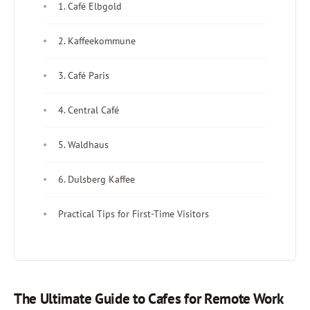
1. Café Elbgold
2. Kaffeekommune
3. Café Paris
4. Central Café
5. Waldhaus
6. Dulsberg Kaffee
Practical Tips for First-Time Visitors
The Ultimate Guide to Cafes for Remote Work