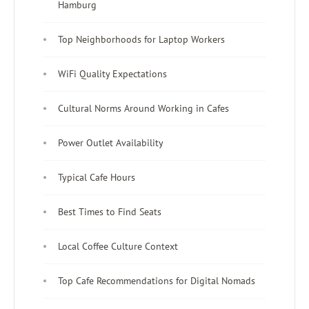
Hamburg
Top Neighborhoods for Laptop Workers
WiFi Quality Expectations
Cultural Norms Around Working in Cafes
Power Outlet Availability
Typical Cafe Hours
Best Times to Find Seats
Local Coffee Culture Context
Top Cafe Recommendations for Digital Nomads