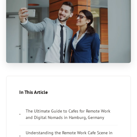
In This Article
The Ultimate Guide to Cafes for Remote Work
and Digital Nomads in Hamburg, Germany
Understanding the Remote Work Cafe Scene in