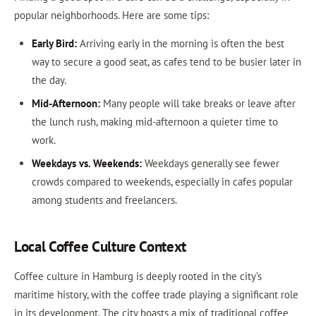
popular neighborhoods. Here are some tips:
Early Bird:
Arriving early in the morning is often the best
way to secure a good seat, as cafes tend to be busier later in
the day.
Mid-Afternoon:
Many people will take breaks or leave after
the lunch rush, making mid-afternoon a quieter time to
work.
Weekdays vs. Weekends:
Weekdays generally see fewer
crowds compared to weekends, especially in cafes popular
among students and freelancers.
Local Coffee Culture Context
Coffee culture in Hamburg is deeply rooted in the city’s
maritime history, with the coffee trade playing a significant role
in its development. The city boasts a mix of traditional coffee