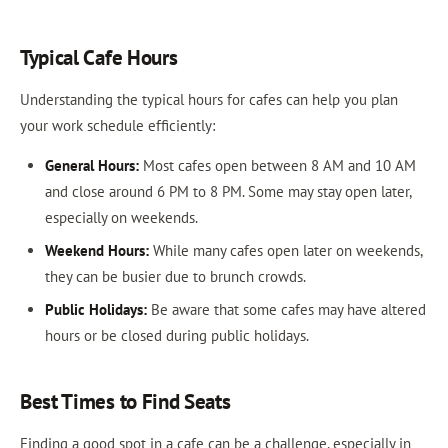
Typical Cafe Hours
Understanding the typical hours for cafes can help you plan
your work schedule efficiently:
General Hours:
Most cafes open between 8 AM and 10 AM
and close around 6 PM to 8 PM. Some may stay open later,
especially on weekends.
Weekend Hours:
While many cafes open later on weekends,
they can be busier due to brunch crowds.
Public Holidays:
Be aware that some cafes may have altered
hours or be closed during public holidays.
Best Times to Find Seats
Finding a good spot in a cafe can be a challenge, especially in