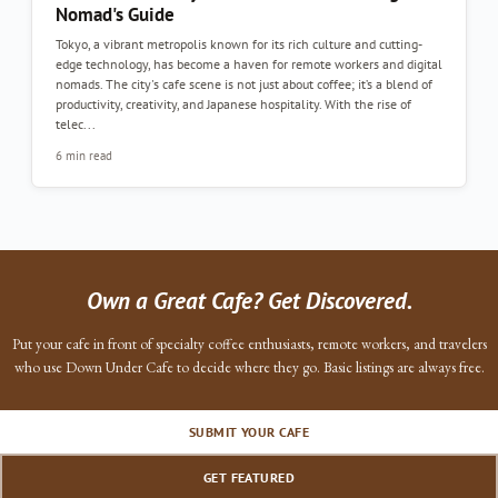
Nomad's Guide
Tokyo, a vibrant metropolis known for its rich culture and cutting-
edge technology, has become a haven for remote workers and digital
nomads. The city's cafe scene is not just about coffee; it’s a blend of
productivity, creativity, and Japanese hospitality. With the rise of
telec...
6 min read
Own a Great Cafe? Get Discovered.
Put your cafe in front of specialty coffee enthusiasts, remote workers, and travelers
who use Down Under Cafe to decide where they go. Basic listings are always free.
SUBMIT YOUR CAFE
GET FEATURED