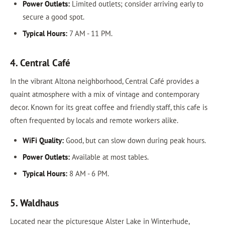
Power Outlets:
Limited outlets; consider arriving early to
secure a good spot.
Typical Hours:
7 AM - 11 PM.
4. Central Café
In the vibrant Altona neighborhood, Central Café provides a
quaint atmosphere with a mix of vintage and contemporary
decor. Known for its great coffee and friendly staff, this cafe is
often frequented by locals and remote workers alike.
WiFi Quality:
Good, but can slow down during peak hours.
Power Outlets:
Available at most tables.
Typical Hours:
8 AM - 6 PM.
5. Waldhaus
Located near the picturesque Alster Lake in Winterhude,