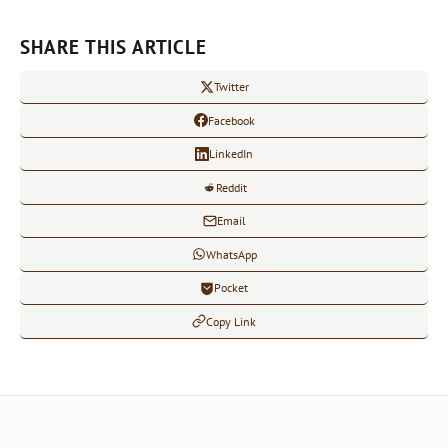
SHARE THIS ARTICLE
Twitter
Facebook
LinkedIn
Reddit
Email
WhatsApp
Pocket
Copy Link