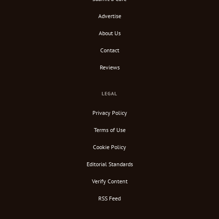
Advertise
About Us
Contact
Reviews
LEGAL
Privacy Policy
Terms of Use
Cookie Policy
Editorial Standards
Verify Content
RSS Feed