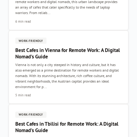
remote workers and digital nomads, this urban landscape provides
an array of cafes that cater specifically to the needs of laptop
warriors. From reliab...
6 min read
WORK-FRIENDLY
Best Cafes in Vienna for Remote Work: A Digital
Nomad's Guide
Vienna is not only a city steeped in history and culture, but it has
also emerged as a prime destination for remote workers and digital
nomads. With its stunning architecture, rich coffee culture, and
vibrant neighborhoods, the Austrian capital provides an ideal
environment for p...
5 min read
WORK-FRIENDLY
Best Cafes in Tbilisi for Remote Work: A Digital
Nomad's Guide