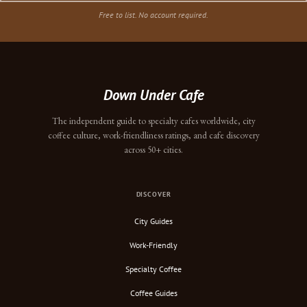
Free to list. No account required.
Down Under Cafe
The independent guide to specialty cafes worldwide, city
coffee culture, work-friendliness ratings, and cafe discovery
across 50+ cities.
DISCOVER
City Guides
Work-Friendly
Specialty Coffee
Coffee Guides