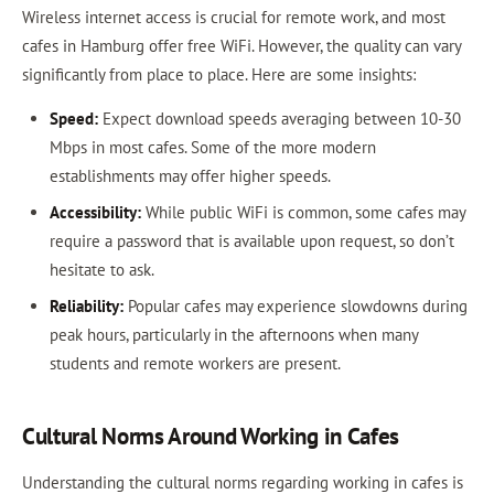
Wireless internet access is crucial for remote work, and most
cafes in Hamburg offer free WiFi. However, the quality can vary
significantly from place to place. Here are some insights:
Speed:
Expect download speeds averaging between 10-30
Mbps in most cafes. Some of the more modern
establishments may offer higher speeds.
Accessibility:
While public WiFi is common, some cafes may
require a password that is available upon request, so don’t
hesitate to ask.
Reliability:
Popular cafes may experience slowdowns during
peak hours, particularly in the afternoons when many
students and remote workers are present.
Cultural Norms Around Working in Cafes
Understanding the cultural norms regarding working in cafes is