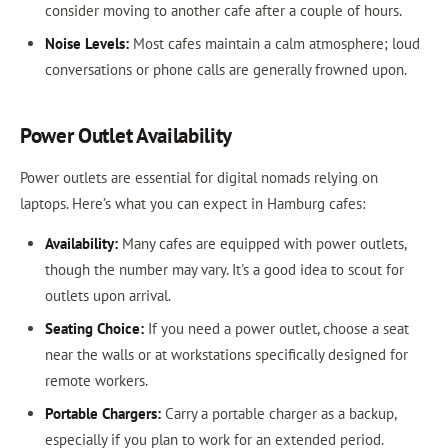
consider moving to another cafe after a couple of hours.
Noise Levels:
Most cafes maintain a calm atmosphere; loud
conversations or phone calls are generally frowned upon.
Power Outlet Availability
Power outlets are essential for digital nomads relying on
laptops. Here’s what you can expect in Hamburg cafes:
Availability:
Many cafes are equipped with power outlets,
though the number may vary. It's a good idea to scout for
outlets upon arrival.
Seating Choice:
If you need a power outlet, choose a seat
near the walls or at workstations specifically designed for
remote workers.
Portable Chargers:
Carry a portable charger as a backup,
especially if you plan to work for an extended period.