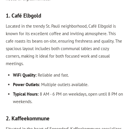
1. Café Elbgold
Located in the trendy St. Pauli neighborhood, Café Elbgold is
known for its excellent coffee and inviting atmosphere. This
cafe roasts its beans on-site, ensuring freshness and quality. The
spacious layout includes both communal tables and cozy
corners, making it ideal for both focused work and casual
meetings.
WiFi Quality:
Reliable and fast.
Power Outlets:
Multiple outlets available.
Typical Hours:
8 AM - 6 PM on weekdays, open until 8 PM on
weekends.
2. Kaffeekommune
Situated in the heart of Eppendorf, Kaffeekommune specializes