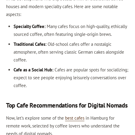
houses and modern specialty cafes. Here are some notable
aspects:
Specialty Coffee:
Many cafes focus on high-quality, ethically
sourced coffee, often featuring single-origin brews.
Traditional Cafes:
Old-school cafes offer a nostalgic
atmosphere, often serving classic German cakes alongside
coffee.
Cafe as a Social Hub:
Cafes are popular spots for socializing;
expect to see people enjoying leisurely conversations over
coffee.
Top Cafe Recommendations for Digital Nomads
Now, let’s explore some of the
best cafes
in Hamburg for
remote work, selected by coffee lovers who understand the
needs of digital nomads.