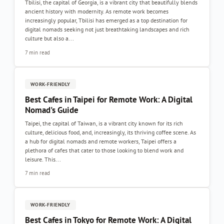
Tbilisi, the capital of Georgia, is a vibrant city that beautifully blends
ancient history with modernity. As remote work becomes
increasingly popular, Tbilisi has emerged as a top destination for
digital nomads seeking not just breathtaking landscapes and rich
culture but also a...
7 min read
WORK-FRIENDLY
Best Cafes in Taipei for Remote Work: A Digital
Nomad's Guide
Taipei, the capital of Taiwan, is a vibrant city known for its rich
culture, delicious food, and, increasingly, its thriving coffee scene. As
a hub for digital nomads and remote workers, Taipei offers a
plethora of cafes that cater to those looking to blend work and
leisure. This...
7 min read
WORK-FRIENDLY
Best Cafes in Tokyo for Remote Work: A Digital