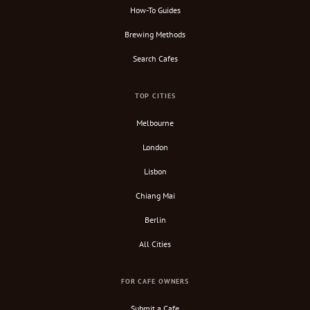
How-To Guides
Brewing Methods
Search Cafes
TOP CITIES
Melbourne
London
Lisbon
Chiang Mai
Berlin
All Cities
FOR CAFE OWNERS
Submit a Cafe