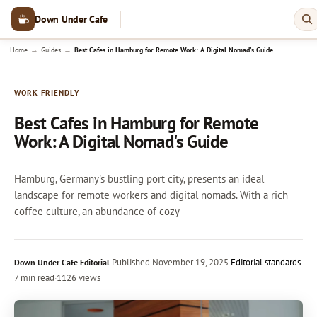
Down Under Cafe
→
→
Home
Guides
Best Cafes in Hamburg for Remote Work: A Digital Nomad's Guide
WORK-FRIENDLY
Best Cafes in Hamburg for Remote
Work: A Digital Nomad's Guide
Hamburg, Germany's bustling port city, presents an ideal
landscape for remote workers and digital nomads. With a rich
coffee culture, an abundance of cozy
·
Published
November 19, 2025
·
Editorial standards
Down Under Cafe Editorial
7 min read
·
1126 views