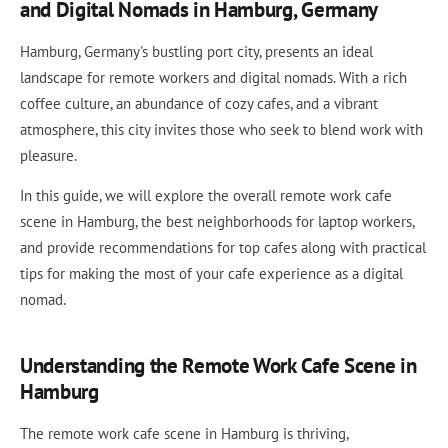
and Digital Nomads in Hamburg, Germany
Hamburg, Germany's bustling port city, presents an ideal
landscape for remote workers and digital nomads. With a rich
coffee culture, an abundance of cozy cafes, and a vibrant
atmosphere, this city invites those who seek to blend work with
pleasure.
In this guide, we will explore the overall remote work cafe
scene in Hamburg, the best neighborhoods for laptop workers,
and provide recommendations for top cafes along with practical
tips for making the most of your cafe experience as a digital
nomad.
Understanding the Remote Work Cafe Scene in
Hamburg
The remote work cafe scene in Hamburg is thriving,