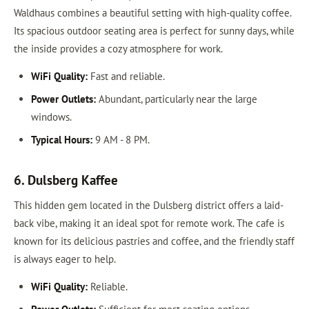
Waldhaus combines a beautiful setting with high-quality coffee.
Its spacious outdoor seating area is perfect for sunny days, while
the inside provides a cozy atmosphere for work.
WiFi Quality:
Fast and reliable.
Power Outlets:
Abundant, particularly near the large
windows.
Typical Hours:
9 AM - 8 PM.
6. Dulsberg Kaffee
This hidden gem located in the Dulsberg district offers a laid-
back vibe, making it an ideal spot for remote work. The cafe is
known for its delicious pastries and coffee, and the friendly staff
is always eager to help.
WiFi Quality:
Reliable.