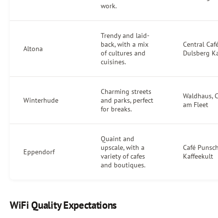
work.
Trendy and laid-
back, with a mix
Central Café
Altona
of cultures and
Dulsberg Ka
cuisines.
Charming streets
Waldhaus, C
Winterhude
and parks, perfect
am Fleet
for breaks.
Quaint and
upscale, with a
Café Punsch
Eppendorf
variety of cafes
Kaffeekult
and boutiques.
WiFi Quality Expectations