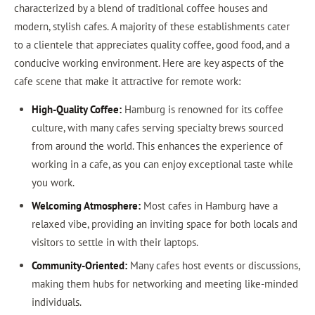
characterized by a blend of traditional coffee houses and
modern, stylish cafes. A majority of these establishments cater
to a clientele that appreciates quality coffee, good food, and a
conducive working environment. Here are key aspects of the
cafe scene that make it attractive for remote work:
High-Quality Coffee:
Hamburg is renowned for its coffee
culture, with many cafes serving specialty brews sourced
from around the world. This enhances the experience of
working in a cafe, as you can enjoy exceptional taste while
you work.
Welcoming Atmosphere:
Most cafes in Hamburg have a
relaxed vibe, providing an inviting space for both locals and
visitors to settle in with their laptops.
Community-Oriented:
Many cafes host events or discussions,
making them hubs for networking and meeting like-minded
individuals.