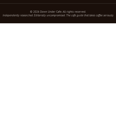
© 2026 Down Under Cafe. All rights reserved.
Independently researched. Editorially uncompromised. The cafe guide that takes coffee seriously.