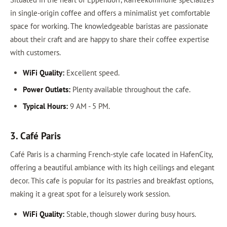
in single-origin coffee and offers a minimalist yet comfortable
space for working. The knowledgeable baristas are passionate
about their craft and are happy to share their coffee expertise
with customers.
WiFi Quality:
Excellent speed.
Power Outlets:
Plenty available throughout the cafe.
Typical Hours:
9 AM - 5 PM.
3. Café Paris
Café Paris is a charming French-style cafe located in HafenCity,
offering a beautiful ambiance with its high ceilings and elegant
decor. This cafe is popular for its pastries and breakfast options,
making it a great spot for a leisurely work session.
WiFi Quality:
Stable, though slower during busy hours.