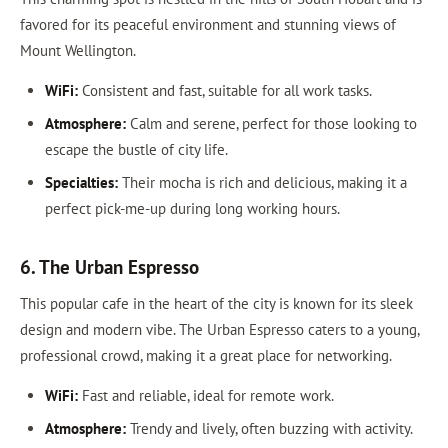
favored for its peaceful environment and stunning views of
Mount Wellington.
WiFi:
Consistent and fast, suitable for all work tasks.
Atmosphere:
Calm and serene, perfect for those looking to
escape the bustle of city life.
Specialties:
Their mocha is rich and delicious, making it a
perfect pick-me-up during long working hours.
6. The Urban Espresso
This popular cafe in the heart of the city is known for its sleek
design and modern vibe. The Urban Espresso caters to a young,
professional crowd, making it a great place for networking.
WiFi:
Fast and reliable, ideal for remote work.
Atmosphere:
Trendy and lively, often buzzing with activity.