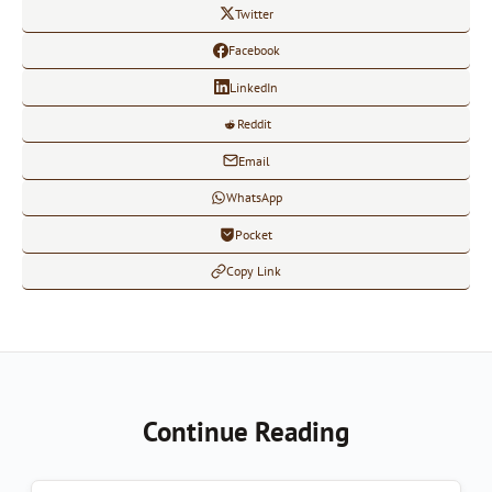
Twitter
Facebook
LinkedIn
Reddit
Email
WhatsApp
Pocket
Copy Link
Continue Reading