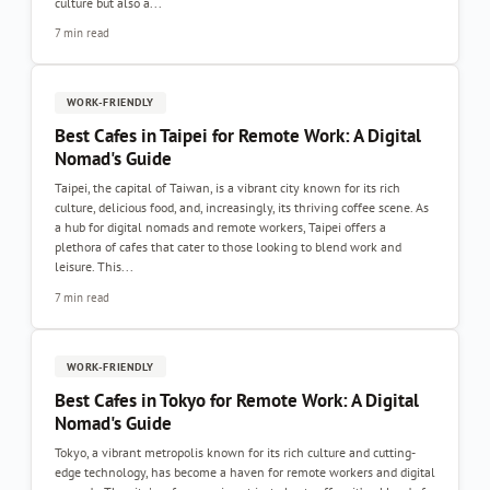
culture but also a...
7 min read
WORK-FRIENDLY
Best Cafes in Taipei for Remote Work: A Digital
Nomad's Guide
Taipei, the capital of Taiwan, is a vibrant city known for its rich
culture, delicious food, and, increasingly, its thriving coffee scene. As
a hub for digital nomads and remote workers, Taipei offers a
plethora of cafes that cater to those looking to blend work and
leisure. This...
7 min read
WORK-FRIENDLY
Best Cafes in Tokyo for Remote Work: A Digital
Nomad's Guide
Tokyo, a vibrant metropolis known for its rich culture and cutting-
edge technology, has become a haven for remote workers and digital