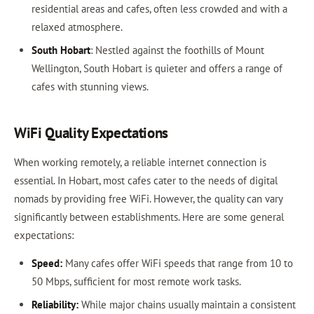
residential areas and cafes, often less crowded and with a
relaxed atmosphere.
South Hobart
: Nestled against the foothills of Mount
Wellington, South Hobart is quieter and offers a range of
cafes with stunning views.
WiFi Quality Expectations
When working remotely, a reliable internet connection is
essential. In Hobart, most cafes cater to the needs of digital
nomads by providing free WiFi. However, the quality can vary
significantly between establishments. Here are some general
expectations:
Speed:
Many cafes offer WiFi speeds that range from 10 to
50 Mbps, sufficient for most remote work tasks.
Reliability:
While major chains usually maintain a consistent