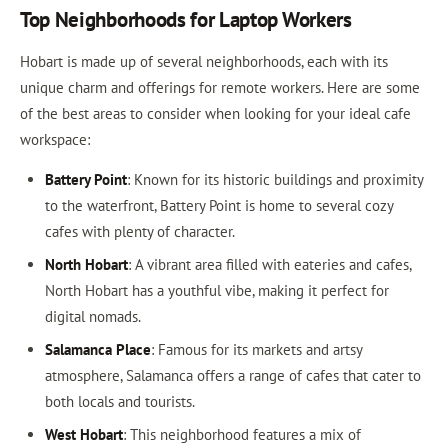
Top Neighborhoods for Laptop Workers
Hobart is made up of several neighborhoods, each with its
unique charm and offerings for remote workers. Here are some
of the best areas to consider when looking for your ideal cafe
workspace:
Battery Point
: Known for its historic buildings and proximity
to the waterfront, Battery Point is home to several cozy
cafes with plenty of character.
North Hobart
: A vibrant area filled with eateries and cafes,
North Hobart has a youthful vibe, making it perfect for
digital nomads.
Salamanca Place
: Famous for its markets and artsy
atmosphere, Salamanca offers a range of cafes that cater to
both locals and tourists.
West Hobart
: This neighborhood features a mix of