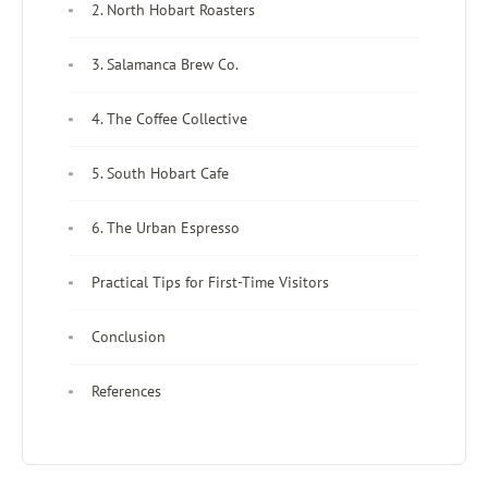
2. North Hobart Roasters
3. Salamanca Brew Co.
4. The Coffee Collective
5. South Hobart Cafe
6. The Urban Espresso
Practical Tips for First-Time Visitors
Conclusion
References