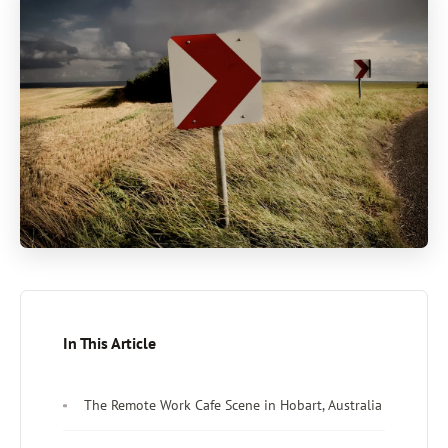
In This Article
The Remote Work Cafe Scene in Hobart, Australia