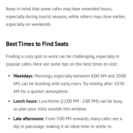
Keep in mind that some cafes may have extended hours,
especially during tourist seasons, while others may close earlier,
especially on weekends.
Best Times to Find Seats
Finding a cozy spot to work can be challenging, especially in
popular cafes. Here are some tips on the best times to visit:
Weekdays:
Mornings, especially between 8:00 AM and 10:00
AM, can be bustling with early risers. Try visiting after 10:30
AM for a quieter atmosphere.
Lunch hours:
Lunchtime (12:00 PM - 2:00 PM) can be busy,
so plan your visits outside this window.
Late afternoons:
From 3:00 PM onwards, many cafes see a
dip in patronage, making it an ideal time to settle in.