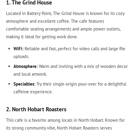
1. The Grind House
Located in Battery Point, The Grind House is known for its cozy
atmosphere and excellent coffee. The cafe features
comfortable seating arrangements and ample power outlets,
making it ideal for getting work done.
WiFi:
Reliable and fast, perfect for video calls and large file
uploads.
Atmosphere:
Warm and inviting with a mix of wooden decor
and local artwork.
Specialties:
Try their single-origin pour-over for a delightful
caffeine experience.
2. North Hobart Roasters
This cafe is a favorite among locals in North Hobart. Known for
its strong community vibe, North Hobart Roasters serves