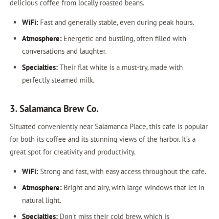
delicious coffee from locally roasted beans.
WiFi:
Fast and generally stable, even during peak hours.
Atmosphere:
Energetic and bustling, often filled with
conversations and laughter.
Specialties:
Their flat white is a must-try, made with
perfectly steamed milk.
3. Salamanca Brew Co.
Situated conveniently near Salamanca Place, this cafe is popular
for both its coffee and its stunning views of the harbor. It’s a
great spot for creativity and productivity.
WiFi:
Strong and fast, with easy access throughout the cafe.
Atmosphere:
Bright and airy, with large windows that let in
natural light.
Specialties:
Don’t miss their cold brew, which is