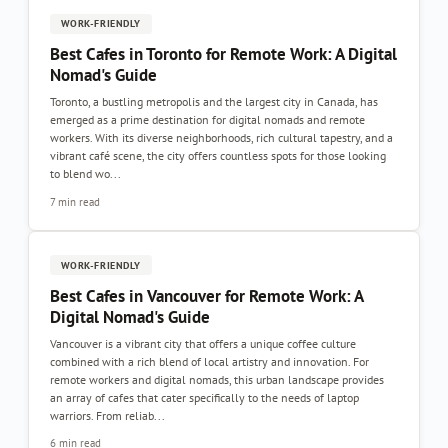
WORK-FRIENDLY
Best Cafes in Toronto for Remote Work: A Digital
Nomad's Guide
Toronto, a bustling metropolis and the largest city in Canada, has
emerged as a prime destination for digital nomads and remote
workers. With its diverse neighborhoods, rich cultural tapestry, and a
vibrant café scene, the city offers countless spots for those looking
to blend wo...
7 min read
WORK-FRIENDLY
Best Cafes in Vancouver for Remote Work: A
Digital Nomad's Guide
Vancouver is a vibrant city that offers a unique coffee culture
combined with a rich blend of local artistry and innovation. For
remote workers and digital nomads, this urban landscape provides
an array of cafes that cater specifically to the needs of laptop
warriors. From reliab...
6 min read