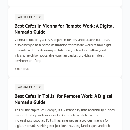
WORK-FRIENDLY
Best Cafes in Vienna for Remote Work: A Digital
Nomad's Guide
Vienna is not only a city steeped in history and culture, but it has
also emerged as a prime destination for remote workers and digital
nomads. With its stunning architecture, rich coffee culture, and
vibrant neighborhoods, the Austrian capital provides an ideal
environment for p...
5 min read
WORK-FRIENDLY
Best Cafes in Tbilisi for Remote Work: A Digital
Nomad's Guide
Tbilisi, the capital of Georgia, is a vibrant city that beautifully blends
ancient history with modernity. As remote work becomes
increasingly popular, Tbilisi has emerged as a top destination for
digital nomads seeking not just breathtaking landscapes and rich