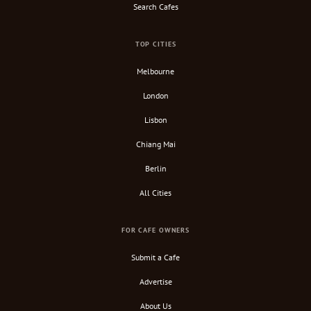
Search Cafes
TOP CITIES
Melbourne
London
Lisbon
Chiang Mai
Berlin
All Cities
FOR CAFE OWNERS
Submit a Cafe
Advertise
About Us