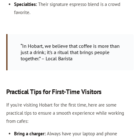
Specialties:
Their signature espresso blend is a crowd
favorite.
“In Hobart, we believe that coffee is more than
just a drink; it's a ritual that brings people
together.” – Local Barista
Practical Tips for First-Time Visitors
If you’re visiting Hobart for the first time, here are some
practical tips to ensure a smooth experience while working
from cafes:
Bring a charger:
Always have your laptop and phone