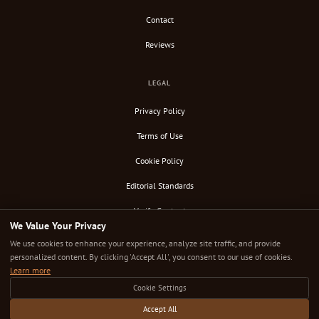
Contact
Reviews
LEGAL
Privacy Policy
Terms of Use
Cookie Policy
Editorial Standards
Verify Content
We Value Your Privacy
RSS Feed
We use cookies to enhance your experience, analyze site traffic, and provide
personalized content. By clicking 'Accept All', you consent to our use of cookies.
Learn more
Cookie Settings
© 2026 Down Under Cafe. All rights reserved.
Independently researched. Editorially uncompromised. The cafe guide that takes coffee seriously.
Accept All