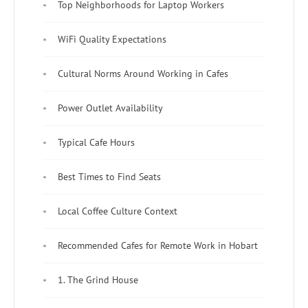
Top Neighborhoods for Laptop Workers
WiFi Quality Expectations
Cultural Norms Around Working in Cafes
Power Outlet Availability
Typical Cafe Hours
Best Times to Find Seats
Local Coffee Culture Context
Recommended Cafes for Remote Work in Hobart
1. The Grind House