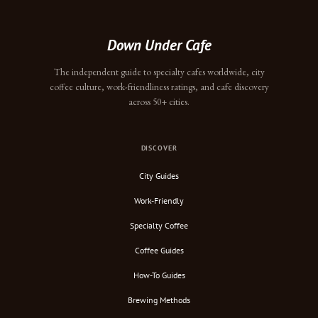
Down Under Cafe
The independent guide to specialty cafes worldwide, city
coffee culture, work-friendliness ratings, and cafe discovery
across 50+ cities.
DISCOVER
City Guides
Work-Friendly
Specialty Coffee
Coffee Guides
How-To Guides
Brewing Methods