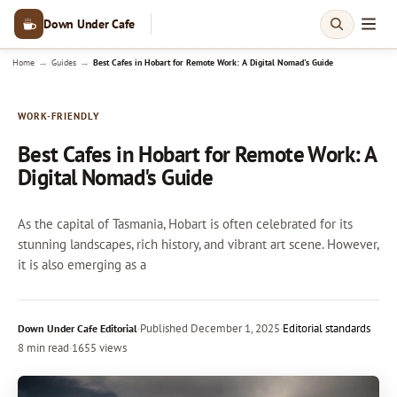
Down Under Cafe
→
→
Home
Guides
Best Cafes in Hobart for Remote Work: A Digital Nomad's Guide
WORK-FRIENDLY
Best Cafes in Hobart for Remote Work: A
Digital Nomad's Guide
As the capital of Tasmania, Hobart is often celebrated for its
stunning landscapes, rich history, and vibrant art scene. However,
it is also emerging as a
·
Published
December 1, 2025
·
Editorial standards
Down Under Cafe Editorial
8 min read
·
1655 views