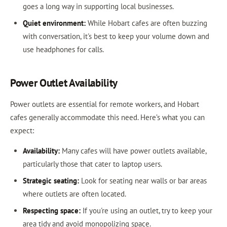
goes a long way in supporting local businesses.
Quiet environment:
While Hobart cafes are often buzzing
with conversation, it's best to keep your volume down and
use headphones for calls.
Power Outlet Availability
Power outlets are essential for remote workers, and Hobart
cafes generally accommodate this need. Here’s what you can
expect:
Availability:
Many cafes will have power outlets available,
particularly those that cater to laptop users.
Strategic seating:
Look for seating near walls or bar areas
where outlets are often located.
Respecting space:
If you're using an outlet, try to keep your
area tidy and avoid monopolizing space.