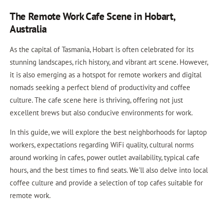
The Remote Work Cafe Scene in Hobart,
Australia
As the capital of Tasmania, Hobart is often celebrated for its
stunning landscapes, rich history, and vibrant art scene. However,
it is also emerging as a hotspot for remote workers and digital
nomads seeking a perfect blend of productivity and coffee
culture. The cafe scene here is thriving, offering not just
excellent brews but also conducive environments for work.
In this guide, we will explore the best neighborhoods for laptop
workers, expectations regarding WiFi quality, cultural norms
around working in cafes, power outlet availability, typical cafe
hours, and the best times to find seats. We'll also delve into local
coffee culture and provide a selection of top cafes suitable for
remote work.