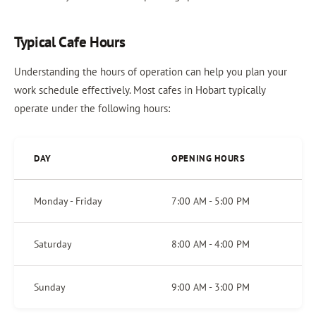
Typical Cafe Hours
Understanding the hours of operation can help you plan your
work schedule effectively. Most cafes in Hobart typically
operate under the following hours:
DAY
OPENING HOURS
Monday - Friday
7:00 AM - 5:00 PM
Saturday
8:00 AM - 4:00 PM
Sunday
9:00 AM - 3:00 PM