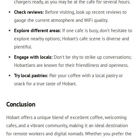
chargers ready, as you may be at the cafe for several hours.
Check reviews:
Before visiting, look up recent reviews to
gauge the current atmosphere and WiFi quality.
Explore different areas:
If one cafe is busy, don’t hesitate to
explore nearby options; Hobart's cafe scene is diverse and
plentiful.
Engage with locals:
Don’t be shy to strike up conversations;
Hobartians are known for their friendliness and openness.
Try local pastries:
Pair your coffee with a local pastry or
snack for a true taste of Hobart.
Conclusion
Hobart offers a unique blend of excellent coffee, welcoming
cafes, and a vibrant community, making it an ideal destination
for remote workers and digital nomads. Whether you prefer the