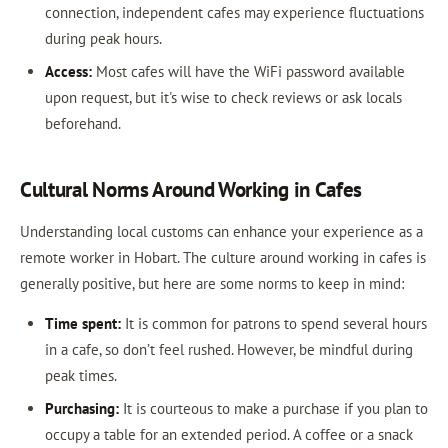
connection, independent cafes may experience fluctuations
during peak hours.
Access:
Most cafes will have the WiFi password available
upon request, but it's wise to check reviews or ask locals
beforehand.
Cultural Norms Around Working in Cafes
Understanding local customs can enhance your experience as a
remote worker in Hobart. The culture around working in cafes is
generally positive, but here are some norms to keep in mind:
Time spent:
It is common for patrons to spend several hours
in a cafe, so don’t feel rushed. However, be mindful during
peak times.
Purchasing:
It is courteous to make a purchase if you plan to
occupy a table for an extended period. A coffee or a snack