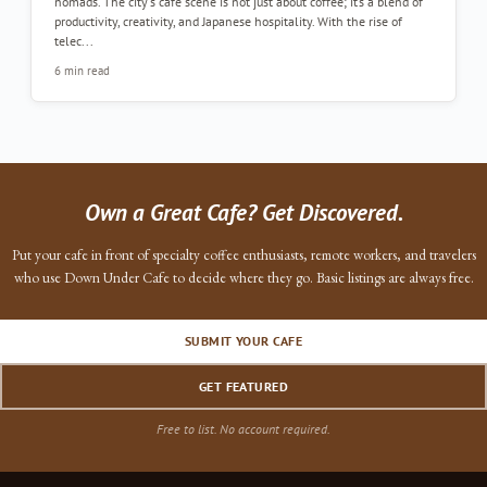
nomads. The city's cafe scene is not just about coffee; it’s a blend of
productivity, creativity, and Japanese hospitality. With the rise of
telec...
6 min read
Own a Great Cafe? Get Discovered.
Put your cafe in front of specialty coffee enthusiasts, remote workers, and travelers
who use Down Under Cafe to decide where they go. Basic listings are always free.
SUBMIT YOUR CAFE
GET FEATURED
Free to list. No account required.