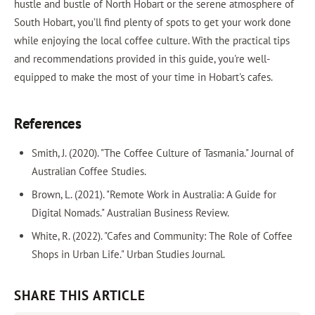
hustle and bustle of North Hobart or the serene atmosphere of
South Hobart, you’ll find plenty of spots to get your work done
while enjoying the local coffee culture. With the practical tips
and recommendations provided in this guide, you're well-
equipped to make the most of your time in Hobart's cafes.
References
Smith, J. (2020). "The Coffee Culture of Tasmania." Journal of
Australian Coffee Studies.
Brown, L. (2021). "Remote Work in Australia: A Guide for
Digital Nomads." Australian Business Review.
White, R. (2022). "Cafes and Community: The Role of Coffee
Shops in Urban Life." Urban Studies Journal.
SHARE THIS ARTICLE