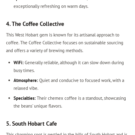
exceptionally refreshing on warm days.
4. The Coffee Collective
This West Hobart gem is known for its artisanal approach to
coffee. The Coffee Collective focuses on sustainable sourcing
and offers a variety of brewing methods.
WiFi:
Generally reliable, although it can slow down during
busy times.
Atmosphere:
Quiet and conducive to focused work, with a
relaxed vibe.
Specialties:
Their chemex coffee is a standout, showcasing
the beans' unique flavors.
5. South Hobart Cafe
This charming spot is nestled in the hills of South Hobart and is