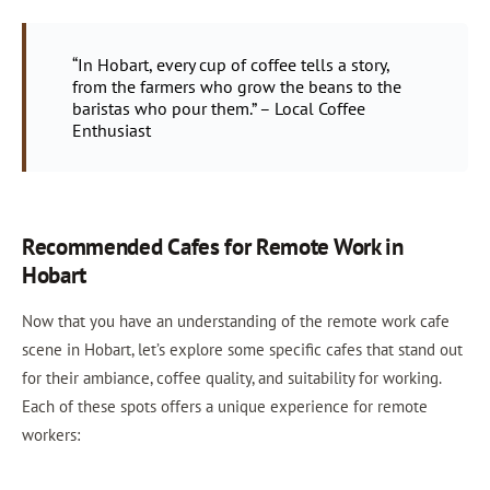
“In Hobart, every cup of coffee tells a story,
from the farmers who grow the beans to the
baristas who pour them.” – Local Coffee
Enthusiast
Recommended Cafes for Remote Work in
Hobart
Now that you have an understanding of the remote work cafe
scene in Hobart, let’s explore some specific cafes that stand out
for their ambiance, coffee quality, and suitability for working.
Each of these spots offers a unique experience for remote
workers: