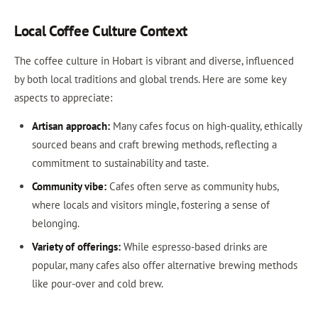
Local Coffee Culture Context
The coffee culture in Hobart is vibrant and diverse, influenced
by both local traditions and global trends. Here are some key
aspects to appreciate:
Artisan approach:
Many cafes focus on high-quality, ethically
sourced beans and craft brewing methods, reflecting a
commitment to sustainability and taste.
Community vibe:
Cafes often serve as community hubs,
where locals and visitors mingle, fostering a sense of
belonging.
Variety of offerings:
While espresso-based drinks are
popular, many cafes also offer alternative brewing methods
like pour-over and cold brew.