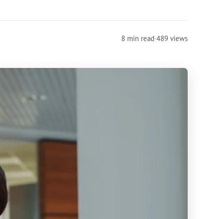
8 min read
·
489 views