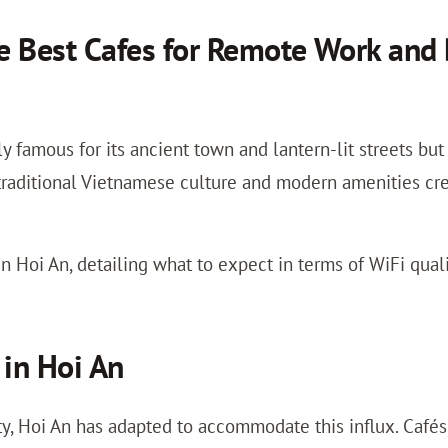
 Best Cafes for Remote Work and 
y famous for its ancient town and lantern-lit streets bu
traditional Vietnamese culture and modern amenities cre
n Hoi An, detailing what to expect in terms of WiFi qualit
in Hoi An
ty, Hoi An has adapted to accommodate this influx. Cafés 