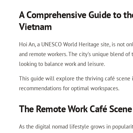
A Comprehensive Guide to the
Vietnam
Hoi An, a UNESCO World Heritage site, is not onl
and remote workers. The city's unique blend of 
looking to balance work and leisure.
This guide will explore the thriving café scene i
recommendations for optimal workspaces.
The Remote Work Café Scene 
As the digital nomad lifestyle grows in populari