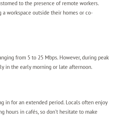
ustomed to the presence of remote workers.
ing a workspace outside their homes or co-
 ranging from 5 to 25 Mbps. However, during peak
ly in the early morning or late afternoon.
ng in for an extended period. Locals often enjoy
g hours in cafés, so don't hesitate to make