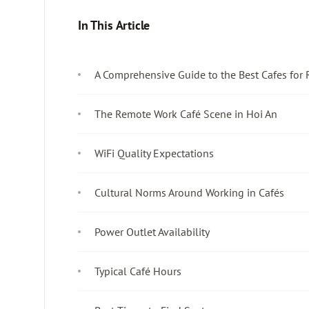
In This Article
A Comprehensive Guide to the Best Cafes for
The Remote Work Café Scene in Hoi An
WiFi Quality Expectations
Cultural Norms Around Working in Cafés
Power Outlet Availability
Typical Café Hours