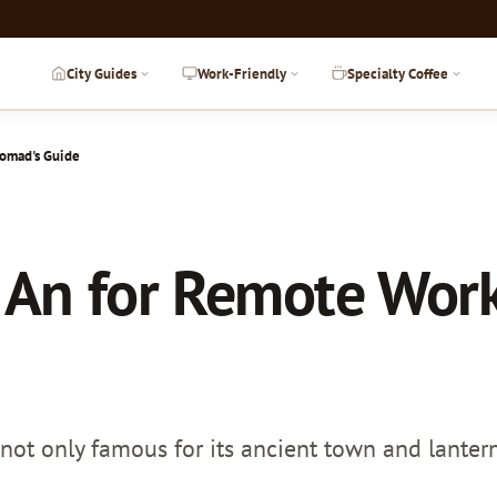
City Guides
Work-Friendly
Specialty Coffee
Nomad's Guide
 An for Remote Work
not only famous for its ancient town and lantern