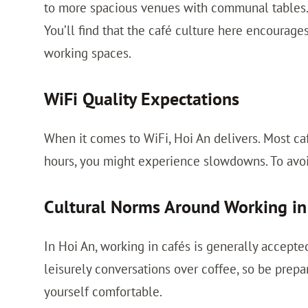
to more spacious venues with communal tables.
You’ll find that the café culture here encourage
working spaces.
WiFi Quality Expectations
When it comes to WiFi, Hoi An delivers. Most ca
hours, you might experience slowdowns. To avoid 
Cultural Norms Around Working in
In Hoi An, working in cafés is generally accepte
leisurely conversations over coffee, so be prepa
yourself comfortable.