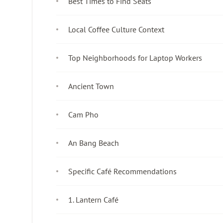
Best Times to Find Seats
Local Coffee Culture Context
Top Neighborhoods for Laptop Workers
Ancient Town
Cam Pho
An Bang Beach
Specific Café Recommendations
1. Lantern Café