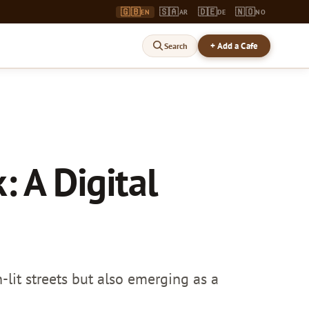
🇬🇧
🇸🇦
🇩🇪
🇳🇴
EN
AR
DE
NO
+ Add a Cafe
Search
: A Digital
-lit streets but also emerging as a