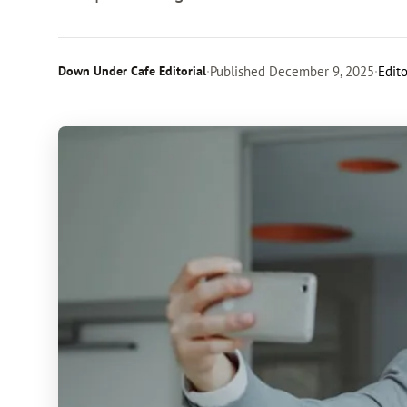
Down Under Cafe Editorial
·
Published
December 9, 2025
·
Edito