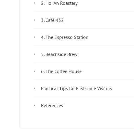
2. Hoi An Roastery
3. Café 432
4. The Espresso Station
5. Beachside Brew
6. The Coffee House
Practical Tips for First-Time Visitors
References