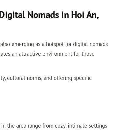
Digital Nomads in Hoi An,
t also emerging as a hotspot for digital nomads
ates an attractive environment for those
y, cultural norms, and offering specific
in the area range from cozy, intimate settings