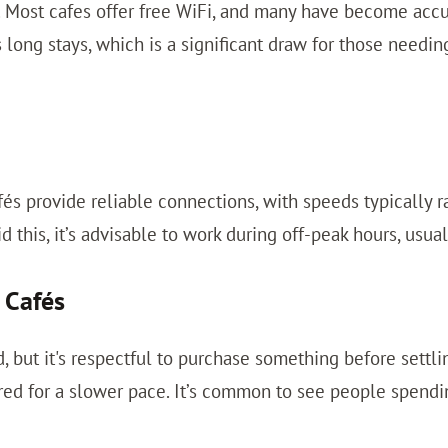
 Most cafes offer free WiFi, and many have become acc
s long stays, which is a significant draw for those need
fés provide reliable connections, with speeds typically
this, it’s advisable to work during off-peak hours, usual
 Cafés
d, but it's respectful to purchase something before settli
red for a slower pace. It’s common to see people spendin