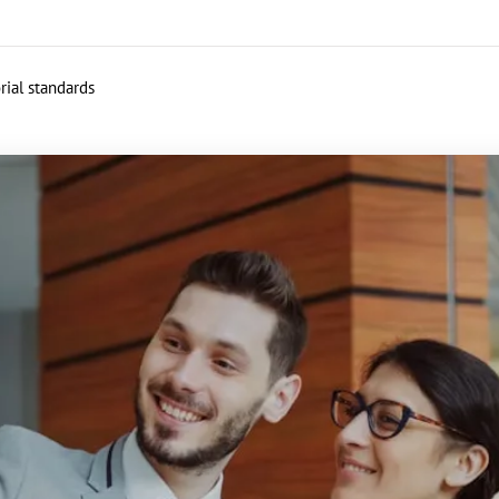
rial standards