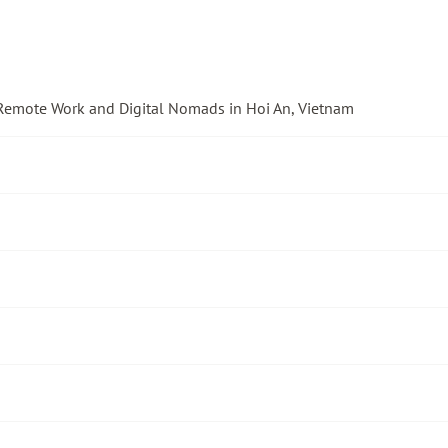
 Remote Work and Digital Nomads in Hoi An, Vietnam