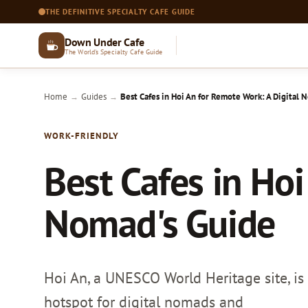
THE DEFINITIVE SPECIALTY CAFE GUIDE
Down Under Cafe
The World's Specialty Cafe Guide
Home
Guides
Best Cafes in Hoi An for Remote Work: A Digital 
→
→
WORK-FRIENDLY
Best Cafes in Hoi
Nomad's Guide
Hoi An, a UNESCO World Heritage site, is 
hotspot for digital nomads and