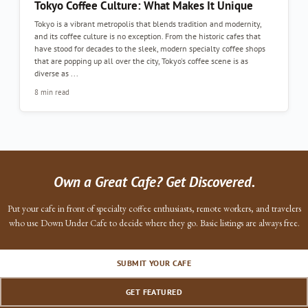
Tokyo Coffee Culture: What Makes It Unique
Tokyo is a vibrant metropolis that blends tradition and modernity,
and its coffee culture is no exception. From the historic cafes that
have stood for decades to the sleek, modern specialty coffee shops
that are popping up all over the city, Tokyo's coffee scene is as
diverse as ...
8 min read
Own a Great Cafe? Get Discovered.
Put your cafe in front of specialty coffee enthusiasts, remote workers, and travelers
who use Down Under Cafe to decide where they go. Basic listings are always free.
SUBMIT YOUR CAFE
GET FEATURED