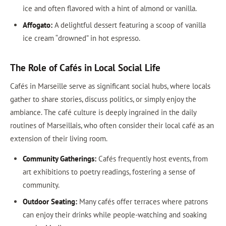
ice and often flavored with a hint of almond or vanilla.
Affogato:
A delightful dessert featuring a scoop of vanilla
ice cream “drowned” in hot espresso.
The Role of Cafés in Local Social Life
Cafés in Marseille serve as significant social hubs, where locals
gather to share stories, discuss politics, or simply enjoy the
ambiance. The café culture is deeply ingrained in the daily
routines of Marseillais, who often consider their local café as an
extension of their living room.
Community Gatherings:
Cafés frequently host events, from
art exhibitions to poetry readings, fostering a sense of
community.
Outdoor Seating:
Many cafés offer terraces where patrons
can enjoy their drinks while people-watching and soaking