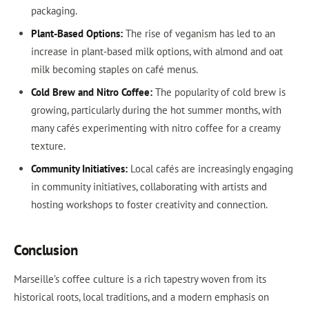
packaging.
Plant-Based Options:
The rise of veganism has led to an
increase in plant-based milk options, with almond and oat
milk becoming staples on café menus.
Cold Brew and Nitro Coffee:
The popularity of cold brew is
growing, particularly during the hot summer months, with
many cafés experimenting with nitro coffee for a creamy
texture.
Community Initiatives:
Local cafés are increasingly engaging
in community initiatives, collaborating with artists and
hosting workshops to foster creativity and connection.
Conclusion
Marseille’s coffee culture is a rich tapestry woven from its
historical roots, local traditions, and a modern emphasis on