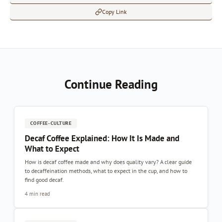
Copy Link
Continue Reading
COFFEE-CULTURE
Decaf Coffee Explained: How It Is Made and
What to Expect
How is decaf coffee made and why does quality vary? A clear guide
to decaffeination methods, what to expect in the cup, and how to
find good decaf.
4 min read