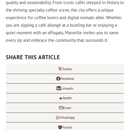
quality and sustainability. From iconic cafés steeped in history to
the thriving specialty coffee scene, the city offers a unique
experience for coffee lovers and digital nomads alike. Whether
you are sipping a café allongé at a bustling bar or enjoying a
quiet moment with an affogato, Marseille invites you to savor
every sip and embrace the community that surrounds it.
SHARE THIS ARTICLE
Twitter
Facebook
LinkedIn
Reddit
Email
WhatsApp
Pocket