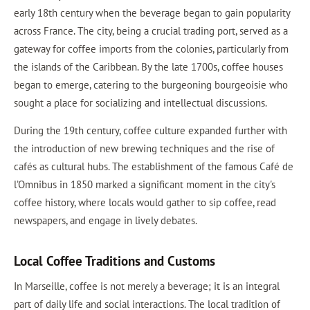
early 18th century when the beverage began to gain popularity
across France. The city, being a crucial trading port, served as a
gateway for coffee imports from the colonies, particularly from
the islands of the Caribbean. By the late 1700s, coffee houses
began to emerge, catering to the burgeoning bourgeoisie who
sought a place for socializing and intellectual discussions.
During the 19th century, coffee culture expanded further with
the introduction of new brewing techniques and the rise of
cafés as cultural hubs. The establishment of the famous Café de
l’Omnibus in 1850 marked a significant moment in the city's
coffee history, where locals would gather to sip coffee, read
newspapers, and engage in lively debates.
Local Coffee Traditions and Customs
In Marseille, coffee is not merely a beverage; it is an integral
part of daily life and social interactions. The local tradition of