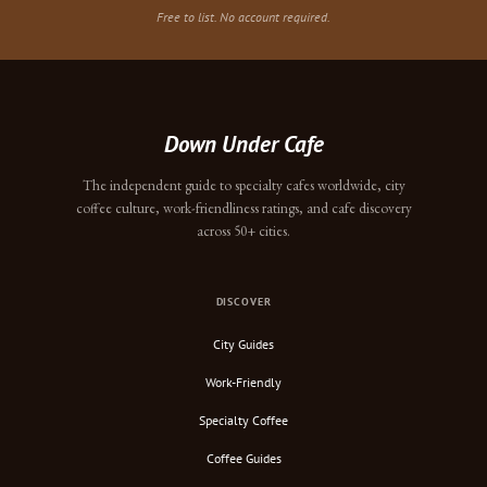
Free to list. No account required.
Down Under Cafe
The independent guide to specialty cafes worldwide, city
coffee culture, work-friendliness ratings, and cafe discovery
across 50+ cities.
DISCOVER
City Guides
Work-Friendly
Specialty Coffee
Coffee Guides