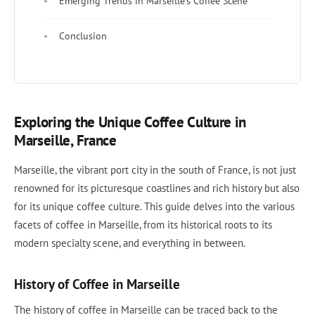
Emerging Trends in Marseille’s Coffee Scene
Conclusion
Exploring the Unique Coffee Culture in
Marseille, France
Marseille, the vibrant port city in the south of France, is not just
renowned for its picturesque coastlines and rich history but also
for its unique coffee culture. This guide delves into the various
facets of coffee in Marseille, from its historical roots to its
modern specialty scene, and everything in between.
History of Coffee in Marseille
The history of coffee in Marseille can be traced back to the