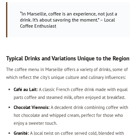
“In Marseille, coffee is an experience, not just a
drink. It’s about savoring the moment.” – Local
Coffee Enthusiast
Typical Drinks and Variations Unique to the Region
The coffee menu in Marseille offers a variety of drinks, some of
which reflect the city's unique culture and culinary influences:
Café au Lait:
A classic French coffee drink made with equal
parts coffee and steamed milk, often enjoyed at breakfast.
Chocolat Viennois:
A decadent drink combining coffee with
hot chocolate and whipped cream, perfect for those who
enjoy a sweeter touch.
Granité:
A local twist on coffee served cold, blended with