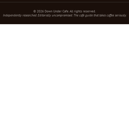
© 2026 Down Under Cafe. All rights reserved.
Independently researched. Editorially uncompromised. The cafe guide that takes coffee seriously.