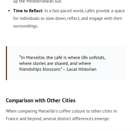
up the Mediterranean sun.
Time to Reflect:
In a fast-paced world, cafés provide a space
for individuals to slow down, reflect, and engage with their
surroundings.
“In Marseille, the café is where life unfolds,
where stories are shared, and where
friendships blossom.” – Local Historian
Comparison with Other Cities
When comparing Marseille's coffee culture to other cities in
France and beyond, several distinct differences emerge: