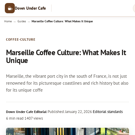
Down Under Cafe
→
→
Home
Guides
Marseille Coffee Culture: What Makes It Unique
COFFEE-CULTURE
Marseille Coffee Culture: What Makes It
Unique
Marseille, the vibrant port city in the south of France, is not just
renowned for its picturesque coastlines and rich history but also
for its unique coffe
·
Published
January 22, 2026
·
Editorial standards
Down Under Cafe Editorial
6 min read
·
1407 views