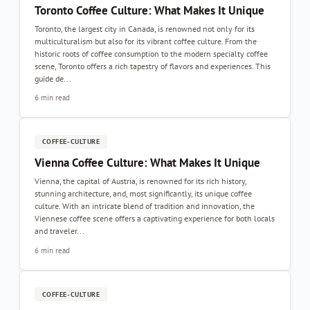
Toronto Coffee Culture: What Makes It Unique
Toronto, the largest city in Canada, is renowned not only for its
multiculturalism but also for its vibrant coffee culture. From the
historic roots of coffee consumption to the modern specialty coffee
scene, Toronto offers a rich tapestry of flavors and experiences. This
guide de...
6 min read
COFFEE-CULTURE
Vienna Coffee Culture: What Makes It Unique
Vienna, the capital of Austria, is renowned for its rich history,
stunning architecture, and, most significantly, its unique coffee
culture. With an intricate blend of tradition and innovation, the
Viennese coffee scene offers a captivating experience for both locals
and traveler...
6 min read
COFFEE-CULTURE