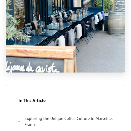
In This Article
Exploring the Unique Coffee Culture in Marseille,
France