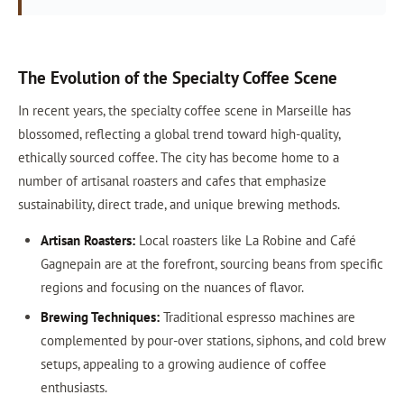
The Evolution of the Specialty Coffee Scene
In recent years, the specialty coffee scene in Marseille has
blossomed, reflecting a global trend toward high-quality,
ethically sourced coffee. The city has become home to a
number of artisanal roasters and cafes that emphasize
sustainability, direct trade, and unique brewing methods.
Artisan Roasters:
Local roasters like La Robine and Café
Gagnepain are at the forefront, sourcing beans from specific
regions and focusing on the nuances of flavor.
Brewing Techniques:
Traditional espresso machines are
complemented by pour-over stations, siphons, and cold brew
setups, appealing to a growing audience of coffee
enthusiasts.