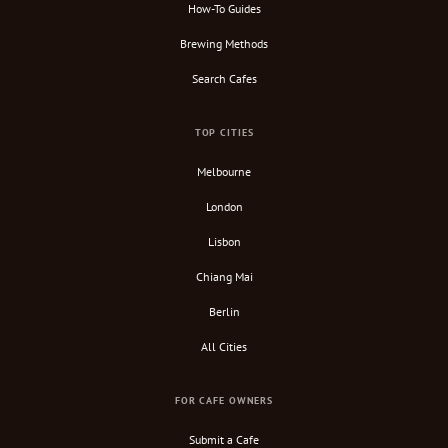
How-To Guides
Brewing Methods
Search Cafes
TOP CITIES
Melbourne
London
Lisbon
Chiang Mai
Berlin
All Cities
FOR CAFE OWNERS
Submit a Cafe