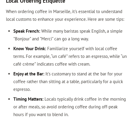
Local Ordering Etiquette
When ordering coffee in Marseille, it's essential to understand
local customs to enhance your experience. Here are some tips:
Speak French:
While many baristas speak English, a simple
"Bonjour" and "Merci" can go a long way.
Know Your Drink:
Familiarize yourself with local coffee
terms. For example, “un café” refers to an espresso, while “un
café crème” indicates coffee with cream.
Enjoy at the Bar:
It's customary to stand at the bar for your
coffee rather than sitting at a table, particularly for a quick
espresso.
Timing Matters:
Locals typically drink coffee in the morning
or after meals, so avoid ordering coffee during off-peak
hours if you want to blend in.