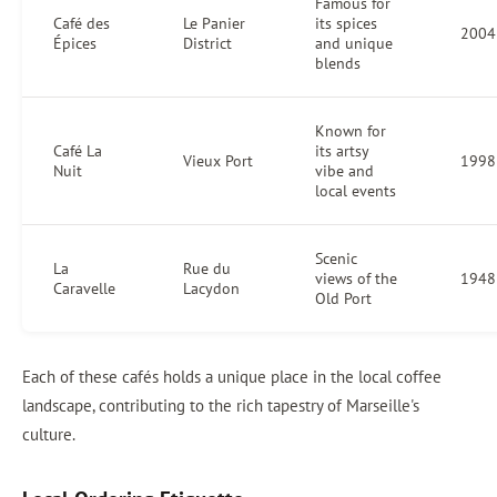
Famous for
Café des
Le Panier
its spices
2004
Épices
District
and unique
blends
Known for
Café La
its artsy
Vieux Port
1998
Nuit
vibe and
local events
Scenic
La
Rue du
views of the
1948
Caravelle
Lacydon
Old Port
Each of these cafés holds a unique place in the local coffee
landscape, contributing to the rich tapestry of Marseille's
culture.