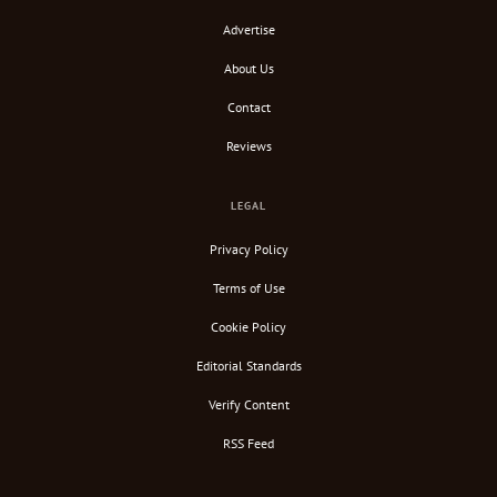
Advertise
About Us
Contact
Reviews
LEGAL
Privacy Policy
Terms of Use
Cookie Policy
Editorial Standards
Verify Content
RSS Feed