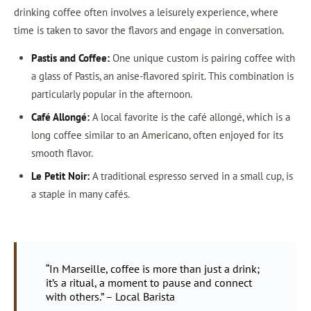
drinking coffee often involves a leisurely experience, where
time is taken to savor the flavors and engage in conversation.
Pastis and Coffee:
One unique custom is pairing coffee with
a glass of Pastis, an anise-flavored spirit. This combination is
particularly popular in the afternoon.
Café Allongé:
A local favorite is the café allongé, which is a
long coffee similar to an Americano, often enjoyed for its
smooth flavor.
Le Petit Noir:
A traditional espresso served in a small cup, is
a staple in many cafés.
“In Marseille, coffee is more than just a drink;
it’s a ritual, a moment to pause and connect
with others.” – Local Barista