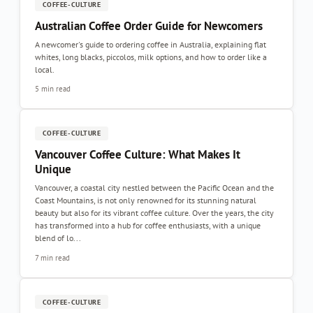
COFFEE-CULTURE
Australian Coffee Order Guide for Newcomers
A newcomer's guide to ordering coffee in Australia, explaining flat
whites, long blacks, piccolos, milk options, and how to order like a
local.
5 min read
COFFEE-CULTURE
Vancouver Coffee Culture: What Makes It
Unique
Vancouver, a coastal city nestled between the Pacific Ocean and the
Coast Mountains, is not only renowned for its stunning natural
beauty but also for its vibrant coffee culture. Over the years, the city
has transformed into a hub for coffee enthusiasts, with a unique
blend of lo...
7 min read
COFFEE-CULTURE