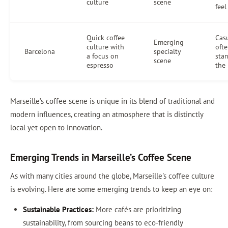
culture
scene
feel
Quick coffee
Casu
Emerging
culture with
oft
Barcelona
specialty
a focus on
sta
scene
espresso
the
Marseille’s coffee scene is unique in its blend of traditional and
modern influences, creating an atmosphere that is distinctly
local yet open to innovation.
Emerging Trends in Marseille’s Coffee Scene
As with many cities around the globe, Marseille's coffee culture
is evolving. Here are some emerging trends to keep an eye on:
Sustainable Practices:
More cafés are prioritizing
sustainability, from sourcing beans to eco-friendly