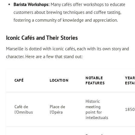
Barista Workshops:
Many cafés offer workshops to educate
customers about brewing techniques and coffee tasting,
fostering a community of knowledge and appreciation.
Iconic Cafés and Their Stories
Marseille is dotted with iconic cafés, each with its own story and
character. Here are a few that stand out:
NOTABLE
YEA
CAFÉ
LOCATION
FEATURES
ESTA
Historic
Café de
Place de
meeting
1850
l’Omnibus
l’Opéra
point for
intellectuals