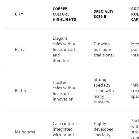
COFFEE
SOC
SPECIALTY
CITY
CULTURE
ROL
SCENE
HIGHLIGHTS
CAF
Elegant
cafés with a
Growing
Mee
Paris
focus on art
but more
poin
and
traditional
inte
literature
Strong
Hipster
specialty
Info
cafes with a
Berlin
scene with
crea
focus on
many
spa
innovation
roasters
Soc
Café culture
Highly
wit
integrated
developed
Melbourne
str
with brunch
specialty
com