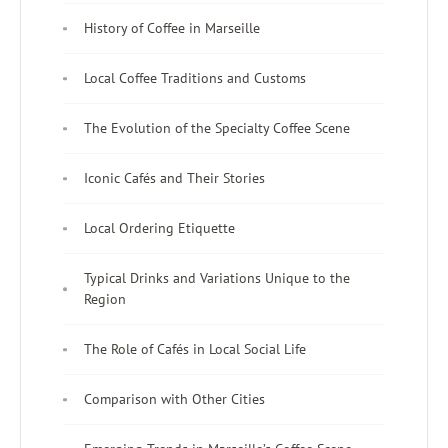
History of Coffee in Marseille
Local Coffee Traditions and Customs
The Evolution of the Specialty Coffee Scene
Iconic Cafés and Their Stories
Local Ordering Etiquette
Typical Drinks and Variations Unique to the
Region
The Role of Cafés in Local Social Life
Comparison with Other Cities