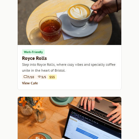
Work-Friendly
Royce Rolls
Step into Royce Rolls, where cozy vibes and specialty coffee
unite in the heart of Bristol.
7/10
3/5
$$$
View Cafe