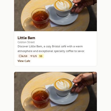
Little Bam
Colston Street
Discover Little Bam, a cozy Bristol café with a warm
atmosphere and exceptional specialty coffee to savor.
6/10
2/5
$$
View Cafe