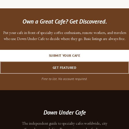
Own a Great Cafe? Get Discovered.
Put your cafe in front of specialty coffee enthusiasts, remote workers, and travelers
who use Down Under Cafe to decide where they go. Basic listings are always free.
SUBMIT YOUR CAFE
GET FEATURED
Free to list. No account required.
Down Under Cafe
The independent guide to specialty cafes worldwide, city