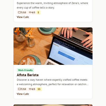
Experience the warm, inviting atmosphere of Zena's, where
every cup of coffee tells a story.
7/10
4/5
$
View Cafe
Work-Friendly
Afista Barista
Discover a cozy haven where expertly crafted coffee meets
a welcoming atmosphere, perfect for relaxation or catching
up with friends.
7/10
4/5
$$
View Cafe