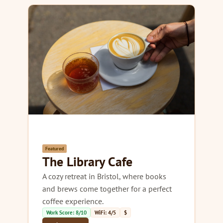
Featured
The Library Cafe
A cozy retreat in Bristol, where books
and brews come together for a perfect
coffee experience.
Work Score: 8/10
WiFi: 4/5
$