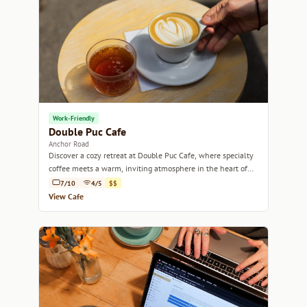
Work-Friendly
Double Puc Cafe
Anchor Road
Discover a cozy retreat at Double Puc Cafe, where specialty
coffee meets a warm, inviting atmosphere in the heart of
Bristol.
7/10
4/5
$$
View Cafe