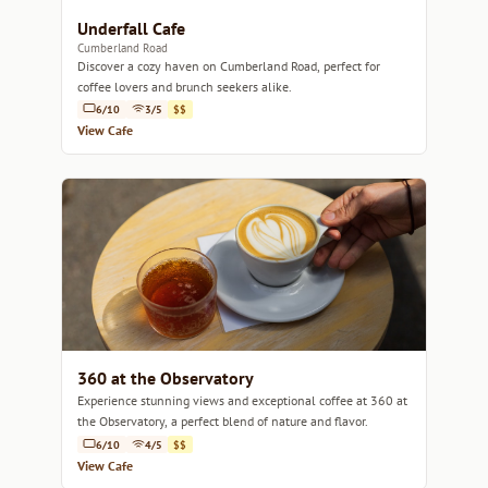
Underfall Cafe
Cumberland Road
Discover a cozy haven on Cumberland Road, perfect for
coffee lovers and brunch seekers alike.
6/10
3/5
$$
View Cafe
360 at the Observatory
Experience stunning views and exceptional coffee at 360 at
the Observatory, a perfect blend of nature and flavor.
6/10
4/5
$$
View Cafe