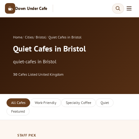
Down Under Cafe
Home
Cities
Bristol
Quiet Cafes in Bristol
Quiet Cafes in Bristol
quiet-cafes in Bristol
30
Cafes Listed
·
United Kingdom
All Cafes
Work-Friendly
Specialty Coffee
Quiet
Featured
STAFF PICK