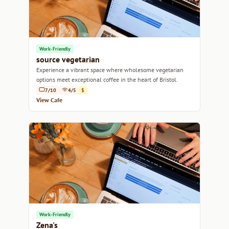
Work-Friendly
source vegetarian
Experience a vibrant space where wholesome vegetarian
options meet exceptional coffee in the heart of Bristol.
7/10
4/5
$
View Cafe
Work-Friendly
Zena's