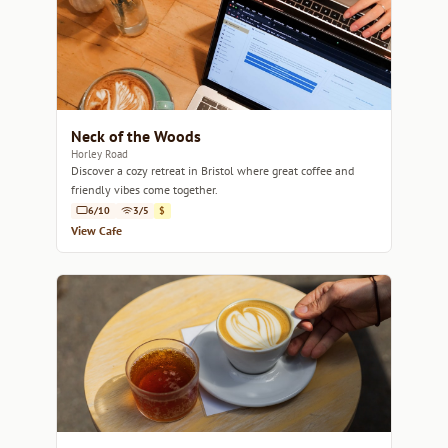
Neck of the Woods
Horley Road
Discover a cozy retreat in Bristol where great coffee and
friendly vibes come together.
6/10
3/5
$
View Cafe