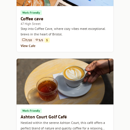
Work-Friendly
Coffee cave
47 High Street
Step into Coffee Cave, where cozy vibes meet exceptional
brews in the heart of Bristol.
7/10
3/5
$
View Cafe
Work-Friendly
Ashton Court Golf Café
Nestled within the serene Ashton Court, this café offers a
perfect blend of nature and quality coffee for a relaxing