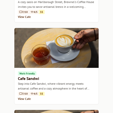
A cozy oasis on Marlborough Street, Brewnel's Coffee House
invites you to savor artisanal brews in a welcoming
atmosphere.
7/10
4/5
$$
View Cafe
Work-Friendly
Cafe Sandwi
Step into Cafe Sandwi, where vibrant energy meets
artisanal coffee and a cozy atmosphere in the heart of
Bristol.
7/10
4/5
$$
View Cafe