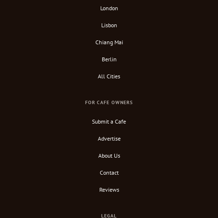
London
Lisbon
Chiang Mai
Berlin
All Cities
FOR CAFE OWNERS
Submit a Cafe
Advertise
About Us
Contact
Reviews
LEGAL