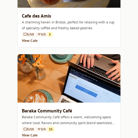
Cafe des Amis
A charming haven in Bristol, perfect for relaxing with a cup
of specialty coffee and freshly baked pastries.
5/10
3/5
$
View Cafe
Baraka Community Café
Baraka Community Café offers a warm, welcoming space
where local flavors and community spirit blend seamlessly
over artisanal coffee.
5/10
3/5
$$
View Cafe