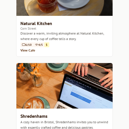
Natural Kitchen
Corn Street
Discover a warm, inviting atmosphere at Natural Kitchen,
where every cup of coffee tells a story.
6/10
4/5
$
View Cafe
Shredenhams
A cozy haven in Bristol, Shredenhams invites you to unwind
with expertly crafted coffee and delicious pastries.