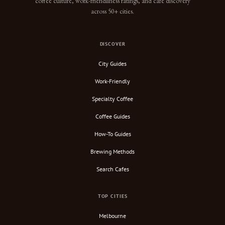
coffee culture, work-friendliness ratings, and cafe discovery
across 50+ cities.
DISCOVER
City Guides
Work-Friendly
Specialty Coffee
Coffee Guides
How-To Guides
Brewing Methods
Search Cafes
TOP CITIES
Melbourne