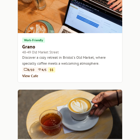
Work-Friendly
Grano
48-49 Old Market Street
Discover a cozy retreat in Bristol's Old Market, where
specialty coffee meets a welcoming atmosphere.
8/10
4/5
$$
View Cafe