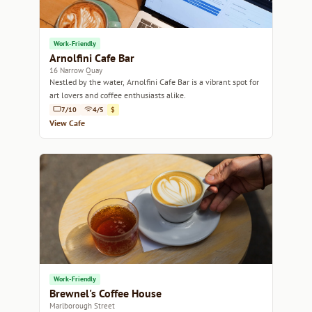
Work-Friendly
Arnolfini Cafe Bar
16 Narrow Quay
Nestled by the water, Arnolfini Cafe Bar is a vibrant spot for
art lovers and coffee enthusiasts alike.
7/10
4/5
$
View Cafe
Work-Friendly
Brewnel's Coffee House
Marlborough Street