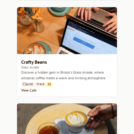
Crafty Beans
Glass Arcade
Discover a hidden gem in Bristol's Glass Arcade, where
artisanal coffee meets a warm and inviting atmosphere.
6/10
4/5
$$
View Cafe