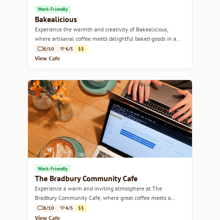
Work-Friendly
Bakealicious
Experience the warmth and creativity of Bakealicious,
where artisanal coffee meets delightful baked goods in a
cozy atmosphere.
8/10
4/5
$$
View Cafe
Work-Friendly
The Bradbury Community Cafe
Experience a warm and inviting atmosphere at The
Bradbury Community Cafe, where great coffee meets a
vibrant local community.
8/10
4/5
$$
View Cafe