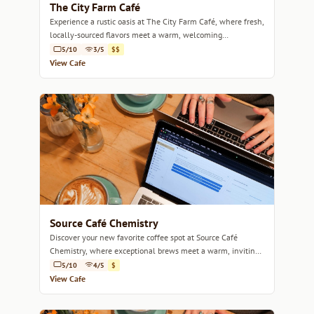
The City Farm Café
Experience a rustic oasis at The City Farm Café, where fresh,
locally-sourced flavors meet a warm, welcoming
atmosphere.
5/10
3/5
$$
View Cafe
Source Café Chemistry
Discover your new favorite coffee spot at Source Café
Chemistry, where exceptional brews meet a warm, inviting
atmosphere.
5/10
4/5
$
View Cafe