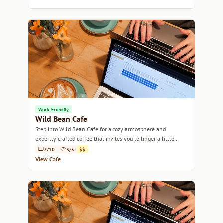
Work-Friendly
Wild Bean Cafe
Step into Wild Bean Cafe for a cozy atmosphere and
expertly crafted coffee that invites you to linger a little
longer.
7/10
3/5
$$
View Cafe