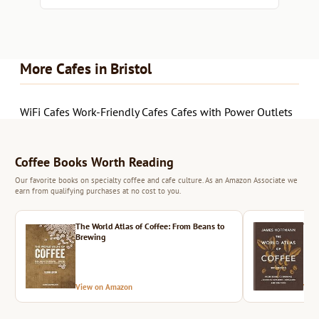
More Cafes in Bristol
WiFi Cafes
Work-Friendly Cafes
Cafes with Power Outlets
Coffee Books Worth Reading
Our favorite books on specialty coffee and cafe culture. As an Amazon Associate we
earn from qualifying purchases at no cost to you.
The World Atlas of Coffee: From Beans to
The 
Brewing
View on Amazon
Vie