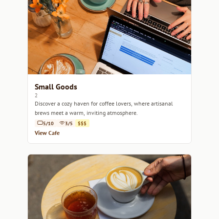
Small Goods
2
Discover a cozy haven for coffee lovers, where artisanal
brews meet a warm, inviting atmosphere.
5/10
3/5
$$$
View Cafe