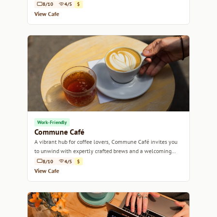
8/10
4/5
$
View Cafe
Work-Friendly
Commune Café
A vibrant hub for coffee lovers, Commune Café invites you
to unwind with expertly crafted brews and a welcoming
atmosphere.
8/10
4/5
$
View Cafe