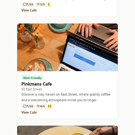
retreat.
7/10
3/5
$
View Cafe
Work-Friendly
Pinkmans Cafe
92 East Street
Discover a cozy haven on East Street, where quality coffee
and a welcoming atmosphere invite you to linger.
7/10
4/5
$$
View Cafe