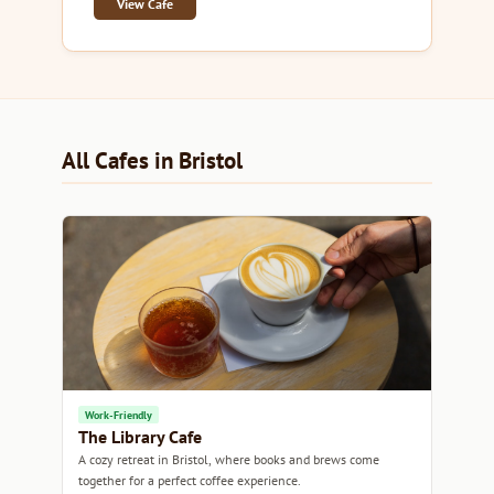
View Cafe
All Cafes in Bristol
Work-Friendly
The Library Cafe
A cozy retreat in Bristol, where books and brews come
together for a perfect coffee experience.