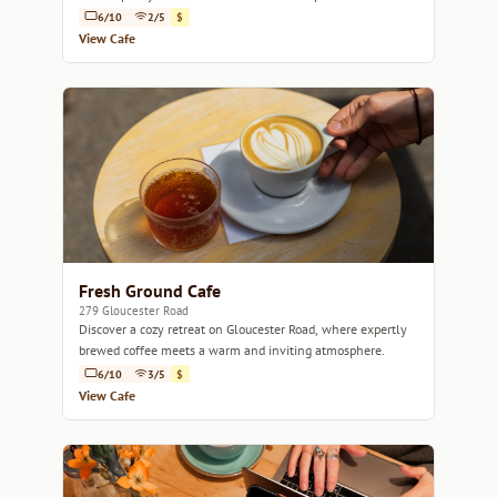
6/10
2/5
$
View Cafe
Fresh Ground Cafe
279 Gloucester Road
Discover a cozy retreat on Gloucester Road, where expertly
brewed coffee meets a warm and inviting atmosphere.
6/10
3/5
$
View Cafe