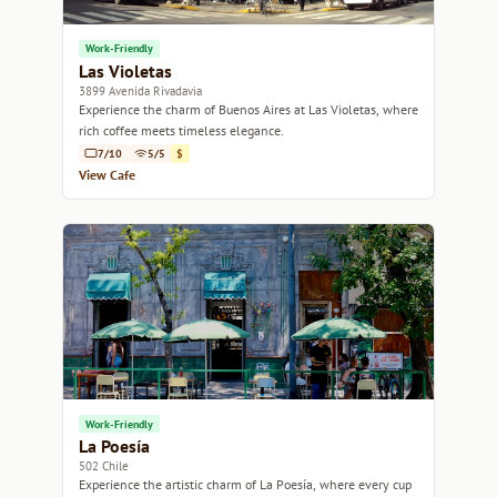
Work-Friendly
Las Violetas
3899 Avenida Rivadavia
Experience the charm of Buenos Aires at Las Violetas, where
rich coffee meets timeless elegance.
7/10
5/5
$
View Cafe
Work-Friendly
La Poesía
502 Chile
Experience the artistic charm of La Poesía, where every cup