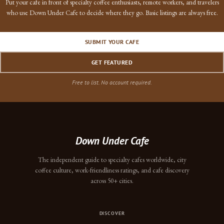
Put your cafe in front of specialty coffee enthusiasts, remote workers, and travelers
who use Down Under Cafe to decide where they go. Basic listings are always free.
SUBMIT YOUR CAFE
GET FEATURED
Free to list. No account required.
Down Under Cafe
The independent guide to specialty cafes worldwide, city
coffee culture, work-friendliness ratings, and cafe discovery
across 50+ cities.
DISCOVER