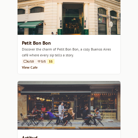
Petit Bon Bon
Discover the charm of Petit Bon Bon, a cozy Buenos Aires
café where every sip tells a story.
6/10
3/5
$$
View Cafe
Actitud