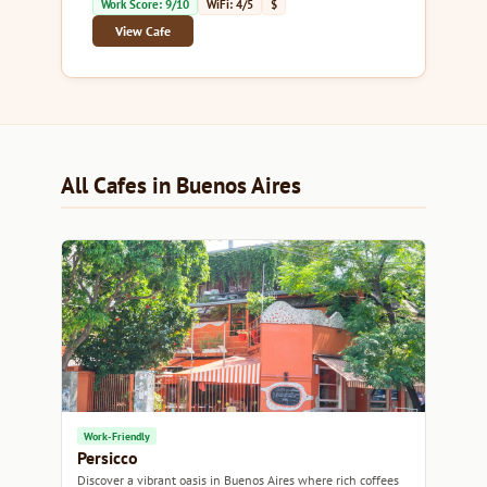
Work Score: 9/10
WiFi: 4/5
$
View Cafe
All Cafes in Buenos Aires
Work-Friendly
Persicco
Discover a vibrant oasis in Buenos Aires where rich coffees