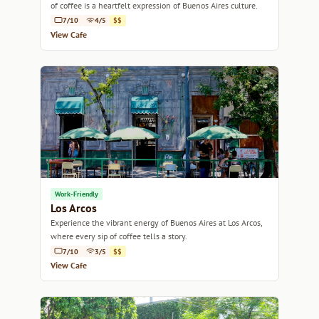
of coffee is a heartfelt expression of Buenos Aires culture.
7/10
4/5
$$
View Cafe
Work-Friendly
Los Arcos
Experience the vibrant energy of Buenos Aires at Los Arcos,
where every sip of coffee tells a story.
7/10
3/5
$$
View Cafe