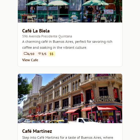
Café La Biela
596 Avenida Presidente Quintana
A charming café in Buenos Aires, perfect for savoring rich
coffee and soaking in the vibrant culture.
6/10
3/5
$$
View Cafe
Café Martinez
Step into Café Martinez for a taste of Buenos Aires, where