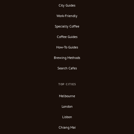
City Guides
Work-Friendly
Specialty Coffee
Coffee Guides
How-To Guides
Brewing Methods
Search Cafes
TOP CITIES
Melbourne
London
Lisbon
Chiang Mai