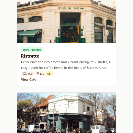
Work-Friendly
Ristretto
Experience the rich aroma and vibrant energy of Ristretto, a
cozy haven for coffee lovers in the heart of Buenos Aires.
7/10
4/5
$$
View Cafe