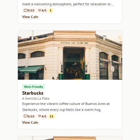
meet a welcoming atmosphere, perfect for relaxation or
work.
9/10
4/5
$
View Cafe
Work-Friendly
Starbucks
4 Avenida La Plata
Experience the vibrant coffee culture of Buenos Aires at
Starbucks, where every cup feels like a warm hug.
9/10
4/5
$$
View Cafe