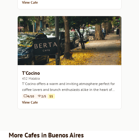
View Cafe
T'Cocino
452 Malabia
T'Cocino offers a warm and inviting atmosphere perfect for
coffee lovers and brunch enthusiasts alike in the heart of
Buenos Aires.
4/10
2/5
$$
View Cafe
More Cafes in Buenos Aires