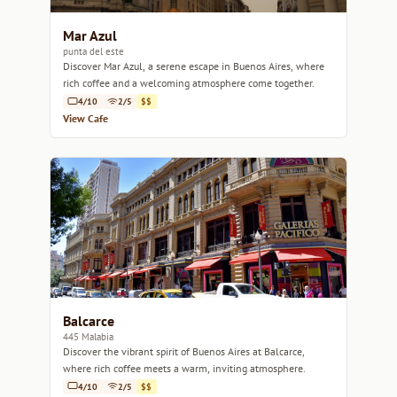
Mar Azul
punta del este
Discover Mar Azul, a serene escape in Buenos Aires, where
rich coffee and a welcoming atmosphere come together.
4/10
2/5
$$
View Cafe
Balcarce
445 Malabia
Discover the vibrant spirit of Buenos Aires at Balcarce,
where rich coffee meets a warm, inviting atmosphere.
4/10
2/5
$$