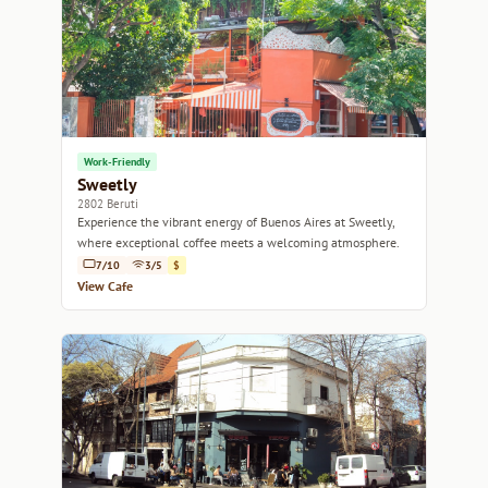
Work-Friendly
Sweetly
2802 Beruti
Experience the vibrant energy of Buenos Aires at Sweetly,
where exceptional coffee meets a welcoming atmosphere.
7/10
3/5
$
View Cafe