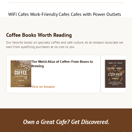
WiFi Cafes
Work-Friendly Cafes
Cafes with Power Outlets
Coffee Books Worth Reading
Our favorite books on specialty coffee and cafe culture. As an Amazon Associate we
earn from qualifying purchases at no cost to you.
The World Atlas of Coffee: From Beans to
The 
Brewing
View on Amazon
Vie
Own a Great Cafe? Get Discovered.