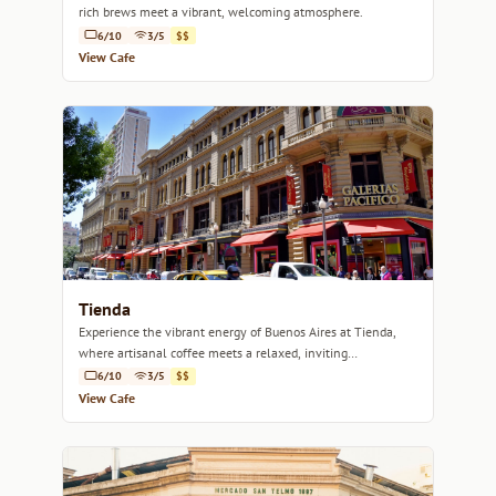
rich brews meet a vibrant, welcoming atmosphere.
6/10
3/5
$$
View Cafe
Tienda
Experience the vibrant energy of Buenos Aires at Tienda,
where artisanal coffee meets a relaxed, inviting
atmosphere.
6/10
3/5
$$
View Cafe