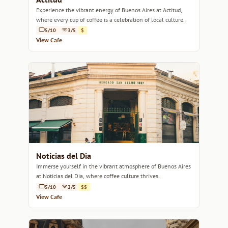
Experience the vibrant energy of Buenos Aires at Actitud,
where every cup of coffee is a celebration of local culture.
5/10
3/5
$
View Cafe
Noticias del Dia
Immerse yourself in the vibrant atmosphere of Buenos Aires
at Noticias del Dia, where coffee culture thrives.
5/10
2/5
$$
View Cafe