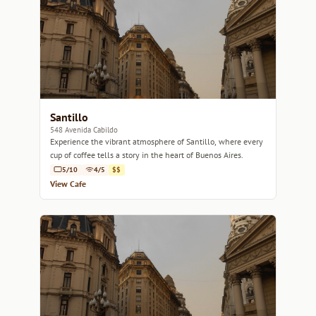
Santillo
548 Avenida Cabildo
Experience the vibrant atmosphere of Santillo, where every
cup of coffee tells a story in the heart of Buenos Aires.
5/10
4/5
$$
View Cafe