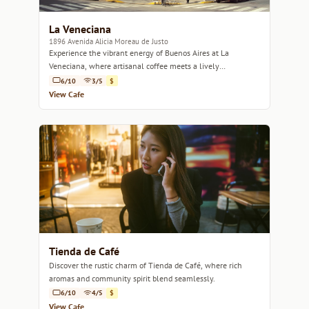
La Veneciana
1896 Avenida Alicia Moreau de Justo
Experience the vibrant energy of Buenos Aires at La
Veneciana, where artisanal coffee meets a lively
atmosphere.
6/10
3/5
$
View Cafe
Tienda de Café
Discover the rustic charm of Tienda de Café, where rich
aromas and community spirit blend seamlessly.
6/10
4/5
$
View Cafe