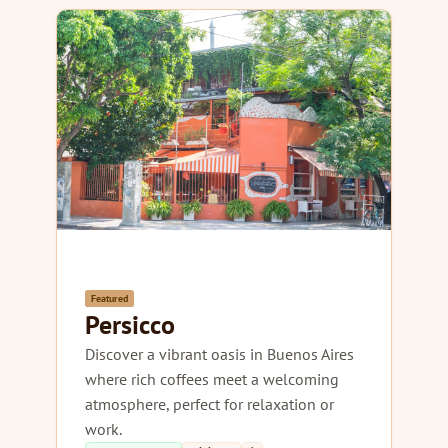
Featured
Persicco
Discover a vibrant oasis in Buenos Aires
where rich coffees meet a welcoming
atmosphere, perfect for relaxation or
work.