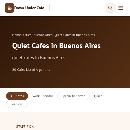
Down Under Cafe
Home
Cities
Buenos Aires
Quiet Cafes in Buenos Aires
Quiet Cafes in Buenos Aires
quiet-cafes in Buenos Aires
20
Cafes Listed
·
Argentina
All Cafes
Work-Friendly
Specialty Coffee
Quiet
Featured
STAFF PICK