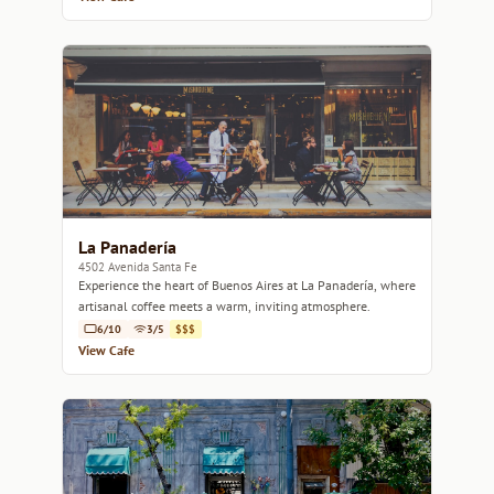
La Panadería
4502 Avenida Santa Fe
Experience the heart of Buenos Aires at La Panadería, where
artisanal coffee meets a warm, inviting atmosphere.
6/10
3/5
$$$
View Cafe