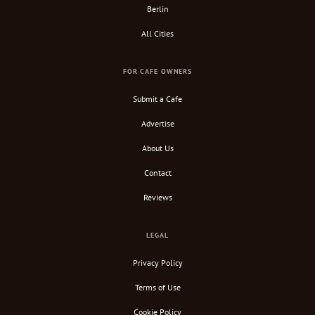
Berlin
All Cities
FOR CAFE OWNERS
Submit a Cafe
Advertise
About Us
Contact
Reviews
LEGAL
Privacy Policy
Terms of Use
Cookie Policy