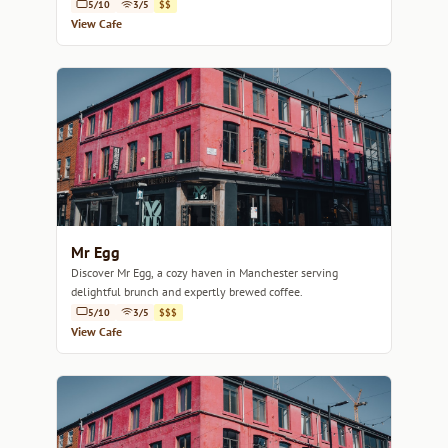
5/10
3/5
$$
View Cafe
Mr Egg
Discover Mr Egg, a cozy haven in Manchester serving
delightful brunch and expertly brewed coffee.
5/10
3/5
$$$
View Cafe