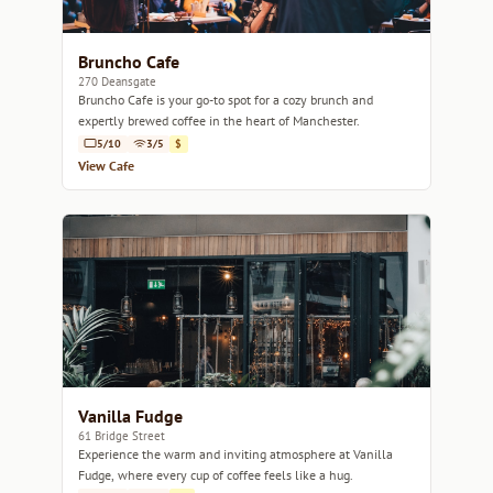
Bruncho Cafe
270 Deansgate
Bruncho Cafe is your go-to spot for a cozy brunch and
expertly brewed coffee in the heart of Manchester.
5/10
3/5
$
View Cafe
Vanilla Fudge
61 Bridge Street
Experience the warm and inviting atmosphere at Vanilla
Fudge, where every cup of coffee feels like a hug.