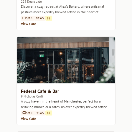
225 Deansgate
Discover a cozy retreat at Alex's Bakery, where artisanal
pastries meet expertly brewed coffee in the heart of
Manchester.
5/10
3/5
$$
View Cafe
Federal Cafe & Bar
9 Nicholas Croft
A cozy haven in the heart of Manchester, perfect for a
relaxing brunch or a catch-up over expertly brewed coffee.
5/10
3/5
$$
View Cafe