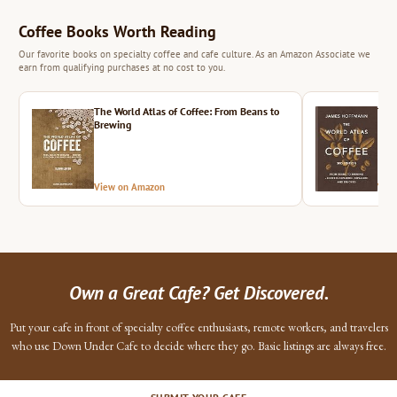
Coffee Books Worth Reading
Our favorite books on specialty coffee and cafe culture. As an Amazon Associate we
earn from qualifying purchases at no cost to you.
The World Atlas of Coffee: From Beans to
The 
Brewing
View on Amazon
Vie
Own a Great Cafe? Get Discovered.
Put your cafe in front of specialty coffee enthusiasts, remote workers, and travelers
who use Down Under Cafe to decide where they go. Basic listings are always free.