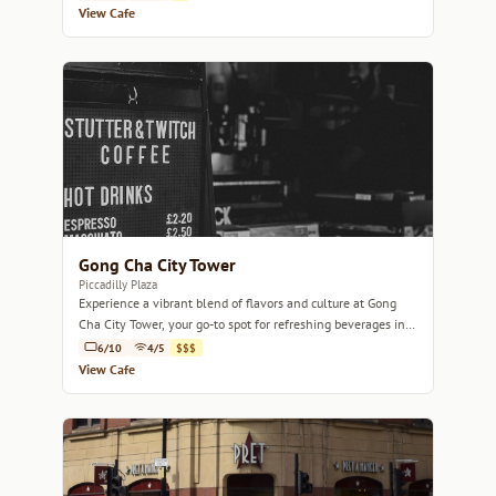
View Cafe
Gong Cha City Tower
Piccadilly Plaza
Experience a vibrant blend of flavors and culture at Gong
Cha City Tower, your go-to spot for refreshing beverages in
Manchester.
6/10
4/5
$$$
View Cafe