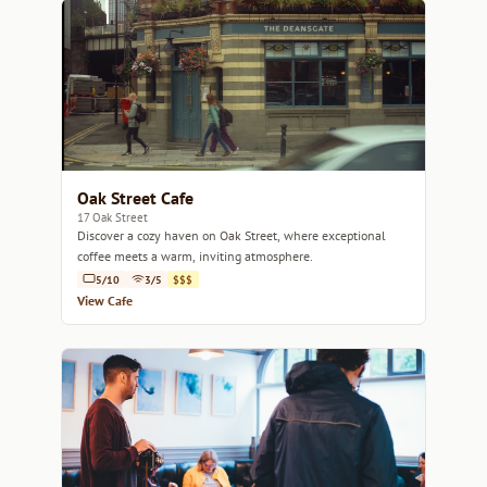
Oak Street Cafe
17 Oak Street
Discover a cozy haven on Oak Street, where exceptional
coffee meets a warm, inviting atmosphere.
5/10
3/5
$$$
View Cafe