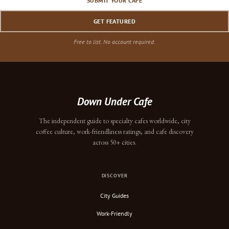
SUBMIT YOUR CAFE
GET FEATURED
Free to list. No account required.
Down Under Cafe
The independent guide to specialty cafes worldwide, city
coffee culture, work-friendliness ratings, and cafe discovery
across 50+ cities.
DISCOVER
City Guides
Work-Friendly