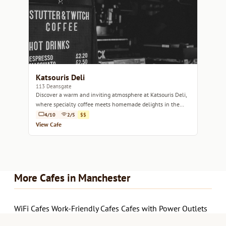
Katsouris Deli
113 Deansgate
Discover a warm and inviting atmosphere at Katsouris Deli,
where specialty coffee meets homemade delights in the
heart of Manchester.
4/10
2/5
$$
View Cafe
More Cafes in Manchester
WiFi Cafes
Work-Friendly Cafes
Cafes with Power Outlets