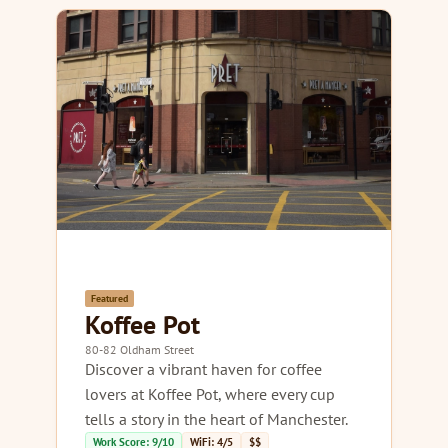
Featured
Koffee Pot
80-82 Oldham Street
Discover a vibrant haven for coffee
lovers at Koffee Pot, where every cup
tells a story in the heart of Manchester.
Work Score: 9/10
WiFi: 4/5
$$