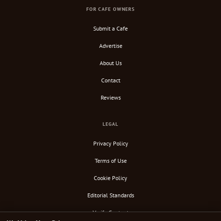
FOR CAFE OWNERS
Submit a Cafe
Advertise
About Us
Contact
Reviews
LEGAL
Privacy Policy
Terms of Use
Cookie Policy
Editorial Standards
Verify Content