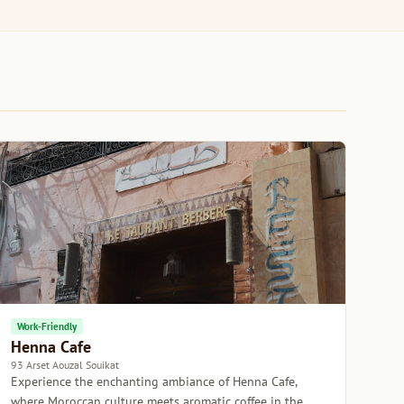
Work-Friendly
Henna Cafe
93 Arset Aouzal Souikat
Experience the enchanting ambiance of Henna Cafe,
where Moroccan culture meets aromatic coffee in the