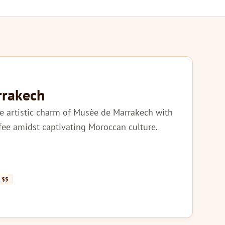
rrakech
e artistic charm of Musèe de Marrakech with
ffee amidst captivating Moroccan culture.
$$