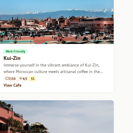
Work-Friendly
Kui-Zin
Immerse yourself in the vibrant ambiance of Kui-Zin,
where Moroccan culture meets artisanal coffee in the
heart of Marrakech.
7/10
4/5
$$
View Cafe