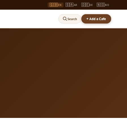
🇬🇧
🇸🇦
🇩🇪
🇳🇴
EN
AR
DE
NO
+ Add a Cafe
Search