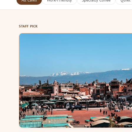
All Cafes
Work-Friendly
Specialty Coffee
Quiet
STAFF PICK