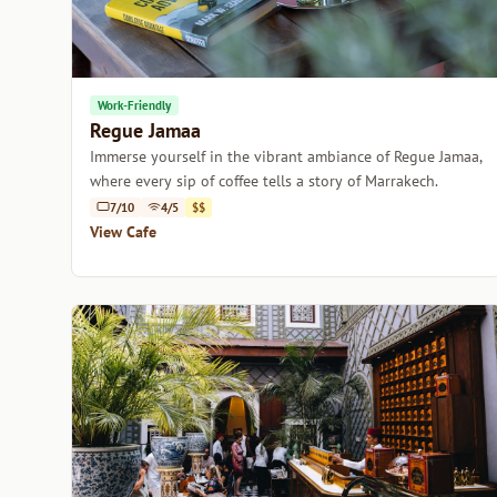
Work-Friendly
Regue Jamaa
Immerse yourself in the vibrant ambiance of Regue Jamaa,
where every sip of coffee tells a story of Marrakech.
7/10
4/5
$$
View Cafe