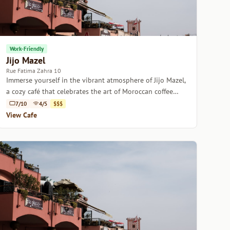
Work-Friendly
Jijo Mazel
Rue Fatima Zahra 10
Immerse yourself in the vibrant atmosphere of Jijo Mazel,
a cozy café that celebrates the art of Moroccan coffee
culture.
7/10
4/5
$$$
View Cafe