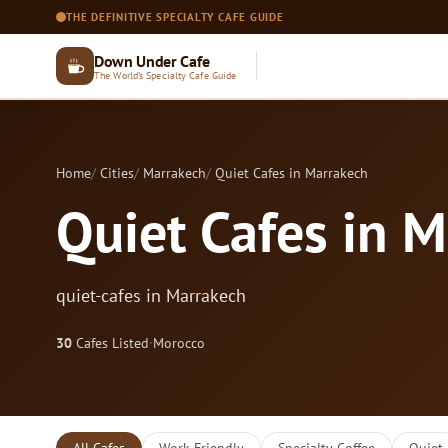
THE DEFINITIVE SPECIALTY CAFE GUIDE
Down Under Cafe
The World's Specialty Cafe Guide
Home
Cities
Marrakech
Quiet Cafes in Marrakech
Quiet Cafes in 
quiet-cafes in Marrakech
30
Cafes Listed
·
Morocco