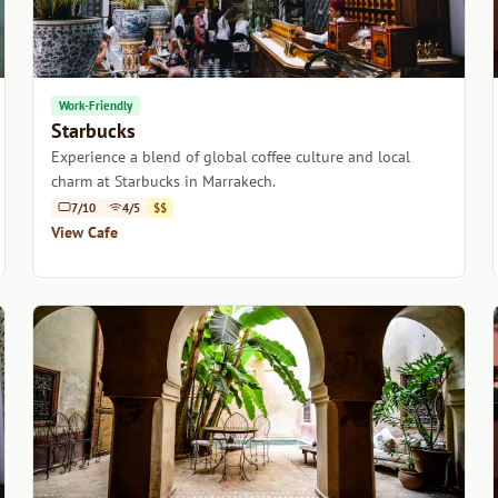
Work-Friendly
Starbucks
Experience a blend of global coffee culture and local
charm at Starbucks in Marrakech.
7/10
4/5
$$
View Cafe