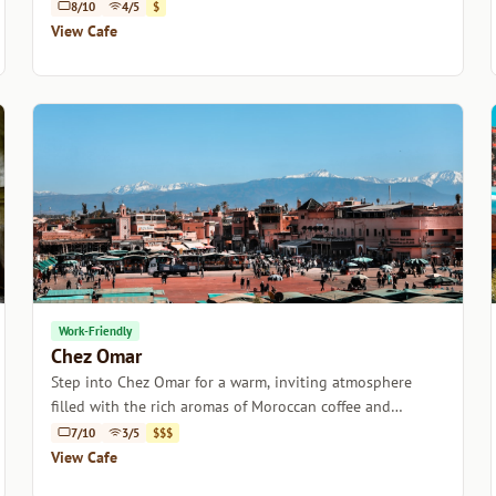
Marrakech.
8/10
4/5
$
View Cafe
Work-Friendly
Chez Omar
Step into Chez Omar for a warm, inviting atmosphere
filled with the rich aromas of Moroccan coffee and
delightful pastries.
7/10
3/5
$$$
View Cafe