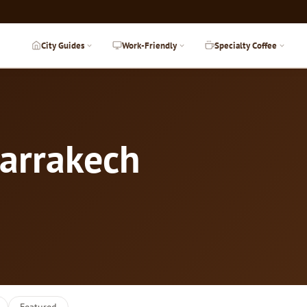
City Guides
Work-Friendly
Specialty Coffee
Marrakech