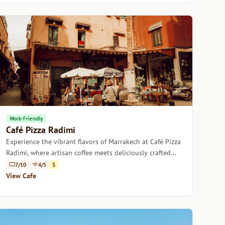
Work-Friendly
Café Pizza Radimi
Experience the vibrant flavors of Marrakech at Café Pizza
Radimi, where artisan coffee meets deliciously crafted
pizzas.
7/10
4/5
$
View Cafe