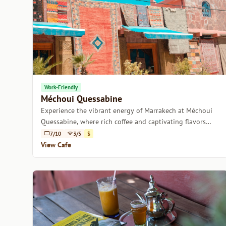
Work-Friendly
Méchoui Quessabine
Experience the vibrant energy of Marrakech at Méchoui
Quessabine, where rich coffee and captivating flavors
combine.
7/10
3/5
$
View Cafe