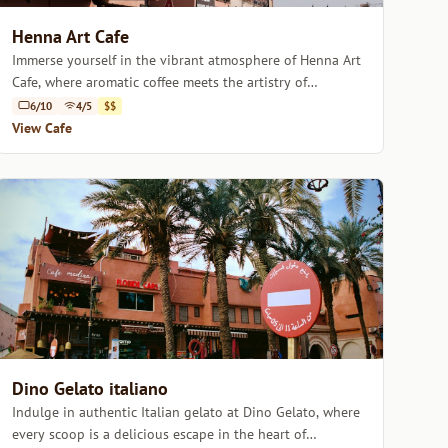
Henna Art Cafe
Immerse yourself in the vibrant atmosphere of Henna Art
Cafe, where aromatic coffee meets the artistry of
Moroccan henna.
6/10
4/5
$$
View Cafe
Dino Gelato italiano
Indulge in authentic Italian gelato at Dino Gelato, where
every scoop is a delicious escape in the heart of