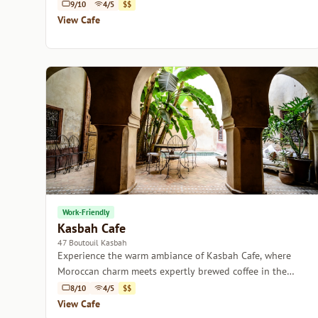
captivating Moroccan culture.
9/10
4/5
$$
View Cafe
Work-Friendly
Kasbah Cafe
47 Boutouil Kasbah
Experience the warm ambiance of Kasbah Cafe, where
Moroccan charm meets expertly brewed coffee in the
heart of Marrakech.
8/10
4/5
$$
View Cafe