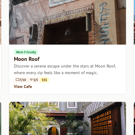
Work-Friendly
Moon Roof
Discover a serene escape under the stars at Moon Roof,
where every sip feels like a moment of magic.
7/10
3/5
$$$
View Cafe