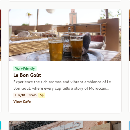
Work-Friendly
Le Bon Goût
Experience the rich aromas and vibrant ambiance of Le
Bon Goût, where every cup tells a story of Moroccan
coffee culture.
7/10
4/5
$$
View Cafe