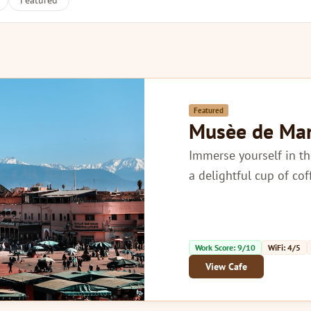
Featured
Featured
Musèe de Ma
Immerse yourself in th
a delightful cup of co
Work Score: 9/10
WiFi: 4/5
View Cafe