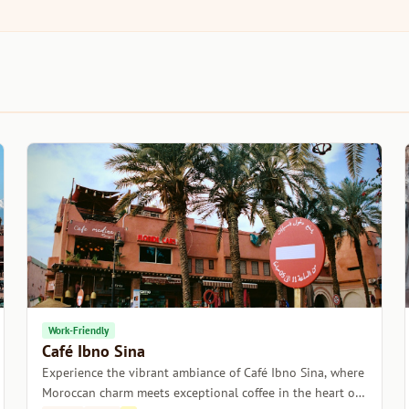
Work-Friendly
Café Ibno Sina
Experience the vibrant ambiance of Café Ibno Sina, where
Moroccan charm meets exceptional coffee in the heart of