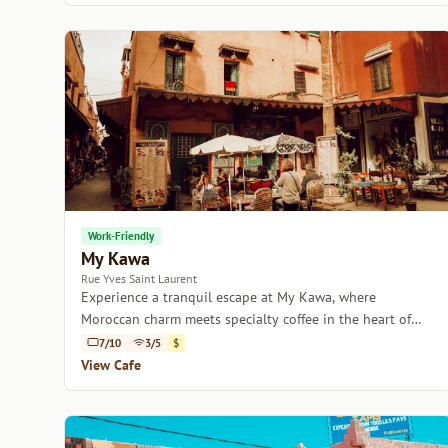
Work-Friendly
My Kawa
Rue Yves Saint Laurent
Experience a tranquil escape at My Kawa, where
Moroccan charm meets specialty coffee in the heart of
Marrakech.
7/10
3/5
$
View Cafe