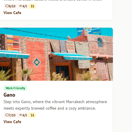
heart of Marrakech.
8/10
4/5
$$
View Cafe
Work-Friendly
Gano
Step into Gano, where the vibrant Marrakech atmosphere
meets expertly brewed coffee and a cozy ambiance.
7/10
4/5
$$
View Cafe