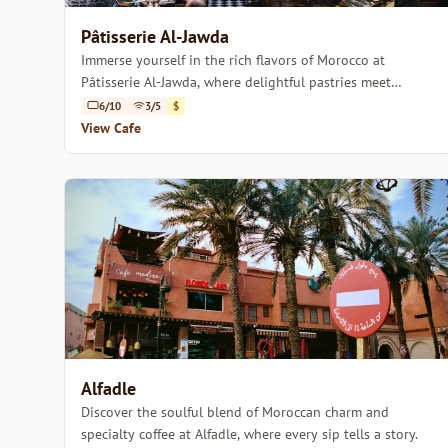
Pâtisserie Al-Jawda
Immerse yourself in the rich flavors of Morocco at
Pâtisserie Al-Jawda, where delightful pastries meet
expertly crafted coffee.
6/10
3/5
$
View Cafe
Alfadle
Discover the soulful blend of Moroccan charm and
specialty coffee at Alfadle, where every sip tells a story.