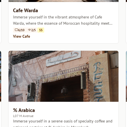
Cafe Warda
Immerse yourself in the vibrant atmosphere of Cafe
Warda, where the essence of Moroccan hospitality meets
artisanal coffee.
6/10
2/5
$$
View Cafe
% Arabica
L07 M Avenue
Immerse yourself in a serene oasis of specialty coffee and