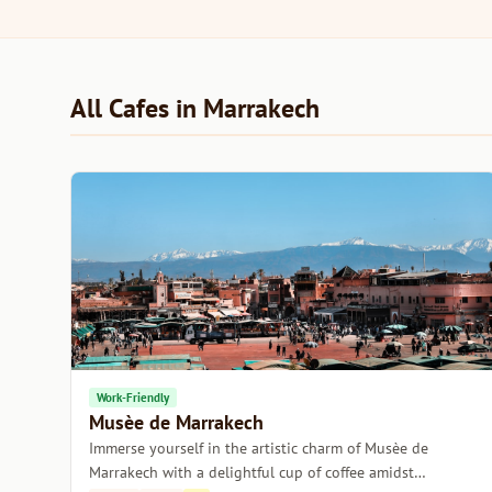
All Cafes in Marrakech
Work-Friendly
Musèe de Marrakech
Immerse yourself in the artistic charm of Musèe de
Marrakech with a delightful cup of coffee amidst