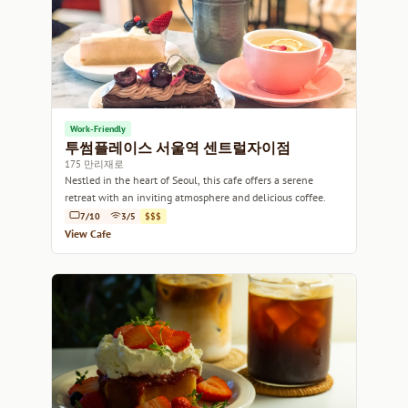
Work-Friendly
투썸플레이스 서울역 센트럴자이점
175 만리재로
Nestled in the heart of Seoul, this cafe offers a serene
retreat with an inviting atmosphere and delicious coffee.
7/10
3/5
$$$
View Cafe