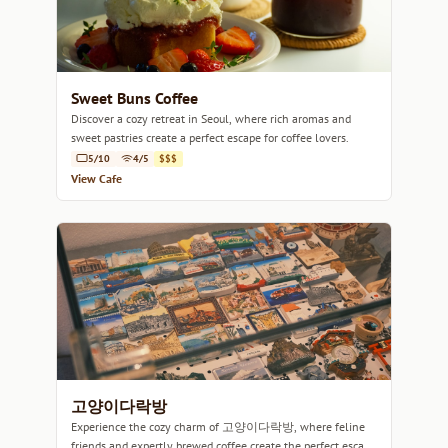
Sweet Buns Coffee
Discover a cozy retreat in Seoul, where rich aromas and
sweet pastries create a perfect escape for coffee lovers.
5/10
4/5
$$$
View Cafe
고양이다락방
Experience the cozy charm of 고양이다락방, where feline
friends and expertly brewed coffee create the perfect escape