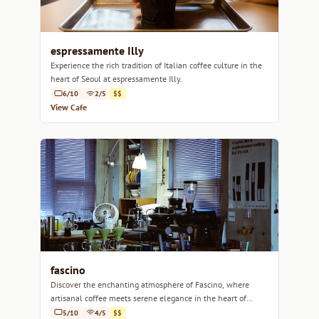
espressamente Illy
Experience the rich tradition of Italian coffee culture in the
heart of Seoul at espressamente Illy.
6/10
2/5
$$
View Cafe
fascino
Discover the enchanting atmosphere of Fascino, where
artisanal coffee meets serene elegance in the heart of
Seoul.
5/10
4/5
$$