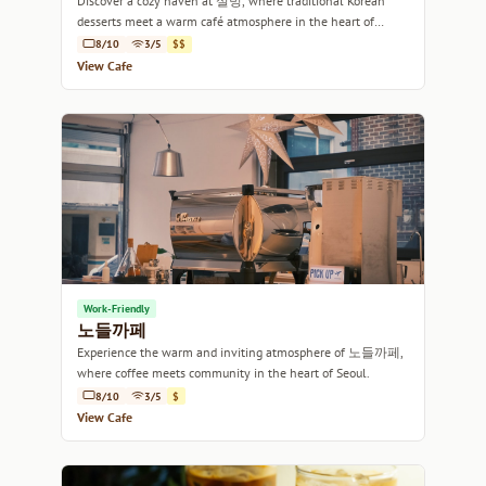
Discover a cozy haven at 설빙, where traditional Korean
desserts meet a warm café atmosphere in the heart of
Seoul.
8/10
3/5
$$
View Cafe
Work-Friendly
노들까페
Experience the warm and inviting atmosphere of 노들까페,
where coffee meets community in the heart of Seoul.
8/10
3/5
$
View Cafe