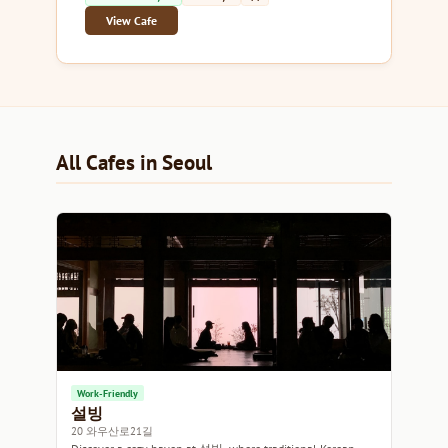
View Cafe
All Cafes in Seoul
Work-Friendly
설빙
20 와우산로21길