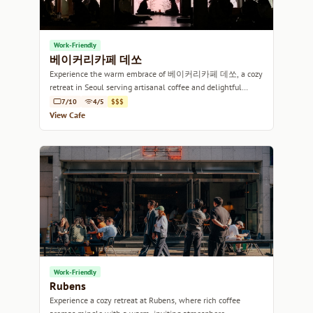
Work-Friendly
베이커리카페 데쏘
Experience the warm embrace of 베이커리카페 데쏘, a cozy
retreat in Seoul serving artisanal coffee and delightful
pastries.
7/10
4/5
$$$
View Cafe
Work-Friendly
Rubens
Experience a cozy retreat at Rubens, where rich coffee