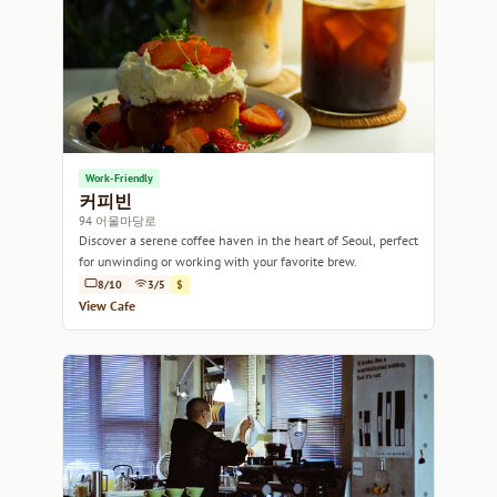
Work-Friendly
커피빈
94 어울마당로
Discover a serene coffee haven in the heart of Seoul, perfect
for unwinding or working with your favorite brew.
8/10
3/5
$
View Cafe