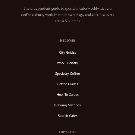
The independent guide to specialty cafes worldwide, city
coffee culture, work-friendliness ratings, and cafe discovery
across 50+ cities.
DISCOVER
City Guides
Work-Friendly
Specialty Coffee
Coffee Guides
How-To Guides
Brewing Methods
Search Cafes
TOP CITIES