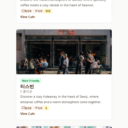
coffee meets a cozy retreat in the heart of Itaewon.
8/10
3/5
$$$
View Cafe
Work-Friendly
티스빈
5 홍익로
Discover a cozy hideaway in the heart of Seoul, where
artisanal coffee and a warm atmosphere come together.
8/10
3/5
$
View Cafe