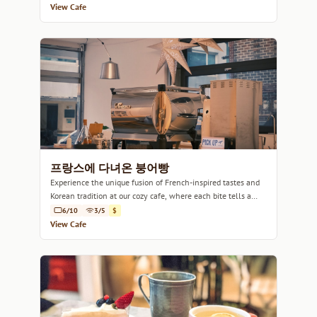
View Cafe
프랑스에 다녀온 붕어빵
Experience the unique fusion of French-inspired tastes and
Korean tradition at our cozy cafe, where each bite tells a
story.
6/10
3/5
$
View Cafe