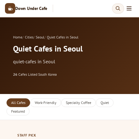
Down Under Cafe
Home
Cities
Seoul
Quiet Cafes in Seoul
Quiet Cafes in Seoul
quiet-cafes in Seoul
26
Cafes Listed
·
South Korea
All Cafes
Work-Friendly
Specialty Coffee
Quiet
Featured
STAFF PICK