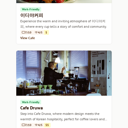
Work-Friendly
이디야커피
Experience the warm and inviting atmosphere of 이디야커
피, where every cup tells a story of comfort and community.
7/10
4/5
$
View Cafe
Work-Friendly
Cafe Druwa
Step into Cafe Druwa, where modern design meets the
warmth of Korean hospitality, perfect for coffee lovers and
casual meet-ups alike.
7/10
4/5
$$