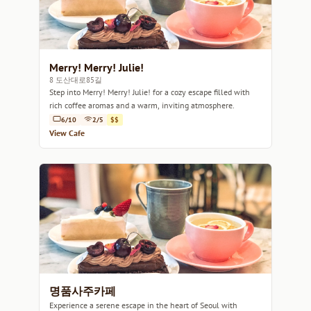
Merry! Merry! Julie!
8 도산대로85길
Step into Merry! Merry! Julie! for a cozy escape filled with
rich coffee aromas and a warm, inviting atmosphere.
6/10
2/5
$$
View Cafe
명품사주카페
Experience a serene escape in the heart of Seoul with