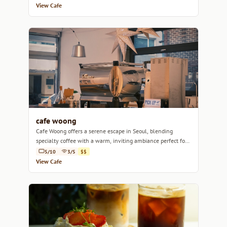
View Cafe
cafe woong
Cafe Woong offers a serene escape in Seoul, blending
specialty coffee with a warm, inviting ambiance perfect for
relaxation or focus.
5/10
3/5
$$
View Cafe