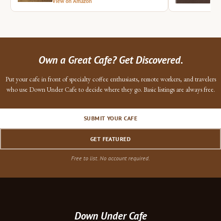
View on Amazon
Vie
Own a Great Cafe? Get Discovered.
Put your cafe in front of specialty coffee enthusiasts, remote workers, and travelers
who use Down Under Cafe to decide where they go. Basic listings are always free.
SUBMIT YOUR CAFE
GET FEATURED
Free to list. No account required.
Down Under Cafe