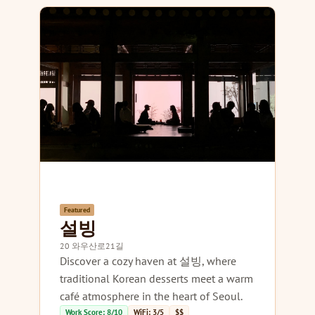
Featured
설빙
20 와우산로21길
Discover a cozy haven at 설빙, where
traditional Korean desserts meet a warm
café atmosphere in the heart of Seoul.
Work Score: 8/10
WiFi: 3/5
$$