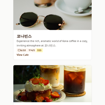
코나빈스
Experience the rich, aromatic world of Kona coffee in a cozy,
inviting atmosphere at 코나빈스.
6/10
4/5
$$$
View Cafe