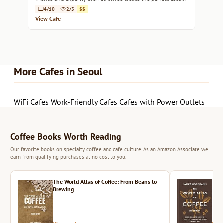
in Seoul.
4/10
2/5
$$
View Cafe
More Cafes in Seoul
WiFi Cafes
Work-Friendly Cafes
Cafes with Power Outlets
Coffee Books Worth Reading
Our favorite books on specialty coffee and cafe culture. As an Amazon Associate we
earn from qualifying purchases at no cost to you.
The World Atlas of Coffee: From Beans to
The 
Brewing