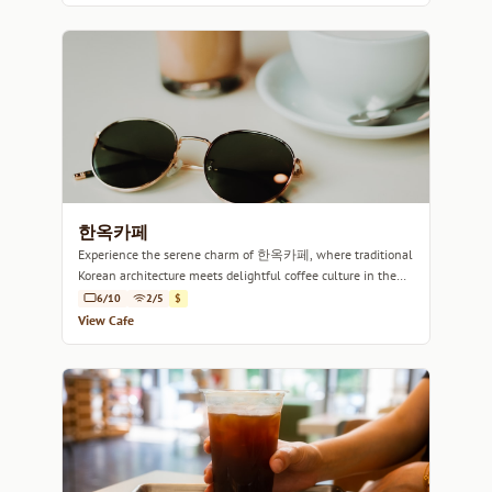
한옥카페
Experience the serene charm of 한옥카페, where traditional
Korean architecture meets delightful coffee culture in the
heart of Seoul.
6/10
2/5
$
View Cafe