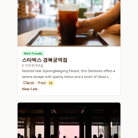
Work-Friendly
스타벅스 경복궁역점
6 자하문로4길
Nestled near Gyeongbokgung Palace, this Starbucks offers a
serene escape with quality brews and a touch of Seoul's
charm.
8/10
4/5
$$
View Cafe