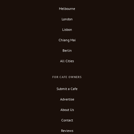
Melbourne
London
Lisbon
Chiang Mai
Berlin
All Cities
FOR CAFE OWNERS
Submit a Cafe
Advertise
About Us
Contact
Reviews