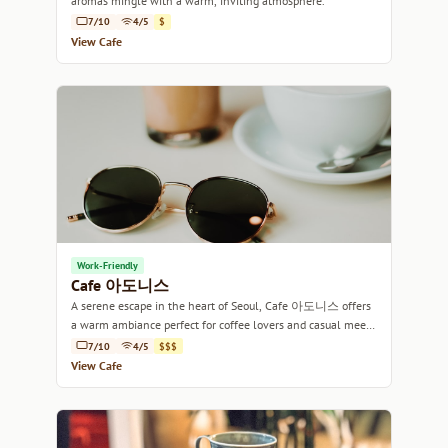
aromas mingle with a warm, inviting atmosphere.
7/10
4/5
$
View Cafe
Work-Friendly
Cafe 아도니스
A serene escape in the heart of Seoul, Cafe 아도니스 offers
a warm ambiance perfect for coffee lovers and casual meet-
ups alike.
7/10
4/5
$$$
View Cafe