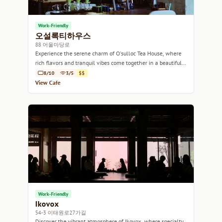
Work-Friendly
오설록티하우스
88 어울마당로
Experience the serene charm of O'sulloc Tea House, where
rich flavors and tranquil vibes come together in a beautifully
designed space.
8/10
3/5
$$
View Cafe
Work-Friendly
Ikovox
54-3 이태원로27가길
Discover the vibrant atmosphere of Ikovox, where specialty