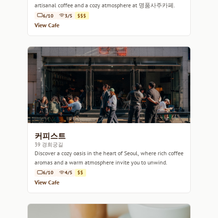
artisanal coffee and a cozy atmosphere at 명품사주카페.
6/10
3/5
$$$
View Cafe
커피스트
39 경희궁길
Discover a cozy oasis in the heart of Seoul, where rich coffee
aromas and a warm atmosphere invite you to unwind.
6/10
4/5
$$
View Cafe