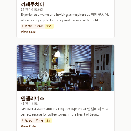
까페루치아
14 잔다리로6길
Experience a warm and inviting atmosphere at 까페루치아,
where every cup tells a story and every visit feels like
home.
6/10
4/5
$$$
View Cafe
엔젤리너스
48 잔다리로
Discover a warm and inviting atmosphere at 엔젤리너스, a
perfect escape for coffee lovers in the heart of Seoul.
6/10
4/5
$$
View Cafe