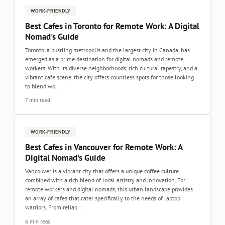
WORK-FRIENDLY
Best Cafes in Toronto for Remote Work: A Digital
Nomad's Guide
Toronto, a bustling metropolis and the largest city in Canada, has
emerged as a prime destination for digital nomads and remote
workers. With its diverse neighborhoods, rich cultural tapestry, and a
vibrant café scene, the city offers countless spots for those looking
to blend wo...
7 min read
WORK-FRIENDLY
Best Cafes in Vancouver for Remote Work: A
Digital Nomad's Guide
Vancouver is a vibrant city that offers a unique coffee culture
combined with a rich blend of local artistry and innovation. For
remote workers and digital nomads, this urban landscape provides
an array of cafes that cater specifically to the needs of laptop
warriors. From reliab...
6 min read