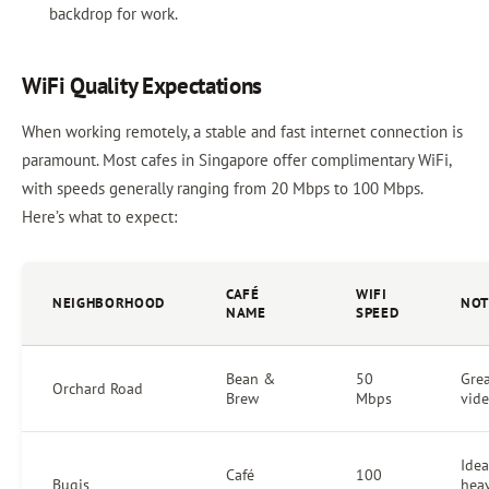
backdrop for work.
WiFi Quality Expectations
When working remotely, a stable and fast internet connection is
paramount. Most cafes in Singapore offer complimentary WiFi,
with speeds generally ranging from 20 Mbps to 100 Mbps.
Here’s what to expect:
CAFÉ
WIFI
NEIGHBORHOOD
NOT
NAME
SPEED
Bean &
50
Grea
Orchard Road
Brew
Mbps
vide
Idea
Café
100
Bugis
hea