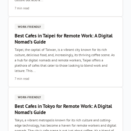
7 min read
WORK-FRIENDLY
Best Cafes in Taipei for Remote Work: A Digital
Nomad's Guide
Taipei, the capital of Taiwan, is a vibrant city known for its rich
culture, delicious food, and, increasingly, its thriving coffee scene. As
a hub for digital nomads and remote workers, Taipei offers a
plethora of cafes that cater to those looking to blend work and
leisure. This...
7 min read
WORK-FRIENDLY
Best Cafes in Tokyo for Remote Work: A Digital
Nomad's Guide
Tokyo, a vibrant metropolis known for its rich culture and cutting-
edge technology, has become a haven for remote workers and digital
nomads. The city's cafe scene is not just about coffee; it’s a blend of