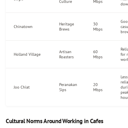
Culture
Mbps
dow
Goo
Heritage
30
Chinatown
casu
Brews
Mbps
bro
Reli
Artisan
60
Holland Village
for 
Roasters
Mbps
wor
Less
reli
Peranakan
20
Joo Chiat
dur
Sips
Mbps
pea
hou
Cultural Norms Around Working in Cafes