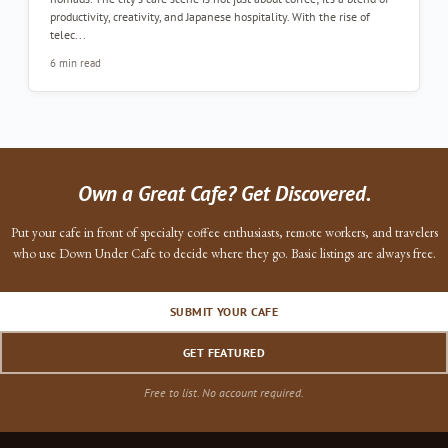
productivity, creativity, and Japanese hospitality. With the rise of
telec...
6 min read
Own a Great Cafe? Get Discovered.
Put your cafe in front of specialty coffee enthusiasts, remote workers, and travelers
who use Down Under Cafe to decide where they go. Basic listings are always free.
SUBMIT YOUR CAFE
GET FEATURED
Free to list. No account required.