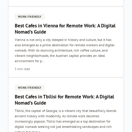
WORK-FRIENDLY
Best Cafes in Vienna for Remote Work: A Digital
Nomad's Guide
Vienna is not only a city steeped in history and culture, but it has
also emerged as a prime destination for remote workers and digital
nomads. With its stunning architecture, rich coffee culture, and
vibrant neighborhoods, the Austrian capital provides an ideal
environment for p...
5 min read
WORK-FRIENDLY
Best Cafes in Tbilisi for Remote Work: A Digital
Nomad's Guide
Tbilisi, the capital of Georgia, is a vibrant city that beautifully blends
ancient history with modernity. As remote work becomes
increasingly popular, Tbilisi has emerged as a top destination for
digital nomads seeking not just breathtaking landscapes and rich
culture but also a...