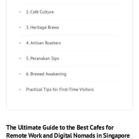
2. Café Culture
3. Heritage Brews
4. Artisan Roasters
5. Peranakan Sips
6. Brewed Awakening
Practical Tips for First-Time Visitors
The Ultimate Guide to the Best Cafes for
Remote Work and Digital Nomads in Singapore