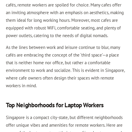
cafés, remote workers are spoiled for choice. Many cafes offer
an inviting atmosphere with an emphasis on aesthetics, making
them ideal for long working hours. Moreover, most cafes are
equipped with robust WiFi, comfortable seating, and plenty of
power outlets, catering to the needs of digital nomads.
As the lines between work and leisure continue to blur, many
cafés are embracing the concept of the ‘third space’—a place
that is neither home nor office, but rather a comfortable
environment to work and socialize. This is evident in Singapore,
where cafe owners often design their spaces with remote
workers in mind.
Top Neighborhoods for Laptop Workers
Singapore is a compact city-state, but different neighborhoods
offer unique vibes and amenities for remote workers. Here are