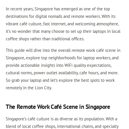
In recent years, Singapore has emerged as one of the top
destinations for digital nomads and remote workers. With its
vibrant café culture, fast internet, and welcoming atmosphere,
it’s no wonder that many choose to set up their laptops in local
coffee shops rather than traditional offices.
This guide will dive into the overall remote work café scene in
Singapore, explore top neighborhoods for laptop workers, and
provide actionable insights into WiFi quality expectations,
cultural norms, power outlet availability, cafe hours, and more.
So grab your laptop and let’s explore the best spots to work
remotely in the Lion City.
The Remote Work Café Scene in Singapore
Singapore’s café culture is as diverse as its population. With a
blend of local coffee shops, international chains, and specialty