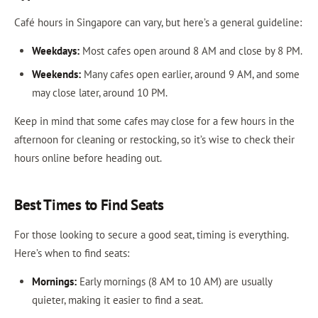
Café hours in Singapore can vary, but here’s a general guideline:
Weekdays:
Most cafes open around 8 AM and close by 8 PM.
Weekends:
Many cafes open earlier, around 9 AM, and some
may close later, around 10 PM.
Keep in mind that some cafes may close for a few hours in the
afternoon for cleaning or restocking, so it’s wise to check their
hours online before heading out.
Best Times to Find Seats
For those looking to secure a good seat, timing is everything.
Here’s when to find seats:
Mornings:
Early mornings (8 AM to 10 AM) are usually
quieter, making it easier to find a seat.