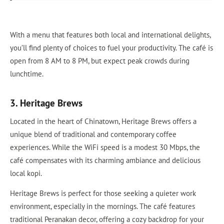
With a menu that features both local and international delights,
you’ll find plenty of choices to fuel your productivity. The café is
open from 8 AM to 8 PM, but expect peak crowds during
lunchtime.
3. Heritage Brews
Located in the heart of Chinatown, Heritage Brews offers a
unique blend of traditional and contemporary coffee
experiences. While the WiFi speed is a modest 30 Mbps, the
café compensates with its charming ambiance and delicious
local kopi.
Heritage Brews is perfect for those seeking a quieter work
environment, especially in the mornings. The café features
traditional Peranakan decor, offering a cozy backdrop for your