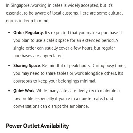
In Singapore, working in cafes is widely accepted, but it’s
essential to be aware of local customs. Here are some cultural
norms to keep in mind:
Order Regularly
: It’s expected that you make a purchase if
you plan to use a café’s space for an extended period. A
single order can usually cover a few hours, but regular
purchases are appreciated.
Sharing Space
: Be mindful of peak hours. During busy times,
you may need to share tables or work alongside others. It’s
courteous to keep your belongings minimal.
Quiet Work
: While many cafes are lively, try to maintain a
low profile, especially if you’re in a quieter café. Loud
conversations can disrupt the ambiance.
Power Outlet Availability