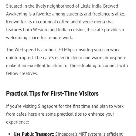
Situated in the lively neighborhood of Little India, Brewed
Awakening is a favorite among students and freelancers alike.
Known for its exceptional coffee and diverse menu that
features both Western and Indian cuisine, this café provides a
welcoming space for remote work.
The WiFi speed is a robust 70 Mbps, ensuring you can work
uninterrupted. The café’s eclectic decor and warm atmosphere
make it an excellent location for those looking to connect with
fellow creatives.
Practical Tips for First-Time Visitors
If you’re visiting Singapore for the first time and plan to work
from cafes, here are some practical tips to enhance your
experience:
Use Public Transport:
Singapore's MRT system is efficient