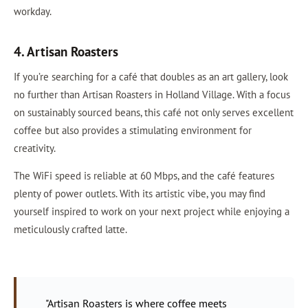
workday.
4. Artisan Roasters
If you’re searching for a café that doubles as an art gallery, look
no further than Artisan Roasters in Holland Village. With a focus
on sustainably sourced beans, this café not only serves excellent
coffee but also provides a stimulating environment for
creativity.
The WiFi speed is reliable at 60 Mbps, and the café features
plenty of power outlets. With its artistic vibe, you may find
yourself inspired to work on your next project while enjoying a
meticulously crafted latte.
"Artisan Roasters is where coffee meets