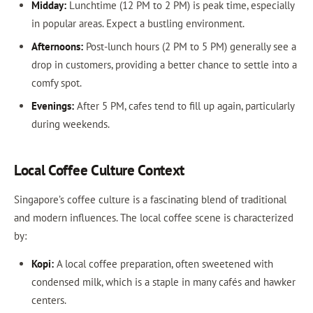
Midday:
Lunchtime (12 PM to 2 PM) is peak time, especially
in popular areas. Expect a bustling environment.
Afternoons:
Post-lunch hours (2 PM to 5 PM) generally see a
drop in customers, providing a better chance to settle into a
comfy spot.
Evenings:
After 5 PM, cafes tend to fill up again, particularly
during weekends.
Local Coffee Culture Context
Singapore’s coffee culture is a fascinating blend of traditional
and modern influences. The local coffee scene is characterized
by:
Kopi:
A local coffee preparation, often sweetened with
condensed milk, which is a staple in many cafés and hawker
centers.