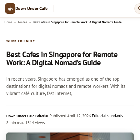
Down Under Cafe
→
→
Home
Guides
Best Cafes in Singapore for Remote Work: A Digital Nomad's Guide
WORK-FRIENDLY
Best Cafes in Singapore for Remote
Work: A Digital Nomad's Guide
In recent years, Singapore has emerged as one of the top
destinations for digital nomads and remote workers. With its
vibrant café culture, fast internet,
·
Published
April 12, 2026
·
Editorial standards
Down Under Cafe Editorial
8 min read
·
1314 views