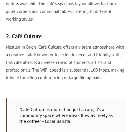
outlets available. The café’s spacious layout allows for both
quiet corners and communal tables, catering to different
working styles.
2. Café Culture
Nestled in Bugis, Café Culture offers a vibrant atmosphere with
a creative flair. Known for its eclectic decor and friendly staff,
this café attracts a diverse crowd of students, artists, and
professionals. The WiFi speed is a substantial 100 Mbps, making
it ideal for video conferencing or large file uploads.
"Café Culture is more than just a café; it’s a
community space where ideas flow as freely as
the coffee." - Local Barista