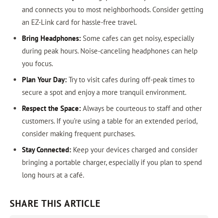
and connects you to most neighborhoods. Consider getting
an EZ-Link card for hassle-free travel.
Bring Headphones:
Some cafes can get noisy, especially
during peak hours. Noise-canceling headphones can help
you focus.
Plan Your Day:
Try to visit cafes during off-peak times to
secure a spot and enjoy a more tranquil environment.
Respect the Space:
Always be courteous to staff and other
customers. If you’re using a table for an extended period,
consider making frequent purchases.
Stay Connected:
Keep your devices charged and consider
bringing a portable charger, especially if you plan to spend
long hours at a café.
SHARE THIS ARTICLE