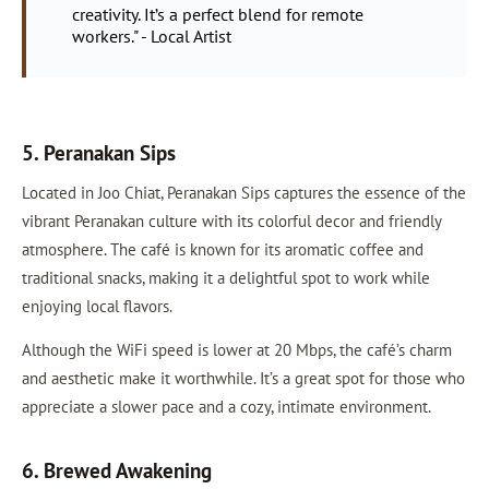
creativity. It’s a perfect blend for remote
workers." - Local Artist
5. Peranakan Sips
Located in Joo Chiat, Peranakan Sips captures the essence of the
vibrant Peranakan culture with its colorful decor and friendly
atmosphere. The café is known for its aromatic coffee and
traditional snacks, making it a delightful spot to work while
enjoying local flavors.
Although the WiFi speed is lower at 20 Mbps, the café’s charm
and aesthetic make it worthwhile. It’s a great spot for those who
appreciate a slower pace and a cozy, intimate environment.
6. Brewed Awakening