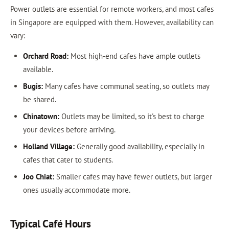
Power outlets are essential for remote workers, and most cafes
in Singapore are equipped with them. However, availability can
vary:
Orchard Road:
Most high-end cafes have ample outlets
available.
Bugis:
Many cafes have communal seating, so outlets may
be shared.
Chinatown:
Outlets may be limited, so it's best to charge
your devices before arriving.
Holland Village:
Generally good availability, especially in
cafes that cater to students.
Joo Chiat:
Smaller cafes may have fewer outlets, but larger
ones usually accommodate more.
Typical Café Hours