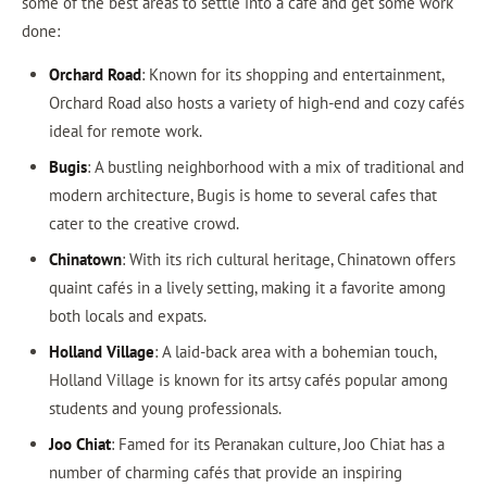
some of the best areas to settle into a café and get some work
done:
Orchard Road
: Known for its shopping and entertainment,
Orchard Road also hosts a variety of high-end and cozy cafés
ideal for remote work.
Bugis
: A bustling neighborhood with a mix of traditional and
modern architecture, Bugis is home to several cafes that
cater to the creative crowd.
Chinatown
: With its rich cultural heritage, Chinatown offers
quaint cafés in a lively setting, making it a favorite among
both locals and expats.
Holland Village
: A laid-back area with a bohemian touch,
Holland Village is known for its artsy cafés popular among
students and young professionals.
Joo Chiat
: Famed for its Peranakan culture, Joo Chiat has a
number of charming cafés that provide an inspiring