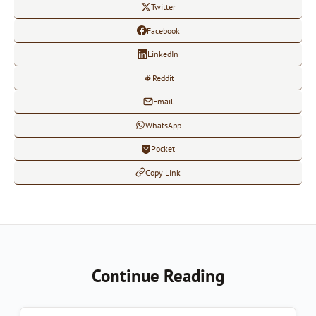
Twitter
Facebook
LinkedIn
Reddit
Email
WhatsApp
Pocket
Copy Link
Continue Reading