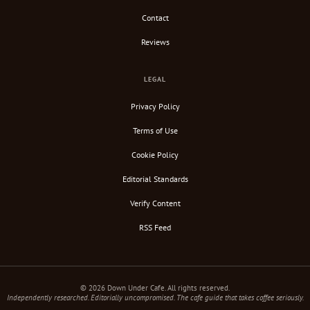
Contact
Reviews
LEGAL
Privacy Policy
Terms of Use
Cookie Policy
Editorial Standards
Verify Content
RSS Feed
© 2026 Down Under Cafe. All rights reserved.
Independently researched. Editorially uncompromised. The cafe guide that takes coffee seriously.