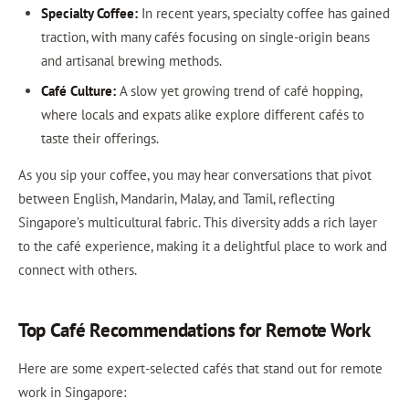
Specialty Coffee:
In recent years, specialty coffee has gained
traction, with many cafés focusing on single-origin beans
and artisanal brewing methods.
Café Culture:
A slow yet growing trend of café hopping,
where locals and expats alike explore different cafés to
taste their offerings.
As you sip your coffee, you may hear conversations that pivot
between English, Mandarin, Malay, and Tamil, reflecting
Singapore’s multicultural fabric. This diversity adds a rich layer
to the café experience, making it a delightful place to work and
connect with others.
Top Café Recommendations for Remote Work
Here are some expert-selected cafés that stand out for remote
work in Singapore: