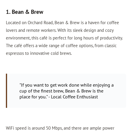
1. Bean & Brew
Located on Orchard Road, Bean & Brew is a haven for coffee
lovers and remote workers. With its sleek design and cozy
environment, this café is perfect for long hours of productivity.
The café offers a wide range of coffee options, from classic
espressos to innovative cold brews.
"If you want to get work done while enjoying a
cup of the finest brew, Bean & Brew is the
place for you." - Local Coffee Enthusiast
WiFi speed is around 50 Mbps, and there are ample power