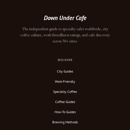
Down Under Cafe
The independent guide to specialty cafes worldwide, city
coffee culture, work-friendliness ratings, and cafe discovery
across 50+ cities.
DISCOVER
City Guides
Work-Friendly
Specialty Coffee
Coffee Guides
How-To Guides
Brewing Methods