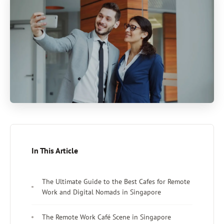
In This Article
The Ultimate Guide to the Best Cafes for Remote
Work and Digital Nomads in Singapore
The Remote Work Café Scene in Singapore