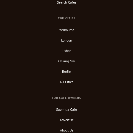
Search Cafes
TOP CITIES
Melbourne
London
Lisbon
Chiang Mai
Berlin
All Cities
FOR CAFE OWNERS
Submit a Cafe
Advertise
About Us