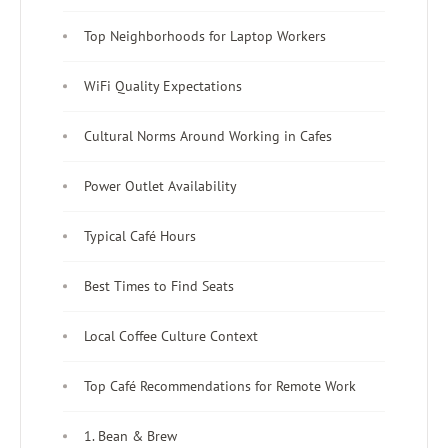
Top Neighborhoods for Laptop Workers
WiFi Quality Expectations
Cultural Norms Around Working in Cafes
Power Outlet Availability
Typical Café Hours
Best Times to Find Seats
Local Coffee Culture Context
Top Café Recommendations for Remote Work
1. Bean & Brew