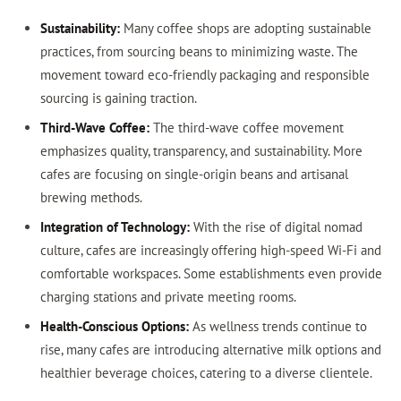
Sustainability:
Many coffee shops are adopting sustainable
practices, from sourcing beans to minimizing waste. The
movement toward eco-friendly packaging and responsible
sourcing is gaining traction.
Third-Wave Coffee:
The third-wave coffee movement
emphasizes quality, transparency, and sustainability. More
cafes are focusing on single-origin beans and artisanal
brewing methods.
Integration of Technology:
With the rise of digital nomad
culture, cafes are increasingly offering high-speed Wi-Fi and
comfortable workspaces. Some establishments even provide
charging stations and private meeting rooms.
Health-Conscious Options:
As wellness trends continue to
rise, many cafes are introducing alternative milk options and
healthier beverage choices, catering to a diverse clientele.