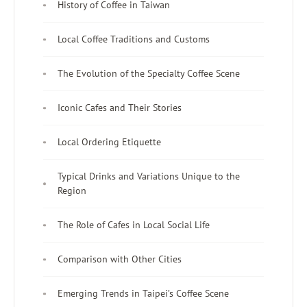
History of Coffee in Taiwan
Local Coffee Traditions and Customs
The Evolution of the Specialty Coffee Scene
Iconic Cafes and Their Stories
Local Ordering Etiquette
Typical Drinks and Variations Unique to the
Region
The Role of Cafes in Local Social Life
Comparison with Other Cities
Emerging Trends in Taipei’s Coffee Scene