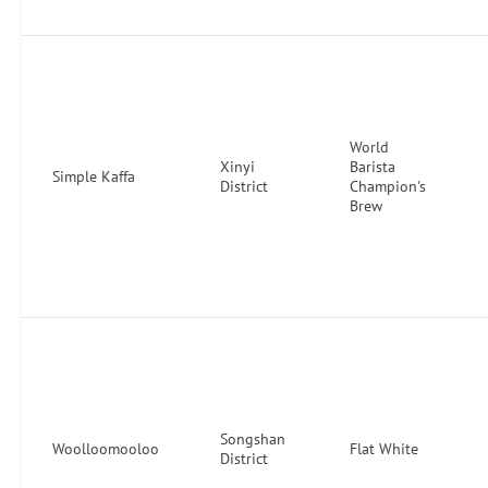
World
Xinyi
Barista
Simple Kaffa
District
Champion's
Brew
Songshan
Woolloomooloo
Flat White
District