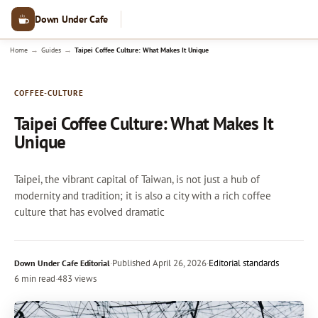
Down Under Cafe
→
→
Home
Guides
Taipei Coffee Culture: What Makes It Unique
COFFEE-CULTURE
Taipei Coffee Culture: What Makes It
Unique
Taipei, the vibrant capital of Taiwan, is not just a hub of
modernity and tradition; it is also a city with a rich coffee
culture that has evolved dramatic
·
Published
April 26, 2026
·
Editorial standards
Down Under Cafe Editorial
6 min read
·
483 views