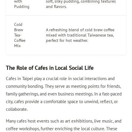
with
soft, silky pudding, combining textures
Pudding
and flavors.
Cold
Brew
A refreshing blend of cold brew coffee
Tea-
mixed with traditional Taiwanese tea,
Coffee
perfect for hot weather.
Mix
The Role of Cafes in Local Social Life
Cafes in Taipei play a crucial role in social interactions and
community bonding. They serve as meeting points for friends,
family gatherings, and even business meetings. In a fast-paced
city, cafes provide a comfortable space to unwind, reflect, or
collaborate.
Many cafes host events such as art exhibitions, live music, and
coffee workshops, further enriching the local culture. These