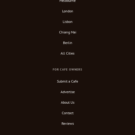
Melbourne
London
Lisbon
Chiang Mai
Berlin
All Cities
FOR CAFE OWNERS
Submit a Cafe
Advertise
About Us
Contact
Reviews