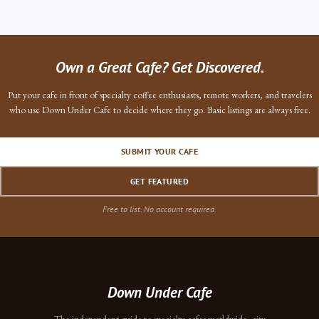
Own a Great Cafe? Get Discovered.
Put your cafe in front of specialty coffee enthusiasts, remote workers, and travelers
who use Down Under Cafe to decide where they go. Basic listings are always free.
SUBMIT YOUR CAFE
GET FEATURED
Free to list. No account required.
Down Under Cafe