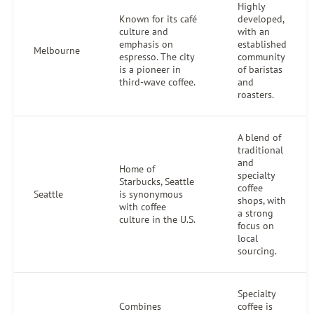
Highly
Known for its café
developed,
culture and
with an
emphasis on
established
Melbourne
espresso. The city
community
is a pioneer in
of baristas
third-wave coffee.
and
roasters.
A blend of
traditional
and
Home of
specialty
Starbucks, Seattle
coffee
Seattle
is synonymous
shops, with
with coffee
a strong
culture in the U.S.
focus on
local
sourcing.
Specialty
Combines
coffee is