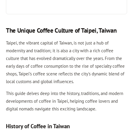
The Unique Coffee Culture of Taipei, Taiwan
Taipei, the vibrant capital of Taiwan, is not just a hub of
modernity and tradition; it is also a city with a rich coffee
culture that has evolved dramatically over the years. From the
early days of coffee consumption to the rise of specialty coffee
shops, Taipei’s coffee scene reflects the city's dynamic blend of
local customs and global influences.
This guide delves deep into the history, traditions, and modern
developments of coffee in Taipei, helping coffee lovers and
digital nomads navigate this exciting landscape.
History of Coffee in Taiwan