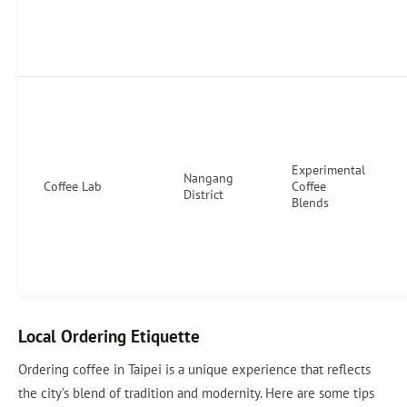
Experimental
Nangang
Coffee Lab
Coffee
District
Blends
Local Ordering Etiquette
Ordering coffee in Taipei is a unique experience that reflects
the city’s blend of tradition and modernity. Here are some tips