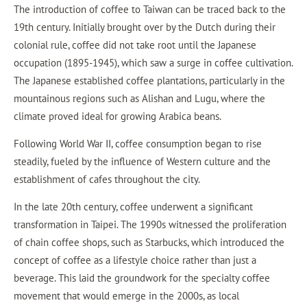
The introduction of coffee to Taiwan can be traced back to the
19th century. Initially brought over by the Dutch during their
colonial rule, coffee did not take root until the Japanese
occupation (1895-1945), which saw a surge in coffee cultivation.
The Japanese established coffee plantations, particularly in the
mountainous regions such as Alishan and Lugu, where the
climate proved ideal for growing Arabica beans.
Following World War II, coffee consumption began to rise
steadily, fueled by the influence of Western culture and the
establishment of cafes throughout the city.
In the late 20th century, coffee underwent a significant
transformation in Taipei. The 1990s witnessed the proliferation
of chain coffee shops, such as Starbucks, which introduced the
concept of coffee as a lifestyle choice rather than just a
beverage. This laid the groundwork for the specialty coffee
movement that would emerge in the 2000s, as local