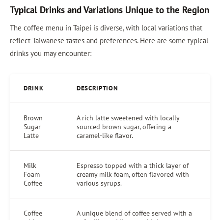
Typical Drinks and Variations Unique to the Region
The coffee menu in Taipei is diverse, with local variations that
reflect Taiwanese tastes and preferences. Here are some typical
drinks you may encounter:
DRINK
DESCRIPTION
Brown
A rich latte sweetened with locally
Sugar
sourced brown sugar, offering a
Latte
caramel-like flavor.
Milk
Espresso topped with a thick layer of
Foam
creamy milk foam, often flavored with
Coffee
various syrups.
Coffee
A unique blend of coffee served with a