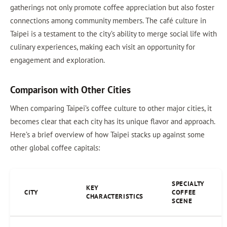
gatherings not only promote coffee appreciation but also foster
connections among community members. The café culture in
Taipei is a testament to the city’s ability to merge social life with
culinary experiences, making each visit an opportunity for
engagement and exploration.
Comparison with Other Cities
When comparing Taipei’s coffee culture to other major cities, it
becomes clear that each city has its unique flavor and approach.
Here’s a brief overview of how Taipei stacks up against some
other global coffee capitals:
SPECIALTY
KEY
CITY
COFFEE
CHARACTERISTICS
SCENE