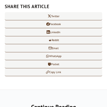
SHARE THIS ARTICLE
Twitter
Facebook
LinkedIn
Reddit
Email
WhatsApp
Pocket
Copy Link