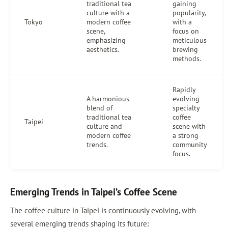
traditional tea
gaining
culture with a
popularity,
Tokyo
modern coffee
with a
scene,
focus on
emphasizing
meticulous
aesthetics.
brewing
methods.
Rapidly
A harmonious
evolving
blend of
specialty
traditional tea
coffee
Taipei
culture and
scene with
modern coffee
a strong
trends.
community
focus.
Emerging Trends in Taipei’s Coffee Scene
The coffee culture in Taipei is continuously evolving, with
several emerging trends shaping its future: