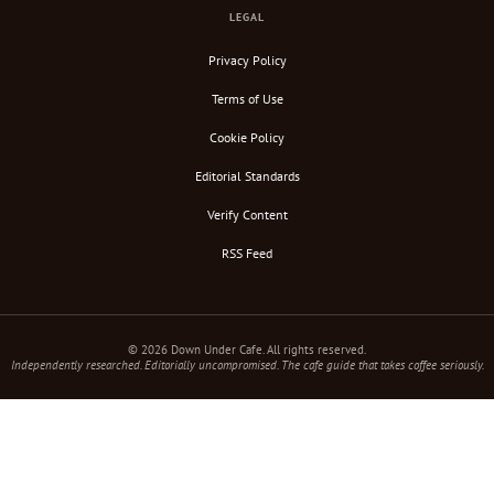
LEGAL
Privacy Policy
Terms of Use
Cookie Policy
Editorial Standards
Verify Content
RSS Feed
© 2026 Down Under Cafe. All rights reserved.
Independently researched. Editorially uncompromised. The cafe guide that takes coffee seriously.