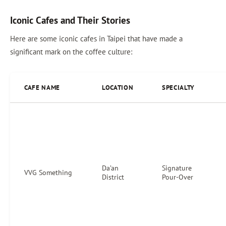
Iconic Cafes and Their Stories
Here are some iconic cafes in Taipei that have made a
significant mark on the coffee culture:
CAFE NAME
LOCATION
SPECIALTY
Da’an
Signature
VVG Something
District
Pour-Over