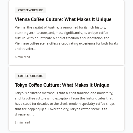
COFFEE-CULTURE
Vienna Coffee Culture: What Makes It Unique
Vienna, the capital of Austria, is renowned for its rich history,
stunning architecture, and, most significantly, its unique coffee
culture. With an intricate blend of tradition and innovation, the
Viennese coffee scene offers a captivating experience for both locals
and traveler...
6 min read
COFFEE-CULTURE
Tokyo Coffee Culture: What Makes It Unique
Tokyo is a vibrant metropolis that blends tradition and modernity,
and its coffee culture is no exception. From the historic cafes that
have stood for decades to the sleek, modern specialty coffee shops
that are popping up all over the city, Tokyo's coffee scene is as
diverse as ...
8 min read