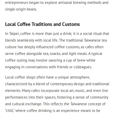
entrepreneurs began to explore artisanal brewing methods and
single-origin beans.
Local Coffee Traditions and Customs
In Taipei, coffee is more than just a drink; it is a social ritual that
blends seamlessly with local life. The traditional Taiwanese tea
culture has deeply influenced coffee customs, as cafes often
serve coffee alongside tea, snacks, and light meals. A typical
coffee outing may involve savoring a cup of brew while
engaging in conversations with friends or colleagues.
Local coffee shops often have a unique atmosphere,
characterized by a blend of contemporary design and traditional
elements. Many cafes incorporate local art, music, and even live
performances into their spaces, fostering a sense of community
and cultural exchange. This reflects the Taiwanese concept of
“chill,” where coffee drinking is an experience meant to be