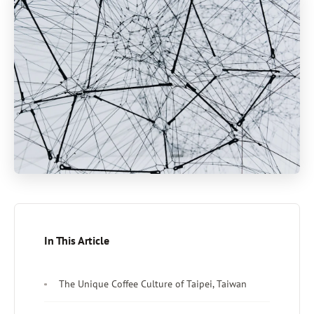
In This Article
The Unique Coffee Culture of Taipei, Taiwan