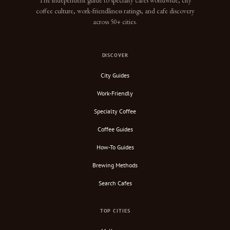
The independent guide to specialty cafes worldwide, city
coffee culture, work-friendliness ratings, and cafe discovery
across 50+ cities.
DISCOVER
City Guides
Work-Friendly
Specialty Coffee
Coffee Guides
How-To Guides
Brewing Methods
Search Cafes
TOP CITIES