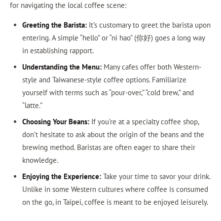
for navigating the local coffee scene:
Greeting the Barista:
It’s customary to greet the barista upon
entering. A simple “hello” or “ni hao” (你好) goes a long way
in establishing rapport.
Understanding the Menu:
Many cafes offer both Western-
style and Taiwanese-style coffee options. Familiarize
yourself with terms such as “pour-over,” “cold brew,” and
“latte.”
Choosing Your Beans:
If you’re at a specialty coffee shop,
don’t hesitate to ask about the origin of the beans and the
brewing method. Baristas are often eager to share their
knowledge.
Enjoying the Experience:
Take your time to savor your drink.
Unlike in some Western cultures where coffee is consumed
on the go, in Taipei, coffee is meant to be enjoyed leisurely.