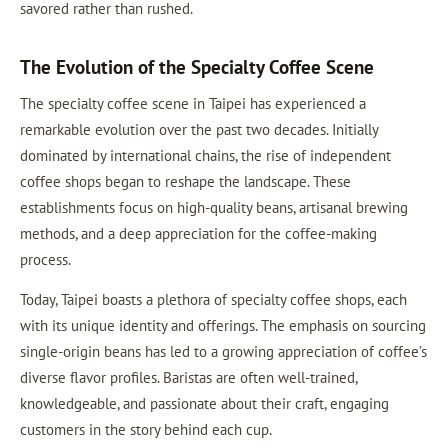
savored rather than rushed.
The Evolution of the Specialty Coffee Scene
The specialty coffee scene in Taipei has experienced a
remarkable evolution over the past two decades. Initially
dominated by international chains, the rise of independent
coffee shops began to reshape the landscape. These
establishments focus on high-quality beans, artisanal brewing
methods, and a deep appreciation for the coffee-making
process.
Today, Taipei boasts a plethora of specialty coffee shops, each
with its unique identity and offerings. The emphasis on sourcing
single-origin beans has led to a growing appreciation of coffee’s
diverse flavor profiles. Baristas are often well-trained,
knowledgeable, and passionate about their craft, engaging
customers in the story behind each cup.