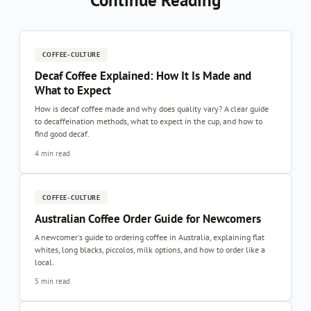
Continue Reading
COFFEE-CULTURE
Decaf Coffee Explained: How It Is Made and
What to Expect
How is decaf coffee made and why does quality vary? A clear guide
to decaffeination methods, what to expect in the cup, and how to
find good decaf.
4 min read
COFFEE-CULTURE
Australian Coffee Order Guide for Newcomers
A newcomer's guide to ordering coffee in Australia, explaining flat
whites, long blacks, piccolos, milk options, and how to order like a
local.
5 min read