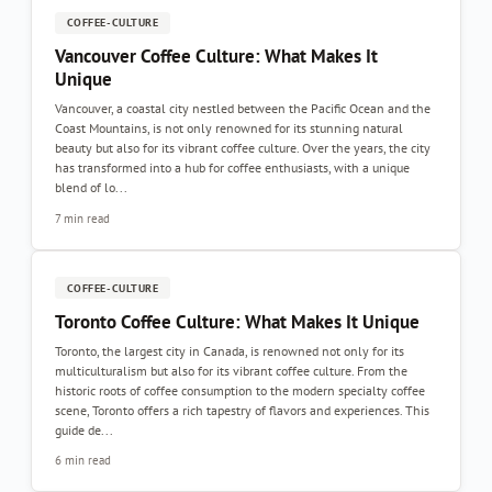
COFFEE-CULTURE
Vancouver Coffee Culture: What Makes It
Unique
Vancouver, a coastal city nestled between the Pacific Ocean and the
Coast Mountains, is not only renowned for its stunning natural
beauty but also for its vibrant coffee culture. Over the years, the city
has transformed into a hub for coffee enthusiasts, with a unique
blend of lo...
7 min read
COFFEE-CULTURE
Toronto Coffee Culture: What Makes It Unique
Toronto, the largest city in Canada, is renowned not only for its
multiculturalism but also for its vibrant coffee culture. From the
historic roots of coffee consumption to the modern specialty coffee
scene, Toronto offers a rich tapestry of flavors and experiences. This
guide de...
6 min read