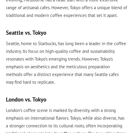
range of artisanal cafes. However, Tokyo offers a unique blend of
traditional and modern coffee experiences that set it apart.
Seattle vs. Tokyo
Seattle, home to Starbucks, has long been a leader in the coffee
industry. Its focus on high-quality coffee and sustainability
resonates with Tokyo's emerging trends. However, Tokyo's
emphasis on aesthetics and the meticulous preparation
methods offer a distinct experience that many Seattle cafes
may find hard to replicate.
London vs. Tokyo
London's coffee scene is marked by diversity, with a strong
emphasis on international flavors. Tokyo, while also diverse, has
a stronger connection to its cultural roots, often incorporating