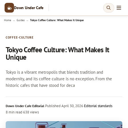
Down Under Cafe
→
→
Home
Guides
Tokyo Coffee Culture: What Makes It Unique
COFFEE-CULTURE
Tokyo Coffee Culture: What Makes It
Unique
Tokyo is a vibrant metropolis that blends tradition and
modernity, and its coffee culture is no exception. From the
historic cafes that have stood for deca
·
Published
April 30, 2026
·
Editorial standards
Down Under Cafe Editorial
8 min read
·
638 views