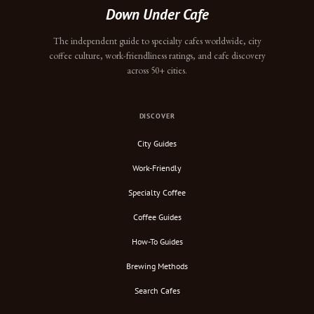
Down Under Cafe
The independent guide to specialty cafes worldwide, city
coffee culture, work-friendliness ratings, and cafe discovery
across 50+ cities.
DISCOVER
City Guides
Work-Friendly
Specialty Coffee
Coffee Guides
How-To Guides
Brewing Methods
Search Cafes