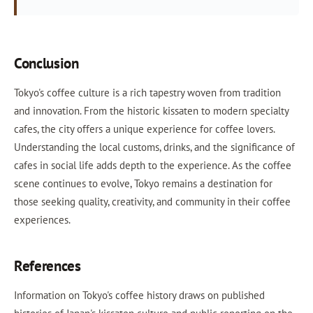
Conclusion
Tokyo's coffee culture is a rich tapestry woven from tradition
and innovation. From the historic kissaten to modern specialty
cafes, the city offers a unique experience for coffee lovers.
Understanding the local customs, drinks, and the significance of
cafes in social life adds depth to the experience. As the coffee
scene continues to evolve, Tokyo remains a destination for
those seeking quality, creativity, and community in their coffee
experiences.
References
Information on Tokyo's coffee history draws on published