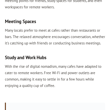
meeting points for friends, study spaces for students, and even
workspaces for remote workers.
Meeting Spaces
Many locals prefer to meet at cafes rather than restaurants or
bars. The relaxed atmosphere encourages conversation, whether
it's catching up with friends or conducting business meetings.
Study and Work Hubs
With the rise of digital nomadism, many cafes have adapted to
cater to remote workers. Free Wi-Fi and power outlets are
common, making it easy to settle in for a few hours while
enjoying a quality cup of coffee.