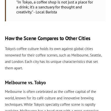
"In Tokyo, a coffee shop is not just a place for
a drink; it's a sanctuary for thought and
creativity." - Local Barista
How the Scene Compares to Other Cities
Tokyo's coffee culture holds its own against global cities
renowned for their coffee scenes, such as Melbourne, Seattle,
and London. Each city has its unique characteristics that set
them apart.
Melbourne vs. Tokyo
Melbourne is often celebrated as the coffee capital of the
world, known for its café culture and innovative brewing
techniques. While Tokyo's specialty coffee scene is rapidly
evolving, Melbourne has a head start with a more extensive