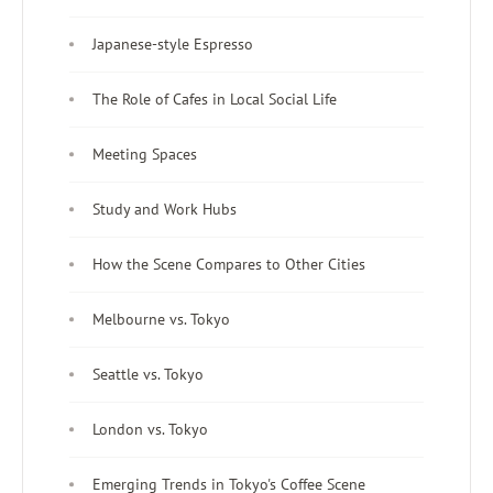
Japanese-style Espresso
The Role of Cafes in Local Social Life
Meeting Spaces
Study and Work Hubs
How the Scene Compares to Other Cities
Melbourne vs. Tokyo
Seattle vs. Tokyo
London vs. Tokyo
Emerging Trends in Tokyo's Coffee Scene