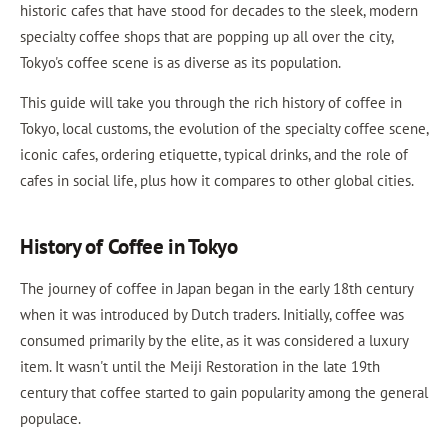
historic cafes that have stood for decades to the sleek, modern
specialty coffee shops that are popping up all over the city,
Tokyo's coffee scene is as diverse as its population.
This guide will take you through the rich history of coffee in
Tokyo, local customs, the evolution of the specialty coffee scene,
iconic cafes, ordering etiquette, typical drinks, and the role of
cafes in social life, plus how it compares to other global cities.
History of Coffee in Tokyo
The journey of coffee in Japan began in the early 18th century
when it was introduced by Dutch traders. Initially, coffee was
consumed primarily by the elite, as it was considered a luxury
item. It wasn't until the Meiji Restoration in the late 19th
century that coffee started to gain popularity among the general
populace.