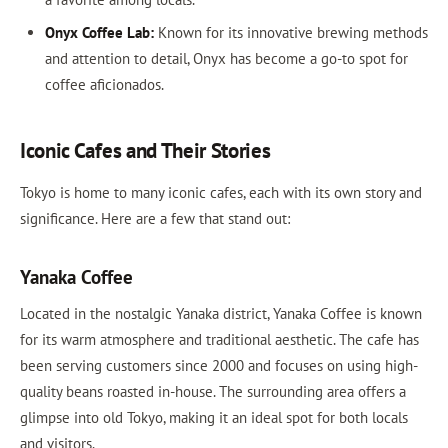
Onyx Coffee Lab:
Known for its innovative brewing methods
and attention to detail, Onyx has become a go-to spot for
coffee aficionados.
Iconic Cafes and Their Stories
Tokyo is home to many iconic cafes, each with its own story and
significance. Here are a few that stand out:
Yanaka Coffee
Located in the nostalgic Yanaka district, Yanaka Coffee is known
for its warm atmosphere and traditional aesthetic. The cafe has
been serving customers since 2000 and focuses on using high-
quality beans roasted in-house. The surrounding area offers a
glimpse into old Tokyo, making it an ideal spot for both locals
and visitors.