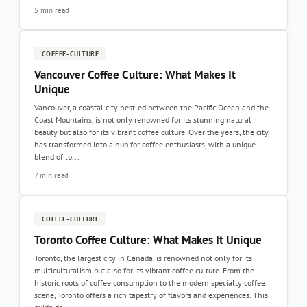
5 min read
COFFEE-CULTURE
Vancouver Coffee Culture: What Makes It
Unique
Vancouver, a coastal city nestled between the Pacific Ocean and the
Coast Mountains, is not only renowned for its stunning natural
beauty but also for its vibrant coffee culture. Over the years, the city
has transformed into a hub for coffee enthusiasts, with a unique
blend of lo...
7 min read
COFFEE-CULTURE
Toronto Coffee Culture: What Makes It Unique
Toronto, the largest city in Canada, is renowned not only for its
multiculturalism but also for its vibrant coffee culture. From the
historic roots of coffee consumption to the modern specialty coffee
scene, Toronto offers a rich tapestry of flavors and experiences. This