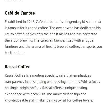
Café de l’ambre
Established in 1948, Café de l’ambre is a legendary kissaten that
is famous for its aged coffee. The owner, who has dedicated his
life to coffee, serves only the finest blends and has perfected
the art of brewing. The cafe's ambiance, filled with antique
furniture and the aroma of freshly brewed coffee, transports you
back in time.
Rascal Coffee
Rascal Coffee is a modern specialty cafe that emphasizes
transparency in its sourcing and roasting methods. With a focus
on single-origin coffees, Rascal offers a unique tasting
experience with each visit. The minimalist design and
knowledgeable staff make it a must-visit for coffee lovers.