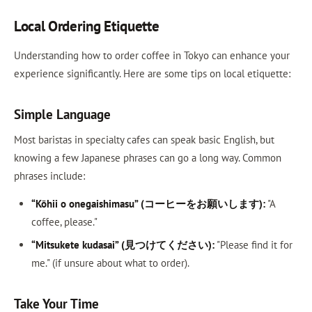
Local Ordering Etiquette
Understanding how to order coffee in Tokyo can enhance your
experience significantly. Here are some tips on local etiquette:
Simple Language
Most baristas in specialty cafes can speak basic English, but
knowing a few Japanese phrases can go a long way. Common
phrases include:
“Kōhii o onegaishimasu” (コーヒーをお願いします):
"A
coffee, please."
“Mitsukete kudasai” (見つけてください):
"Please find it for
me." (if unsure about what to order).
Take Your Time