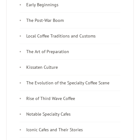
Early Beginnings
The Post-War Boom
Local Coffee Traditions and Customs
The Art of Preparation
Kissaten Culture
The Evolution of the Specialty Coffee Scene
Rise of Third Wave Coffee
Notable Specialty Cafes
Iconic Cafes and Their Stories