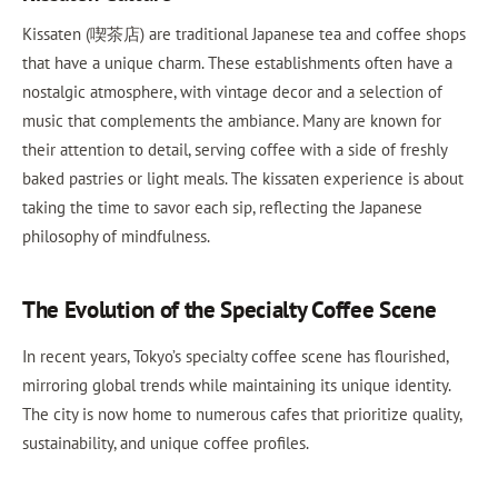
Kissaten (喫茶店) are traditional Japanese tea and coffee shops
that have a unique charm. These establishments often have a
nostalgic atmosphere, with vintage decor and a selection of
music that complements the ambiance. Many are known for
their attention to detail, serving coffee with a side of freshly
baked pastries or light meals. The kissaten experience is about
taking the time to savor each sip, reflecting the Japanese
philosophy of mindfulness.
The Evolution of the Specialty Coffee Scene
In recent years, Tokyo’s specialty coffee scene has flourished,
mirroring global trends while maintaining its unique identity.
The city is now home to numerous cafes that prioritize quality,
sustainability, and unique coffee profiles.