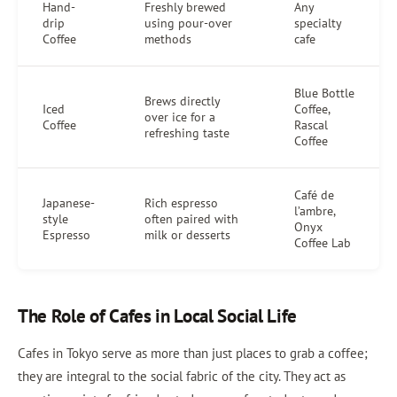
Hand-
Freshly brewed
Any
drip
using pour-over
specialty
Coffee
methods
cafe
Blue Bottle
Brews directly
Iced
Coffee,
over ice for a
Coffee
Rascal
refreshing taste
Coffee
Café de
Japanese-
Rich espresso
l’ambre,
style
often paired with
Onyx
Espresso
milk or desserts
Coffee Lab
The Role of Cafes in Local Social Life
Cafes in Tokyo serve as more than just places to grab a coffee;
they are integral to the social fabric of the city. They act as