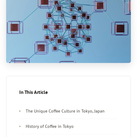
In This Article
The Unique Coffee Culture in Tokyo, Japan
History of Coffee in Tokyo