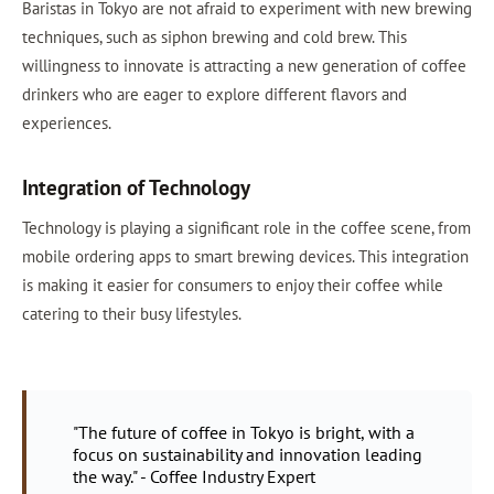
Baristas in Tokyo are not afraid to experiment with new brewing
techniques, such as siphon brewing and cold brew. This
willingness to innovate is attracting a new generation of coffee
drinkers who are eager to explore different flavors and
experiences.
Integration of Technology
Technology is playing a significant role in the coffee scene, from
mobile ordering apps to smart brewing devices. This integration
is making it easier for consumers to enjoy their coffee while
catering to their busy lifestyles.
"The future of coffee in Tokyo is bright, with a
focus on sustainability and innovation leading
the way." - Coffee Industry Expert