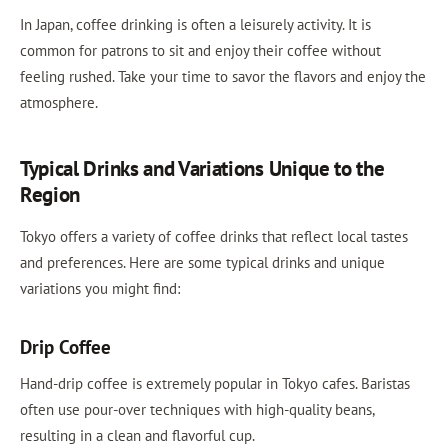
In Japan, coffee drinking is often a leisurely activity. It is
common for patrons to sit and enjoy their coffee without
feeling rushed. Take your time to savor the flavors and enjoy the
atmosphere.
Typical Drinks and Variations Unique to the
Region
Tokyo offers a variety of coffee drinks that reflect local tastes
and preferences. Here are some typical drinks and unique
variations you might find:
Drip Coffee
Hand-drip coffee is extremely popular in Tokyo cafes. Baristas
often use pour-over techniques with high-quality beans,
resulting in a clean and flavorful cup.