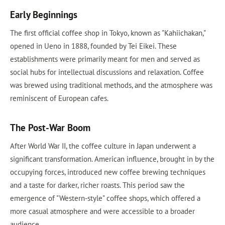
Early Beginnings
The first official coffee shop in Tokyo, known as "Kahiichakan,"
opened in Ueno in 1888, founded by Tei Eikei. These
establishments were primarily meant for men and served as
social hubs for intellectual discussions and relaxation. Coffee
was brewed using traditional methods, and the atmosphere was
reminiscent of European cafes.
The Post-War Boom
After World War II, the coffee culture in Japan underwent a
significant transformation. American influence, brought in by the
occupying forces, introduced new coffee brewing techniques
and a taste for darker, richer roasts. This period saw the
emergence of "Western-style" coffee shops, which offered a
more casual atmosphere and were accessible to a broader
audience.