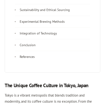
Sustainability and Ethical Sourcing
Experimental Brewing Methods
Integration of Technology
Conclusion
References
The Unique Coffee Culture in Tokyo, Japan
Tokyo is a vibrant metropolis that blends tradition and
modernity, and its coffee culture is no exception. From the