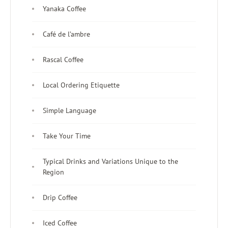
Yanaka Coffee
Café de l’ambre
Rascal Coffee
Local Ordering Etiquette
Simple Language
Take Your Time
Typical Drinks and Variations Unique to the
Region
Drip Coffee
Iced Coffee