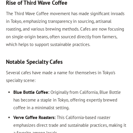
Rise of Third Wave Coffee
The Third Wave Coffee movement has made significant inroads
in Tokyo, emphasizing transparency in sourcing, artisanal
roasting, and various brewing methods. Cafes are now focusing
on single-origin beans, often sourced directly from farmers,
which helps to support sustainable practices.
Notable Specialty Cafes
Several cafes have made a name for themselves in Tokyo's
specialty scene:
Blue Bottle Coffee:
Originally from California, Blue Bottle
has become a staple in Tokyo, offering expertly brewed
coffee in a minimalist setting.
Verve Coffee Roasters:
This California-based roaster
emphasizes direct trade and sustainable practices, making it
a favorite among locals.