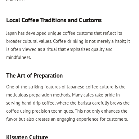
Local Coffee Traditions and Customs
Japan has developed unique coffee customs that reflect its
broader cultural values. Coffee drinking is not merely a habit; it
is often viewed as a ritual that emphasizes quality and
mindfulness.
The Art of Preparation
One of the striking features of Japanese coffee culture is the
meticulous preparation methods. Many cafes take pride in
serving hand-drip coffee, where the barista carefully brews the
coffee using precision techniques. This not only enhances the
flavor but also creates an engaging experience for customers.
Kissaten Culture