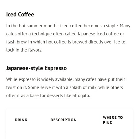
Iced Coffee
In the hot summer months, iced coffee becomes a staple. Many
cafes offer a technique often called Japanese iced coffee or
flash brew, in which hot coffee is brewed directly over ice to
lock in the flavors.
Japanese-style Espresso
While espresso is widely available, many cafes have put their
twist on it. Some serve it with a splash of milk, while others
offer it as a base for desserts like affogato.
WHERE TO
DRINK
DESCRIPTION
FIND