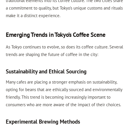
traditional elements into its coffee culture. The two cities share
a commitment to quality, but Tokyo's unique customs and rituals
make it a distinct experience.
Emerging Trends in Tokyo's Coffee Scene
As Tokyo continues to evolve, so does its coffee culture. Several
trends are shaping the future of coffee in the city:
Sustainability and Ethical Sourcing
Many cafes are placing a stronger emphasis on sustainability,
opting for beans that are ethically sourced and environmentally
friendly. This trend is becoming increasingly important to
consumers who are more aware of the impact of their choices.
Experimental Brewing Methods