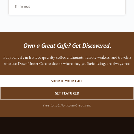
5 min read
Own a Great Cafe? Get Discovered.
Put your cafe in front of specialty coffee enthusiasts, remote workers, and travelers
who use Down Under Cafe to decide where they go. Basic listings are always free.
SUBMIT YOUR CAFE
GET FEATURED
Free to list. No account required.