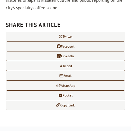
histories of Japan's kissaten culture and public reporting on the
city's specialty coffee scene.
SHARE THIS ARTICLE
Twitter
Facebook
LinkedIn
Reddit
Email
WhatsApp
Pocket
Copy Link