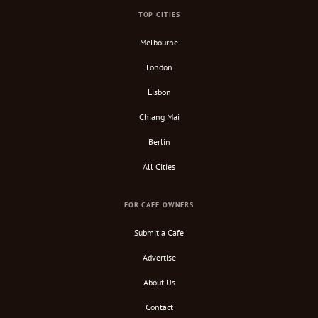
TOP CITIES
Melbourne
London
Lisbon
Chiang Mai
Berlin
All Cities
FOR CAFE OWNERS
Submit a Cafe
Advertise
About Us
Contact