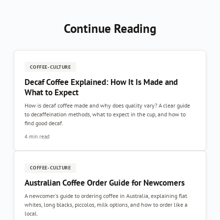
Continue Reading
COFFEE-CULTURE
Decaf Coffee Explained: How It Is Made and
What to Expect
How is decaf coffee made and why does quality vary? A clear guide
to decaffeination methods, what to expect in the cup, and how to
find good decaf.
4 min read
COFFEE-CULTURE
Australian Coffee Order Guide for Newcomers
A newcomer's guide to ordering coffee in Australia, explaining flat
whites, long blacks, piccolos, milk options, and how to order like a
local.