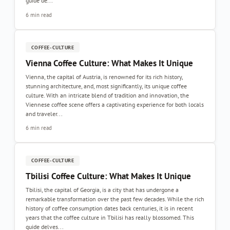
guide de...
6 min read
COFFEE-CULTURE
Vienna Coffee Culture: What Makes It Unique
Vienna, the capital of Austria, is renowned for its rich history,
stunning architecture, and, most significantly, its unique coffee
culture. With an intricate blend of tradition and innovation, the
Viennese coffee scene offers a captivating experience for both locals
and traveler...
6 min read
COFFEE-CULTURE
Tbilisi Coffee Culture: What Makes It Unique
Tbilisi, the capital of Georgia, is a city that has undergone a
remarkable transformation over the past few decades. While the rich
history of coffee consumption dates back centuries, it is in recent
years that the coffee culture in Tbilisi has really blossomed. This
guide delves...