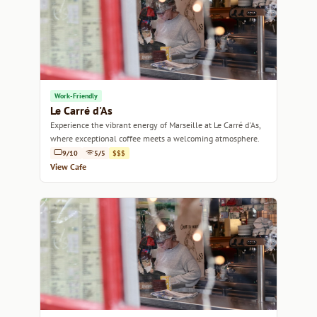
Work-Friendly
Le Carré d'As
Experience the vibrant energy of Marseille at Le Carré d'As,
where exceptional coffee meets a welcoming atmosphere.
9/10
5/5
$$$
View Cafe