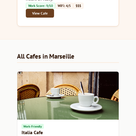
Work Score: 9/10
WiFi: 4/5
$$$
View Cafe
All Cafes in Marseille
Work-Friendly
Italia Cafe