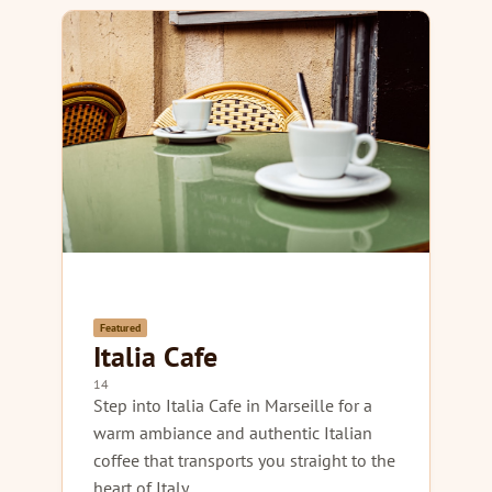
Featured
Italia Cafe
14
Step into Italia Cafe in Marseille for a
warm ambiance and authentic Italian
coffee that transports you straight to the
heart of Italy.