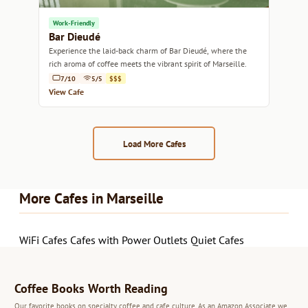
Work-Friendly
Bar Dieudé
Experience the laid-back charm of Bar Dieudé, where the
rich aroma of coffee meets the vibrant spirit of Marseille.
7/10
5/5
$$$
View Cafe
Load More Cafes
More Cafes in Marseille
WiFi Cafes
Cafes with Power Outlets
Quiet Cafes
Coffee Books Worth Reading
Our favorite books on specialty coffee and cafe culture. As an Amazon Associate we