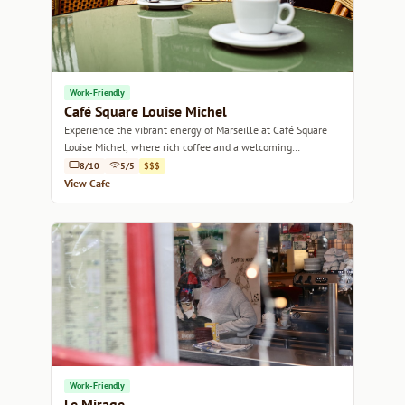
Work-Friendly
Café Square Louise Michel
Experience the vibrant energy of Marseille at Café Square
Louise Michel, where rich coffee and a welcoming
atmosphere await.
8/10
5/5
$$$
View Cafe
Work-Friendly
Le Mirage