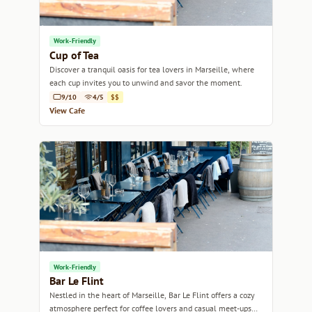
Work-Friendly
Cup of Tea
Discover a tranquil oasis for tea lovers in Marseille, where
each cup invites you to unwind and savor the moment.
9/10
4/5
$$
View Cafe
Work-Friendly
Bar Le Flint
Nestled in the heart of Marseille, Bar Le Flint offers a cozy
atmosphere perfect for coffee lovers and casual meet-ups