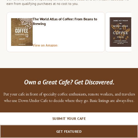
earn from qualifying purchases at no cost to you.
The World Atlas of Coffee: From Beans to
The 
Brewing
View on Amazon
Vie
Own a Great Cafe? Get Discovered.
Put your cafe in front of specialty coffee enthusiasts, remote workers, and travelers
who use Down Under Cafe to decide where they go. Basic listings are always free.
SUBMIT YOUR CAFE
GET FEATURED