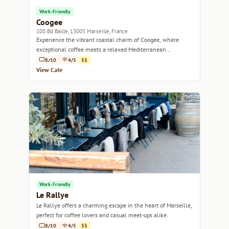
Work-Friendly
Coogee
100 Bd Baille, 13005 Marseille, France
Experience the vibrant coastal charm of Coogee, where
exceptional coffee meets a relaxed Mediterranean
atmosphere.
8/10
4/5
$$
View Cafe
Work-Friendly
Le Rallye
Le Rallye offers a charming escape in the heart of Marseille,
perfect for coffee lovers and casual meet-ups alike.
8/10
4/5
$$