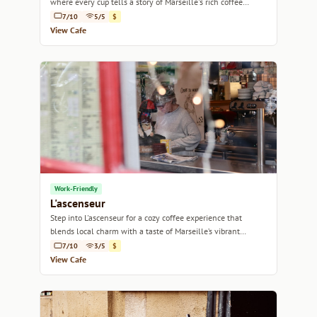
where every cup tells a story of Marseille's rich coffee
culture.
7/10
5/5
$
View Cafe
Work-Friendly
L'ascenseur
Step into L'ascenseur for a cozy coffee experience that
blends local charm with a taste of Marseille’s vibrant
culture.
7/10
3/5
$
View Cafe