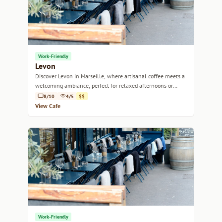
Work-Friendly
Levon
Discover Levon in Marseille, where artisanal coffee meets a
welcoming ambiance, perfect for relaxed afternoons or
focused work sessions.
8/10
4/5
$$
View Cafe
Work-Friendly