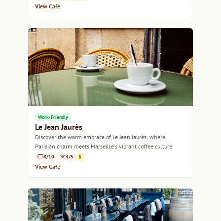
View Cafe
Work-Friendly
Le Jean Jaurès
Discover the warm embrace of Le Jean Jaurès, where
Parisian charm meets Marseille's vibrant coffee culture.
8/10
4/5
$
View Cafe