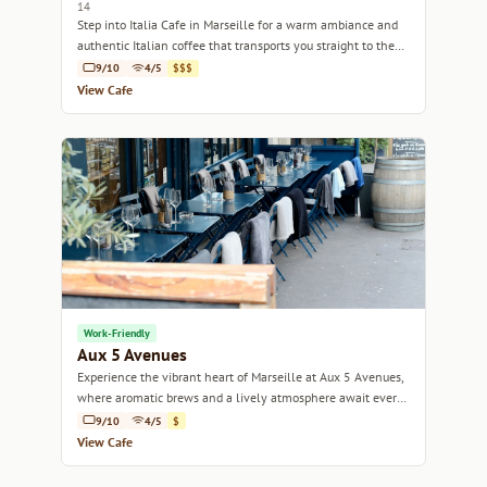
14
Step into Italia Cafe in Marseille for a warm ambiance and
authentic Italian coffee that transports you straight to the
heart of Italy.
9/10
4/5
$$$
View Cafe
Work-Friendly
Aux 5 Avenues
Experience the vibrant heart of Marseille at Aux 5 Avenues,
where aromatic brews and a lively atmosphere await every
coffee lover.
9/10
4/5
$
View Cafe