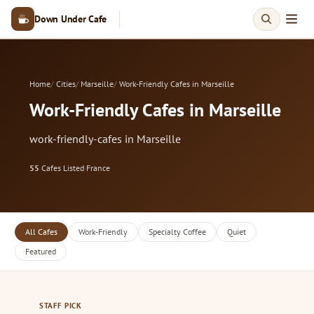
Down Under Cafe
Home
Cities
Marseille
Work-Friendly Cafes in Marseille
Work-Friendly Cafes in Marseille
work-friendly-cafes in Marseille
55
Cafes Listed
·
France
All Cafes
Work-Friendly
Specialty Coffee
Quiet
Featured
STAFF PICK