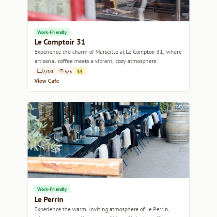
Work-Friendly
Le Comptoir 31
Experience the charm of Marseille at Le Comptoir 31, where
artisanal coffee meets a vibrant, cozy atmosphere.
7/10
5/5
$$
View Cafe
Work-Friendly
Le Perrin
Experience the warm, inviting atmosphere of Le Perrin,