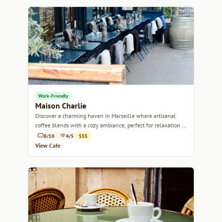
Work-Friendly
Maison Charlie
Discover a charming haven in Marseille where artisanal
coffee blends with a cozy ambiance, perfect for relaxation or
work.
8/10
4/5
$$$
View Cafe