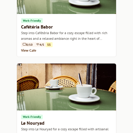
Work-Friendly
Cafétéria Babor
Step into Cafétéria Babor for a cozy escape filled with rich
aromas and a relaxed ambiance right in the heart of
Marseille.
8/10
4/5
$$
View Cafe
Work-Friendly
Le Nouryad
Step into Le Nouryad for a cozy escape filled with artisanal