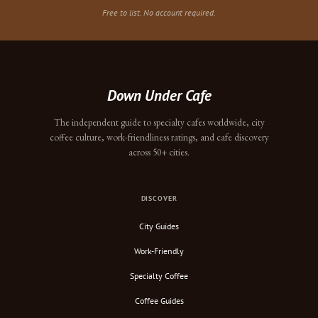
Free to list. No account required.
Down Under Cafe
The independent guide to specialty cafes worldwide, city
coffee culture, work-friendliness ratings, and cafe discovery
across 50+ cities.
DISCOVER
City Guides
Work-Friendly
Specialty Coffee
Coffee Guides