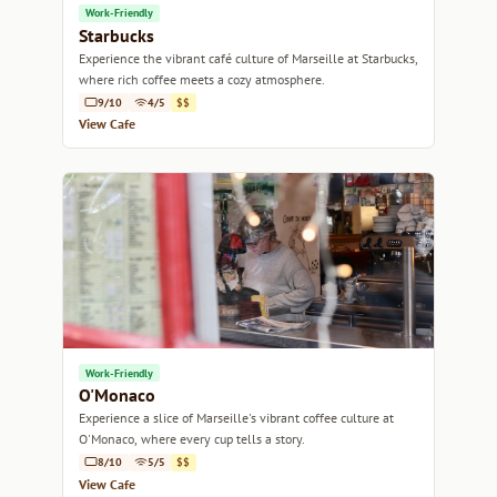
Work-Friendly
Starbucks
Experience the vibrant café culture of Marseille at Starbucks,
where rich coffee meets a cozy atmosphere.
9/10
4/5
$$
View Cafe
Work-Friendly
O'Monaco
Experience a slice of Marseille's vibrant coffee culture at
O'Monaco, where every cup tells a story.
8/10
5/5
$$
View Cafe