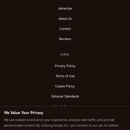
Advertise
About Us
Contact
Reviews
LEGAL
Privacy Policy
Terms of Use
Cookie Policy
Editorial Standards
Verify Content
We Value Your Privacy
RSS Feed
We use cookies to enhance your experience, analyze site traffic, and provide
personalized content. By clicking 'Accept All', you consent to our use of cookies.