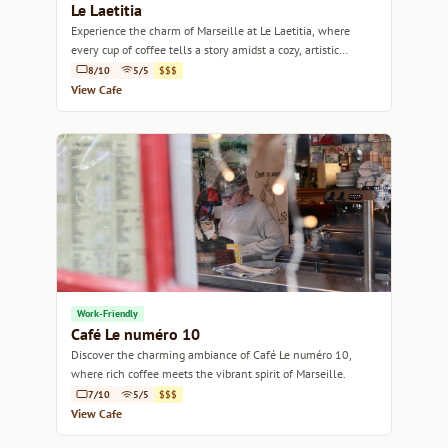
Le Laetitia
Experience the charm of Marseille at Le Laetitia, where
every cup of coffee tells a story amidst a cozy, artistic
ambiance.
8/10
5/5
$$$
View Cafe
Work-Friendly
Café Le numéro 10
Discover the charming ambiance of Café Le numéro 10,
where rich coffee meets the vibrant spirit of Marseille.
7/10
5/5
$$$
View Cafe