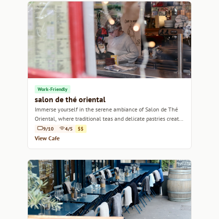
Work-Friendly
salon de thé oriental
Immerse yourself in the serene ambiance of Salon de Thé
Oriental, where traditional teas and delicate pastries create
a tranquil escape in Marseille.
9/10
4/5
$$
View Cafe