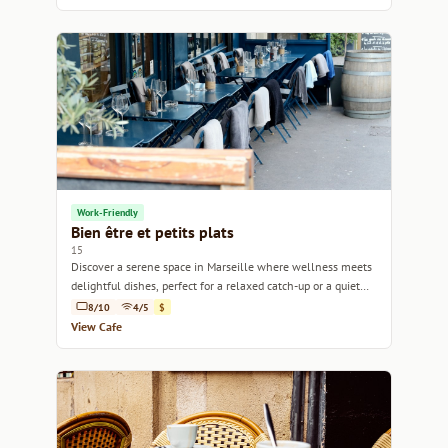
Work-Friendly
Bien être et petits plats
15
Discover a serene space in Marseille where wellness meets
delightful dishes, perfect for a relaxed catch-up or a quiet
work session.
8/10
4/5
$
View Cafe