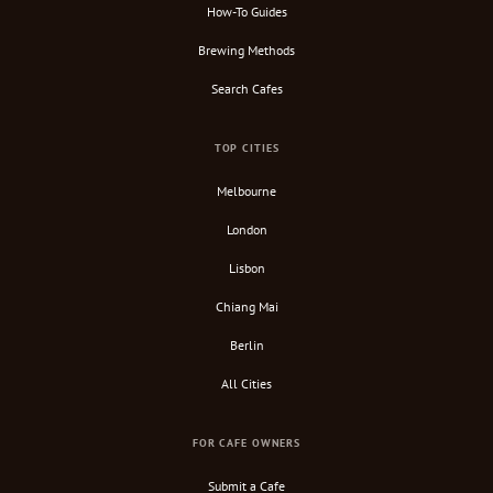
How-To Guides
Brewing Methods
Search Cafes
TOP CITIES
Melbourne
London
Lisbon
Chiang Mai
Berlin
All Cities
FOR CAFE OWNERS
Submit a Cafe