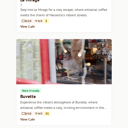
3
Step into Le Mirage for a cozy escape, where artisanal coffee
meets the charm of Marseille's vibrant streets.
8/10
4/5
$
View Cafe
Work-Friendly
Buvette
Experience the vibrant atmosphere of Buvette, where
artisanal coffee meets a cozy, inviting environment in the
heart of Marseille.
8/10
4/5
$$
View Cafe