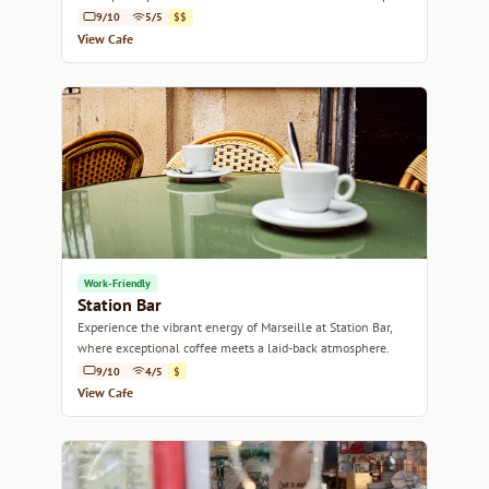
alike.
9/10
5/5
$$
View Cafe
Work-Friendly
Station Bar
Experience the vibrant energy of Marseille at Station Bar,
where exceptional coffee meets a laid-back atmosphere.
9/10
4/5
$
View Cafe