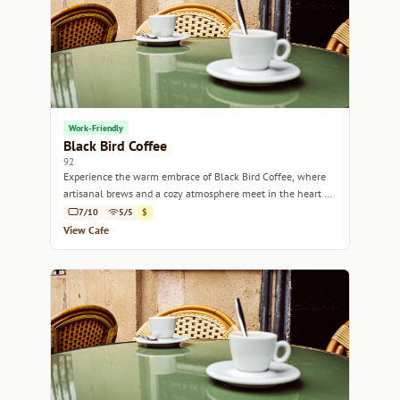
Work-Friendly
Black Bird Coffee
92
Experience the warm embrace of Black Bird Coffee, where
artisanal brews and a cozy atmosphere meet in the heart of
Marseille.
7/10
5/5
$
View Cafe