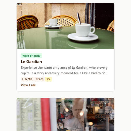
Work-Friendly
Le Gardian
Experience the warm ambiance of Le Gardian, where every
cup tells a story and every moment feels like a breath of
fresh Mediterranean air.
7/10
4/5
$$
View Cafe