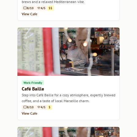
brews and a relaxed Mediterranean vibe.
8/10
4/5
$$
View Cafe
Work-Friendly
Café Baille
Step into Café Baille for a cozy atmosphere, expertly brewed
coffee, and a taste of local Marseille charm.
8/10
4/5
$
View Cafe