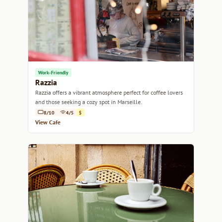
Work-Friendly
Razzia
Razzia offers a vibrant atmosphere perfect for coffee lovers
and those seeking a cozy spot in Marseille.
8/10
4/5
$
View Cafe