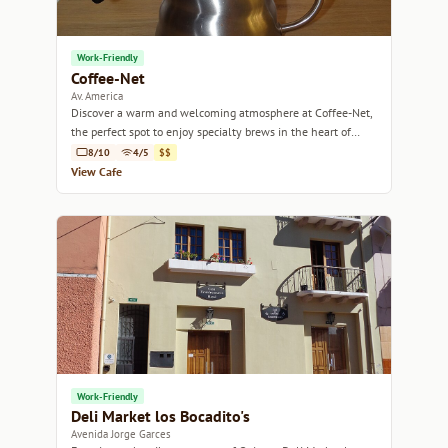
Work-Friendly
Coffee-Net
Av. America
Discover a warm and welcoming atmosphere at Coffee-Net,
the perfect spot to enjoy specialty brews in the heart of
Quito.
8/10
4/5
$$
View Cafe
Work-Friendly
Deli Market los Bocadito's
Avenida Jorge Garces