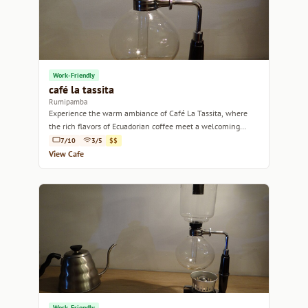
Work-Friendly
café la tassita
Rumipamba
Experience the warm ambiance of Café La Tassita, where
the rich flavors of Ecuadorian coffee meet a welcoming
community vibe.
7/10
3/5
$$
View Cafe
Work-Friendly