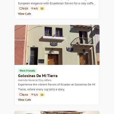
European elegance with Ecuadorian flavors for a cozy coffee
experience.
9/10
4/5
$$
View Cafe
Work-Friendly
Golosinas De Mi Tierra
Avenida General Eloy Alfaro
Experience the vibrant flavors of Ecuador at Golosinas De Mi
Tierra, where every cup tells a story.
8/10
5/5
$$
View Cafe