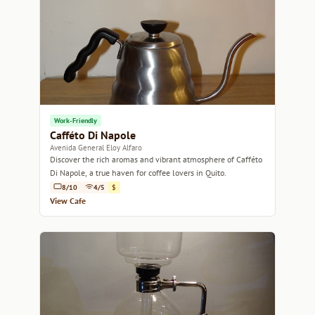
Work-Friendly
Cafféto Di Napole
Avenida General Eloy Alfaro
Discover the rich aromas and vibrant atmosphere of Cafféto
Di Napole, a true haven for coffee lovers in Quito.
8/10
4/5
$
View Cafe