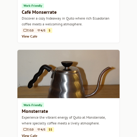
Work-Friendly
Café Monserrate
Discover a cozy hideaway in Quito where rich Ecuadorian
coffee meets a welcoming atmosphere.
7/10
4/5
$
View Cafe
Work-Friendly
Monsterrate
Experience the vibrant energy of Quito at Monsterrate,
where specialty coffee meets a lively atmosphere.
7/10
4/5
$$
View Cafe