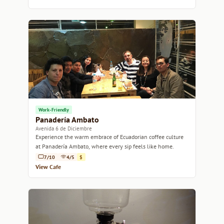
Work-Friendly
Panadería Ambato
Avenida 6 de Diciembre
Experience the warm embrace of Ecuadorian coffee culture
at Panadería Ambato, where every sip feels like home.
7/10
4/5
$
View Cafe