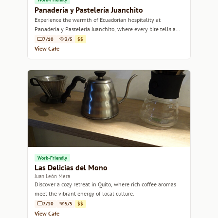
Panadería y Pastelería Juanchito
Experience the warmth of Ecuadorian hospitality at
Panadería y Pastelería Juanchito, where every bite tells a
story.
7/10
3/5
$$
View Cafe
Work-Friendly
Las Delicias del Mono
Juan León Mera
Discover a cozy retreat in Quito, where rich coffee aromas
meet the vibrant energy of local culture.
7/10
5/5
$$
View Cafe