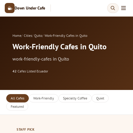
Down Under Cafe
Home
Cities
Quito
Work-Friendly Cafes in Quito
Work-Friendly Cafes in Quito
work-friendly-cafes in Quito
42
Cafes Listed
·
Ecuador
All Cafes
Work-Friendly
Specialty Coffee
Quiet
Featured
STAFF PICK