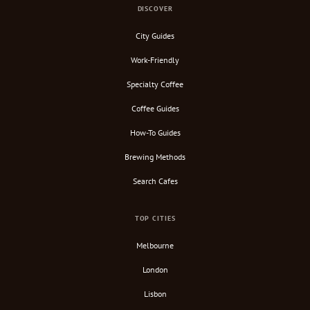
DISCOVER
City Guides
Work-Friendly
Specialty Coffee
Coffee Guides
How-To Guides
Brewing Methods
Search Cafes
TOP CITIES
Melbourne
London
Lisbon