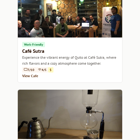
Work-Friendly
Café Sutra
Experience the vibrant energy of Quito at Café Sutra, where
rich flavors and a cozy atmosphere come together.
7/10
4/5
$
View Cafe