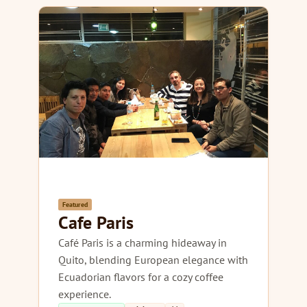
Featured
Cafe Paris
Café Paris is a charming hideaway in
Quito, blending European elegance with
Ecuadorian flavors for a cozy coffee
experience.