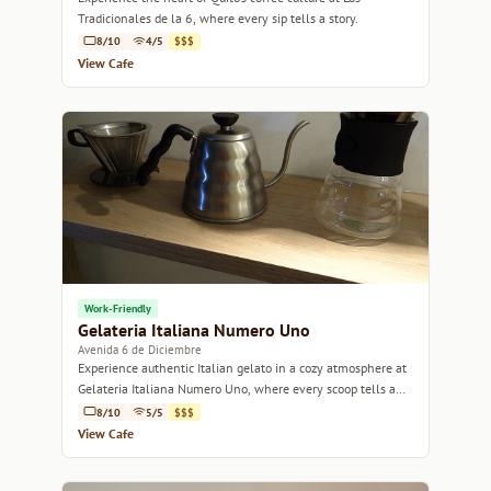
Tradicionales de la 6, where every sip tells a story.
8/10
4/5
$$$
View Cafe
Work-Friendly
Gelateria Italiana Numero Uno
Avenida 6 de Diciembre
Experience authentic Italian gelato in a cozy atmosphere at
Gelateria Italiana Numero Uno, where every scoop tells a
story.
8/10
5/5
$$$
View Cafe