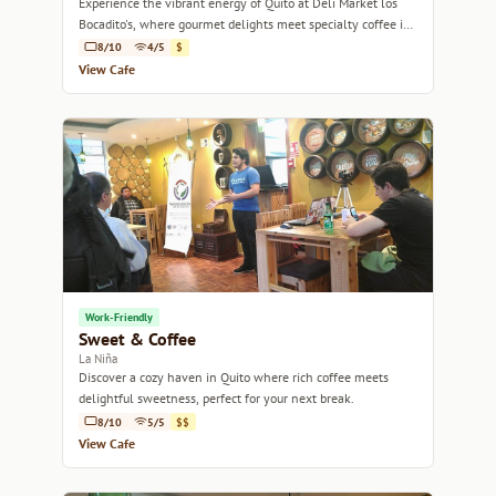
Experience the vibrant energy of Quito at Deli Market los
Bocadito's, where gourmet delights meet specialty coffee in
a cozy setting.
8/10
4/5
$
View Cafe
Work-Friendly
Sweet & Coffee
La Niña
Discover a cozy haven in Quito where rich coffee meets
delightful sweetness, perfect for your next break.
8/10
5/5
$$
View Cafe