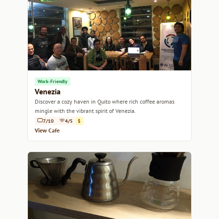
Work-Friendly
Venezia
Discover a cozy haven in Quito where rich coffee aromas
mingle with the vibrant spirit of Venezia.
7/10
4/5
$
View Cafe