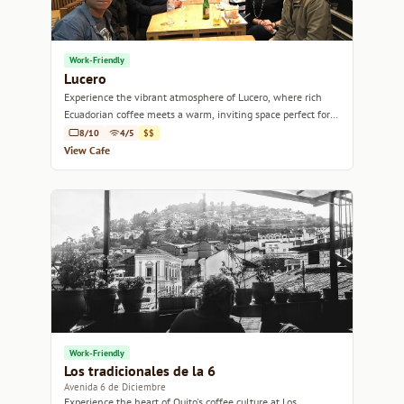
Work-Friendly
Lucero
Experience the vibrant atmosphere of Lucero, where rich
Ecuadorian coffee meets a warm, inviting space perfect for
relaxation or conversation.
8/10
4/5
$$
View Cafe
Work-Friendly
Los tradicionales de la 6
Avenida 6 de Diciembre
Experience the heart of Quito's coffee culture at Los