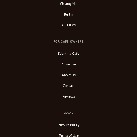
Chiang Mai
Berlin
All Cities
FOR CAFE OWNERS
Submit a Cafe
Advertise
About Us
Contact
Reviews
LEGAL
Privacy Policy
Terms of Use