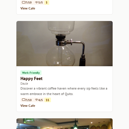
coffee break.
7/10
5/5
$
View Cafe
Work-Friendly
Happy Feet
Daule
Discover a vibrant coffee haven where every sip feels like a
warm embrace in the heart of Quito.
7/10
4/5
$$
View Cafe