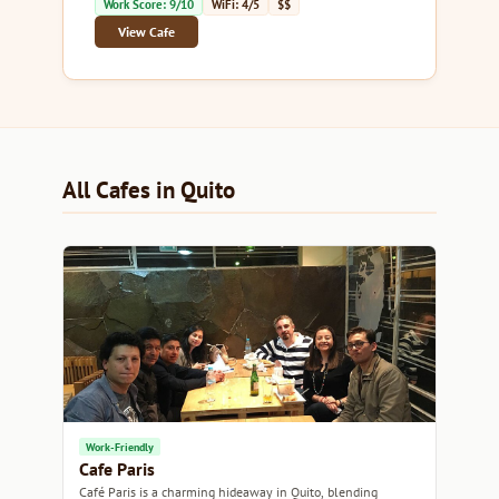
Work Score: 9/10
WiFi: 4/5
$$
View Cafe
All Cafes in Quito
Work-Friendly
Cafe Paris
Café Paris is a charming hideaway in Quito, blending