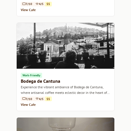
7/10
4/5
$$
View Cafe
Work-Friendly
Bodega de Cantuna
Experience the vibrant ambiance of Bodega de Cantuna,
where artisanal coffee meets eclectic decor in the heart of
Quito.
7/10
4/5
$$
View Cafe