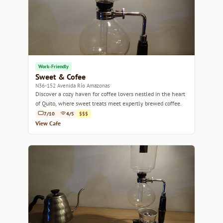
Work-Friendly
Sweet & Cofee
N36-152 Avenida Río Amazonas
Discover a cozy haven for coffee lovers nestled in the heart
of Quito, where sweet treats meet expertly brewed coffee.
7/10
4/5
$$$
View Cafe