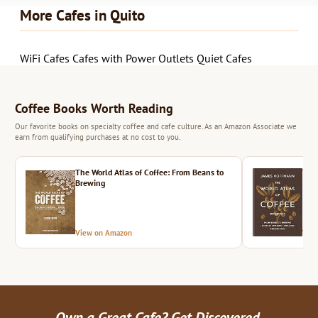
More Cafes in Quito
WiFi Cafes
Cafes with Power Outlets
Quiet Cafes
Coffee Books Worth Reading
Our favorite books on specialty coffee and cafe culture. As an Amazon Associate we
earn from qualifying purchases at no cost to you.
The World Atlas of Coffee: From Beans to
The 
Brewing
View on Amazon
Vie
Own a Great Cafe? Get Discovered.