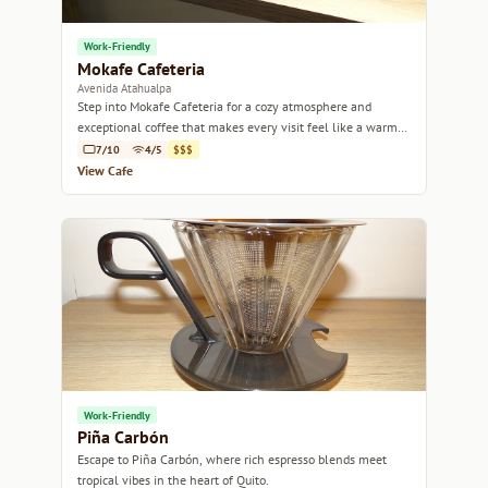
Work-Friendly
Mokafe Cafeteria
Avenida Atahualpa
Step into Mokafe Cafeteria for a cozy atmosphere and
exceptional coffee that makes every visit feel like a warm
embrace.
7/10
4/5
$$$
View Cafe
Work-Friendly
Piña Carbón
Escape to Piña Carbón, where rich espresso blends meet
tropical vibes in the heart of Quito.