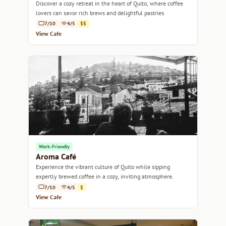
Discover a cozy retreat in the heart of Quito, where coffee
lovers can savor rich brews and delightful pastries.
7/10
4/5
$$
View Cafe
Work-Friendly
Aroma Café
Experience the vibrant culture of Quito while sipping
expertly brewed coffee in a cozy, inviting atmosphere.
7/10
4/5
$
View Cafe