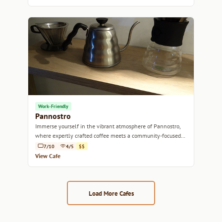
Work-Friendly
Pannostro
Immerse yourself in the vibrant atmosphere of Pannostro,
where expertly crafted coffee meets a community-focused
vibe.
7/10
4/5
$$
View Cafe
Load More Cafes