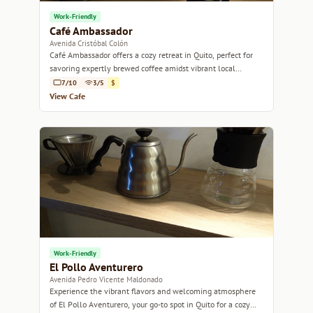
Work-Friendly
Café Ambassador
Avenida Cristóbal Colón
Café Ambassador offers a cozy retreat in Quito, perfect for
savoring expertly brewed coffee amidst vibrant local
culture.
7/10
3/5
$
View Cafe
Work-Friendly
El Pollo Aventurero
Avenida Pedro Vicente Maldonado
Experience the vibrant flavors and welcoming atmosphere
of El Pollo Aventurero, your go-to spot in Quito for a cozy