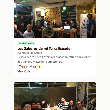
Work-Friendly
Los Sabores de mi Terra Ecuador
Avenida Jorge Garces
Experience the rich flavors of Ecuadorian coffee and cuisine
in a vibrant, welcoming atmosphere.
8/10
4/5
$
View Cafe