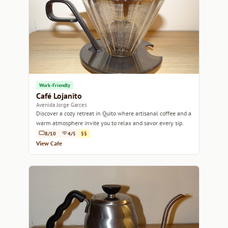
Work-Friendly
Café Lojanito
Avenida Jorge Garces
Discover a cozy retreat in Quito where artisanal coffee and a
warm atmosphere invite you to relax and savor every sip.
8/10
4/5
$$
View Cafe