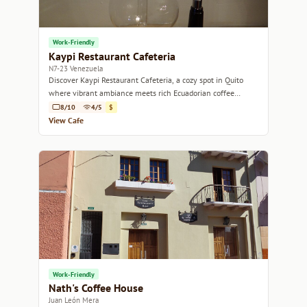
Work-Friendly
Kaypi Restaurant Cafeteria
N7-23 Venezuela
Discover Kaypi Restaurant Cafeteria, a cozy spot in Quito
where vibrant ambiance meets rich Ecuadorian coffee
culture.
8/10
4/5
$
View Cafe
Work-Friendly
Nath's Coffee House
Juan León Mera