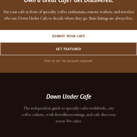
Put your cafe in front of specialty coffee enthusiasts, remote workers, and travelers
who use Down Under Cafe to decide where they go. Basic listings are always free.
SUBMIT YOUR CAFE
GET FEATURED
Free to list. No account required.
Down Under Cafe
The independent guide to specialty cafes worldwide, city
coffee culture, work-friendliness ratings, and cafe discovery
across 50+ cities.