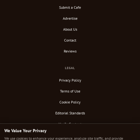
Submit a Cafe
Advertise
About Us
Contact
Reviews
LEGAL
Privacy Policy
Terms of Use
Cookie Policy
Editorial Standards
Verify Content
We Value Your Privacy
RSS Feed
We use cookies to enhance your experience, analyze site traffic, and provide