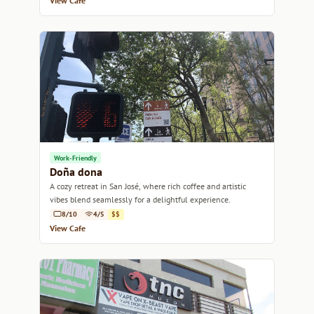
View Cafe
Work-Friendly
Doña dona
A cozy retreat in San José, where rich coffee and artistic
vibes blend seamlessly for a delightful experience.
8/10
4/5
$$
View Cafe