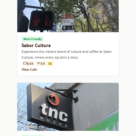
Work-Friendly
Sabor Cultura
Experience the vibrant blend of culture and coffee at Sabor
Cultura, where every sip tells a story.
8/10
3/5
$$
View Cafe