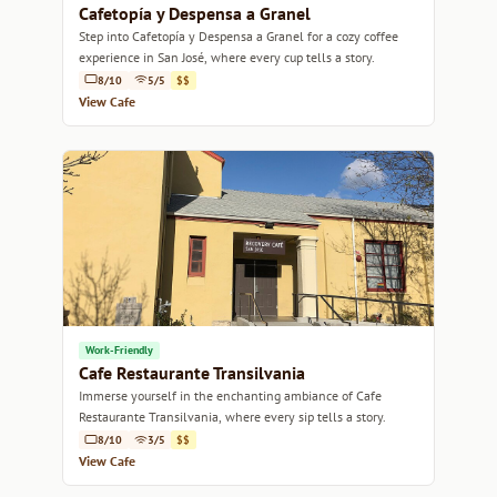
Cafetopía y Despensa a Granel
Step into Cafetopía y Despensa a Granel for a cozy coffee
experience in San José, where every cup tells a story.
8/10
5/5
$$
View Cafe
Work-Friendly
Cafe Restaurante Transilvania
Immerse yourself in the enchanting ambiance of Cafe
Restaurante Transilvania, where every sip tells a story.
8/10
3/5
$$
View Cafe