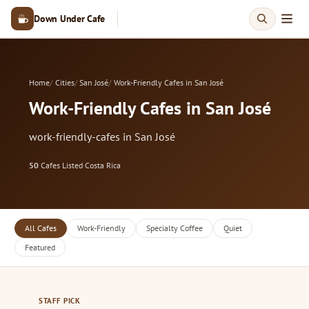
Down Under Cafe
Home
Cities
San José
Work-Friendly Cafes in San José
Work-Friendly Cafes in San José
work-friendly-cafes in San José
50
Cafes Listed
·
Costa Rica
All Cafes
Work-Friendly
Specialty Coffee
Quiet
Featured
STAFF PICK