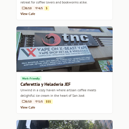
retreat for coffee lovers and bookworms alike.
8/10
4/5
$
View Cafe
Work-Friendly
Caferettia y Heladeria JEF
Unwind in a cozy haven where artisan coffee meets
delightful ice cream in the heart of San José.
8/10
5/5
$$$
View Cafe