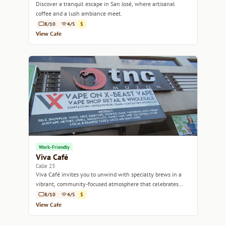
Discover a tranquil escape in San José, where artisanal
coffee and a lush ambiance meet.
8/10
4/5
$
View Cafe
Work-Friendly
Viva Café
Calle 23
Viva Café invites you to unwind with specialty brews in a
vibrant, community-focused atmosphere that celebrates
Costa Rican coffee culture.
8/10
4/5
$
View Cafe