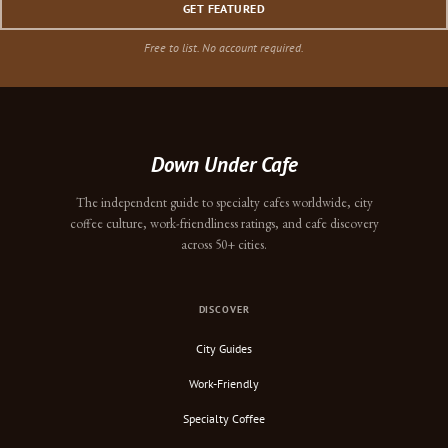
GET FEATURED
Free to list. No account required.
Down Under Cafe
The independent guide to specialty cafes worldwide, city
coffee culture, work-friendliness ratings, and cafe discovery
across 50+ cities.
DISCOVER
City Guides
Work-Friendly
Specialty Coffee