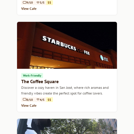
9/10
5/5
$$
View Cafe
Work-Friendly
The Coffee Square
Discover a cozy haven in San José, where rich aromas and
friendly vibes create the perfect spot for coffee lovers.
8/10
4/5
$$
View Cafe