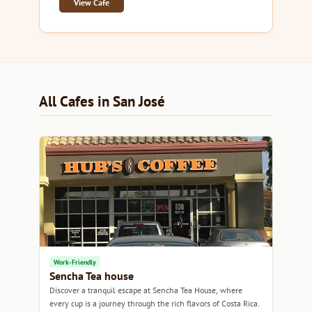
View Cafe
All Cafes in San José
Work-Friendly
Sencha Tea house
Discover a tranquil escape at Sencha Tea House, where
every cup is a journey through the rich flavors of Costa Rica.