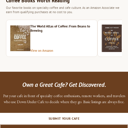
Coffee Books Worth Reading
Our favorite books on specialty coffee and cafe culture. As an Amazon Associate we
earn from qualifying purchases at no cost to you.
The World Atlas of Coffee: From Beans to
The 
Brewing
View on Amazon
Vie
Own a Great Cafe? Get Discovered.
Put your cafe in front of specialty coffee enthusiasts, remote workers, and travelers
who use Down Under Cafe to decide where they go. Basic listings are always free.
SUBMIT YOUR CAFE