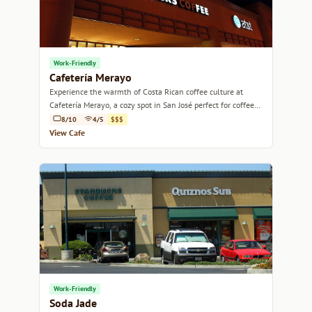
Work-Friendly
Cafetería Merayo
Experience the warmth of Costa Rican coffee culture at
Cafetería Merayo, a cozy spot in San José perfect for coffee
lovers and casual meetups.
8/10
4/5
$$$
View Cafe
Work-Friendly
Soda Jade