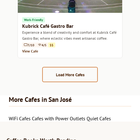
Work-Friendly
Kubrick Café Gastro Bar
Experience a blend of creativity and comfort at Kubrick Café
Gastro Bar, where eclectic vibes meet artisanal coffee.
7/10
4/5
$$
View Cafe
Load More Cafes
More Cafes in San José
WiFi Cafes
Cafes with Power Outlets
Quiet Cafes