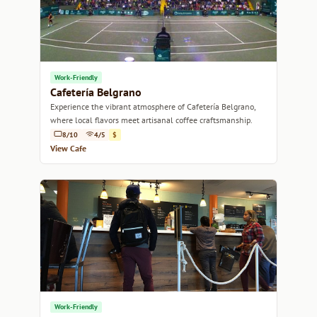
Work-Friendly
Cafetería Belgrano
Experience the vibrant atmosphere of Cafetería Belgrano,
where local flavors meet artisanal coffee craftsmanship.
8/10
4/5
$
View Cafe
Work-Friendly