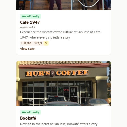
Work-Friendly
Cafe 1947
Avenida 43
Experience the vibrant coffee culture of San José at Cafe
1947, where every sip tells a story.
8/10
5/5
$
View Cafe
Work-Friendly
Bookafé
Nestled in the heart of San José, Bookafé offers a cozy