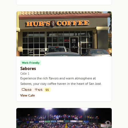
Work-Friendly
Sabores
Calle 1
Experience the rich flavors and warm atmosphere at
Sabores, your cozy coffee haven in the heart of San José.
8/10
4/5
$$
View Cafe