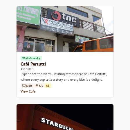
Work-Friendly
Café Pertutti
Avenida 1
Experience the warm, inviting atmosphere of Café Pertutti,
where every cup tells a story and every bite is a delight.
8/10
4/5
$$
View Cafe