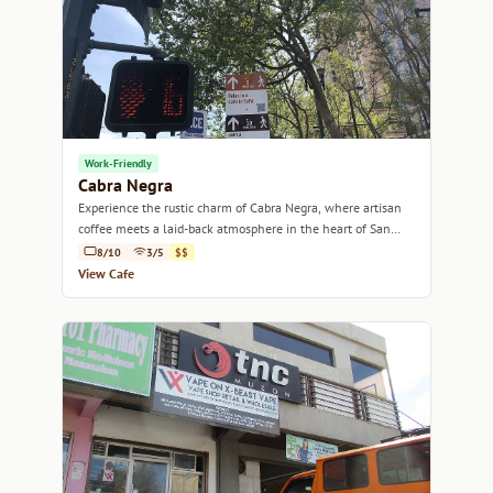
Work-Friendly
Cabra Negra
Experience the rustic charm of Cabra Negra, where artisan
coffee meets a laid-back atmosphere in the heart of San
José.
8/10
3/5
$$
View Cafe