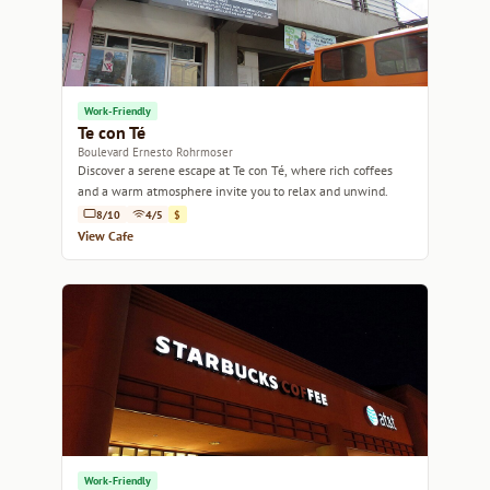
Work-Friendly
Te con Té
Boulevard Ernesto Rohrmoser
Discover a serene escape at Te con Té, where rich coffees
and a warm atmosphere invite you to relax and unwind.
8/10
4/5
$
View Cafe
Work-Friendly