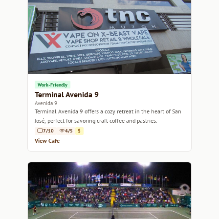
Work-Friendly
Terminal Avenida 9
Avenida 9
Terminal Avenida 9 offers a cozy retreat in the heart of San
José, perfect for savoring craft coffee and pastries.
7/10
4/5
$
View Cafe