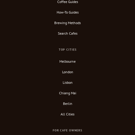
Coffee Guides
How-To Guides
Brewing Methods
Search Cafes
TOP CITIES
Melbourne
London
Lisbon
Chiang Mai
Berlin
All Cities
FOR CAFE OWNERS