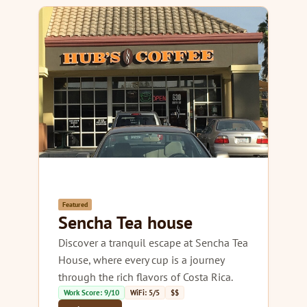
Featured
Sencha Tea house
Discover a tranquil escape at Sencha Tea
House, where every cup is a journey
through the rich flavors of Costa Rica.
Work Score: 9/10
WiFi: 5/5
$$