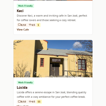
Work-Friendly
Keci
Discover Keci, a warm and inviting cafe in San José, perfect
for coffee lovers and those seeking a cozy retreat.
8/10
4/5
$
View Cafe
Work-Friendly
Lúcida
Lúcida offers a serene escape in San José, blending quality
coffee with a cozy ambiance for your perfect coffee break.
8/10
4/5
$$