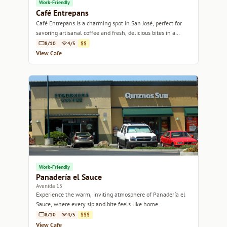
Work-Friendly
Café Entrepans
Café Entrepans is a charming spot in San José, perfect for
savoring artisanal coffee and fresh, delicious bites in a
welcoming atmosphere.
8/10
4/5
$$
View Cafe
Work-Friendly
Panadería el Sauce
Avenida 15
Experience the warm, inviting atmosphere of Panadería el
Sauce, where every sip and bite feels like home.
8/10
4/5
$$$
View Cafe