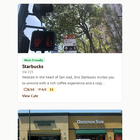
Work-Friendly
Starbucks
Vía 215
Nestled in the heart of San José, this Starbucks invites you
to unwind with a rich coffee experience and a cozy
atmosphere.
8/10
4/5
$$
View Cafe