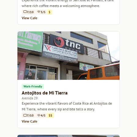
where rich coffee meets a welcoming atmosphere.
7/10
3/5
$
View Cafe
Work-Friendly
Antojitos de Mi Tierra
Avenida 29
Experience the vibrant flavors of Costa Rica at Antojitos de
Mi Tierra, where every sip and bite tells a story.
7/10
4/5
$$
View Cafe