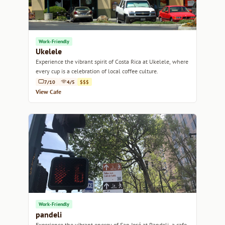
Work-Friendly
Ukelele
Experience the vibrant spirit of Costa Rica at Ukelele, where
every cup is a celebration of local coffee culture.
7/10
4/5
$$$
View Cafe
Work-Friendly
pandeli
Experience the vibrant energy of San José at Pandeli, a cafe