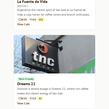
La Fuente de Vida
Avenida 1
Experience the vibrant spirit of San José at La Fuente de
Vida, a cozy haven for coffee lovers and brunch enthusiasts
alike.
8/10
4/5
$$$
View Cafe
Work-Friendly
Dreams 22
Discover a serene escape in Dreams 22, where rich coffee
meets the vibrant energy of San José.
8/10
5/5
$$
View Cafe