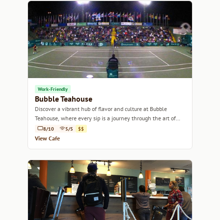
Work-Friendly
Bubble Teahouse
Discover a vibrant hub of flavor and culture at Bubble
Teahouse, where every sip is a journey through the art of
tea.
8/10
5/5
$$
View Cafe