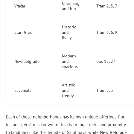
Charming
Vračar
Tram 2, 5, 7
and hip
Historic
Stari Grad
and
Tram 3, 6, 9
lively
Modern
New Belgrade
and
Bus 15, 27
spacious
Artistic
Savamala
and
Tram 2, 3
trendy
Each of these neighborhoods has its own unique offerings. For
instance, Vračar is known for its charming streets and proximity
to landmarks like the Temple of Saint Sava, while New Belgrade