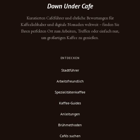
Down Under Cafe
Kuratierten Caféführer und ehrliche Bewertungen für
Kaffeeliebhaber und digitale Nomaden weltweit – finden Sie
Ihren perfekten Ort zum Arbeiten, Treffen oder einfach nur,
um großartigen Kaffee zu genießen.
ENTDECKEN
Stadtführer
Arbeitsfreundlich
Spezialitätenkaffee
Kaffee-Guides
Anleitungen
Brühmethoden
Cafés suchen