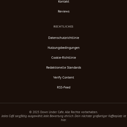
Kontakt
Reviews
RECHTLICHES
Datenschutzrichtlinie
Nutzungsbedingungen
Cookie-Richtlinie
Redaktionelle Standards
Verify Content
RSS-Feed
© 2025 Down Under Cafe. Alle Rechte vorbehalten.
Jedes Café sorgfältig ausgewählt. Jede Bewertung ehrlich. Dein nächster großartiger Kaffeeplatz ist
hier.