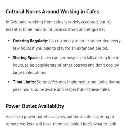
Cultural Norms Around Working in Cafes
In Belgrade, working from cafes is widely accepted, but it's
essential to be mindful of local customs and etiquette:
Ordering Regularly:
It’s customary to order something every
few hours if you plan to stay for an extended period.
Sharing Space:
Cafes can get busy, especially during lunch
hours, so be considerate of other patrons and don’t occupy
large tables alone.
Time Limits:
Some cafes may implement time limits during
peak hours, so be aware and respectful of these rules.
Power Outlet Availability
Access to power outlets can vary, but most cafes catering to
remote workers will have them available. Here’s what to look