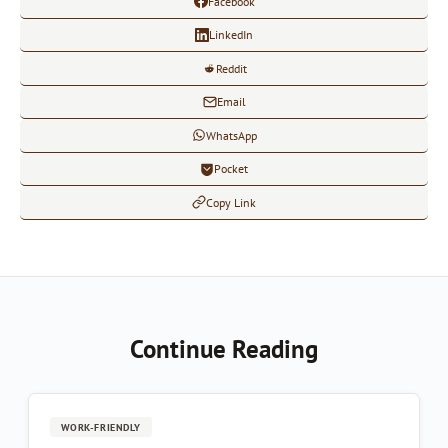
Facebook
LinkedIn
Reddit
Email
WhatsApp
Pocket
Copy Link
Continue Reading
WORK-FRIENDLY