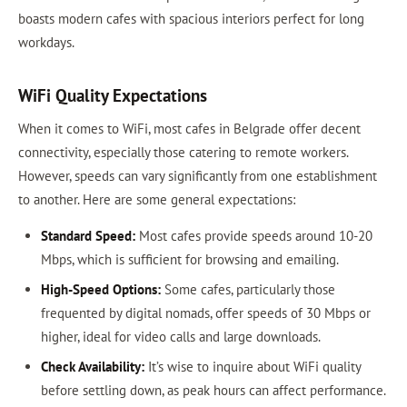
boasts modern cafes with spacious interiors perfect for long
workdays.
WiFi Quality Expectations
When it comes to WiFi, most cafes in Belgrade offer decent
connectivity, especially those catering to remote workers.
However, speeds can vary significantly from one establishment
to another. Here are some general expectations:
Standard Speed:
Most cafes provide speeds around 10-20
Mbps, which is sufficient for browsing and emailing.
High-Speed Options:
Some cafes, particularly those
frequented by digital nomads, offer speeds of 30 Mbps or
higher, ideal for video calls and large downloads.
Check Availability:
It’s wise to inquire about WiFi quality
before settling down, as peak hours can affect performance.