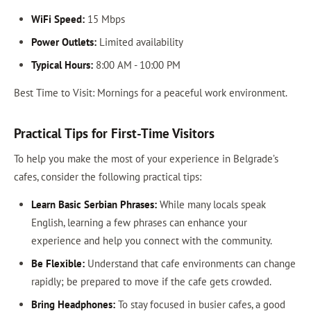
WiFi Speed:
15 Mbps
Power Outlets:
Limited availability
Typical Hours:
8:00 AM - 10:00 PM
Best Time to Visit: Mornings for a peaceful work environment.
Practical Tips for First-Time Visitors
To help you make the most of your experience in Belgrade’s
cafes, consider the following practical tips:
Learn Basic Serbian Phrases:
While many locals speak
English, learning a few phrases can enhance your
experience and help you connect with the community.
Be Flexible:
Understand that cafe environments can change
rapidly; be prepared to move if the cafe gets crowded.
Bring Headphones:
To stay focused in busier cafes, a good