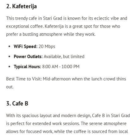
2. Kafeterija
This trendy cafe in Stari Grad is known for its eclectic vibe and
exceptional coffee. Kafeterija is a great spot for those who
prefer a bustling atmosphere while they work.
WiFi Speed:
20 Mbps
Power Outlets:
Available, but limited
Typical Hours:
8:00 AM - 10:00 PM
Best Time to Visit: Mid-afternoon when the lunch crowd thins
out.
3. Cafe B
With its spacious layout and modern design, Cafe B in Stari Grad
is perfect for extended work sessions. The serene atmosphere
allows for focused work, while the coffee is sourced from local