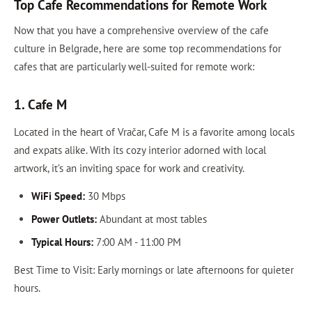
Top Cafe Recommendations for Remote Work
Now that you have a comprehensive overview of the cafe
culture in Belgrade, here are some top recommendations for
cafes that are particularly well-suited for remote work:
1. Cafe M
Located in the heart of Vračar, Cafe M is a favorite among locals
and expats alike. With its cozy interior adorned with local
artwork, it’s an inviting space for work and creativity.
WiFi Speed:
30 Mbps
Power Outlets:
Abundant at most tables
Typical Hours:
7:00 AM - 11:00 PM
Best Time to Visit: Early mornings or late afternoons for quieter
hours.