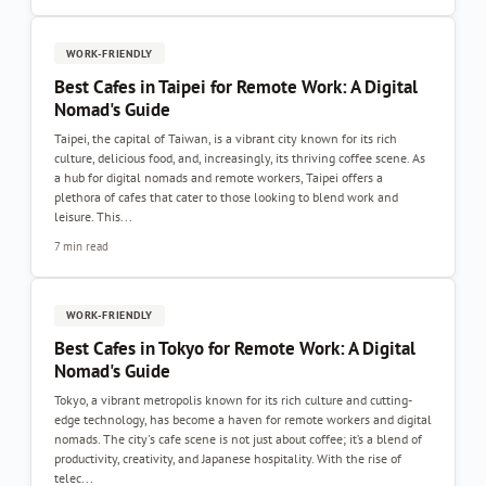
WORK-FRIENDLY
Best Cafes in Taipei for Remote Work: A Digital
Nomad's Guide
Taipei, the capital of Taiwan, is a vibrant city known for its rich
culture, delicious food, and, increasingly, its thriving coffee scene. As
a hub for digital nomads and remote workers, Taipei offers a
plethora of cafes that cater to those looking to blend work and
leisure. This...
7 min read
WORK-FRIENDLY
Best Cafes in Tokyo for Remote Work: A Digital
Nomad's Guide
Tokyo, a vibrant metropolis known for its rich culture and cutting-
edge technology, has become a haven for remote workers and digital
nomads. The city's cafe scene is not just about coffee; it’s a blend of
productivity, creativity, and Japanese hospitality. With the rise of
telec...