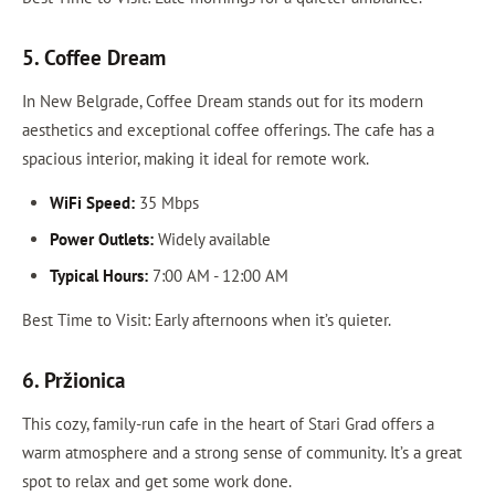
5. Coffee Dream
In New Belgrade, Coffee Dream stands out for its modern
aesthetics and exceptional coffee offerings. The cafe has a
spacious interior, making it ideal for remote work.
WiFi Speed:
35 Mbps
Power Outlets:
Widely available
Typical Hours:
7:00 AM - 12:00 AM
Best Time to Visit: Early afternoons when it’s quieter.
6. Pržionica
This cozy, family-run cafe in the heart of Stari Grad offers a
warm atmosphere and a strong sense of community. It’s a great
spot to relax and get some work done.