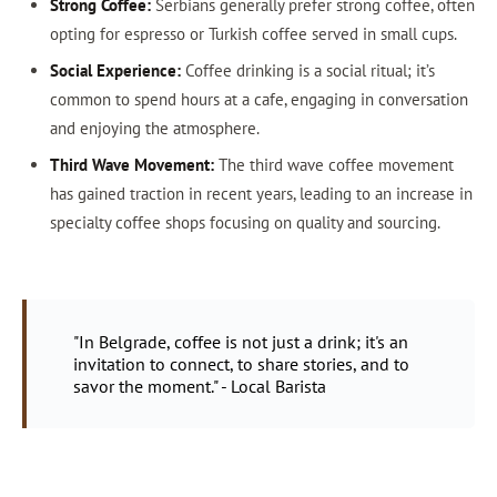
Strong Coffee:
Serbians generally prefer strong coffee, often
opting for espresso or Turkish coffee served in small cups.
Social Experience:
Coffee drinking is a social ritual; it’s
common to spend hours at a cafe, engaging in conversation
and enjoying the atmosphere.
Third Wave Movement:
The third wave coffee movement
has gained traction in recent years, leading to an increase in
specialty coffee shops focusing on quality and sourcing.
"In Belgrade, coffee is not just a drink; it's an
invitation to connect, to share stories, and to
savor the moment." - Local Barista