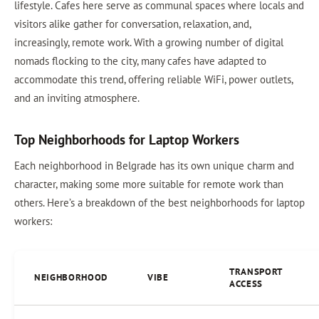
lifestyle. Cafes here serve as communal spaces where locals and
visitors alike gather for conversation, relaxation, and,
increasingly, remote work. With a growing number of digital
nomads flocking to the city, many cafes have adapted to
accommodate this trend, offering reliable WiFi, power outlets,
and an inviting atmosphere.
Top Neighborhoods for Laptop Workers
Each neighborhood in Belgrade has its own unique charm and
character, making some more suitable for remote work than
others. Here’s a breakdown of the best neighborhoods for laptop
workers:
TRANSPORT
NEIGHBORHOOD
VIBE
ACCESS