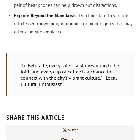
pair of headphones can help drown out distractions.
Explore Beyond the Main Areas:
Don’t hesitate to venture
into lesser-known neighborhoods for hidden gems that may
offer a unique ambiance.
"In Belgrade, every cafe is a story waiting to be
told, and every cup of coffee is a chance to
connect with the city's vibrant culture." - Local
Cultural Enthusiast
SHARE THIS ARTICLE
Twitter