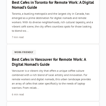
Best Cafes in Toronto for Remote Work: A Digital
Nomad's Guide
Toronto, a bustling metropolis and the largest city in Canada, has
emerged as a prime destination for digital nomads and remote
workers. With its diverse neighborhoods, rich cultural tapestry, and a
vibrant café scene, the city offers countless spots for those looking
to blend wo...
7 min read
WORK-FRIENDLY
Best Cafes in Vancouver for Remote Work: A
Digital Nomad's Guide
Vancouver is a vibrant city that offers a unique coffee culture
combined with a rich blend of local artistry and innovation. For
remote workers and digital nomads, this urban landscape provides
an array of cafes that cater specifically to the needs of laptop
warriors. From reliab...
6 min read