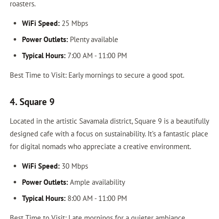
roasters.
WiFi Speed:
25 Mbps
Power Outlets:
Plenty available
Typical Hours:
7:00 AM - 11:00 PM
Best Time to Visit: Early mornings to secure a good spot.
4. Square 9
Located in the artistic Savamala district, Square 9 is a beautifully
designed cafe with a focus on sustainability. It’s a fantastic place
for digital nomads who appreciate a creative environment.
WiFi Speed:
30 Mbps
Power Outlets:
Ample availability
Typical Hours:
8:00 AM - 11:00 PM
Best Time to Visit: Late mornings for a quieter ambiance.