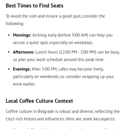
Best Times to Find Seats
To avoid the rush and ensure a good spot, consider the
following:
Mornings:
Arriving early (before 9:00 AM) can help you
secure a quiet spot, especially on weekdays.
Afternoons:
Lunch hours (12:00 PM - 2:00 PM) can be busy,
so plan your work schedule around this peak time.
Evenings:
After 5:00 PM, cafes may become lively,
particularly on weekends, so consider wrapping up your
work earlier.
Local Coffee Culture Context
Coffee culture in Belgrade is robust and diverse, reflecting the
city’s rich history and influences. Here are some key aspects: