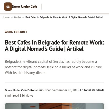
Down Under Cafe
→
→
Home
Guides
Best Cafes in Belgrade for Remote Work: A Digital Nomad's Guide | Artikel
WORK-FRIENDLY
Best Cafes in Belgrade for Remote Work:
A Digital Nomad's Guide | Artikel
Belgrade, the vibrant capital of Serbia, has rapidly become a
hotspot for digital nomads seeking a blend of work and culture.
With its rich history, divers
·
Published
September 20, 2025
·
Editorial standards
Down Under Cafe Editorial
6 min read
·
886 views