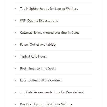
Top Neighborhoods for Laptop Workers
WiFi Quality Expectations
Cultural Norms Around Working in Cafes
Power Outlet Availability
Typical Cafe Hours
Best Times to Find Seats
Local Coffee Culture Context
Top Cafe Recommendations for Remote Work
Practical Tips for First-Time Visitors