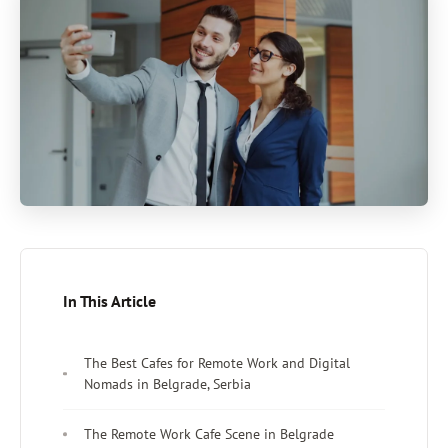
In This Article
The Best Cafes for Remote Work and Digital
Nomads in Belgrade, Serbia
The Remote Work Cafe Scene in Belgrade