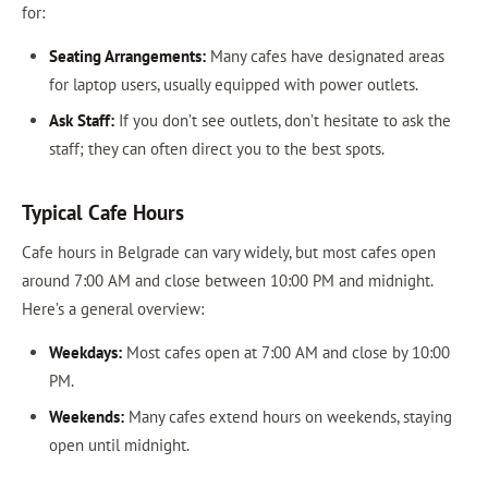
for:
Seating Arrangements:
Many cafes have designated areas
for laptop users, usually equipped with power outlets.
Ask Staff:
If you don’t see outlets, don’t hesitate to ask the
staff; they can often direct you to the best spots.
Typical Cafe Hours
Cafe hours in Belgrade can vary widely, but most cafes open
around 7:00 AM and close between 10:00 PM and midnight.
Here’s a general overview:
Weekdays:
Most cafes open at 7:00 AM and close by 10:00
PM.
Weekends:
Many cafes extend hours on weekends, staying
open until midnight.