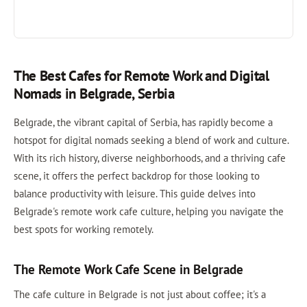
The Best Cafes for Remote Work and Digital
Nomads in Belgrade, Serbia
Belgrade, the vibrant capital of Serbia, has rapidly become a
hotspot for digital nomads seeking a blend of work and culture.
With its rich history, diverse neighborhoods, and a thriving cafe
scene, it offers the perfect backdrop for those looking to
balance productivity with leisure. This guide delves into
Belgrade's remote work cafe culture, helping you navigate the
best spots for working remotely.
The Remote Work Cafe Scene in Belgrade
The cafe culture in Belgrade is not just about coffee; it's a