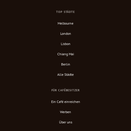
TOP STÄDTE
Melbourne
London
Lisbon
Chiang Mai
Berlin
Alle Städte
FÜR CAFÉBESITZER
Ein Café einreichen
Werben
Über uns