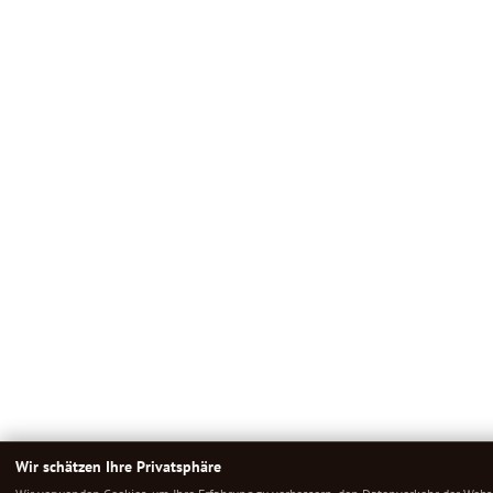
Wir schätzen Ihre Privatsphäre