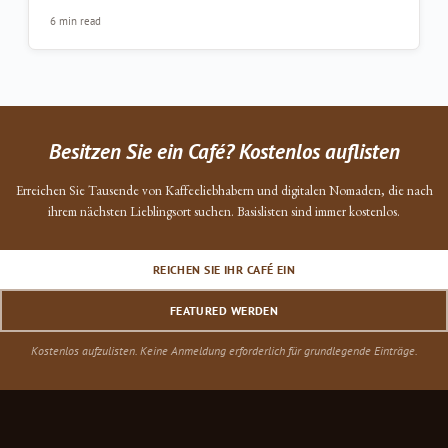
6 min read
Besitzen Sie ein Café? Kostenlos auflisten
Erreichen Sie Tausende von Kaffeeliebhabern und digitalen Nomaden, die nach
ihrem nächsten Lieblingsort suchen. Basislisten sind immer kostenlos.
REICHEN SIE IHR CAFÉ EIN
FEATURED WERDEN
Kostenlos aufzulisten. Keine Anmeldung erforderlich für grundlegende Einträge.