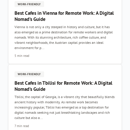
WORK-FRIENDLY
Best Cafes in Vienna for Remote Work: A Digital
Nomad's Guide
Vienna is not only a city steeped in history and culture, but it has
also emerged as a prime destination for remote workers and digital
nomads. With its stunning architecture, rich coffee culture, and
vibrant neighborhoods, the Austrian capital provides an ideal
environment for p...
5 min read
WORK-FRIENDLY
Best Cafes in Tbilisi for Remote Work: A Digital
Nomad's Guide
Tbilisi, the capital of Georgia, is a vibrant city that beautifully blends
ancient history with modernity. As remote work becomes
increasingly popular, Tbilisi has emerged as a top destination for
digital nomads seeking not just breathtaking landscapes and rich
culture but also a...
7 min read