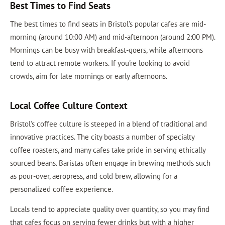
Best Times to Find Seats
The best times to find seats in Bristol’s popular cafes are mid-
morning (around 10:00 AM) and mid-afternoon (around 2:00 PM).
Mornings can be busy with breakfast-goers, while afternoons
tend to attract remote workers. If you're looking to avoid
crowds, aim for late mornings or early afternoons.
Local Coffee Culture Context
Bristol's coffee culture is steeped in a blend of traditional and
innovative practices. The city boasts a number of specialty
coffee roasters, and many cafes take pride in serving ethically
sourced beans. Baristas often engage in brewing methods such
as pour-over, aeropress, and cold brew, allowing for a
personalized coffee experience.
Locals tend to appreciate quality over quantity, so you may find
that cafes focus on serving fewer drinks but with a higher