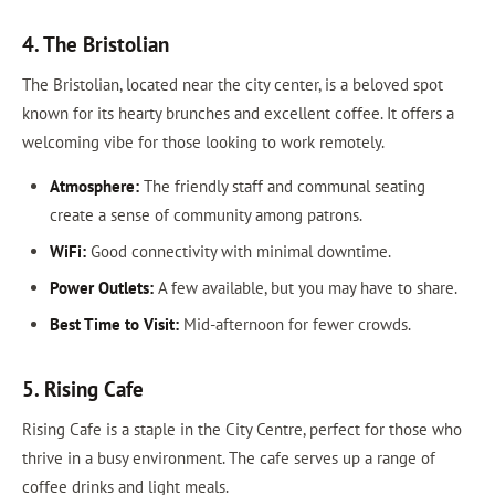
4. The Bristolian
The Bristolian, located near the city center, is a beloved spot
known for its hearty brunches and excellent coffee. It offers a
welcoming vibe for those looking to work remotely.
Atmosphere:
The friendly staff and communal seating
create a sense of community among patrons.
WiFi:
Good connectivity with minimal downtime.
Power Outlets:
A few available, but you may have to share.
Best Time to Visit:
Mid-afternoon for fewer crowds.
5. Rising Cafe
Rising Cafe is a staple in the City Centre, perfect for those who
thrive in a busy environment. The cafe serves up a range of
coffee drinks and light meals.