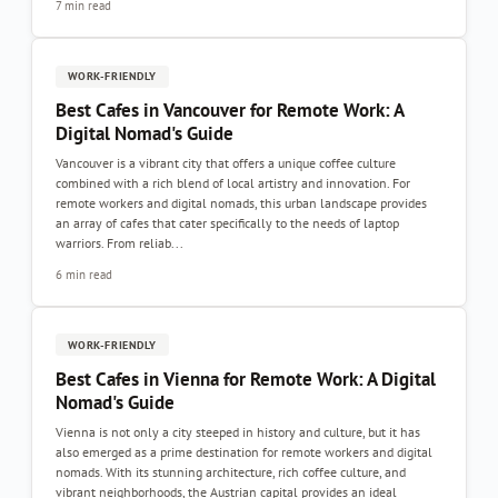
7 min read
WORK-FRIENDLY
Best Cafes in Vancouver for Remote Work: A
Digital Nomad's Guide
Vancouver is a vibrant city that offers a unique coffee culture
combined with a rich blend of local artistry and innovation. For
remote workers and digital nomads, this urban landscape provides
an array of cafes that cater specifically to the needs of laptop
warriors. From reliab...
6 min read
WORK-FRIENDLY
Best Cafes in Vienna for Remote Work: A Digital
Nomad's Guide
Vienna is not only a city steeped in history and culture, but it has
also emerged as a prime destination for remote workers and digital
nomads. With its stunning architecture, rich coffee culture, and
vibrant neighborhoods, the Austrian capital provides an ideal