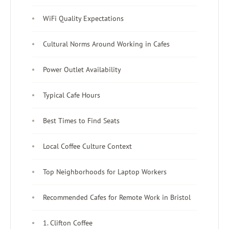
WiFi Quality Expectations
Cultural Norms Around Working in Cafes
Power Outlet Availability
Typical Cafe Hours
Best Times to Find Seats
Local Coffee Culture Context
Top Neighborhoods for Laptop Workers
Recommended Cafes for Remote Work in Bristol
1. Clifton Coffee