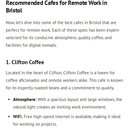
Recommended Cafes for Remote Work in
Bristol
Now, let’s dive into some of the best cafes in Bristol that are
perfect for remote work. Each of these spots has been expert-
selected for its conducive atmosphere, quality coffee, and
facilities for digital nomads.
1. Clifton Coffee
Located in the heart of Clifton, Clifton Coffee is a haven for
coffee aficionados and remote workers alike. This cafe is known
for its expertly roasted beans and a commitment to quality.
Atmosphere:
With a spacious layout and large windows, the
natural light creates an inviting work environment.
WiFi:
Free high-speed internet is available, making it ideal
for working on projects.