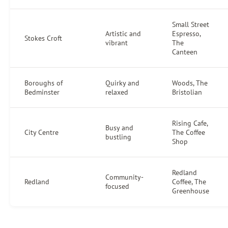
Small Street
Artistic and
Espresso,
Stokes Croft
vibrant
The
Canteen
Boroughs of
Quirky and
Woods, The
Bedminster
relaxed
Bristolian
Rising Cafe,
Busy and
City Centre
The Coffee
bustling
Shop
Redland
Community-
Redland
Coffee, The
focused
Greenhouse