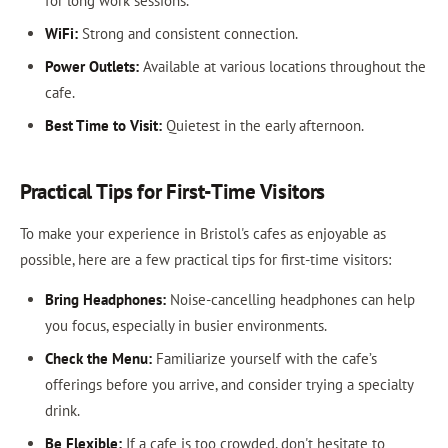
for long work sessions.
WiFi:
Strong and consistent connection.
Power Outlets:
Available at various locations throughout the
cafe.
Best Time to Visit:
Quietest in the early afternoon.
Practical Tips for First-Time Visitors
To make your experience in Bristol's cafes as enjoyable as
possible, here are a few practical tips for first-time visitors:
Bring Headphones:
Noise-cancelling headphones can help
you focus, especially in busier environments.
Check the Menu:
Familiarize yourself with the cafe’s
offerings before you arrive, and consider trying a specialty
drink.
Be Flexible:
If a cafe is too crowded, don't hesitate to