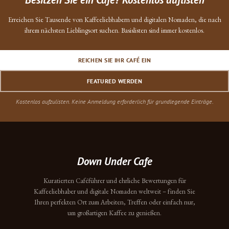
Erreichen Sie Tausende von Kaffeeliebhabern und digitalen Nomaden, die nach
ihrem nächsten Lieblingsort suchen. Basislisten sind immer kostenlos.
REICHEN SIE IHR CAFÉ EIN
FEATURED WERDEN
Kostenlos aufzulisten. Keine Anmeldung erforderlich für grundlegende Einträge.
Down Under Cafe
Kuratierten Caféführer und ehrliche Bewertungen für
Kaffeeliebhaber und digitale Nomaden weltweit – finden Sie
Ihren perfekten Ort zum Arbeiten, Treffen oder einfach nur,
um großartigen Kaffee zu genießen.