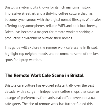
Bristol is a vibrant city known for its rich maritime history,
impressive street art, and a thriving coffee culture that has
become synonymous with the digital nomad lifestyle. With cafes
offering cozy atmospheres, reliable WiFi, and delicious brews,
Bristol has become a magnet for remote workers seeking a
productive environment outside their homes.
This guide will explore the remote work cafe scene in Bristol,
highlight top neighborhoods, and recommend some of the best
spots for laptop warriors.
The Remote Work Cafe Scene in Bristol
Bristol's cafe culture has evolved substantially over the past
decade, with a surge in independent coffee shops that cater to
a range of preferences, from artisanal coffee lovers to casual
cafe-goers. The rise of remote work has further fueled this