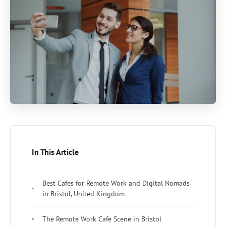
In This Article
Best Cafes for Remote Work and Digital Nomads
in Bristol, United Kingdom
The Remote Work Cafe Scene in Bristol