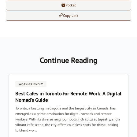
Pocket
Copy Link
Continue Reading
WORK-FRIENDLY
Best Cafes in Toronto for Remote Work: A Digital
Nomad's Guide
Toronto, a bustling metropolis and the largest city in Canada, has
emerged as a prime destination for digital nomads and remote
workers. With its diverse neighborhoods, rich cultural tapestry, and a
vibrant café scene, the city offers countless spots for those looking
to blend wo...