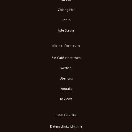
Chiang Mai
Berlin
Alle Städte
FÜR CAFÉBESITZER
Ein Café einreichen
Werben
Über uns
Kontakt
Reviews
RECHTLICHES
Datenschutzrichtlinie