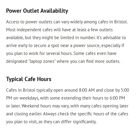
Power Outlet Availability
Access to power outlets can vary widely among cafes in Bristol.
Most independent cafes will have at least a few outlets
available, but they might be limited in number. It's advisable to
arrive early to secure a spot near a power source, especially if
you plan to work for several hours. Some cafes even have
designated "laptop zones" where you can find more outlets.
Typical Cafe Hours
Cafes in Bristol typically open around 8:00 AM and close by 5:00
PM on weekdays, with some extending their hours to 6:00 PM
or later. Weekend hours may vary, with many cafes opening later
and closing earlier. Always check the specific hours of the cafes
you plan to visit, as they can differ significantly.