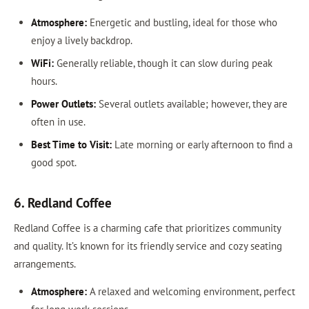
Atmosphere:
Energetic and bustling, ideal for those who
enjoy a lively backdrop.
WiFi:
Generally reliable, though it can slow during peak
hours.
Power Outlets:
Several outlets available; however, they are
often in use.
Best Time to Visit:
Late morning or early afternoon to find a
good spot.
6. Redland Coffee
Redland Coffee is a charming cafe that prioritizes community
and quality. It’s known for its friendly service and cozy seating
arrangements.
Atmosphere:
A relaxed and welcoming environment, perfect