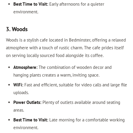
Best Time to Visit:
Early afternoons for a quieter
environment.
3. Woods
Woods is a stylish cafe located in Bedminster, offering a relaxed
atmosphere with a touch of rustic charm. The cafe prides itself
on serving locally sourced food alongside its coffee.
Atmosphere:
The combination of wooden decor and
hanging plants creates a warm, inviting space.
WiFi:
Fast and efficient, suitable for video calls and large file
uploads.
Power Outlets:
Plenty of outlets available around seating
areas.
Best Time to Visit:
Late morning for a comfortable working
environment.