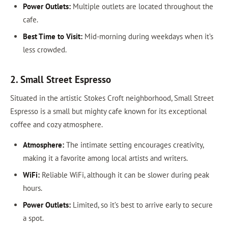
Power Outlets:
Multiple outlets are located throughout the
cafe.
Best Time to Visit:
Mid-morning during weekdays when it’s
less crowded.
2. Small Street Espresso
Situated in the artistic Stokes Croft neighborhood, Small Street
Espresso is a small but mighty cafe known for its exceptional
coffee and cozy atmosphere.
Atmosphere:
The intimate setting encourages creativity,
making it a favorite among local artists and writers.
WiFi:
Reliable WiFi, although it can be slower during peak
hours.
Power Outlets:
Limited, so it’s best to arrive early to secure
a spot.