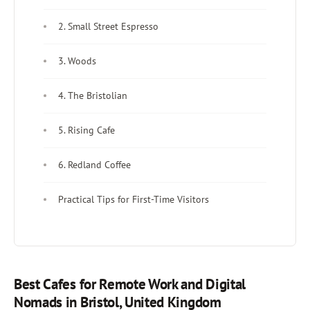
2. Small Street Espresso
3. Woods
4. The Bristolian
5. Rising Cafe
6. Redland Coffee
Practical Tips for First-Time Visitors
Best Cafes for Remote Work and Digital
Nomads in Bristol, United Kingdom