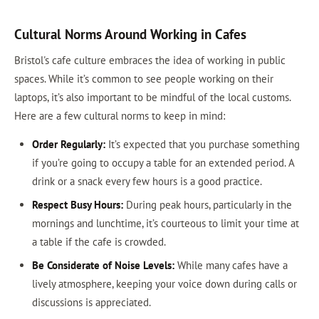
Cultural Norms Around Working in Cafes
Bristol's cafe culture embraces the idea of working in public
spaces. While it’s common to see people working on their
laptops, it’s also important to be mindful of the local customs.
Here are a few cultural norms to keep in mind:
Order Regularly:
It’s expected that you purchase something
if you’re going to occupy a table for an extended period. A
drink or a snack every few hours is a good practice.
Respect Busy Hours:
During peak hours, particularly in the
mornings and lunchtime, it’s courteous to limit your time at
a table if the cafe is crowded.
Be Considerate of Noise Levels:
While many cafes have a
lively atmosphere, keeping your voice down during calls or
discussions is appreciated.