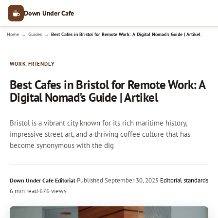
Down Under Cafe
→
→
Home
Guides
Best Cafes in Bristol for Remote Work: A Digital Nomad's Guide | Artikel
WORK-FRIENDLY
Best Cafes in Bristol for Remote Work: A
Digital Nomad's Guide | Artikel
Bristol is a vibrant city known for its rich maritime history,
impressive street art, and a thriving coffee culture that has
become synonymous with the dig
·
Published
September 30, 2025
·
Editorial standards
Down Under Cafe Editorial
6 min read
·
676 views