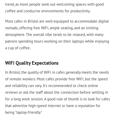
trend, as more people seek out welcoming spaces with good
coffee and conducive environments for productivity.
Most cafes in Bristol are well-equipped to accommodate digital
nomads, offering free WiFi, ample seating, and an inviting
atmosphere. The overall vibe tends to be relaxed, with many
patrons spending hours working on their laptops while enjoying
a cup of coffee.
WiFi Quality Expectations
In Bristol, the quality of WiFi in cafes generally meets the needs
of remote workers. Most cafes provide free WiFi, but the speed
and reliability can vary. It's recommended to check online
reviews or ask the staff about the connection before settling in
for a long work session. A good rule of thumb is to look for cafes
that advertise high-speed internet or have a reputation for
being "laptop-friendly."