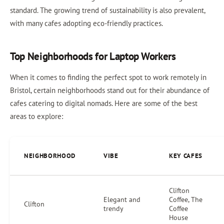
standard. The growing trend of sustainability is also prevalent,
with many cafes adopting eco-friendly practices.
Top Neighborhoods for Laptop Workers
When it comes to finding the perfect spot to work remotely in
Bristol, certain neighborhoods stand out for their abundance of
cafes catering to digital nomads. Here are some of the best
areas to explore:
NEIGHBORHOOD
VIBE
KEY CAFES
Clifton
Elegant and
Coffee, The
Clifton
trendy
Coffee
House