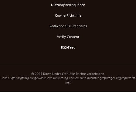
Nutzungsbedingungen
Cookie-Richtlinie
Redaktionelle Standards
Verify Content
RSS-Feed
© 2025 Down Under Cafe. Alle Rechte vorbehalten.
Jedes Café sorgfältig ausgewählt. Jede Bewertung ehrlich. Dein nächster großartiger Kaffeeplatz ist
hier.