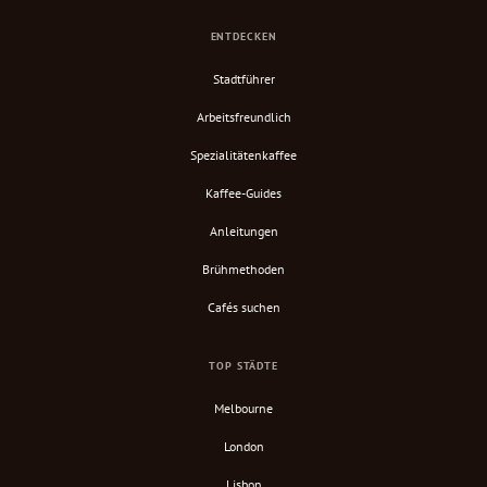
ENTDECKEN
Stadtführer
Arbeitsfreundlich
Spezialitätenkaffee
Kaffee-Guides
Anleitungen
Brühmethoden
Cafés suchen
TOP STÄDTE
Melbourne
London
Lisbon