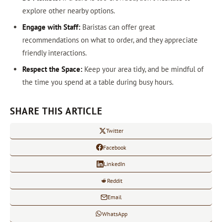
explore other nearby options.
Engage with Staff:
Baristas can offer great
recommendations on what to order, and they appreciate
friendly interactions.
Respect the Space:
Keep your area tidy, and be mindful of
the time you spend at a table during busy hours.
SHARE THIS ARTICLE
Twitter
Facebook
LinkedIn
Reddit
Email
WhatsApp