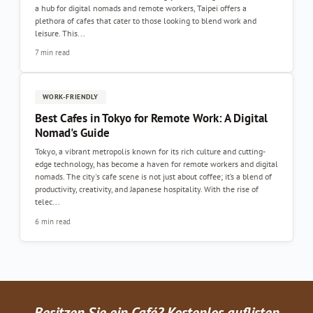
a hub for digital nomads and remote workers, Taipei offers a
plethora of cafes that cater to those looking to blend work and
leisure. This...
7 min read
WORK-FRIENDLY
Best Cafes in Tokyo for Remote Work: A Digital
Nomad's Guide
Tokyo, a vibrant metropolis known for its rich culture and cutting-
edge technology, has become a haven for remote workers and digital
nomads. The city's cafe scene is not just about coffee; it’s a blend of
productivity, creativity, and Japanese hospitality. With the rise of
telec...
6 min read
Besitzen Sie ein Café? Kostenlos auflisten