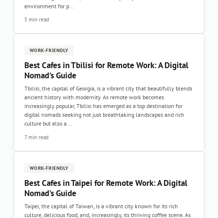
environment for p...
5 min read
WORK-FRIENDLY
Best Cafes in Tbilisi for Remote Work: A Digital
Nomad's Guide
Tbilisi, the capital of Georgia, is a vibrant city that beautifully blends
ancient history with modernity. As remote work becomes
increasingly popular, Tbilisi has emerged as a top destination for
digital nomads seeking not just breathtaking landscapes and rich
culture but also a...
7 min read
WORK-FRIENDLY
Best Cafes in Taipei for Remote Work: A Digital
Nomad's Guide
Taipei, the capital of Taiwan, is a vibrant city known for its rich
culture, delicious food, and, increasingly, its thriving coffee scene. As