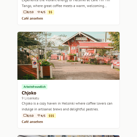
Tango, where great coffee meets a warm, welcoming
atmosphere.
8/10
4/5
$$
Café ansehen
Arbeitsfreundlich
Chjoko
9 Liisankatu
Chjoko is a cozy haven in Helsinki where coffee lovers can
indulge in artisanal brews and delightful pastries.
8/10
4/5
$$$
Café ansehen