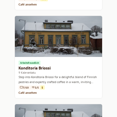
Café ansehen
Arbeitsfreundlich
Konditoria Briossi
9 Kalevankatu
Step into Konditoria Briossi for a delightful blend of Finnish
pastries and expertly crafted coffee in a warm, inviting
atmosphere.
7/10
5/5
$
Café ansehen