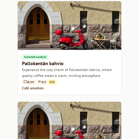
Arbeitsfreundlich
Pallokentän kahvio
Experience the cozy charm of Pallokentän kahvio, where
quality coffee meets a warm, inviting atmosphere.
8/10
4/5
$$$
Café ansehen