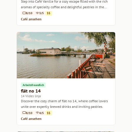
Step into Café Vanille for a cozy escape filled with the rich
aromas of specialty coffee and delightful pastries in the
heart of Helsinki.
8/10
3/5
$$
Café ansehen
Arbeitsfreundlich
flät no 14
14 Viides linja
Discover the cozy charm of flät no 14, where coffee lovers
unite over expertly brewed drinks and inviting pastries.
8/10
4/5
$$
Café ansehen