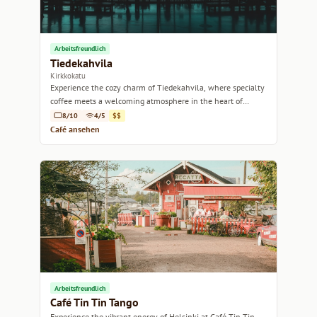
Arbeitsfreundlich
Tiedekahvila
Kirkkokatu
Experience the cozy charm of Tiedekahvila, where specialty
coffee meets a welcoming atmosphere in the heart of
Helsinki.
8/10
4/5
$$
Café ansehen
Arbeitsfreundlich
Café Tin Tin Tango
Experience the vibrant energy of Helsinki at Café Tin Tin