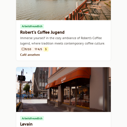
Arbeitsfreundlich
Robert’s Coffee Jugend
Immerse yourself in the cozy ambiance of Robert’s Coffee
Jugend, where tradition meets contemporary coffee culture.
9/10
4/5
$
Café ansehen
Arbeitsfreundlich
Levain