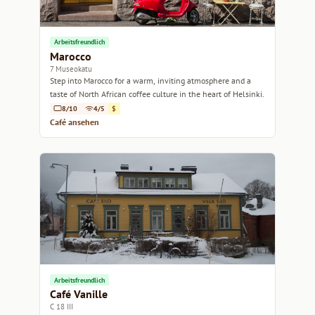
Arbeitsfreundlich
Marocco
7 Museokatu
Step into Marocco for a warm, inviting atmosphere and a
taste of North African coffee culture in the heart of Helsinki.
8/10
4/5
$
Café ansehen
Arbeitsfreundlich
Café Vanille
C 18 III