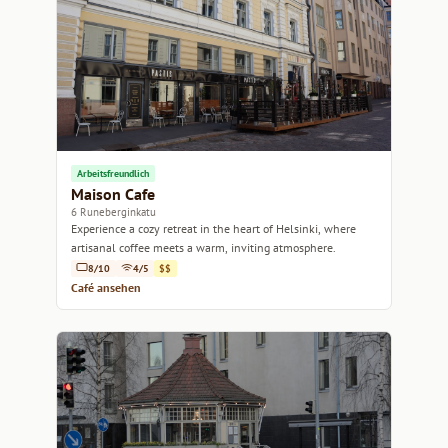
Arbeitsfreundlich
Maison Cafe
6 Runeberginkatu
Experience a cozy retreat in the heart of Helsinki, where
artisanal coffee meets a warm, inviting atmosphere.
8/10
4/5
$$
Café ansehen