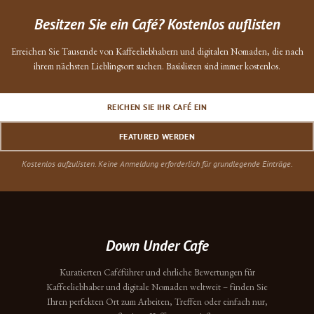
Besitzen Sie ein Café? Kostenlos auflisten
Erreichen Sie Tausende von Kaffeeliebhabern und digitalen Nomaden, die nach
ihrem nächsten Lieblingsort suchen. Basislisten sind immer kostenlos.
REICHEN SIE IHR CAFÉ EIN
FEATURED WERDEN
Kostenlos aufzulisten. Keine Anmeldung erforderlich für grundlegende Einträge.
Down Under Cafe
Kuratierten Caféführer und ehrliche Bewertungen für
Kaffeeliebhaber und digitale Nomaden weltweit – finden Sie
Ihren perfekten Ort zum Arbeiten, Treffen oder einfach nur,