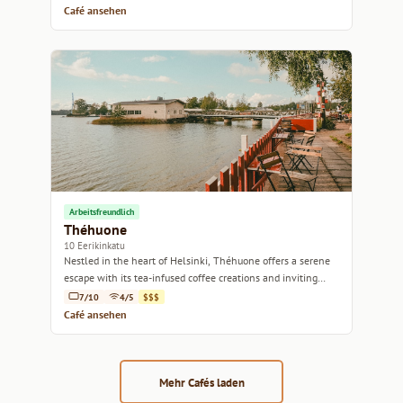
Café ansehen
Arbeitsfreundlich
Théhuone
10 Eerikinkatu
Nestled in the heart of Helsinki, Théhuone offers a serene
escape with its tea-infused coffee creations and inviting
ambiance.
7/10
4/5
$$$
Café ansehen
Mehr Cafés laden