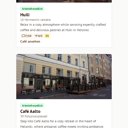
Arbeitsfreundlich
Huili
18 Hermannin rantatie
Relax in a cozy atmosphere while savoring expertly crafted
coffee and delicious pastries at Huili in Helsinki.
7/10
4/5
$$
Café ansehen
Arbeitsfreundlich
Café Aalto
39 Pohjoisesplanadi
Step into Café Aalto for a cozy retreat in the heart of
Helsinki, where artisanal coffee meets inviting ambiance.