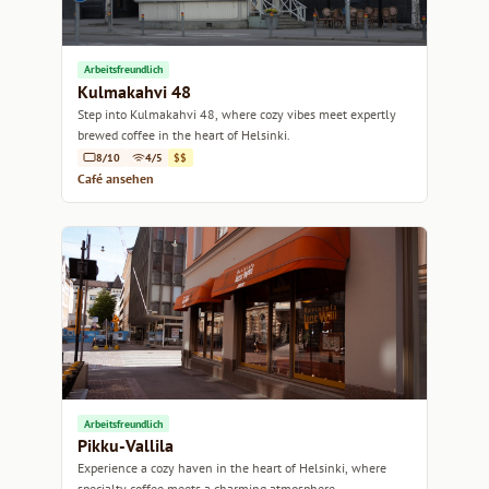
Arbeitsfreundlich
Kulmakahvi 48
Step into Kulmakahvi 48, where cozy vibes meet expertly
brewed coffee in the heart of Helsinki.
8/10
4/5
$$
Café ansehen
Arbeitsfreundlich
Pikku-Vallila
Experience a cozy haven in the heart of Helsinki, where
specialty coffee meets a charming atmosphere.