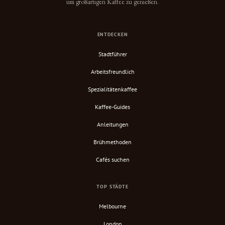
um großartigen Kaffee zu genießen.
ENTDECKEN
Stadtführer
Arbeitsfreundlich
Spezialitätenkaffee
Kaffee-Guides
Anleitungen
Brühmethoden
Cafés suchen
TOP STÄDTE
Melbourne
London