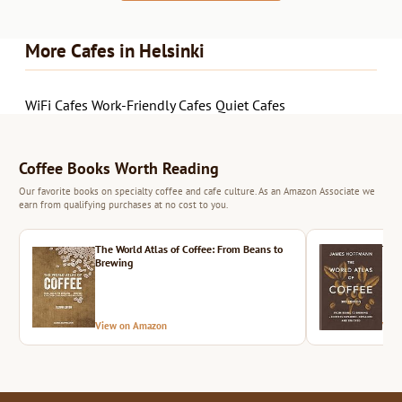
More Cafes in Helsinki
WiFi Cafes
Work-Friendly Cafes
Quiet Cafes
Coffee Books Worth Reading
Our favorite books on specialty coffee and cafe culture. As an Amazon Associate we
earn from qualifying purchases at no cost to you.
The World Atlas of Coffee: From Beans to
The 
Brewing
View on Amazon
Vie