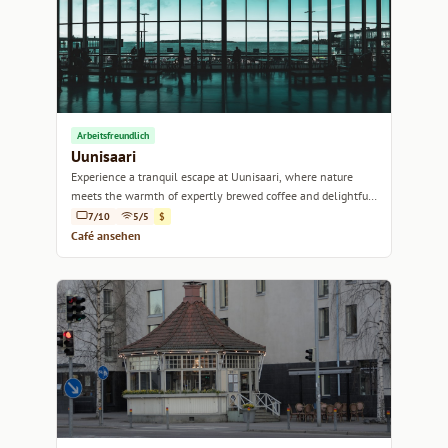
Arbeitsfreundlich
Uunisaari
Experience a tranquil escape at Uunisaari, where nature
meets the warmth of expertly brewed coffee and delightful
pastries.
7/10
5/5
$
Café ansehen