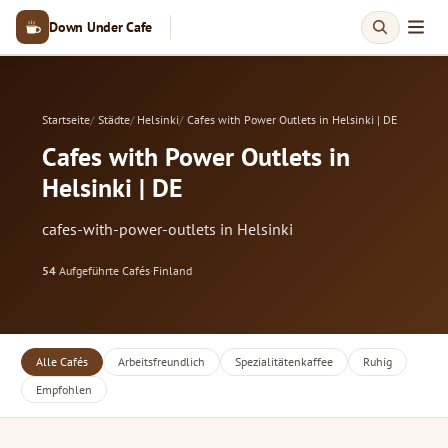
Down Under Cafe
Startseite
Städte
Helsinki
Cafes with Power Outlets in Helsinki | DE
Cafes with Power Outlets in
Helsinki | DE
cafes-with-power-outlets in Helsinki
54
Aufgeführte Cafés
·
Finland
Alle Cafés
Arbeitsfreundlich
Spezialitätenkaffee
Ruhig
Empfohlen