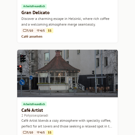
Arbeitsfreundlich
Gran Delicato
Discover a charming escape in Helsinki, where rich coffee
and a welcoming atmosphere merge seamlessly.
7/10
4/5
$$
Café ansehen
Arbeitsfreundlich
Café Artist
2 Pohjoisesplanadi
Café Artist blends a cozy atmosphere with specialty coffee,
perfect for art lovers and those seeking a relaxed spot in the
heart of Helsinki.
7/10
4/5
$$