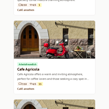
8/10
4/5
$
Café ansehen
Arbeitsfreundlich
Cafe Agricola
Cafe Agricola offers a warm and inviting atmosphere,
perfect for coffee lovers and those seeking a cozy spot in
Helsinki.
7/10
4/5
$$
Café ansehen