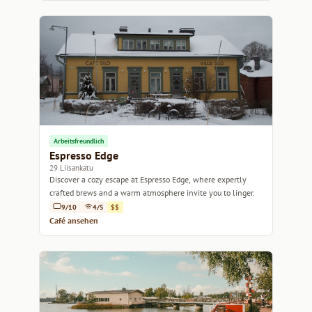
Arbeitsfreundlich
Espresso Edge
29 Liisankatu
Discover a cozy escape at Espresso Edge, where expertly
crafted brews and a warm atmosphere invite you to linger.
9/10
4/5
$$
Café ansehen