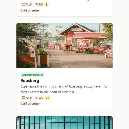
7/10
3/5
$
Café ansehen
Arbeitsfreundlich
Roasberg
Experience the inviting charm of Roasberg, a cozy haven for
coffee lovers in the heart of Helsinki.
7/10
5/5
$$
Café ansehen