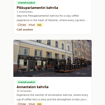
Arbeitsfreundlich
Pikkuparlamentin kahvila
3 Arkadiankatu
Step into Pikkuparlamentin kahvila for a cozy coffee
experience in the heart of Helsinki, where every cup tells a
story.
7/10
5/5
$$$
Café ansehen
Arbeitsfreundlich
Annantalon kahvila
30 Annankatu
Experience the warmth of Annantalon kahvila, where every
cup of coffee tells a story and the atmosphere invites you to
linger.
7/10
5/5
$$$