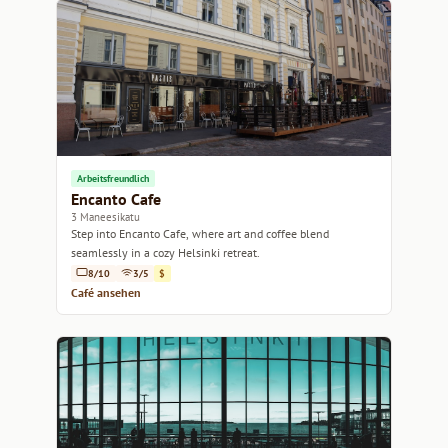
Arbeitsfreundlich
Encanto Cafe
3 Maneesikatu
Step into Encanto Cafe, where art and coffee blend
seamlessly in a cozy Helsinki retreat.
8/10
3/5
$
Café ansehen