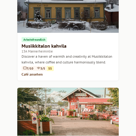
Arbeitsfreundlich
Musiikkitalon kahvila
13A Mannerheimintie
Discover a haven of warmth and creativity at Musiikkitalon
kahvila, where coffee and culture harmoniously blend.
7/10
3/5
$$
Café ansehen