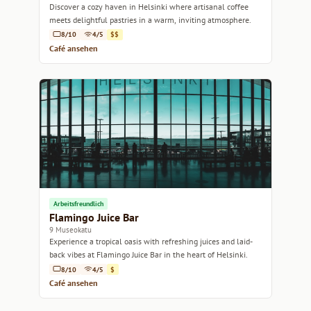
Discover a cozy haven in Helsinki where artisanal coffee
meets delightful pastries in a warm, inviting atmosphere.
8/10
4/5
$$
Café ansehen
Arbeitsfreundlich
Flamingo Juice Bar
9 Museokatu
Experience a tropical oasis with refreshing juices and laid-
back vibes at Flamingo Juice Bar in the heart of Helsinki.
8/10
4/5
$
Café ansehen