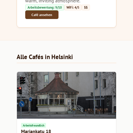
warm, inviting atmosphere.
Arbeitsbewertung: 9/10
WiFi: 4/5
$$
Café ansehen
Alle Cafés in Helsinki
Arbeitsfreundlich
Mariankatu 18