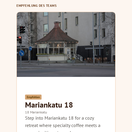
EMPFEHLUNG DES TEAMS
Empfohlen
Mariankatu 18
18 Mariankatu
Step into Mariankatu 18 for a cozy
retreat where specialty coffee meets a