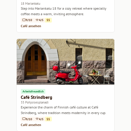
18 Mariankatu
Step into Mariankatu 18 for a cozy retreat where specialty
coffee meets a warm, inviting atmosphere.
9/10
4/5
$$
Café ansehen
Arbeitsfreundlich
Café Strindberg
33 Pohjoisesplanadi
Experience the charm of Finnish café culture at Café
Strindberg, where tradition meets modernity in every cup.
9/10
4/5
$$
Café ansehen