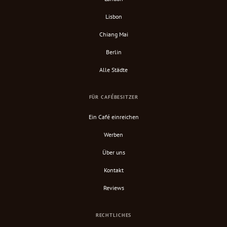
Lisbon
Chiang Mai
Berlin
Alle Städte
FÜR CAFÉBESITZER
Ein Café einreichen
Werben
Über uns
Kontakt
Reviews
RECHTLICHES