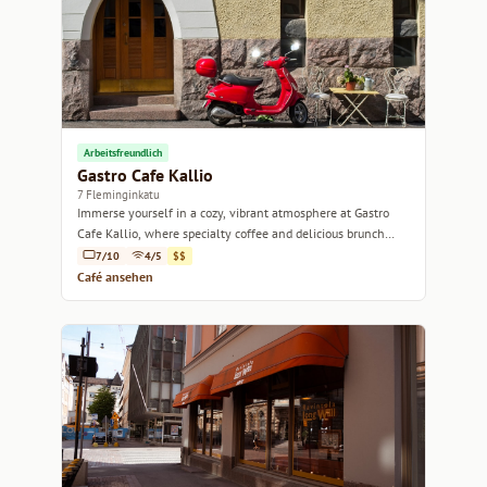
Arbeitsfreundlich
Gastro Cafe Kallio
7 Fleminginkatu
Immerse yourself in a cozy, vibrant atmosphere at Gastro
Cafe Kallio, where specialty coffee and delicious brunch
await.
7/10
4/5
$$
Café ansehen