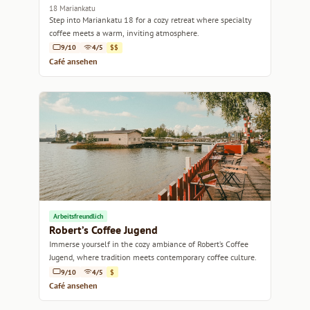
18 Mariankatu
Step into Mariankatu 18 for a cozy retreat where specialty
coffee meets a warm, inviting atmosphere.
9/10
4/5
$$
Café ansehen
Arbeitsfreundlich
Robert’s Coffee Jugend
Immerse yourself in the cozy ambiance of Robert’s Coffee
Jugend, where tradition meets contemporary coffee culture.
9/10
4/5
$
Café ansehen