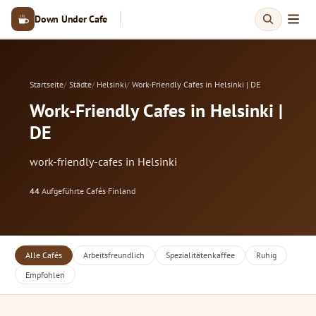
Down Under Cafe
Startseite
Städte
Helsinki
Work-Friendly Cafes in Helsinki | DE
Work-Friendly Cafes in Helsinki |
DE
work-friendly-cafes in Helsinki
44
Aufgeführte Cafés
·
Finland
Alle Cafés
Arbeitsfreundlich
Spezialitätenkaffee
Ruhig
Empfohlen