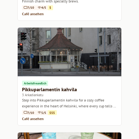
Finnish charm with specialty brews.
7/10
4/5
$
Café ansehen
Arbeitsfreundlich
Pikkuparlamentin kahvila
3 Arkadiankatu
Step into Pikkuparlamentin kahvila for a cozy coffee
experience in the heart of Helsinki, where every cup tells a
story.
7/10
5/5
$$$
Café ansehen