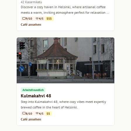
42 Kasarmikatu
Discover a cozy haven in Helsinki, where artisanal coffee
meets a warm, inviting atmosphere perfect for relaxation or
a casual meetup.
9/10
4/5
$$$
Café ansehen
Arbeitsfreundlich
Kulmakahvi 48
Step into Kulmakahvi 48, where cozy vibes meet expertly
brewed coffee in the heart of Helsinki.
8/10
4/5
$$
Café ansehen