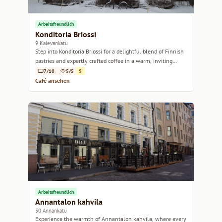
Arbeitsfreundlich
Konditoria Briossi
9 Kalevankatu
Step into Konditoria Briossi for a delightful blend of Finnish
pastries and expertly crafted coffee in a warm, inviting
atmosphere.
7/10
5/5
$
Café ansehen
Arbeitsfreundlich
Annantalon kahvila
30 Annankatu
Experience the warmth of Annantalon kahvila, where every