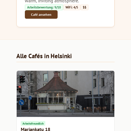
warm, inviting atmosphere.
Arbeitsbewertung: 9/10
WiFi: 4/5
$$
Café ansehen
Alle Cafés in Helsinki
Arbeitsfreundlich
Mariankatu 18