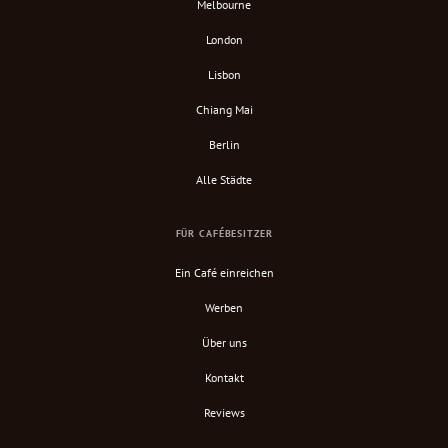
Melbourne
London
Lisbon
Chiang Mai
Berlin
Alle Städte
FÜR CAFÉBESITZER
Ein Café einreichen
Werben
Über uns
Kontakt
Reviews