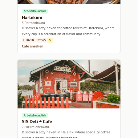
Arbeitsfreundlich
Harlekiini
5 Porthaninkatu
Discover a cozy haven for coffee lovers at Harlekiini, where
every cup is a celebration of flavor and community.
8/10
3/5
$
Café ansehen
Arbeitsfreundlich
SIS Deli + Café
7 Pursimiehenkatu
Discover a cozy haven in Helsinki where specialty coffee
meets a warm, inviting atmosphere.