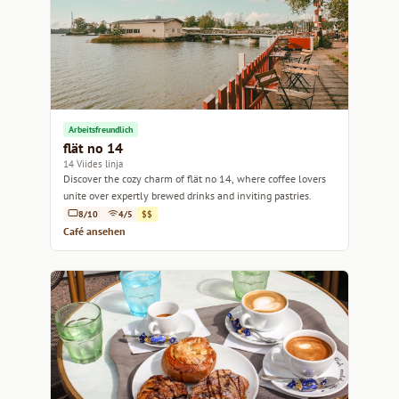
Arbeitsfreundlich
flät no 14
14 Viides linja
Discover the cozy charm of flät no 14, where coffee lovers
unite over expertly brewed drinks and inviting pastries.
8/10
4/5
$$
Café ansehen