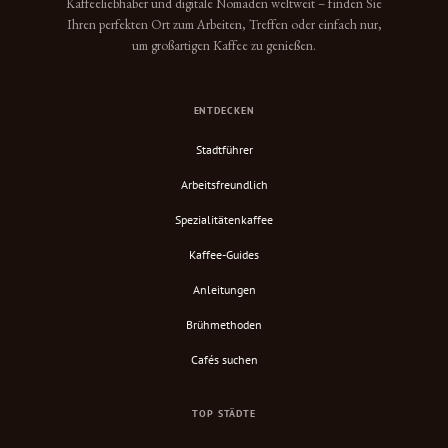
Kaffeeliebhaber und digitale Nomaden weltweit – finden Sie
Ihren perfekten Ort zum Arbeiten, Treffen oder einfach nur,
um großartigen Kaffee zu genießen.
ENTDECKEN
Stadtführer
Arbeitsfreundlich
Spezialitätenkaffee
Kaffee-Guides
Anleitungen
Brühmethoden
Cafés suchen
TOP STÄDTE