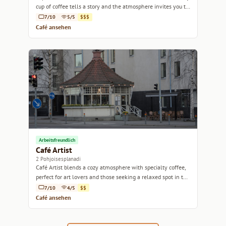
cup of coffee tells a story and the atmosphere invites you to
linger.
7/10
5/5
$$$
Café ansehen
Arbeitsfreundlich
Café Artist
2 Pohjoisesplanadi
Café Artist blends a cozy atmosphere with specialty coffee,
perfect for art lovers and those seeking a relaxed spot in the
heart of Helsinki.
7/10
4/5
$$
Café ansehen