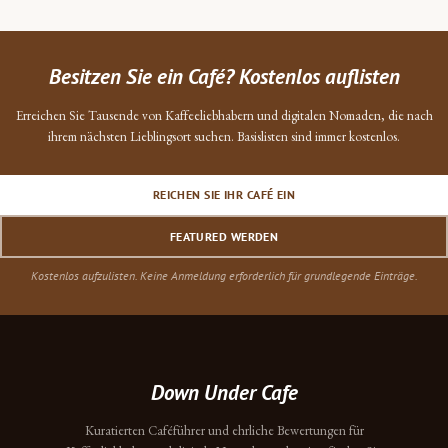
Besitzen Sie ein Café? Kostenlos auflisten
Erreichen Sie Tausende von Kaffeeliebhabern und digitalen Nomaden, die nach
ihrem nächsten Lieblingsort suchen. Basislisten sind immer kostenlos.
REICHEN SIE IHR CAFÉ EIN
FEATURED WERDEN
Kostenlos aufzulisten. Keine Anmeldung erforderlich für grundlegende Einträge.
Down Under Cafe
Kuratierten Caféführer und ehrliche Bewertungen für