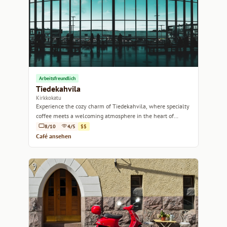
Arbeitsfreundlich
Tiedekahvila
Kirkkokatu
Experience the cozy charm of Tiedekahvila, where specialty
coffee meets a welcoming atmosphere in the heart of
Helsinki.
8/10
4/5
$$
Café ansehen