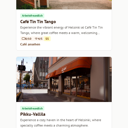
Arbeitsfreundlich
Café Tin Tin Tango
Experience the vibrant energy of Helsinki at Café Tin Tin
Tango, where great coffee meets a warm, welcoming
atmosphere.
8/10
4/5
$$
Café ansehen
Arbeitsfreundlich
Pikku-Vallila
Experience a cozy haven in the heart of Helsinki, where
specialty coffee meets a charming atmosphere.