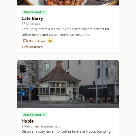
Arbeitsfreundlich
Café Berry
27 Annankatu
Café Berry offers a warm, inviting atmosphere perfect for
coffee lovers and casual conversations alike.
7/10
5/5
$$
Café ansehen
Arbeitsfreundlich
Hopia
9 Pohjoinen Hesperiankatu
Discover a cozy haven for coffee lovers at Hopia, blending