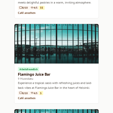
meets delightful pastries in a warm, inviting atmosphere.
8/10
4/5
$$
Café ansehen
Arbeitsfreundlich
Flamingo Juice Bar
9 Museokatu
Experience a tropical oasis with refreshing juices and laid-
back vibes at Flamingo Juice Bar in the heart of Helsinki.
8/10
4/5
$
Café ansehen