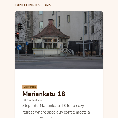
EMPFEHLUNG DES TEAMS
Empfohlen
Mariankatu 18
18 Mariankatu
Step into Mariankatu 18 for a cozy
retreat where specialty coffee meets a