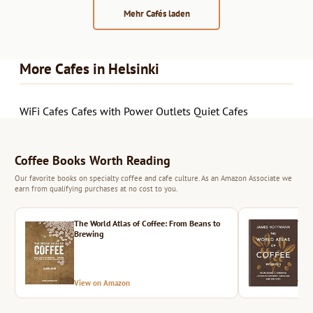
Mehr Cafés laden
More Cafes in Helsinki
WiFi Cafes
Cafes with Power Outlets
Quiet Cafes
Coffee Books Worth Reading
Our favorite books on specialty coffee and cafe culture. As an Amazon Associate we
earn from qualifying purchases at no cost to you.
The World Atlas of Coffee: From Beans to
The 
Brewing
View on Amazon
Vie