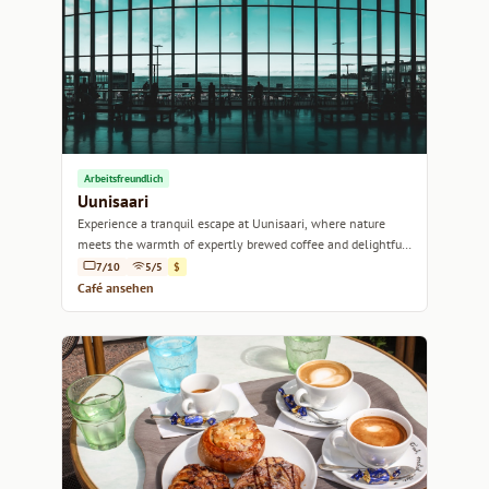
Arbeitsfreundlich
Uunisaari
Experience a tranquil escape at Uunisaari, where nature
meets the warmth of expertly brewed coffee and delightful
pastries.
7/10
5/5
$
Café ansehen