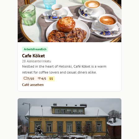
Arbeitsfreundlich
Cafe Köket
28 Aleksanterinkatu
Nestled in the heart of Helsinki, Café Köket is a warm
retreat for coffee lovers and casual diners alike.
7/10
4/5
$$
Café ansehen