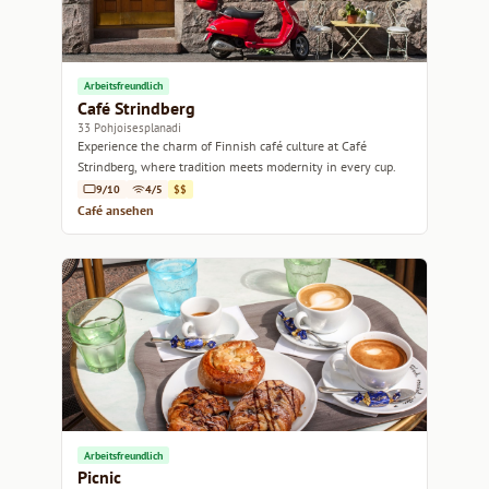
Arbeitsfreundlich
Café Strindberg
33 Pohjoisesplanadi
Experience the charm of Finnish café culture at Café
Strindberg, where tradition meets modernity in every cup.
9/10
4/5
$$
Café ansehen
Arbeitsfreundlich
Picnic