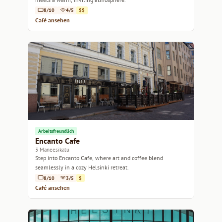
8/10
4/5
$$
Café ansehen
Arbeitsfreundlich
Encanto Cafe
3 Maneesikatu
Step into Encanto Cafe, where art and coffee blend
seamlessly in a cozy Helsinki retreat.
8/10
3/5
$
Café ansehen