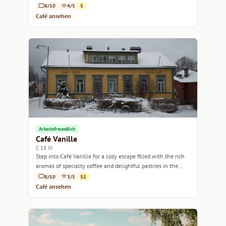
8/10
4/5
$
Café ansehen
Arbeitsfreundlich
Café Vanille
C 18 III
Step into Café Vanille for a cozy escape filled with the rich
aromas of specialty coffee and delightful pastries in the
heart of Helsinki.
8/10
3/5
$$
Café ansehen