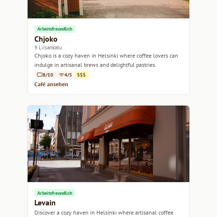
Arbeitsfreundlich
Chjoko
9 Liisankatu
Chjoko is a cozy haven in Helsinki where coffee lovers can
indulge in artisanal brews and delightful pastries.
8/10
4/5
$$$
Café ansehen
Arbeitsfreundlich
Levain
Discover a cozy haven in Helsinki where artisanal coffee