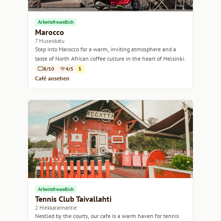
Arbeitsfreundlich
Marocco
7 Museokatu
Step into Marocco for a warm, inviting atmosphere and a
taste of North African coffee culture in the heart of Helsinki.
8/10
4/5
$
Café ansehen
Arbeitsfreundlich
Tennis Club Taivallahti
2 Hiekkarannantie
Nestled by the courts, our cafe is a warm haven for tennis