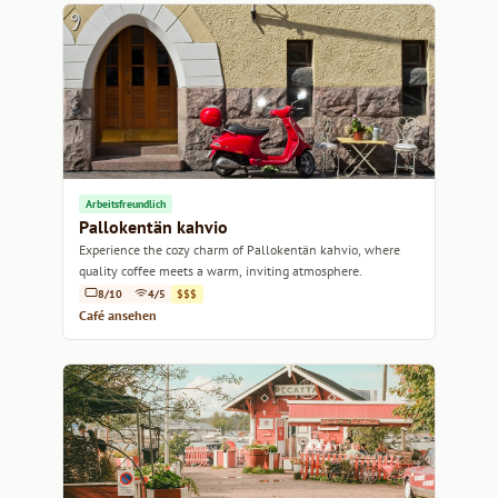
Arbeitsfreundlich
Pallokentän kahvio
Experience the cozy charm of Pallokentän kahvio, where
quality coffee meets a warm, inviting atmosphere.
8/10
4/5
$$$
Café ansehen