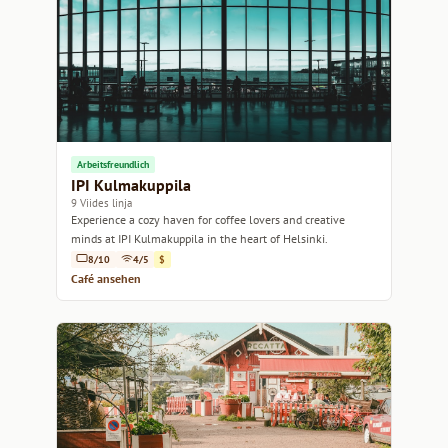
Arbeitsfreundlich
IPI Kulmakuppila
9 Viides linja
Experience a cozy haven for coffee lovers and creative
minds at IPI Kulmakuppila in the heart of Helsinki.
8/10
4/5
$
Café ansehen