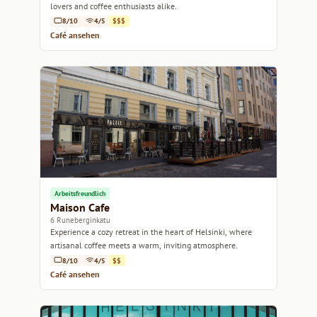
lovers and coffee enthusiasts alike.
8/10
4/5
$$$
Café ansehen
Arbeitsfreundlich
Maison Cafe
6 Runeberginkatu
Experience a cozy retreat in the heart of Helsinki, where
artisanal coffee meets a warm, inviting atmosphere.
8/10
4/5
$$
Café ansehen