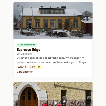
Arbeitsfreundlich
Espresso Edge
29 Liisankatu
Discover a cozy escape at Espresso Edge, where expertly
crafted brews and a warm atmosphere invite you to linger.
9/10
4/5
$$
Café ansehen