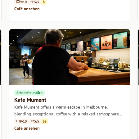
atmosphere.
9/10
5/5
$
Café ansehen
Arbeitsfreundlich
Kafe Mument
Kafe Mument offers a warm escape in Melbourne,
blending exceptional coffee with a relaxed atmosphere
perfect for catching up or unwinding.
9/10
5/5
$$
Café ansehen