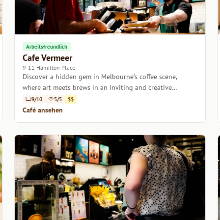
Arbeitsfreundlich
Cafe Vermeer
9-11 Hamilton Place
Discover a hidden gem in Melbourne’s coffee scene,
where art meets brews in an inviting and creative
atmosphere.
9/10
5/5
$$
Café ansehen