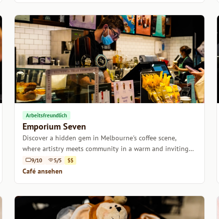
Arbeitsfreundlich
Emporium Seven
Discover a hidden gem in Melbourne's coffee scene,
where artistry meets community in a warm and inviting
atmosphere.
9/10
5/5
$$
Café ansehen