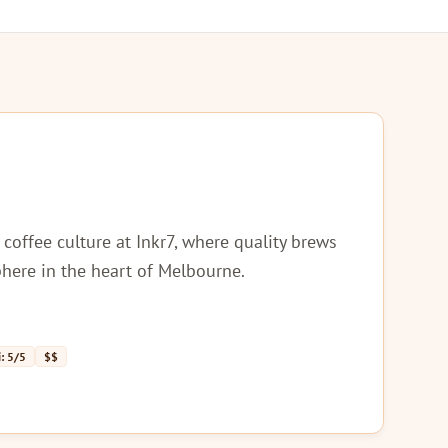
 coffee culture at Inkr7, where quality brews
here in the heart of Melbourne.
: 5/5
$$