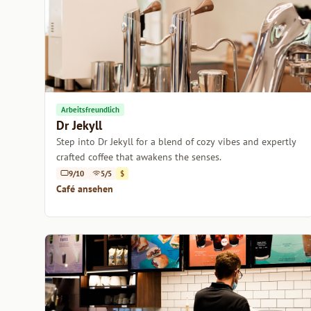
Arbeitsfreundlich
Dr Jekyll
Step into Dr Jekyll for a blend of cozy vibes and expertly
crafted coffee that awakens the senses.
9/10
5/5
$
Café ansehen