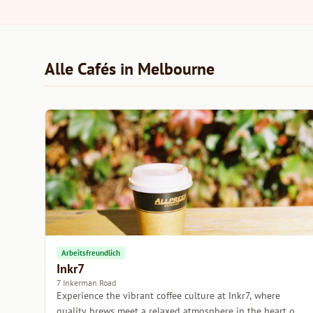
Alle Cafés in Melbourne
Arbeitsfreundlich
Inkr7
7 Inkerman Road
Experience the vibrant coffee culture at Inkr7, where
quality brews meet a relaxed atmosphere in the heart of