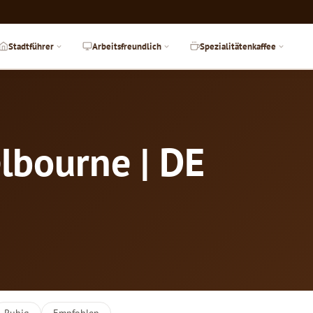
Stadtführer
Arbeitsfreundlich
Spezialitätenkaffee
lbourne | DE