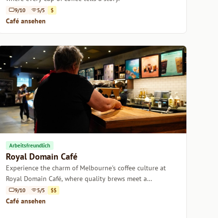
9/10
5/5
$
Café ansehen
Arbeitsfreundlich
Royal Domain Café
Experience the charm of Melbourne's coffee culture at
Royal Domain Café, where quality brews meet a
welcoming atmosphere.
9/10
5/5
$$
Café ansehen