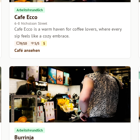
Arbeitsfreundlich
Cafe Ecco
6-8 Nicholson Street
Cafe Ecco is a warm haven for coffee lovers, where every
sip feels like a cozy embrace.
9/10
5/5
$
Café ansehen
Arbeitsfreundlich
Burrinja