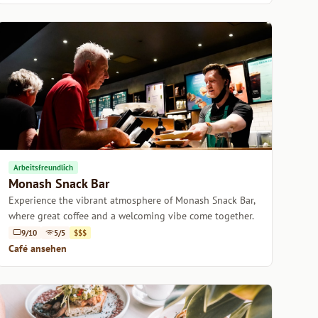
Arbeitsfreundlich
Monash Snack Bar
Experience the vibrant atmosphere of Monash Snack Bar,
where great coffee and a welcoming vibe come together.
9/10
5/5
$$$
Café ansehen