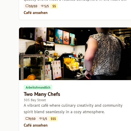
Melbourne.
10/10
5/5
$$
Café ansehen
Arbeitsfreundlich
Two Many Chefs
305 Bay Street
A vibrant café where culinary creativity and community
spirit blend seamlessly in a cozy atmosphere.
9/10
5/5
$$$
Café ansehen