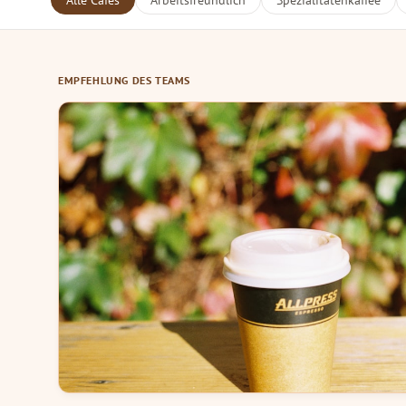
Alle Cafés
Arbeitsfreundlich
Spezialitätenkaffee
EMPFEHLUNG DES TEAMS