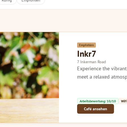
Ruhig
Empfohlen
Empfohlen
Inkr7
7 Inkerman Road
Experience the vibrant
meet a relaxed atmosp
Arbeitsbewertung: 10/10
WiFi
Café ansehen