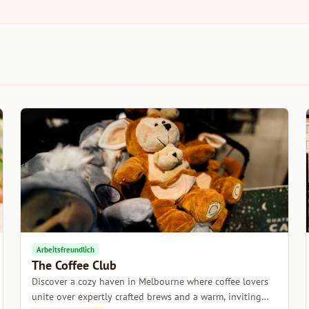
Arbeitsfreundlich
The Coffee Club
Discover a cozy haven in Melbourne where coffee lovers
unite over expertly crafted brews and a warm, inviting