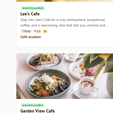
Arbeitsfreundlich
Lee's Cafe
Step into Lee's Cafe for a cozy atmosphere, exceptional
coffee, and a welcoming vibe that lets you unwind and
recharge.
9/10
5/5
$$
Café ansehen
Arbeitsfreundlich
Garden View Cafe