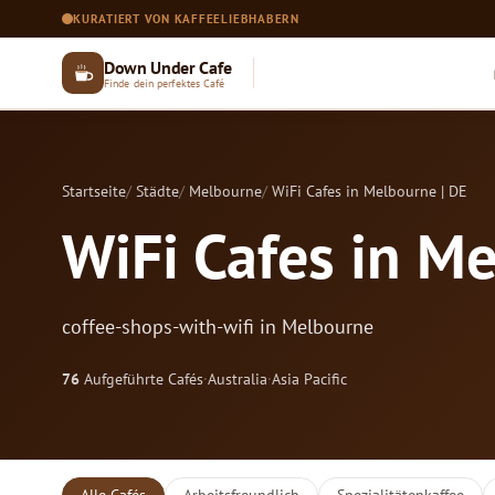
KURATIERT VON KAFFEELIEBHABERN
Down Under Cafe
Finde dein perfektes Café
Startseite
Städte
Melbourne
WiFi Cafes in Melbourne | DE
WiFi Cafes in Me
coffee-shops-with-wifi in Melbourne
76
Aufgeführte Cafés
·
Australia
·
Asia Pacific