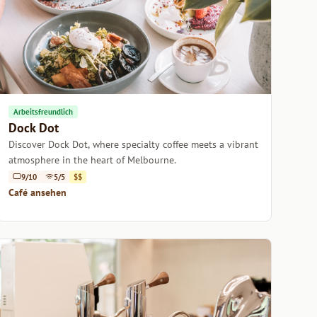
Arbeitsfreundlich
Dock Dot
Discover Dock Dot, where specialty coffee meets a vibrant
atmosphere in the heart of Melbourne.
9/10
5/5
$$
Café ansehen