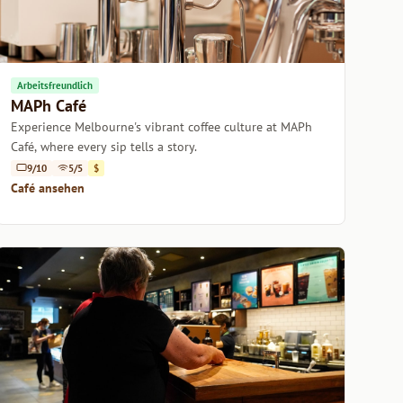
Arbeitsfreundlich
MAPh Café
Experience Melbourne's vibrant coffee culture at MAPh
Café, where every sip tells a story.
9/10
5/5
$
Café ansehen