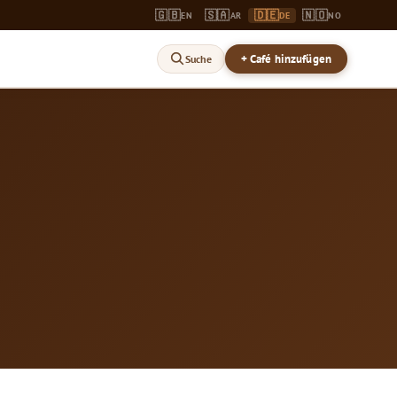
🇬🇧
🇸🇦
🇩🇪
🇳🇴
EN
AR
DE
NO
+ Café hinzufügen
Suche