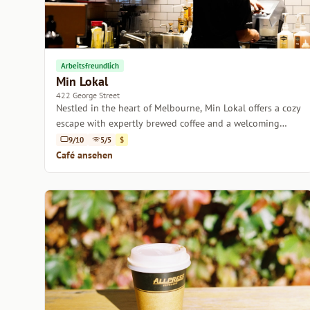
Arbeitsfreundlich
Min Lokal
422 George Street
Nestled in the heart of Melbourne, Min Lokal offers a cozy
escape with expertly brewed coffee and a welcoming
atmosphere.
9/10
5/5
$
Café ansehen