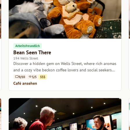
Arbeitsfreundlich
Bean Seen There
194 Wells Street
Discover a hidden gem on Wells Street, where rich aromas
and a cozy vibe beckon coffee lovers and social seekers
alike.
9/10
5/5
$$$
Café ansehen