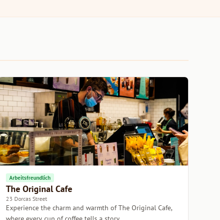
Arbeitsfreundlich
The Original Cafe
23 Dorcas Street
Experience the charm and warmth of The Original Cafe,
where every cup of coffee tells a story.