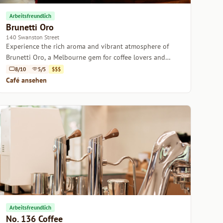
Arbeitsfreundlich
Brunetti Oro
140 Swanston Street
Experience the rich aroma and vibrant atmosphere of
Brunetti Oro, a Melbourne gem for coffee lovers and
casual diners alike.
8/10
5/5
$$$
Café ansehen
Arbeitsfreundlich
No. 136 Coffee