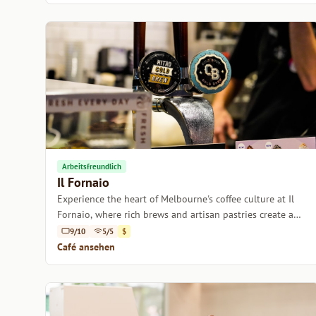
Arbeitsfreundlich
Il Fornaio
Experience the heart of Melbourne's coffee culture at Il
Fornaio, where rich brews and artisan pastries create a
cozy retreat.
9/10
5/5
$
Café ansehen