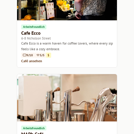
Arbeitsfreundlich
Cafe Ecco
6-8 Nicholson Street
Cafe Ecco is a warm haven for coffee lovers, where every sip
feels like a cozy embrace.
9/10
5/5
$
Café ansehen
Arbeitsfreundlich