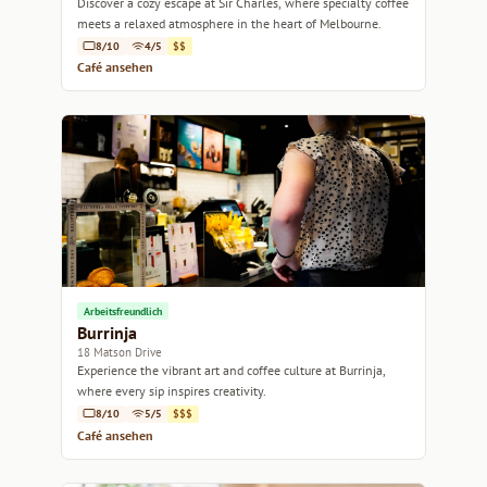
Discover a cozy escape at Sir Charles, where specialty coffee
meets a relaxed atmosphere in the heart of Melbourne.
8/10
4/5
$$
Café ansehen
Arbeitsfreundlich
Burrinja
18 Matson Drive
Experience the vibrant art and coffee culture at Burrinja,
where every sip inspires creativity.
8/10
5/5
$$$
Café ansehen