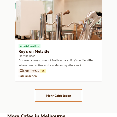
Arbeitsfreundlich
Roy's on Melville
Melville Road
Discover a cozy corner of Melbourne at Roy's on Melville,
where great coffee and a welcoming vibe await.
8/10
4/5
$$
Café ansehen
Mehr Cafés laden
More Cafes in Melbourne