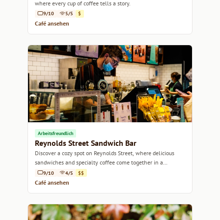
where every cup of coffee tells a story.
9/10
5/5
$
Café ansehen
Arbeitsfreundlich
Reynolds Street Sandwich Bar
Discover a cozy spot on Reynolds Street, where delicious
sandwiches and specialty coffee come together in a
welcoming atmosphere.
9/10
4/5
$$
Café ansehen