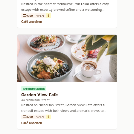
Nestled in the heart of Melbourne, Min Lokal offers a cozy
escape with expertly brewed coffee and a welcoming
atmosphere.
9/10
5/5
$
Café ansehen
Arbeitsfreundlich
Garden View Cafe
44 Nicholson Street
Nestled on Nicholson Street, Garden View Cafe offers a
tranquil escape with lush views and aromatic brews to
savor.
8/10
5/5
$
Café ansehen