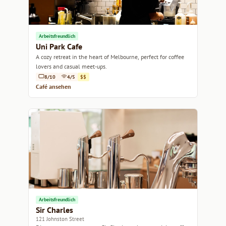
Arbeitsfreundlich
Uni Park Cafe
A cozy retreat in the heart of Melbourne, perfect for coffee
lovers and casual meet-ups.
8/10
4/5
$$
Café ansehen
Arbeitsfreundlich
Sir Charles
121 Johnston Street