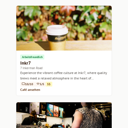
Arbeitsfreundlich
Inkr7
7 Inkerman Road
Experience the vibrant coffee culture at Inkr7, where quality
brews meet a relaxed atmosphere in the heart of
Melbourne.
10/10
5/5
$$
Café ansehen