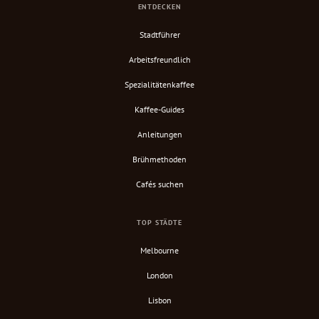
ENTDECKEN
Stadtführer
Arbeitsfreundlich
Spezialitätenkaffee
Kaffee-Guides
Anleitungen
Brühmethoden
Cafés suchen
TOP STÄDTE
Melbourne
London
Lisbon