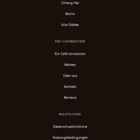
Chiang Mai
Berlin
Alle Städte
FÜR CAFÉBESITZER
Ein Café einreichen
Werben
Über uns
Kontakt
Reviews
RECHTLICHES
Datenschutzrichtlinie
Nutzungsbedingungen