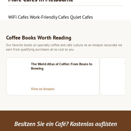
WiFi Cafes
Work-Friendly Cafes
Quiet Cafes
Coffee Books Worth Reading
Our favorite books on specialty coffee and cafe culture. As an Amazon Associate we
earn from qualifying purchases at no cost to you.
The World Atlas of Coffee: From Beans to
The 
Brewing
View on Amazon
Vie
Besitzen Sie ein Café? Kostenlos auflisten