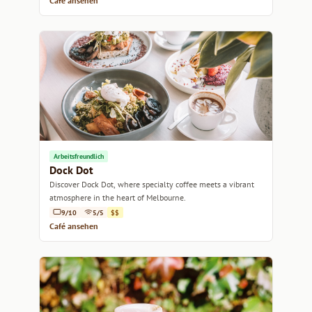
Café ansehen
Arbeitsfreundlich
Dock Dot
Discover Dock Dot, where specialty coffee meets a vibrant
atmosphere in the heart of Melbourne.
9/10
5/5
$$
Café ansehen