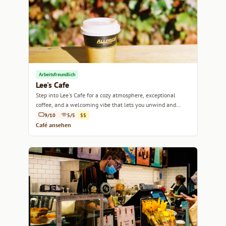
Arbeitsfreundlich
Lee's Cafe
Step into Lee's Cafe for a cozy atmosphere, exceptional
coffee, and a welcoming vibe that lets you unwind and
recharge.
9/10
5/5
$$
Café ansehen