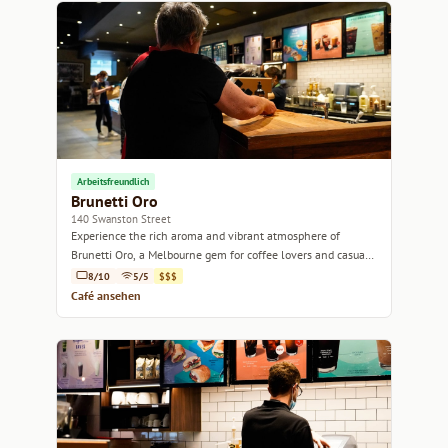
Arbeitsfreundlich
Brunetti Oro
140 Swanston Street
Experience the rich aroma and vibrant atmosphere of
Brunetti Oro, a Melbourne gem for coffee lovers and casual
diners alike.
8/10
5/5
$$$
Café ansehen