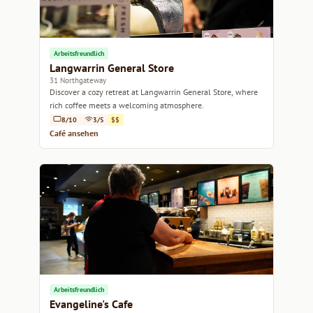
Arbeitsfreundlich
Langwarrin General Store
31 Northgateway
Discover a cozy retreat at Langwarrin General Store, where
rich coffee meets a welcoming atmosphere.
8/10
3/5
$$
Café ansehen
Arbeitsfreundlich
Evangeline's Cafe