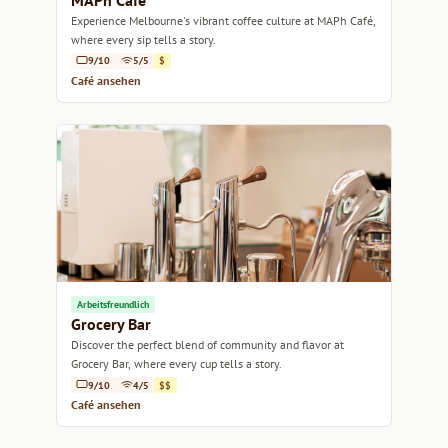
MAPh Café
Experience Melbourne's vibrant coffee culture at MAPh Café,
where every sip tells a story.
9/10
5/5
$
Café ansehen
Arbeitsfreundlich
Grocery Bar
Discover the perfect blend of community and flavor at
Grocery Bar, where every cup tells a story.
9/10
4/5
$$
Café ansehen