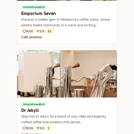
Arbeitsfreundlich
Emporium Seven
Discover a hidden gem in Melbourne's coffee scene, where
artistry meets community in a warm and inviting
atmosphere.
9/10
5/5
$$
Café ansehen
Arbeitsfreundlich
Dr Jekyll
Step into Dr Jekyll for a blend of cozy vibes and expertly
crafted coffee that awakens the senses.
9/10
5/5
$