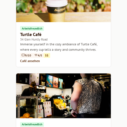
Arbeitsfreundlich
Turtle Café
34 Glen Huntly Road
Immerse yourself in the cozy ambiance of Turtle Café,
where every cup tells a story and community thrives.
9/10
4/5
$$
Café ansehen
Arbeitsfreundlich