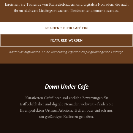
Erreichen Sie Tausende von Kaffeeliebhabern und digitalen Nomaden, die nach
ihrem nächsten Lieblingsort suchen. Basislisten sind immer kostenlos.
REICHEN SIE IHR CAFÉ EIN
FEATURED WERDEN
Kostenlos aufzulisten. Keine Anmeldung erforderlich für grundlegende Einträge.
Down Under Cafe
Kuratierten Caféführer und ehrliche Bewertungen für
Kaffeeliebhaber und digitale Nomaden weltweit – finden Sie
Ihren perfekten Ort zum Arbeiten, Treffen oder einfach nur,
um großartigen Kaffee zu genießen.