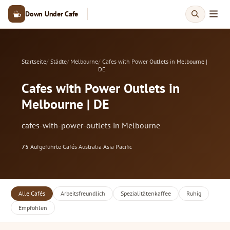
Down Under Cafe
Startseite
Städte
Melbourne
Cafes with Power Outlets in Melbourne |
DE
Cafes with Power Outlets in
Melbourne | DE
cafes-with-power-outlets in Melbourne
75
Aufgeführte Cafés
·
Australia
·
Asia Pacific
Alle Cafés
Arbeitsfreundlich
Spezialitätenkaffee
Ruhig
Empfohlen