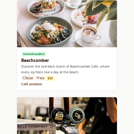
Arbeitsfreundlich
Beachcomber
Discover the laid-back charm of Beachcomber Cafe, where
every sip feels like a day at the beach.
9/10
4/5
$$$
Café ansehen