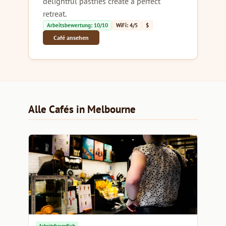
delightful pastries create a perfect
retreat.
Arbeitsbewertung: 10/10
WiFi: 4/5
$
Café ansehen
Alle Cafés in Melbourne
Arbeitsfreundlich