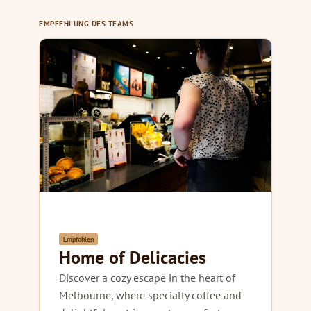
EMPFEHLUNG DES TEAMS
Empfohlen
Home of Delicacies
Discover a cozy escape in the heart of
Melbourne, where specialty coffee and