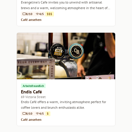
Evangeline's Cafe invites you to unwind with artisanal
brews and a warm, welcoming atmosphere in the heart of
Melbourne.
8/10
4/5
$$$
Café ansehen
Arbeitsfreundlich
Endis Café
69 Victoria Street
Endis Café offers a warm, inviting atmosphere perfect for
coffee lovers and brunch enthusiasts alike.
8/10
4/5
$
Café ansehen