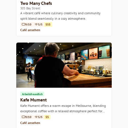
Two Many Chefs
305 Bay Street
A vibrant café where culinary creativity and community
spirit blend seamlessly in a cozy atmosphere.
9/10
5/5
$$$
Café ansehen
Arbeitsfreundlich
Kafe Mument
Kafe Mument offers a warm escape in Melbourne, blending
exceptional coffee with a relaxed atmosphere perfect for
catching up or unwinding.
9/10
5/5
$$
Café ansehen