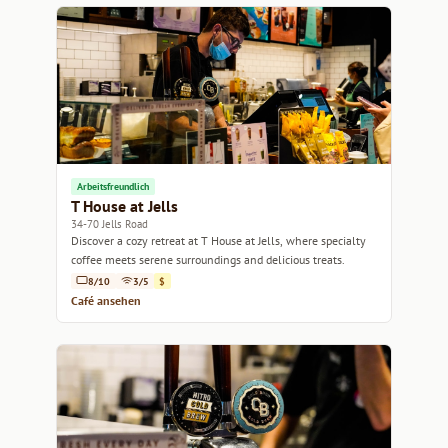
Arbeitsfreundlich
T House at Jells
34-70 Jells Road
Discover a cozy retreat at T House at Jells, where specialty
coffee meets serene surroundings and delicious treats.
8/10
3/5
$
Café ansehen