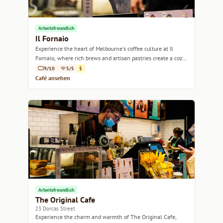
Arbeitsfreundlich
Il Fornaio
Experience the heart of Melbourne's coffee culture at Il
Fornaio, where rich brews and artisan pastries create a cozy
retreat.
9/10
5/5
$
Café ansehen
Arbeitsfreundlich
The Original Cafe
23 Dorcas Street
Experience the charm and warmth of The Original Cafe,