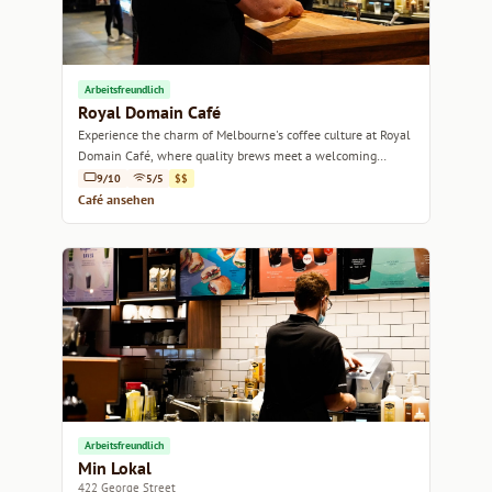
Arbeitsfreundlich
Royal Domain Café
Experience the charm of Melbourne's coffee culture at Royal
Domain Café, where quality brews meet a welcoming
atmosphere.
9/10
5/5
$$
Café ansehen
Arbeitsfreundlich
Min Lokal
422 George Street