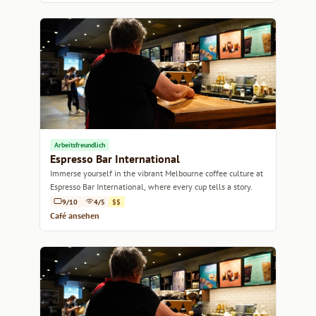
Arbeitsfreundlich
Espresso Bar International
Immerse yourself in the vibrant Melbourne coffee culture at
Espresso Bar International, where every cup tells a story.
9/10
4/5
$$
Café ansehen