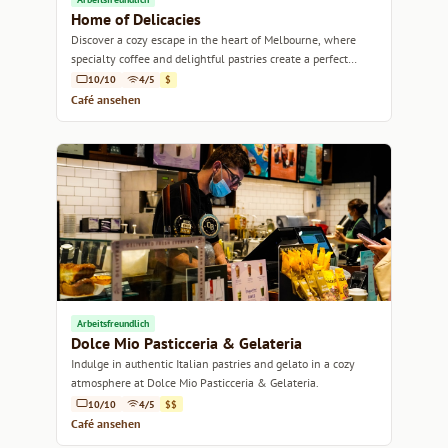
Home of Delicacies
Discover a cozy escape in the heart of Melbourne, where
specialty coffee and delightful pastries create a perfect
retreat.
10/10
4/5
$
Café ansehen
Arbeitsfreundlich
Dolce Mio Pasticceria & Gelateria
Indulge in authentic Italian pastries and gelato in a cozy
atmosphere at Dolce Mio Pasticceria & Gelateria.
10/10
4/5
$$
Café ansehen