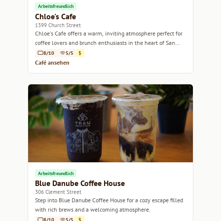
Arbeitsfreundlich
Chloe's Cafe
1399 Church Street
Chloe's Cafe offers a warm, inviting atmosphere perfect for
coffee lovers and brunch enthusiasts in the heart of San
Francisco.
8/10
5/5
$
Café ansehen
Arbeitsfreundlich
Blue Danube Coffee House
306 Clement Street
Step into Blue Danube Coffee House for a cozy escape filled
with rich brews and a welcoming atmosphere.
8/10
5/5
$