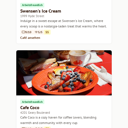
Arbeitsfreundlich
Swensen's Ice Cream
1999 Hyde Street
Indulge in a sweet escape at Swensen's Ice Cream, where
every scoop is a nostalgia-laden treat that warms the heart.
9/10
5/5
$$
Café ansehen
Arbeitsfreundlich
Cafe Coco
4201 Geary Boulevard
Cafe Coco is a cozy haven for coffee lovers, blending
warmth and community with every cup.