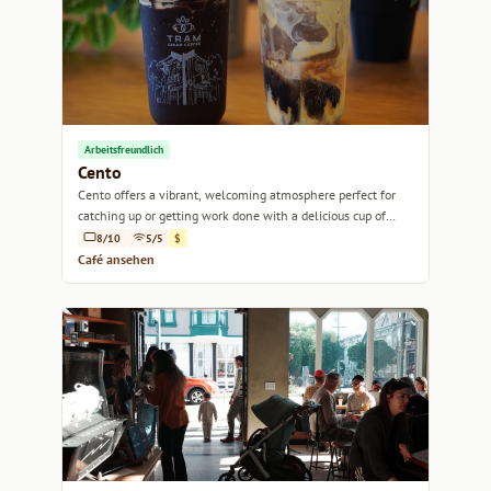
Arbeitsfreundlich
Cento
Cento offers a vibrant, welcoming atmosphere perfect for
catching up or getting work done with a delicious cup of
coffee in hand.
8/10
5/5
$
Café ansehen