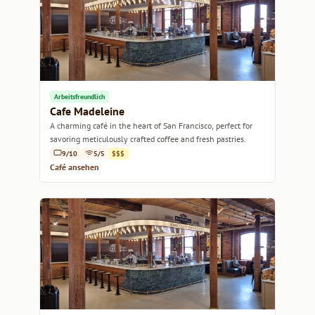
Arbeitsfreundlich
Cafe Madeleine
A charming café in the heart of San Francisco, perfect for
savoring meticulously crafted coffee and fresh pastries.
9/10
5/5
$$$
Café ansehen