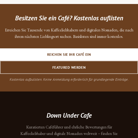
Besitzen Sie ein Café? Kostenlos auflisten
Erreichen Sie Tausende von Kaffeeliebhabern und digitalen Nomaden, die nach
ihrem nächsten Lieblingsort suchen. Basislisten sind immer kostenlos.
REICHEN SIE IHR CAFÉ EIN
FEATURED WERDEN
Kostenlos aufzulisten. Keine Anmeldung erforderlich für grundlegende Einträge.
Down Under Cafe
Kuratierten Caféführer und ehrliche Bewertungen für
Kaffeeliebhaber und digitale Nomaden weltweit – finden Sie