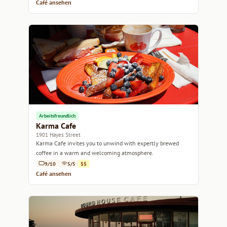
Café ansehen
Arbeitsfreundlich
Karma Cafe
1901 Hayes Street
Karma Cafe invites you to unwind with expertly brewed
coffee in a warm and welcoming atmosphere.
9/10
5/5
$$
Café ansehen