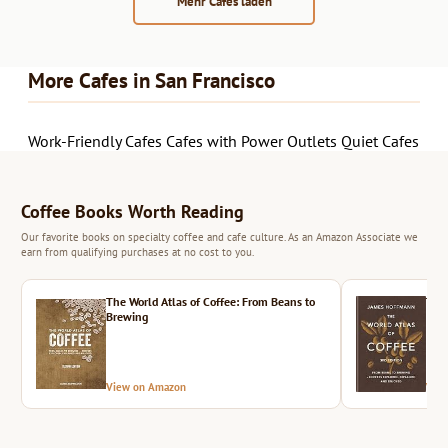
Mehr Cafés laden
More Cafes in San Francisco
Work-Friendly Cafes
Cafes with Power Outlets
Quiet Cafes
Coffee Books Worth Reading
Our favorite books on specialty coffee and cafe culture. As an Amazon Associate we
earn from qualifying purchases at no cost to you.
The World Atlas of Coffee: From Beans to
The 
Brewing
View on Amazon
Vie