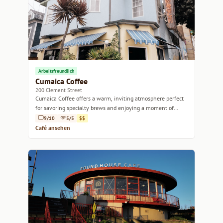
Arbeitsfreundlich
Cumaica Coffee
200 Clement Street
Cumaica Coffee offers a warm, inviting atmosphere perfect
for savoring specialty brews and enjoying a moment of
relaxation.
9/10
5/5
$$
Café ansehen