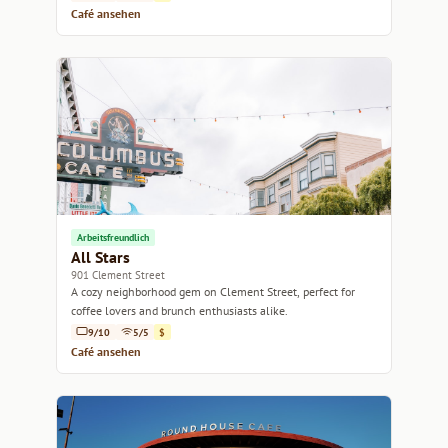
Café ansehen
Arbeitsfreundlich
All Stars
901 Clement Street
A cozy neighborhood gem on Clement Street, perfect for
coffee lovers and brunch enthusiasts alike.
9/10
5/5
$
Café ansehen