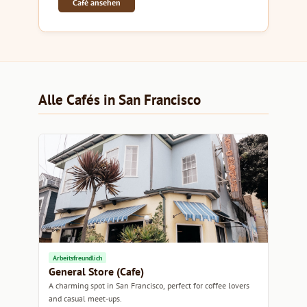
Café ansehen
Alle Cafés in San Francisco
Arbeitsfreundlich
General Store (Cafe)
A charming spot in San Francisco, perfect for coffee lovers
and casual meet-ups.