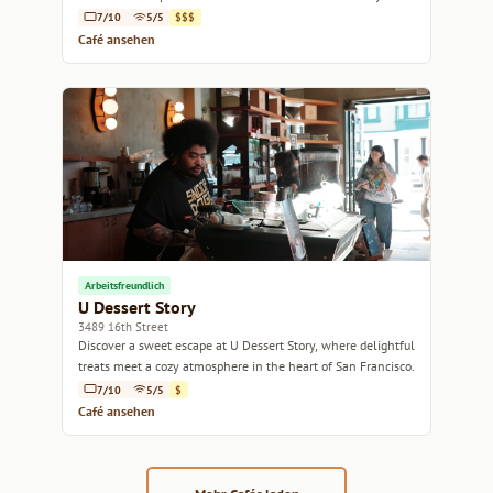
seekers alike.
7/10
5/5
$$$
Café ansehen
Arbeitsfreundlich
U Dessert Story
3489 16th Street
Discover a sweet escape at U Dessert Story, where delightful
treats meet a cozy atmosphere in the heart of San Francisco.
7/10
5/5
$
Café ansehen