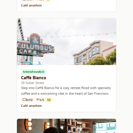
Café ansehen
Arbeitsfreundlich
Caffè Bianco
39 Sutter Street
Step into Caffè Bianco for a cozy retreat filled with specialty
coffee and a welcoming vibe in the heart of San Francisco.
8/10
5/5
$$
Café ansehen