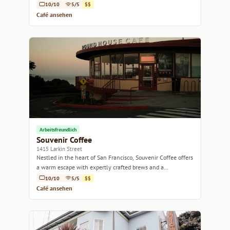
10/10
5/5
$$
Café ansehen
Arbeitsfreundlich
Souvenir Coffee
1415 Larkin Street
Nestled in the heart of San Francisco, Souvenir Coffee offers
a warm escape with expertly crafted brews and a
welcoming atmosphere.
10/10
5/5
$$
Café ansehen