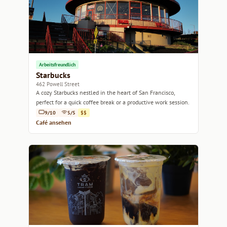
Arbeitsfreundlich
Starbucks
462 Powell Street
A cozy Starbucks nestled in the heart of San Francisco,
perfect for a quick coffee break or a productive work session.
9/10
5/5
$$
Café ansehen