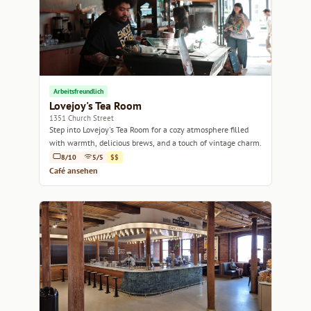
Arbeitsfreundlich
Lovejoy's Tea Room
1351 Church Street
Step into Lovejoy's Tea Room for a cozy atmosphere filled
with warmth, delicious brews, and a touch of vintage charm.
8/10
5/5
$$
Café ansehen