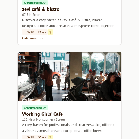
Arbeitsfreundlich
zevi café & bistro
67 5th Street
Discover a cozy haven at Zevi Café & Bistro, where
delightful coffee and a relaxed atmosphere come together
in the heart of San Francisco.
9/10
5/5
$
Café ansehen
Arbeitsfreundlich
Working Girls’ Cafe
122 New Montgomery Street
A cozy haven for professionals and creatives alike, offering
a vibrant atmosphere and exceptional coffee brews.
9/10
5/5
$