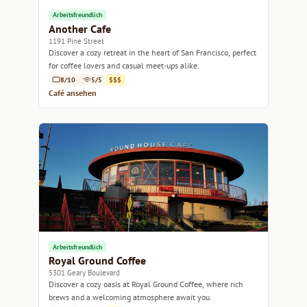
Arbeitsfreundlich
Another Cafe
1191 Pine Street
Discover a cozy retreat in the heart of San Francisco, perfect
for coffee lovers and casual meet-ups alike.
8/10
5/5
$$$
Café ansehen
Arbeitsfreundlich
Royal Ground Coffee
5301 Geary Boulevard
Discover a cozy oasis at Royal Ground Coffee, where rich
brews and a welcoming atmosphere await you.