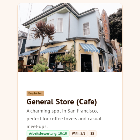
Empfohlen
General Store (Cafe)
A charming spot in San Francisco,
perfect for coffee lovers and casual
meet-ups.
Arbeitsbewertung: 10/10
WiFi: 5/5
$$