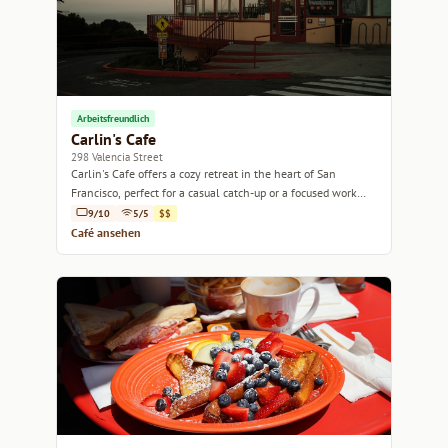
Arbeitsfreundlich
Carlin's Cafe
298 Valencia Street
Carlin's Cafe offers a cozy retreat in the heart of San
Francisco, perfect for a casual catch-up or a focused work
session.
9/10
5/5
$$
Café ansehen