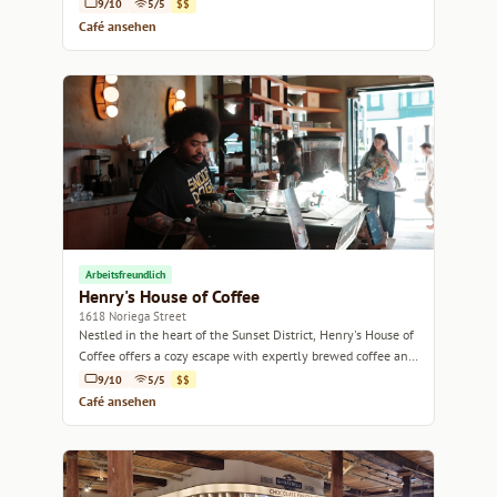
9/10
5/5
$$
Café ansehen
Arbeitsfreundlich
Henry's House of Coffee
1618 Noriega Street
Nestled in the heart of the Sunset District, Henry's House of
Coffee offers a cozy escape with expertly brewed coffee and
a warm atmosphere.
9/10
5/5
$$
Café ansehen