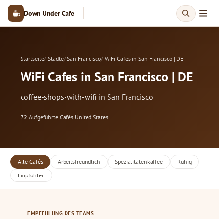
Down Under Cafe
Startseite
Städte
San Francisco
WiFi Cafes in San Francisco | DE
WiFi Cafes in San Francisco | DE
coffee-shops-with-wifi in San Francisco
72
Aufgeführte Cafés
·
United States
Alle Cafés
Arbeitsfreundlich
Spezialitätenkaffee
Ruhig
Empfohlen
EMPFEHLUNG DES TEAMS