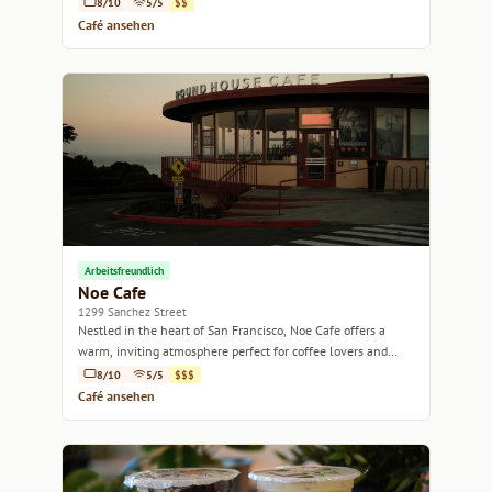
8/10
5/5
$$
Café ansehen
Arbeitsfreundlich
Noe Cafe
1299 Sanchez Street
Nestled in the heart of San Francisco, Noe Cafe offers a
warm, inviting atmosphere perfect for coffee lovers and
casual meet-ups alike.
8/10
5/5
$$$
Café ansehen