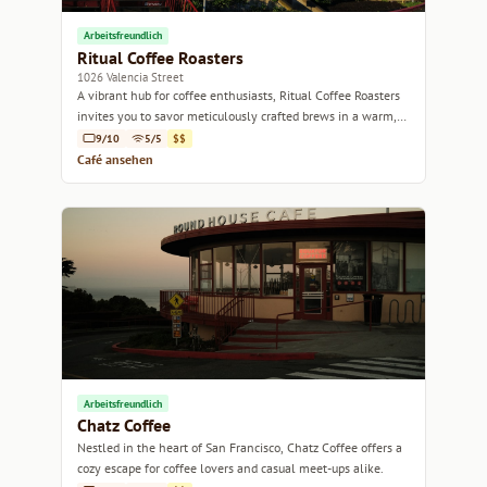
Arbeitsfreundlich
Ritual Coffee Roasters
1026 Valencia Street
A vibrant hub for coffee enthusiasts, Ritual Coffee Roasters
invites you to savor meticulously crafted brews in a warm,
welcoming atmosphere.
9/10
5/5
$$
Café ansehen
Arbeitsfreundlich
Chatz Coffee
Nestled in the heart of San Francisco, Chatz Coffee offers a
cozy escape for coffee lovers and casual meet-ups alike.