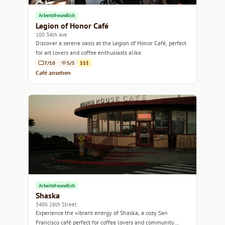
Arbeitsfreundlich
Legion of Honor Café
100 34th Ave
Discover a serene oasis at the Legion of Honor Café, perfect
for art lovers and coffee enthusiasts alike.
7/10
5/5
$$$
Café ansehen
Arbeitsfreundlich
Shaska
3406 26th Street
Experience the vibrant energy of Shaska, a cozy San
Francisco café perfect for coffee lovers and community