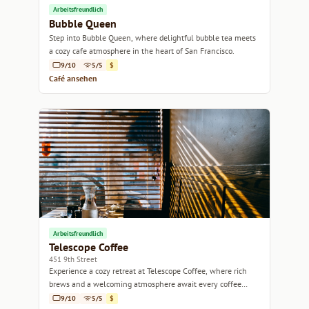
Arbeitsfreundlich
Bubble Queen
Step into Bubble Queen, where delightful bubble tea meets
a cozy cafe atmosphere in the heart of San Francisco.
9/10
5/5
$
Café ansehen
Arbeitsfreundlich
Telescope Coffee
451 9th Street
Experience a cozy retreat at Telescope Coffee, where rich
brews and a welcoming atmosphere await every coffee
lover.
9/10
5/5
$