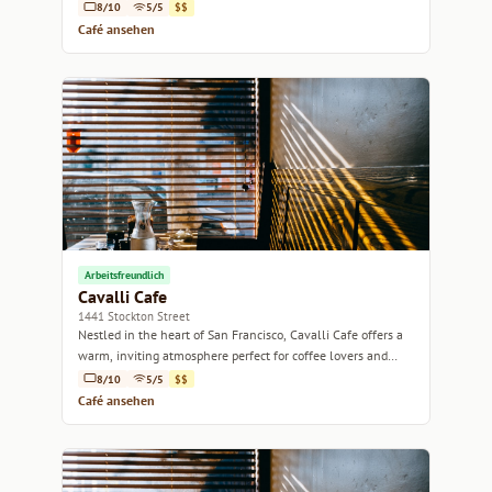
8/10
5/5
$$
Café ansehen
Arbeitsfreundlich
Cavalli Cafe
1441 Stockton Street
Nestled in the heart of San Francisco, Cavalli Cafe offers a
warm, inviting atmosphere perfect for coffee lovers and
casual meet-ups alike.
8/10
5/5
$$
Café ansehen