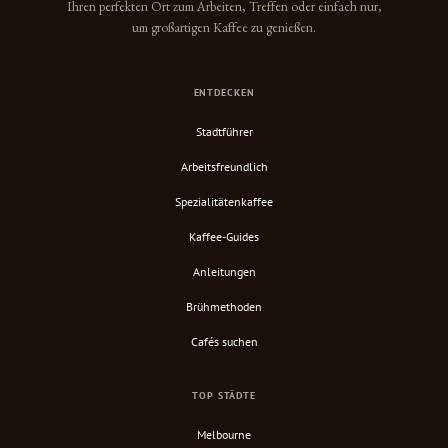
Ihren perfekten Ort zum Arbeiten, Treffen oder einfach nur,
um großartigen Kaffee zu genießen.
ENTDECKEN
Stadtführer
Arbeitsfreundlich
Spezialitätenkaffee
Kaffee-Guides
Anleitungen
Brühmethoden
Cafés suchen
TOP STÄDTE
Melbourne