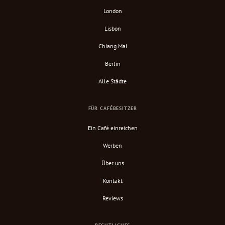
London
Lisbon
Chiang Mai
Berlin
Alle Städte
FÜR CAFÉBESITZER
Ein Café einreichen
Werben
Über uns
Kontakt
Reviews