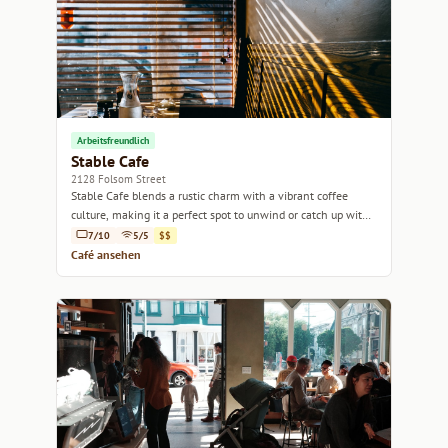
Arbeitsfreundlich
Stable Cafe
2128 Folsom Street
Stable Cafe blends a rustic charm with a vibrant coffee
culture, making it a perfect spot to unwind or catch up with
friends.
7/10
5/5
$$
Café ansehen