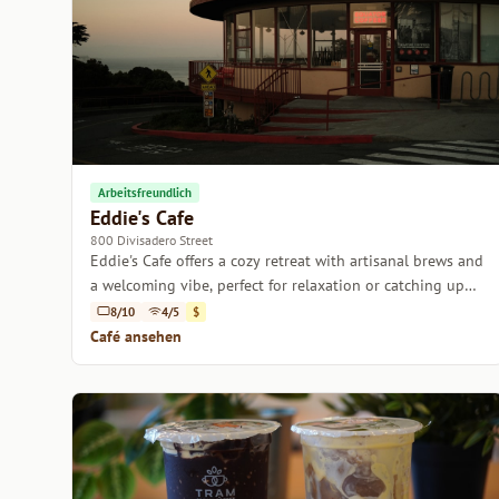
Arbeitsfreundlich
Eddie's Cafe
800 Divisadero Street
Eddie's Cafe offers a cozy retreat with artisanal brews and
a welcoming vibe, perfect for relaxation or catching up
with friends.
8/10
4/5
$
Café ansehen