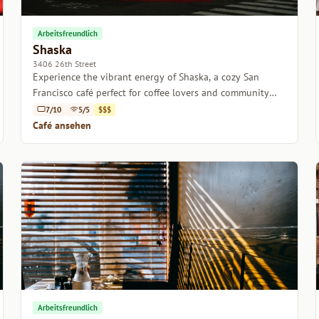
Arbeitsfreundlich
Shaska
3406 26th Street
Experience the vibrant energy of Shaska, a cozy San
Francisco café perfect for coffee lovers and community
seekers alike.
7/10
5/5
$$$
Café ansehen
Arbeitsfreundlich