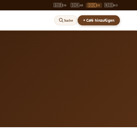
🇬🇧
🇸🇦
🇩🇪
🇳🇴
EN
AR
DE
NO
+ Café hinzufügen
Suche