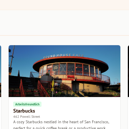
Arbeitsfreundlich
Starbucks
462 Powell Street
A cozy Starbucks nestled in the heart of San Francisco,
perfect for a quick coffee break or a productive work