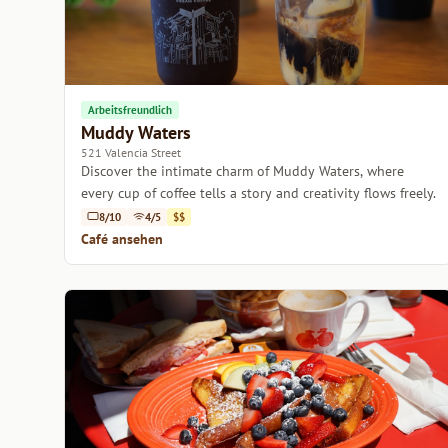
Arbeitsfreundlich
Muddy Waters
521 Valencia Street
Discover the intimate charm of Muddy Waters, where
every cup of coffee tells a story and creativity flows freely.
8/10
4/5
$$
Café ansehen