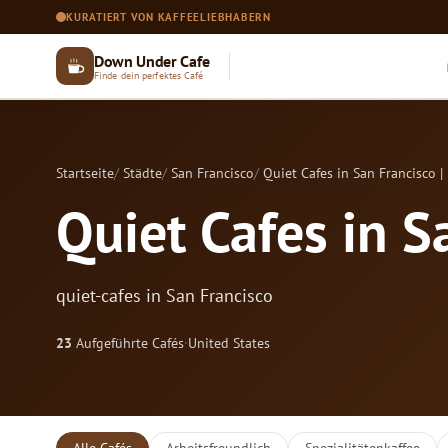
KURATIERT VON KAFFEELIEBHABERN
Down Under Cafe
Finde dein perfektes Café
Startseite
Städte
San Francisco
Quiet Cafes in San Francisco |
Quiet Cafes in S
quiet-cafes in San Francisco
23
Aufgeführte Cafés
·
United States