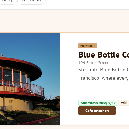
Ruhig
Empfohlen
Empfohlen
Blue Bottle C
199 Sutter Street
Step into Blue Bottle 
Francisco, where every 
Arbeitsbewertung: 9/10
WiFi:
Café ansehen