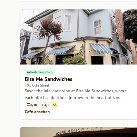
Arbeitsfreundlich
Bite Me Sandwiches
701 Cole Street
Savor the laid-back vibe at Bite Me Sandwiches, where
each bite is a delicious journey in the heart of San
Francisco.
8/10
4/5
$$
Café ansehen