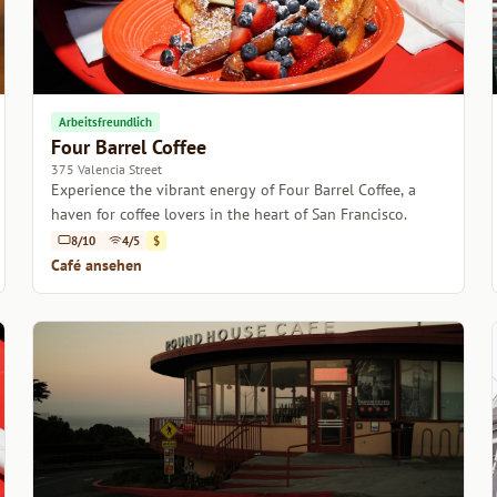
Arbeitsfreundlich
Four Barrel Coffee
375 Valencia Street
Experience the vibrant energy of Four Barrel Coffee, a
haven for coffee lovers in the heart of San Francisco.
8/10
4/5
$
Café ansehen