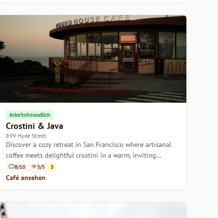
Arbeitsfreundlich
Crostini & Java
899 Hyde Street
Discover a cozy retreat in San Francisco where artisanal
coffee meets delightful crostini in a warm, inviting
atmosphere.
8/10
3/5
$
Café ansehen