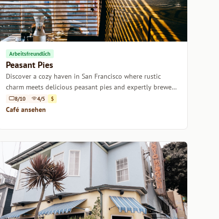
Arbeitsfreundlich
Peasant Pies
Discover a cozy haven in San Francisco where rustic
charm meets delicious peasant pies and expertly brewed
coffee.
8/10
4/5
$
Café ansehen