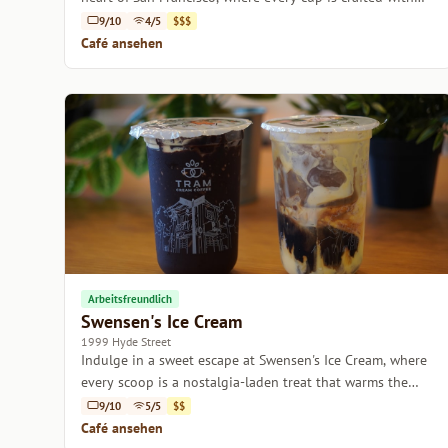
care.
9/10
4/5
$$$
Café ansehen
Arbeitsfreundlich
Swensen's Ice Cream
1999 Hyde Street
Indulge in a sweet escape at Swensen's Ice Cream, where
every scoop is a nostalgia-laden treat that warms the
heart.
9/10
5/5
$$
Café ansehen