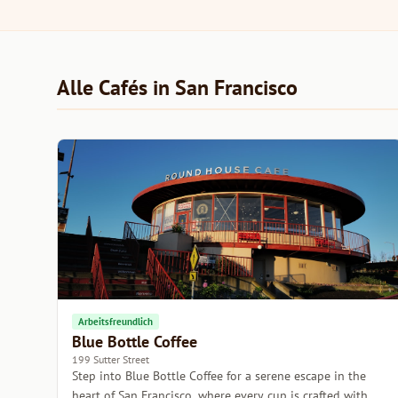
Alle Cafés in San Francisco
Arbeitsfreundlich
Blue Bottle Coffee
199 Sutter Street
Step into Blue Bottle Coffee for a serene escape in the
heart of San Francisco, where every cup is crafted with