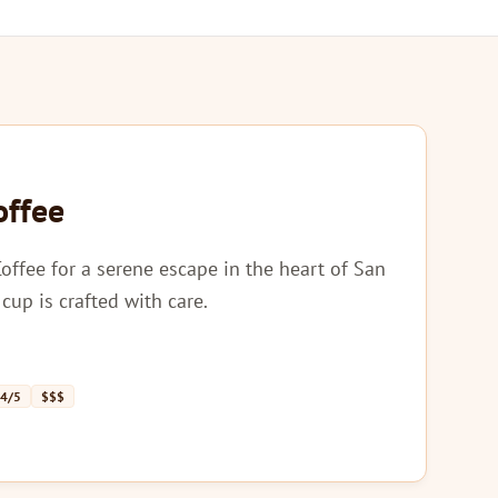
offee
Coffee for a serene escape in the heart of San
cup is crafted with care.
 4/5
$$$