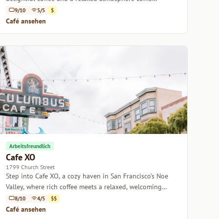
together in the heart of San Francisco.
9/10
5/5
$
Café ansehen
Arbeitsfreundlich
Cafe XO
1799 Church Street
Step into Cafe XO, a cozy haven in San Francisco’s Noe
Valley, where rich coffee meets a relaxed, welcoming
atmosphere.
8/10
4/5
$$
Café ansehen