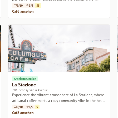
session.
9/10
5/5
$$
Café ansehen
Arbeitsfreundlich
La Stazione
701 Pennsylvania Avenue
Experience the vibrant atmosphere of La Stazione, where
artisanal coffee meets a cozy community vibe in the heart
of San Francisco.
9/10
4/5
$
Café ansehen