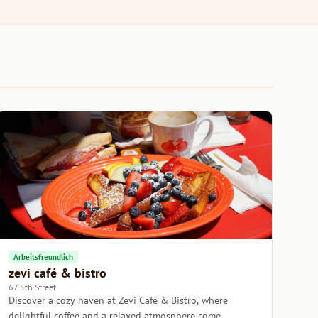
Arbeitsfreundlich
zevi café & bistro
67 5th Street
Discover a cozy haven at Zevi Café & Bistro, where
delightful coffee and a relaxed atmosphere come