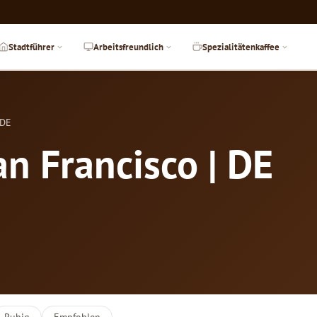
Stadtführer
Arbeitsfreundlich
Spezialitätenkaffee
 DE
an Francisco | DE