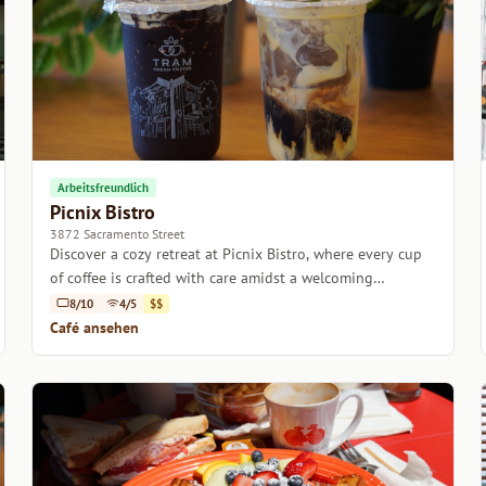
Arbeitsfreundlich
Picnix Bistro
3872 Sacramento Street
Discover a cozy retreat at Picnix Bistro, where every cup
of coffee is crafted with care amidst a welcoming
atmosphere.
8/10
4/5
$$
Café ansehen