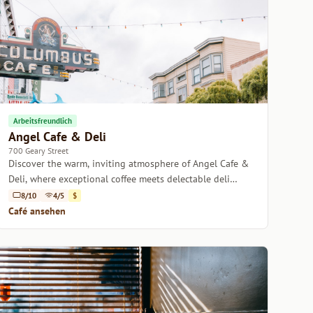
Arbeitsfreundlich
Angel Cafe & Deli
700 Geary Street
Discover the warm, inviting atmosphere of Angel Cafe &
Deli, where exceptional coffee meets delectable deli
delights.
8/10
4/5
$
Café ansehen