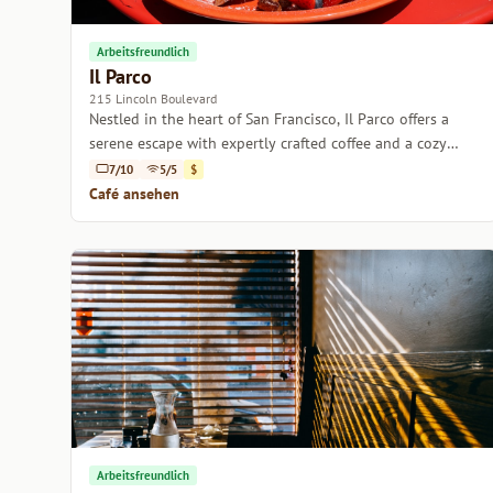
Arbeitsfreundlich
Il Parco
215 Lincoln Boulevard
Nestled in the heart of San Francisco, Il Parco offers a
serene escape with expertly crafted coffee and a cozy
ambiance.
7/10
5/5
$
Café ansehen
Arbeitsfreundlich