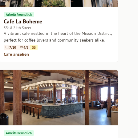
Arbeitsfreundlich
Cafe La Boheme
3318 24th Street
A vibrant café nestled in the heart of the Mission District,
perfect for coffee lovers and community seekers alike.
7/10
4/5
$$
Café ansehen
Arbeitsfreundlich