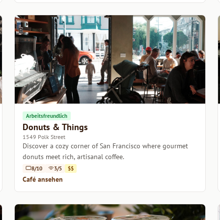
Arbeitsfreundlich
Donuts & Things
1549 Polk Street
Discover a cozy corner of San Francisco where gourmet
donuts meet rich, artisanal coffee.
8/10
3/5
$$
Café ansehen