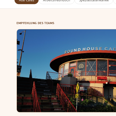
Alle Cafés
Arbeitsfreundlich
Spezialitätenkaffee
EMPFEHLUNG DES TEAMS