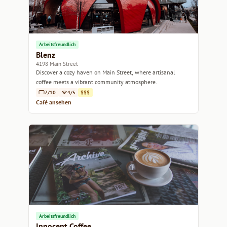
Arbeitsfreundlich
Blenz
4198 Main Street
Discover a cozy haven on Main Street, where artisanal
coffee meets a vibrant community atmosphere.
7/10
4/5
$$$
Café ansehen
Arbeitsfreundlich
Innocent Coffee