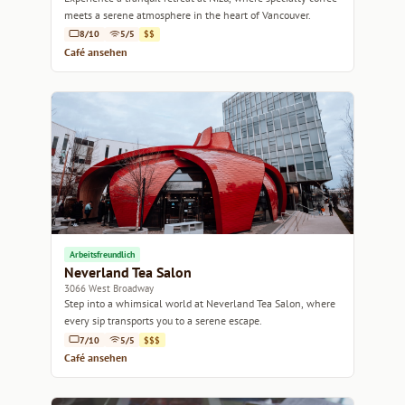
meets a serene atmosphere in the heart of Vancouver.
8/10
5/5
$$
Café ansehen
Arbeitsfreundlich
Neverland Tea Salon
3066 West Broadway
Step into a whimsical world at Neverland Tea Salon, where
every sip transports you to a serene escape.
7/10
5/5
$$$
Café ansehen