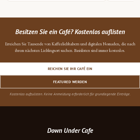
Besitzen Sie ein Café? Kostenlos auflisten
Erreichen Sie Tausende von Kaffeeliebhabern und digitalen Nomaden, die nach
ihrem nächsten Lieblingsort suchen. Basislisten sind immer kostenlos.
REICHEN SIE IHR CAFÉ EIN
FEATURED WERDEN
Kostenlos aufzulisten. Keine Anmeldung erforderlich für grundlegende Einträge.
Down Under Cafe