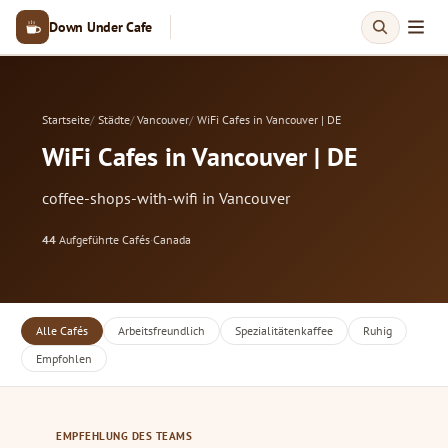
Down Under Cafe
Startseite
Städte
Vancouver
WiFi Cafes in Vancouver | DE
WiFi Cafes in Vancouver | DE
coffee-shops-with-wifi in Vancouver
44
Aufgeführte Cafés
·
Canada
Alle Cafés
Arbeitsfreundlich
Spezialitätenkaffee
Ruhig
Empfohlen
EMPFEHLUNG DES TEAMS