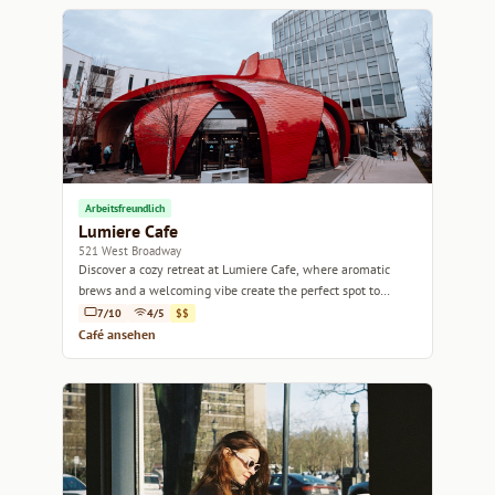
Arbeitsfreundlich
Lumiere Cafe
521 West Broadway
Discover a cozy retreat at Lumiere Cafe, where aromatic
brews and a welcoming vibe create the perfect spot to
unwind and connect.
7/10
4/5
$$
Café ansehen