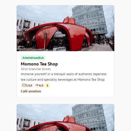
Arbeitsfreundlich
Momono Tea Shop
3010 Granville Street
Immerse yourself in a tranquil oasis of authentic Japanese
tea culture and specialty beverages at Momono Tea Shop.
7/10
4/5
$
Café ansehen