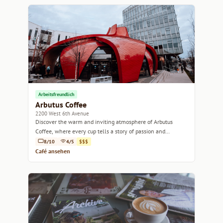
Arbeitsfreundlich
Arbutus Coffee
2200 West 6th Avenue
Discover the warm and inviting atmosphere of Arbutus
Coffee, where every cup tells a story of passion and
craftsmanship.
8/10
4/5
$$$
Café ansehen