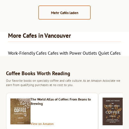
Mehr Cafés laden
More Cafes in Vancouver
Work-Friendly Cafes
Cafes with Power Outlets
Quiet Cafes
Coffee Books Worth Reading
Our favorite books on specialty coffee and cafe culture. As an Amazon Associate we
earn from qualifying purchases at no cost to you.
The World Atlas of Coffee: From Beans to
The 
Brewing
View on Amazon
Vie