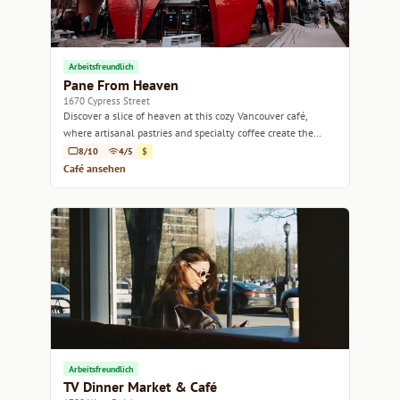
Arbeitsfreundlich
Pane From Heaven
1670 Cypress Street
Discover a slice of heaven at this cozy Vancouver café,
where artisanal pastries and specialty coffee create the
perfect pairing.
8/10
4/5
$
Café ansehen
Arbeitsfreundlich
TV Dinner Market & Café