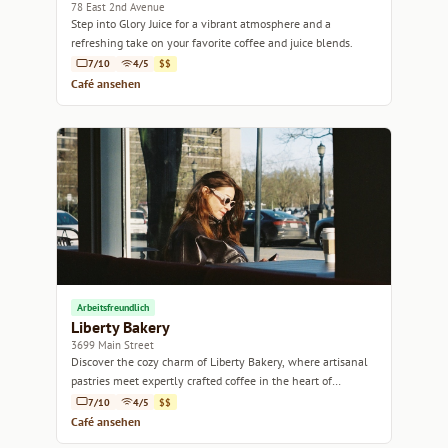
78 East 2nd Avenue
Step into Glory Juice for a vibrant atmosphere and a
refreshing take on your favorite coffee and juice blends.
7/10
4/5
$$
Café ansehen
Arbeitsfreundlich
Liberty Bakery
3699 Main Street
Discover the cozy charm of Liberty Bakery, where artisanal
pastries meet expertly crafted coffee in the heart of
Vancouver.
7/10
4/5
$$
Café ansehen