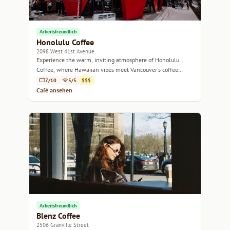
Arbeitsfreundlich
Honolulu Coffee
2098 West 41st Avenue
Experience the warm, inviting atmosphere of Honolulu
Coffee, where Hawaiian vibes meet Vancouver's coffee
culture.
7/10
5/5
$$$
Café ansehen
Arbeitsfreundlich
Blenz Coffee
2506 Granville Street