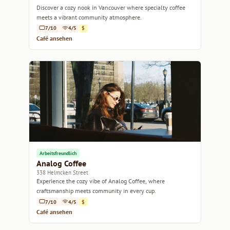
Discover a cozy nook in Vancouver where specialty coffee
meets a vibrant community atmosphere.
7/10
4/5
$
Café ansehen
Arbeitsfreundlich
Analog Coffee
338 Helmcken Street
Experience the cozy vibe of Analog Coffee, where
craftsmanship meets community in every cup.
7/10
4/5
$
Café ansehen