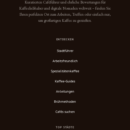
Kuratierten Caféführer und ehrliche Bewertungen für
Kaffeeliebhaber und digitale Nomaden weltweit – finden Sie
Ihren perfekten Ort zum Arbeiten, Treffen oder einfach nur,
um großartigen Kaffee zu genießen.
ENTDECKEN
Stadtführer
Arbeitsfreundlich
Spezialitätenkaffee
Kaffee-Guides
Anleitungen
Brühmethoden
Cafés suchen
TOP STÄDTE