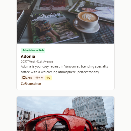
Arbeitsfreundlich
Adonia
2057 West 41st Avenue
Adonia is your cozy retreat in Vancouver, blending specialty
coffee with a welcoming atmosphere, perfect for any
occasion.
7/10
5/5
$$
Café ansehen