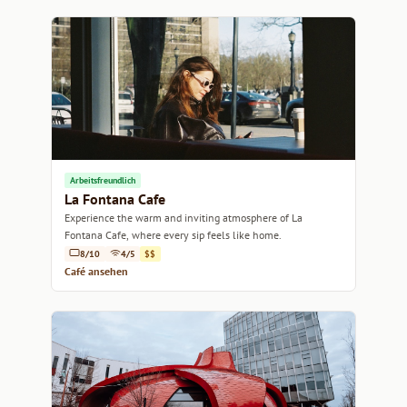
Arbeitsfreundlich
La Fontana Cafe
Experience the warm and inviting atmosphere of La
Fontana Cafe, where every sip feels like home.
8/10
4/5
$$
Café ansehen