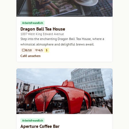
Arbeitsfreundlich
Dragon Ball Tea House
1007 West King Edward Avenue
Step into the enchanting Dragon Ball Tea House, where a
whimsical atmosphere and delightful brews await.
8/10
4/5
$
Café ansehen
Arbeitsfreundlich
Aperture Coffee Bar