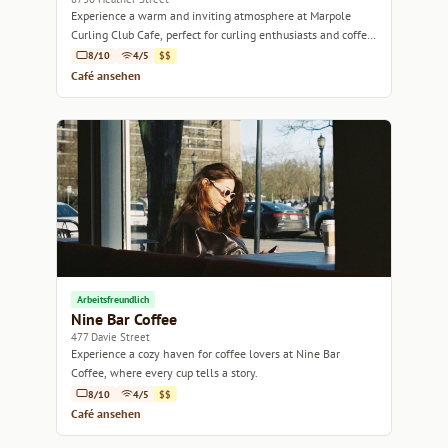
Experience a warm and inviting atmosphere at Marpole
Curling Club Cafe, perfect for curling enthusiasts and coffee
lovers alike.
8/10
4/5
$$
Café ansehen
Arbeitsfreundlich
Nine Bar Coffee
477 Davie Street
Experience a cozy haven for coffee lovers at Nine Bar
Coffee, where every cup tells a story.
8/10
4/5
$$
Café ansehen