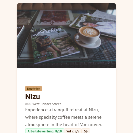
Empfohlen
Nizu
800 West Pender Street
Experience a tranquil retreat at Nizu,
where specialty coffee meets a serene
atmosphere in the heart of Vancouver.
Arbeitsbewertung: 8/10
WiFi: 5/5
$$