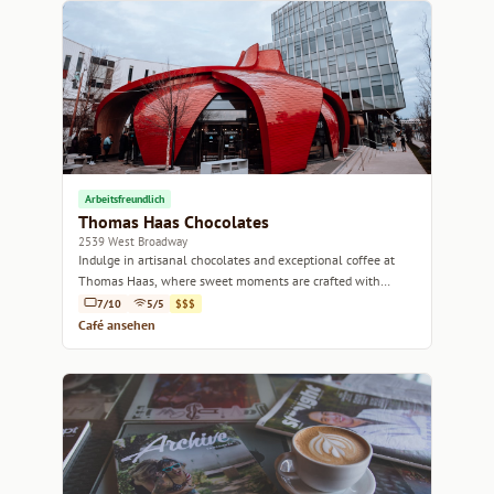
Arbeitsfreundlich
Thomas Haas Chocolates
2539 West Broadway
Indulge in artisanal chocolates and exceptional coffee at
Thomas Haas, where sweet moments are crafted with
passion.
7/10
5/5
$$$
Café ansehen