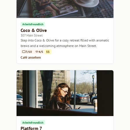
Arbeitsfreundlich
Coco & Olive
307 Main Street
Step into Coco & Olive for a cozy retreat filled with aromatic
brews and a welcoming atmosphere on Main Street.
7/10
4/5
$$
Café ansehen
Arbeitsfreundlich
Platform 7