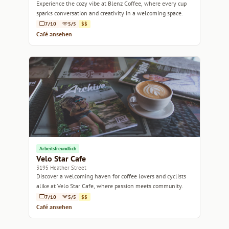
Experience the cozy vibe at Blenz Coffee, where every cup
sparks conversation and creativity in a welcoming space.
7/10
5/5
$$
Café ansehen
Arbeitsfreundlich
Velo Star Cafe
3195 Heather Street
Discover a welcoming haven for coffee lovers and cyclists
alike at Velo Star Cafe, where passion meets community.
7/10
5/5
$$
Café ansehen