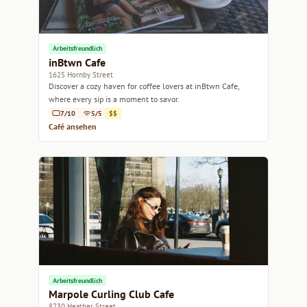
Arbeitsfreundlich
inBtwn Cafe
1625 Hornby Street
Discover a cozy haven for coffee lovers at inBtwn Cafe,
where every sip is a moment to savor.
7/10
5/5
$$
Café ansehen
Arbeitsfreundlich
Marpole Curling Club Cafe
8730 Heather Street