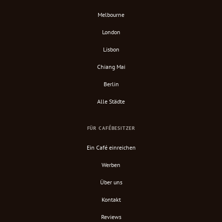
Melbourne
London
Lisbon
Chiang Mai
Berlin
Alle Städte
FÜR CAFÉBESITZER
Ein Café einreichen
Werben
Über uns
Kontakt
Reviews