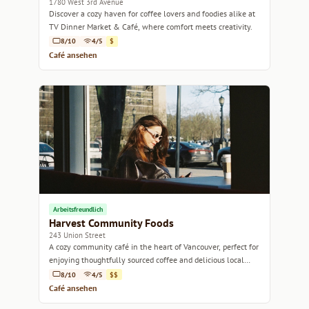
1780 West 3rd Avenue
Discover a cozy haven for coffee lovers and foodies alike at
TV Dinner Market & Café, where comfort meets creativity.
8/10
4/5
$
Café ansehen
Arbeitsfreundlich
Harvest Community Foods
243 Union Street
A cozy community café in the heart of Vancouver, perfect for
enjoying thoughtfully sourced coffee and delicious local
bites.
8/10
4/5
$$
Café ansehen