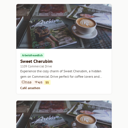
Arbeitsfreundlich
Sweet Cherubim
1109 Commercial Drive
Experience the cozy charm of Sweet Cherubim, a hidden
gem on Commercial Drive perfect for coffee lovers and
brunch enthusiasts alike.
7/10
4/5
$$
Café ansehen