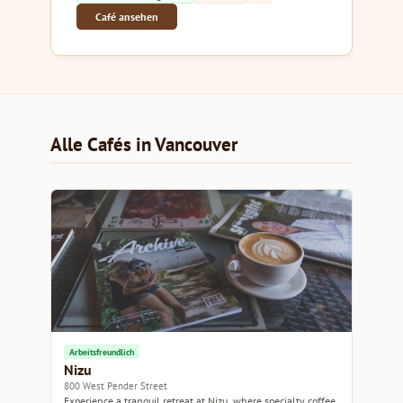
Café ansehen
Alle Cafés in Vancouver
Arbeitsfreundlich
Nizu
800 West Pender Street
Experience a tranquil retreat at Nizu, where specialty coffee