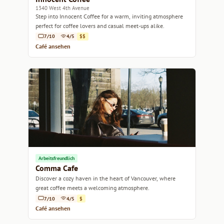
1340 West 4th Avenue
Step into Innocent Coffee for a warm, inviting atmosphere
perfect for coffee lovers and casual meet-ups alike.
7/10
4/5
$$
Café ansehen
Arbeitsfreundlich
Comma Cafe
Discover a cozy haven in the heart of Vancouver, where
great coffee meets a welcoming atmosphere.
7/10
4/5
$
Café ansehen