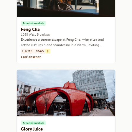
Arbeitsfreundlich
Feng Cha
1038 West Broadway
Experience a serene escape at Feng Cha, where tea and
coffee cultures blend seamlessly in a warm, inviting
atmosphere.
7/10
4/5
$
Café ansehen
Arbeitsfreundlich
Glory Juice