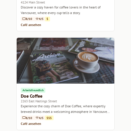
4124 Main Street
Discover a cozy haven for coffee lovers in the heart of
Vancouver, where every cup tells a story.
8/10
4/5
$
Café ansehen
Arbeitsfreundlich
Doe Coffee
2263 East Hastings Street
Experience the cozy charm of Doe Coffee, where expertly
brewed drinks meet a welcoming atmosphere in Vancouver's
vibrant East Hastings neighborhood.
8/10
4/5
$$$
Café ansehen