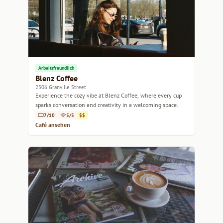
Arbeitsfreundlich
Blenz Coffee
2506 Granville Street
Experience the cozy vibe at Blenz Coffee, where every cup
sparks conversation and creativity in a welcoming space.
7/10
5/5
$$
Café ansehen