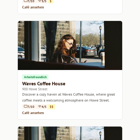
7/10
3/5
$
Café ansehen
Arbeitsfreundlich
Waves Coffee House
900 Howe Street
Discover a cozy haven at Waves Coffee House, where great
coffee meets a welcoming atmosphere on Howe Street.
7/10
4/5
$$
Café ansehen