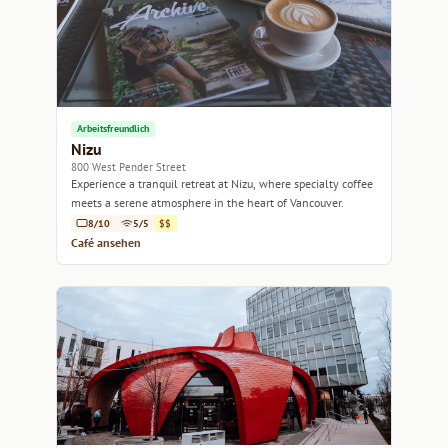
Arbeitsfreundlich
Nizu
800 West Pender Street
Experience a tranquil retreat at Nizu, where specialty coffee
meets a serene atmosphere in the heart of Vancouver.
8/10
5/5
$$
Café ansehen