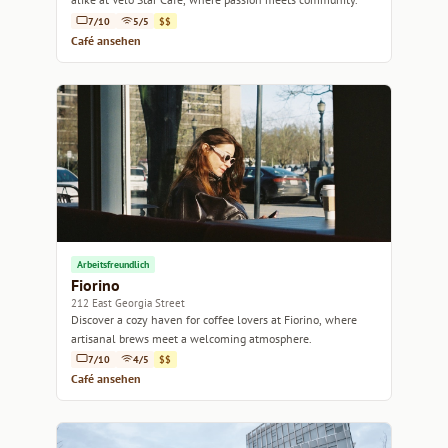
7/10
5/5
$$
Café ansehen
Arbeitsfreundlich
Fiorino
212 East Georgia Street
Discover a cozy haven for coffee lovers at Fiorino, where
artisanal brews meet a welcoming atmosphere.
7/10
4/5
$$
Café ansehen