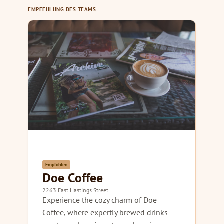
EMPFEHLUNG DES TEAMS
Empfohlen
Doe Coffee
2263 East Hastings Street
Experience the cozy charm of Doe
Coffee, where expertly brewed drinks