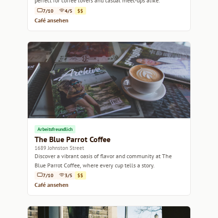
perfect for coffee lovers and casual meet-ups alike.
7/10
4/5
$$
Café ansehen
Arbeitsfreundlich
The Blue Parrot Coffee
1689 Johnston Street
Discover a vibrant oasis of flavor and community at The
Blue Parrot Coffee, where every cup tells a story.
7/10
3/5
$$
Café ansehen