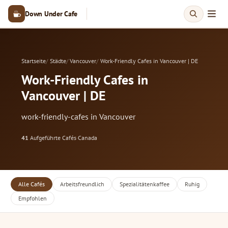
Down Under Cafe
Startseite
Städte
Vancouver
Work-Friendly Cafes in Vancouver | DE
Work-Friendly Cafes in
Vancouver | DE
work-friendly-cafes in Vancouver
41
Aufgeführte Cafés
·
Canada
Alle Cafés
Arbeitsfreundlich
Spezialitätenkaffee
Ruhig
Empfohlen