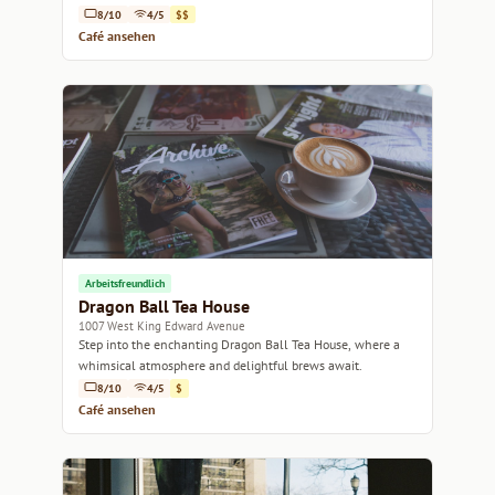
bites.
8/10
4/5
$$
Café ansehen
Arbeitsfreundlich
Dragon Ball Tea House
1007 West King Edward Avenue
Step into the enchanting Dragon Ball Tea House, where a
whimsical atmosphere and delightful brews await.
8/10
4/5
$
Café ansehen