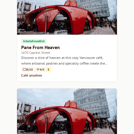
Arbeitsfreundlich
Pane From Heaven
1670 Cypress Street
Discover a slice of heaven at this cozy Vancouver café,
where artisanal pastries and specialty coffee create the
perfect pairing.
8/10
4/5
$
Café ansehen