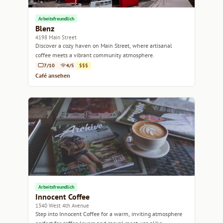
Arbeitsfreundlich
Blenz
4198 Main Street
Discover a cozy haven on Main Street, where artisanal
coffee meets a vibrant community atmosphere.
7/10
4/5
$$$
Café ansehen
Arbeitsfreundlich
Innocent Coffee
1340 West 4th Avenue
Step into Innocent Coffee for a warm, inviting atmosphere