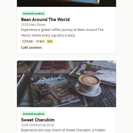
Arbeitsfreundlich
Bean Around The World
2528 Main Street
Experience a global coffee journey at Bean Around The
World, where every cup tells a story.
7/10
4/5
$$$
Café ansehen
Arbeitsfreundlich
Sweet Cherubim
1109 Commercial Drive
Experience the cozy charm of Sweet Cherubim, a hidden