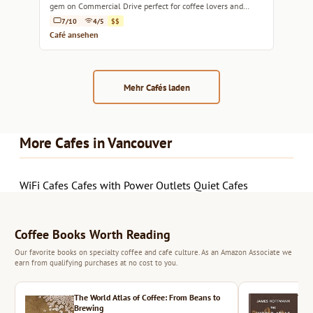
gem on Commercial Drive perfect for coffee lovers and
brunch enthusiasts alike.
7/10
4/5
$$
Café ansehen
Mehr Cafés laden
More Cafes in Vancouver
WiFi Cafes
Cafes with Power Outlets
Quiet Cafes
Coffee Books Worth Reading
Our favorite books on specialty coffee and cafe culture. As an Amazon Associate we
earn from qualifying purchases at no cost to you.
The World Atlas of Coffee: From Beans to
The 
Brewing