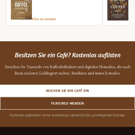
View on Amazon
Vie
Besitzen Sie ein Café? Kostenlos auflisten
Erreichen Sie Tausende von Kaffeeliebhabern und digitalen Nomaden, die nach
ihrem nächsten Lieblingsort suchen. Basislisten sind immer kostenlos.
REICHEN SIE IHR CAFÉ EIN
FEATURED WERDEN
Kostenlos aufzulisten. Keine Anmeldung erforderlich für grundlegende Einträge.