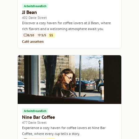
Arbeitsfreundlich
JJ Bean
402 Davie Street
Discover a cozy haven for coffee lovers at JJ Bean, where
rich flavors and a welcoming atmosphere await you.
8/10
3/5
$$
Café ansehen
Arbeitsfreundlich
Nine Bar Coffee
477 Davie Street
Experience a cozy haven for coffee lovers at Nine Bar
Coffee, where every cup tells a story.