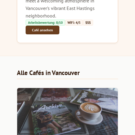
meet a welcoming atmosphere in
Vancouver's vibrant East Hastings
neighborhood.
Arbeitsbewertung: 8/10
WiFi: 4/5
$$$
Café ansehen
Alle Cafés in Vancouver