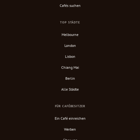
Cafés suchen
TOP STÄDTE
Melbourne
London
Lisbon
Chiang Mai
Berlin
Alle Städte
FÜR CAFÉBESITZER
Ein Café einreichen
Werben