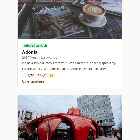
Arbeitsfreundlich
Adonia
2057 West 41st Avenue
Adonia is your cozy retreat in Vancouver, blending specialty
coffee with a welcoming atmosphere, perfect for any
occasion.
7/10
5/5
$$
Café ansehen