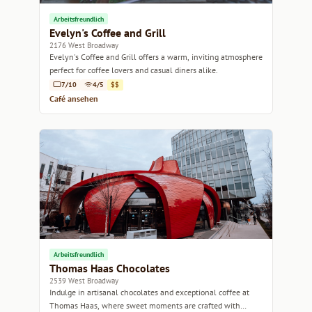
Arbeitsfreundlich
Evelyn's Coffee and Grill
2176 West Broadway
Evelyn's Coffee and Grill offers a warm, inviting atmosphere
perfect for coffee lovers and casual diners alike.
7/10
4/5
$$
Café ansehen
Arbeitsfreundlich
Thomas Haas Chocolates
2539 West Broadway
Indulge in artisanal chocolates and exceptional coffee at
Thomas Haas, where sweet moments are crafted with