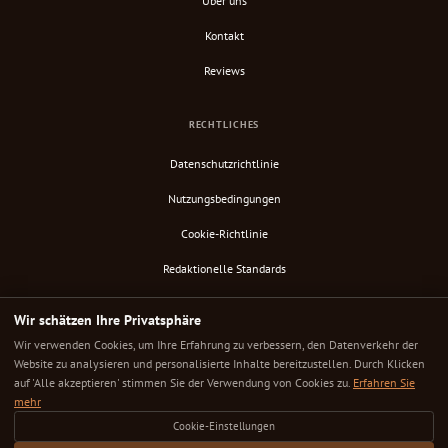
Über uns
Kontakt
Reviews
RECHTLICHES
Datenschutzrichtlinie
Nutzungsbedingungen
Cookie-Richtlinie
Redaktionelle Standards
Verify Content
Wir schätzen Ihre Privatsphäre
RSS-Feed
Wir verwenden Cookies, um Ihre Erfahrung zu verbessern, den Datenverkehr der
Website zu analysieren und personalisierte Inhalte bereitzustellen. Durch Klicken
auf 'Alle akzeptieren' stimmen Sie der Verwendung von Cookies zu.
Erfahren Sie
mehr
© 2025 Down Under Cafe. Alle Rechte vorbehalten.
Cookie-Einstellungen
Jedes Café sorgfältig ausgewählt. Jede Bewertung ehrlich. Dein nächster großartiger Kaffeeplatz ist