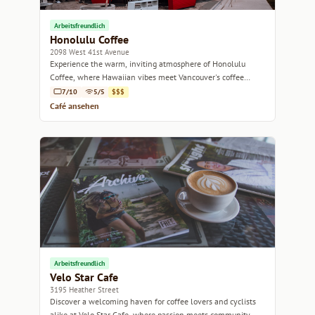
Arbeitsfreundlich
Honolulu Coffee
2098 West 41st Avenue
Experience the warm, inviting atmosphere of Honolulu
Coffee, where Hawaiian vibes meet Vancouver's coffee
culture.
7/10
5/5
$$$
Café ansehen
Arbeitsfreundlich
Velo Star Cafe
3195 Heather Street
Discover a welcoming haven for coffee lovers and cyclists
alike at Velo Star Cafe, where passion meets community.