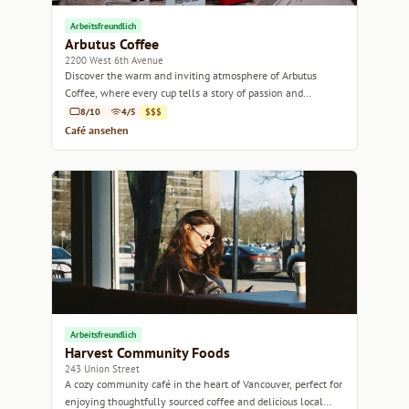
Arbeitsfreundlich
Arbutus Coffee
2200 West 6th Avenue
Discover the warm and inviting atmosphere of Arbutus
Coffee, where every cup tells a story of passion and
craftsmanship.
8/10
4/5
$$$
Café ansehen
Arbeitsfreundlich
Harvest Community Foods
243 Union Street
A cozy community café in the heart of Vancouver, perfect for
enjoying thoughtfully sourced coffee and delicious local