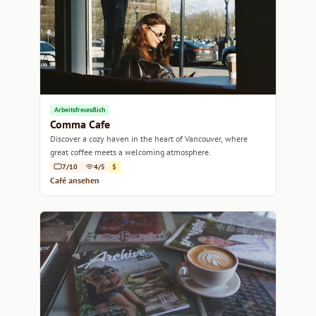
Arbeitsfreundlich
Comma Cafe
Discover a cozy haven in the heart of Vancouver, where
great coffee meets a welcoming atmosphere.
7/10
4/5
$
Café ansehen