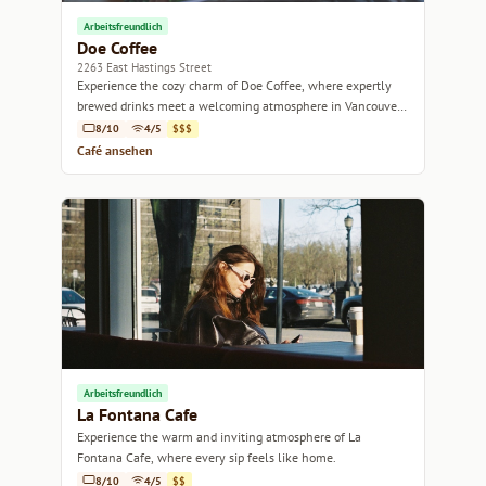
Arbeitsfreundlich
Doe Coffee
2263 East Hastings Street
Experience the cozy charm of Doe Coffee, where expertly
brewed drinks meet a welcoming atmosphere in Vancouver's
vibrant East Hastings neighborhood.
8/10
4/5
$$$
Café ansehen
Arbeitsfreundlich
La Fontana Cafe
Experience the warm and inviting atmosphere of La
Fontana Cafe, where every sip feels like home.
8/10
4/5
$$