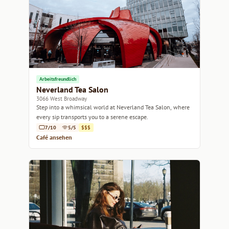
Arbeitsfreundlich
Neverland Tea Salon
3066 West Broadway
Step into a whimsical world at Neverland Tea Salon, where
every sip transports you to a serene escape.
7/10
5/5
$$$
Café ansehen