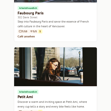
Arbeitsfreundlich
Faubourg Paris
302 Davie Street
Step into Faubourg Paris and savor the essence of French
café culture in the heart of Vancouver.
7/10
3/5
$
Café ansehen
Arbeitsfreundlich
Petit Ami
Discover a warm and inviting space at Petit Ami, where
every cup tells a story and every bite feels like home.