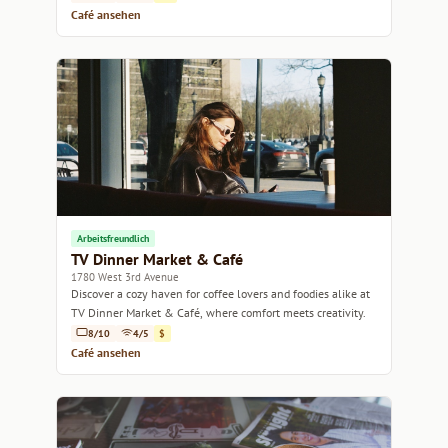
Café ansehen
Arbeitsfreundlich
TV Dinner Market & Café
1780 West 3rd Avenue
Discover a cozy haven for coffee lovers and foodies alike at
TV Dinner Market & Café, where comfort meets creativity.
8/10
4/5
$
Café ansehen