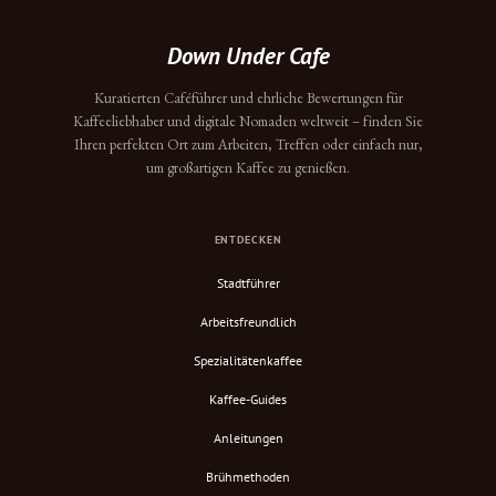
Down Under Cafe
Kuratierten Caféführer und ehrliche Bewertungen für
Kaffeeliebhaber und digitale Nomaden weltweit – finden Sie
Ihren perfekten Ort zum Arbeiten, Treffen oder einfach nur,
um großartigen Kaffee zu genießen.
ENTDECKEN
Stadtführer
Arbeitsfreundlich
Spezialitätenkaffee
Kaffee-Guides
Anleitungen
Brühmethoden