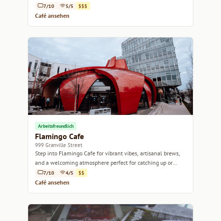
passion.
7/10
5/5
$$$
Café ansehen
Arbeitsfreundlich
Flamingo Cafe
999 Granville Street
Step into Flamingo Cafe for vibrant vibes, artisanal brews,
and a welcoming atmosphere perfect for catching up or
working remotely.
7/10
4/5
$$
Café ansehen