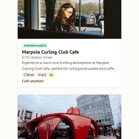
Arbeitsfreundlich
Marpole Curling Club Cafe
8730 Heather Street
Experience a warm and inviting atmosphere at Marpole
Curling Club Cafe, perfect for curling enthusiasts and coffee
lovers alike.
8/10
4/5
$$
Café ansehen