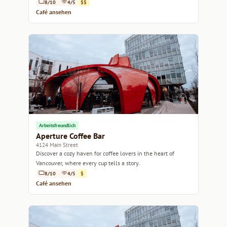
8/10
4/5
$$
Café ansehen
Arbeitsfreundlich
Aperture Coffee Bar
4124 Main Street
Discover a cozy haven for coffee lovers in the heart of
Vancouver, where every cup tells a story.
8/10
4/5
$
Café ansehen