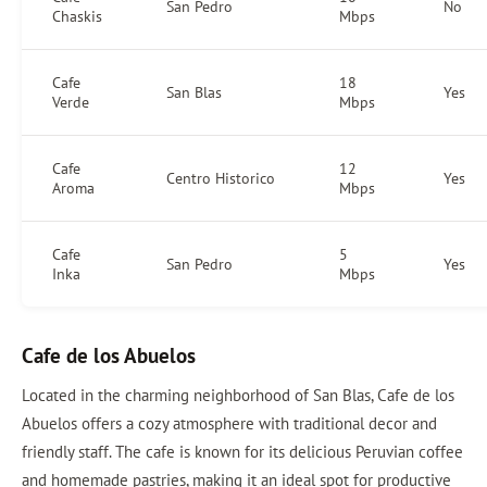
San Pedro
No
Chaskis
Mbps
Cafe
18
San Blas
Yes
Verde
Mbps
Cafe
12
Centro Historico
Yes
Aroma
Mbps
Cafe
5
San Pedro
Yes
Inka
Mbps
Cafe de los Abuelos
Located in the charming neighborhood of San Blas, Cafe de los
Abuelos offers a cozy atmosphere with traditional decor and
friendly staff. The cafe is known for its delicious Peruvian coffee
and homemade pastries, making it an ideal spot for productive