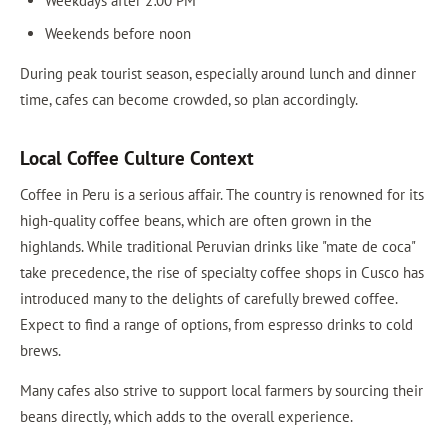
Weekdays after 2:00 PM
Weekends before noon
During peak tourist season, especially around lunch and dinner
time, cafes can become crowded, so plan accordingly.
Local Coffee Culture Context
Coffee in Peru is a serious affair. The country is renowned for its
high-quality coffee beans, which are often grown in the
highlands. While traditional Peruvian drinks like "mate de coca"
take precedence, the rise of specialty coffee shops in Cusco has
introduced many to the delights of carefully brewed coffee.
Expect to find a range of options, from espresso drinks to cold
brews.
Many cafes also strive to support local farmers by sourcing their
beans directly, which adds to the overall experience.