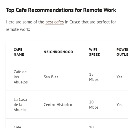
Top Cafe Recommendations for Remote Work
Here are some of the
best cafes
in Cusco that are perfect for
remote work:
CAFE
WIFI
POWE
NEIGHBORHOOD
NAME
SPEED
OUTL
Cafe de
15
los
San Blas
Yes
Mbps
Abuelos
La Casa
20
de la
Centro Historico
Yes
Mbps
Abuela
Cafe
10