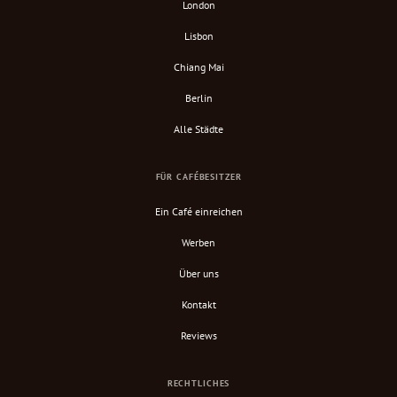
London
Lisbon
Chiang Mai
Berlin
Alle Städte
FÜR CAFÉBESITZER
Ein Café einreichen
Werben
Über uns
Kontakt
Reviews
RECHTLICHES