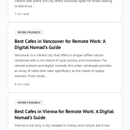
vibrant café scene, the city offers countless spots for those looking
to blend wo...
7 min read
WORK-FRIENDLY
Best Cafes in Vancouver for Remote Work: A
Digital Nomad's Guide
Vancouver is a vibrant city that offers a unique coffee culture
combined with a rich blend of local artistry and innovation. For
remote workers and digital nomads, this urban landscape provides
an array of cafes that cater specifically to the needs of laptop
warriors. From reliab...
6 min read
WORK-FRIENDLY
Best Cafes in Vienna for Remote Work: A Digital
Nomad's Guide
Vienna is not only a city steeped in history and culture, but it has