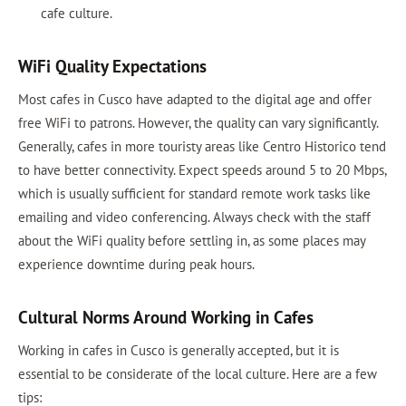
cafe culture.
WiFi Quality Expectations
Most cafes in Cusco have adapted to the digital age and offer
free WiFi to patrons. However, the quality can vary significantly.
Generally, cafes in more touristy areas like Centro Historico tend
to have better connectivity. Expect speeds around 5 to 20 Mbps,
which is usually sufficient for standard remote work tasks like
emailing and video conferencing. Always check with the staff
about the WiFi quality before settling in, as some places may
experience downtime during peak hours.
Cultural Norms Around Working in Cafes
Working in cafes in Cusco is generally accepted, but it is
essential to be considerate of the local culture. Here are a few
tips: