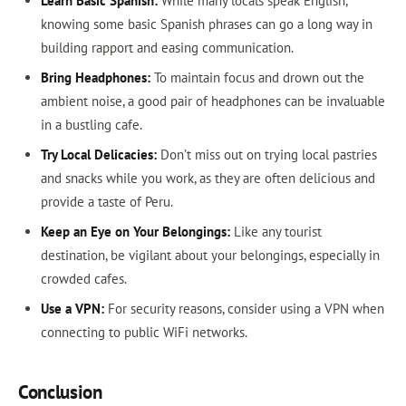
Learn Basic Spanish:
While many locals speak English,
knowing some basic Spanish phrases can go a long way in
building rapport and easing communication.
Bring Headphones:
To maintain focus and drown out the
ambient noise, a good pair of headphones can be invaluable
in a bustling cafe.
Try Local Delicacies:
Don’t miss out on trying local pastries
and snacks while you work, as they are often delicious and
provide a taste of Peru.
Keep an Eye on Your Belongings:
Like any tourist
destination, be vigilant about your belongings, especially in
crowded cafes.
Use a VPN:
For security reasons, consider using a VPN when
connecting to public WiFi networks.
Conclusion