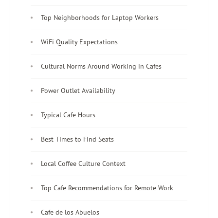
Top Neighborhoods for Laptop Workers
WiFi Quality Expectations
Cultural Norms Around Working in Cafes
Power Outlet Availability
Typical Cafe Hours
Best Times to Find Seats
Local Coffee Culture Context
Top Cafe Recommendations for Remote Work
Cafe de los Abuelos