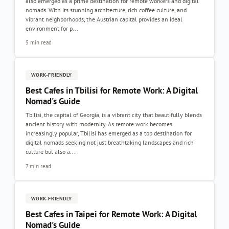
also emerged as a prime destination for remote workers and digital
nomads. With its stunning architecture, rich coffee culture, and
vibrant neighborhoods, the Austrian capital provides an ideal
environment for p...
5 min read
WORK-FRIENDLY
Best Cafes in Tbilisi for Remote Work: A Digital
Nomad's Guide
Tbilisi, the capital of Georgia, is a vibrant city that beautifully blends
ancient history with modernity. As remote work becomes
increasingly popular, Tbilisi has emerged as a top destination for
digital nomads seeking not just breathtaking landscapes and rich
culture but also a...
7 min read
WORK-FRIENDLY
Best Cafes in Taipei for Remote Work: A Digital
Nomad's Guide