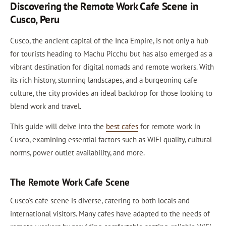
Discovering the Remote Work Cafe Scene in
Cusco, Peru
Cusco, the ancient capital of the Inca Empire, is not only a hub
for tourists heading to Machu Picchu but has also emerged as a
vibrant destination for digital nomads and remote workers. With
its rich history, stunning landscapes, and a burgeoning cafe
culture, the city provides an ideal backdrop for those looking to
blend work and travel.
This guide will delve into the
best cafes
for remote work in
Cusco, examining essential factors such as WiFi quality, cultural
norms, power outlet availability, and more.
The Remote Work Cafe Scene
Cusco's cafe scene is diverse, catering to both locals and
international visitors. Many cafes have adapted to the needs of