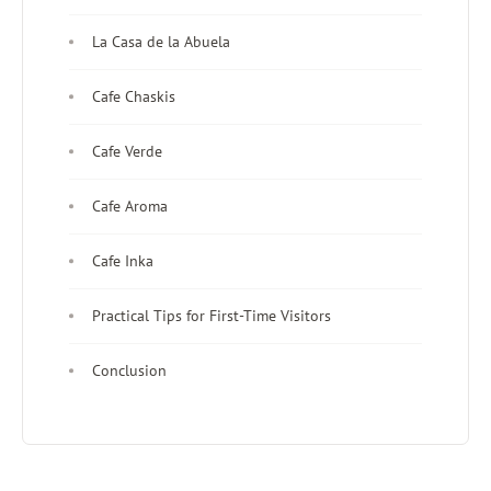
La Casa de la Abuela
Cafe Chaskis
Cafe Verde
Cafe Aroma
Cafe Inka
Practical Tips for First-Time Visitors
Conclusion