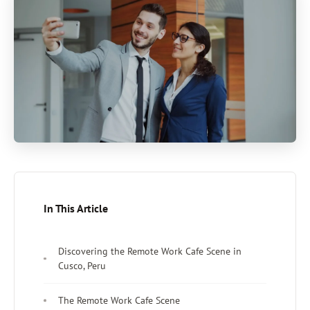
In This Article
Discovering the Remote Work Cafe Scene in
Cusco, Peru
The Remote Work Cafe Scene