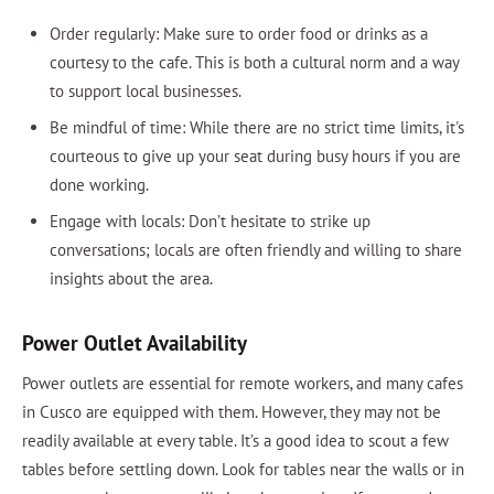
Order regularly: Make sure to order food or drinks as a
courtesy to the cafe. This is both a cultural norm and a way
to support local businesses.
Be mindful of time: While there are no strict time limits, it's
courteous to give up your seat during busy hours if you are
done working.
Engage with locals: Don’t hesitate to strike up
conversations; locals are often friendly and willing to share
insights about the area.
Power Outlet Availability
Power outlets are essential for remote workers, and many cafes
in Cusco are equipped with them. However, they may not be
readily available at every table. It’s a good idea to scout a few
tables before settling down. Look for tables near the walls or in