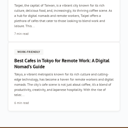
Taipei, the capital of Taiwan, is a vibrant city known for its rich
culture, delicious food, and, increasingly, its thriving coffee scene. As
a hub for digital nomads and remote workers, Taipei offers a
plethora of cafes that cater to those looking to blend work and
leisure. This...
7 min read
WORK-FRIENDLY
Best Cafes in Tokyo for Remote Work: A Digital
Nomad's Guide
Tokyo, a vibrant metropolis known for its rich culture and cutting-
edge technology, has become a haven for remote workers and digital
nomads. The city's cafe scene is not just about coffee; it’s a blend of
productivity, creativity, and Japanese hospitality. With the rise of
telec...
6 min read