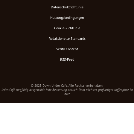
Datenschutzrichtlinie
Nutzungsbedingungen
Cookie-Richtlinie
Redaktionelle Standards
Verify Content
RSS-Feed
© 2025 Down Under Cafe. Alle Rechte vorbehalten.
Jedes Café sorgfältig ausgewählt. Jede Bewertung ehrlich. Dein nächster großartiger Kaffeeplatz ist
hier.