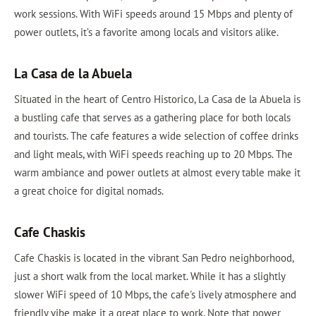
work sessions. With WiFi speeds around 15 Mbps and plenty of
power outlets, it’s a favorite among locals and visitors alike.
La Casa de la Abuela
Situated in the heart of Centro Historico, La Casa de la Abuela is
a bustling cafe that serves as a gathering place for both locals
and tourists. The cafe features a wide selection of coffee drinks
and light meals, with WiFi speeds reaching up to 20 Mbps. The
warm ambiance and power outlets at almost every table make it
a great choice for digital nomads.
Cafe Chaskis
Cafe Chaskis is located in the vibrant San Pedro neighborhood,
just a short walk from the local market. While it has a slightly
slower WiFi speed of 10 Mbps, the cafe's lively atmosphere and
friendly vibe make it a great place to work. Note that power