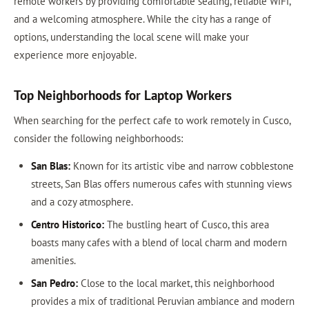
remote workers by providing comfortable seating, reliable WiFi,
and a welcoming atmosphere. While the city has a range of
options, understanding the local scene will make your
experience more enjoyable.
Top Neighborhoods for Laptop Workers
When searching for the perfect cafe to work remotely in Cusco,
consider the following neighborhoods:
San Blas:
Known for its artistic vibe and narrow cobblestone
streets, San Blas offers numerous cafes with stunning views
and a cozy atmosphere.
Centro Historico:
The bustling heart of Cusco, this area
boasts many cafes with a blend of local charm and modern
amenities.
San Pedro:
Close to the local market, this neighborhood
provides a mix of traditional Peruvian ambiance and modern