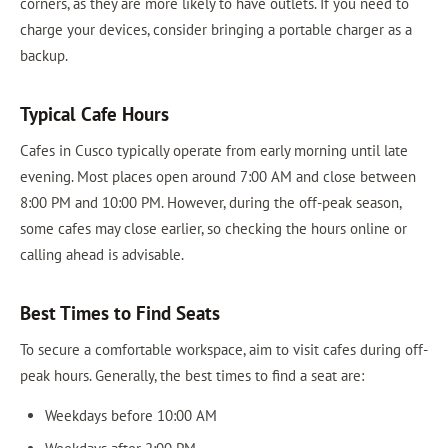
corners, as they are more likely to have outlets. If you need to
charge your devices, consider bringing a portable charger as a
backup.
Typical Cafe Hours
Cafes in Cusco typically operate from early morning until late
evening. Most places open around 7:00 AM and close between
8:00 PM and 10:00 PM. However, during the off-peak season,
some cafes may close earlier, so checking the hours online or
calling ahead is advisable.
Best Times to Find Seats
To secure a comfortable workspace, aim to visit cafes during off-
peak hours. Generally, the best times to find a seat are:
Weekdays before 10:00 AM