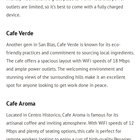
outlets are limited, so it’s best to come with a fully charged
device.
Cafe Verde
Another gem in San Blas, Cafe Verde is known for its eco-
friendly practices and commitment to sourcing local ingredients.
The cafe offers a spacious layout with WiFi speeds of 18 Mbps
and ample power outlets. The welcoming environment and
stunning views of the surrounding hills make it an excellent
spot for anyone looking to get work done in peace.
Cafe Aroma
Located in Centro Historico, Cafe Aroma is famous for its
artisanal coffee and inviting atmosphere. With WiFi speeds of 12
Mbps and plenty of seating options, this cafe is perfect for
remote workers looking to enjoy a cup of high-quality Peruvian