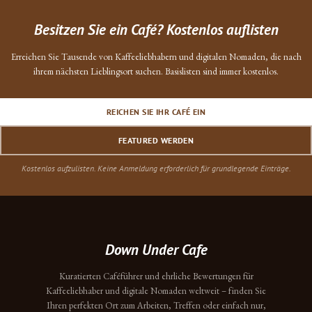
Besitzen Sie ein Café? Kostenlos auflisten
Erreichen Sie Tausende von Kaffeeliebhabern und digitalen Nomaden, die nach
ihrem nächsten Lieblingsort suchen. Basislisten sind immer kostenlos.
REICHEN SIE IHR CAFÉ EIN
FEATURED WERDEN
Kostenlos aufzulisten. Keine Anmeldung erforderlich für grundlegende Einträge.
Down Under Cafe
Kuratierten Caféführer und ehrliche Bewertungen für
Kaffeeliebhaber und digitale Nomaden weltweit – finden Sie
Ihren perfekten Ort zum Arbeiten, Treffen oder einfach nur,