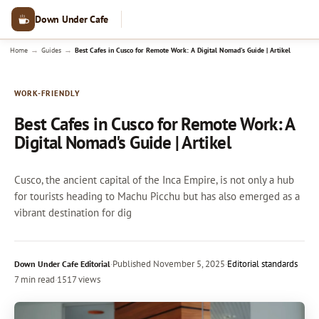
Down Under Cafe
→
→
Home
Guides
Best Cafes in Cusco for Remote Work: A Digital Nomad's Guide | Artikel
WORK-FRIENDLY
Best Cafes in Cusco for Remote Work: A
Digital Nomad's Guide | Artikel
Cusco, the ancient capital of the Inca Empire, is not only a hub
for tourists heading to Machu Picchu but has also emerged as a
vibrant destination for dig
·
Published
November 5, 2025
·
Editorial standards
Down Under Cafe Editorial
7 min read
·
1517 views