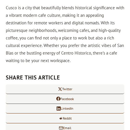
Cusco is a city that beautifully blends historical significance with
a vibrant modern cafe culture, making it an appealing
destination for remote workers and digital nomads. With its
picturesque neighborhoods, welcoming cafes, and high-quality
coffee, you can find not only a place to work but also a rich
cultural experience. Whether you prefer the artistic vibes of San
Blas or the bustling energy of Centro Historico, there’s a cafe
waiting to be your next workspace.
SHARE THIS ARTICLE
Twitter
Facebook
LinkedIn
Reddit
Email