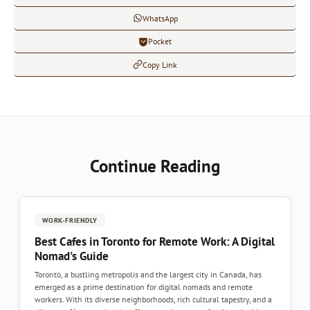
WhatsApp
Pocket
Copy Link
Continue Reading
WORK-FRIENDLY
Best Cafes in Toronto for Remote Work: A Digital
Nomad's Guide
Toronto, a bustling metropolis and the largest city in Canada, has
emerged as a prime destination for digital nomads and remote
workers. With its diverse neighborhoods, rich cultural tapestry, and a