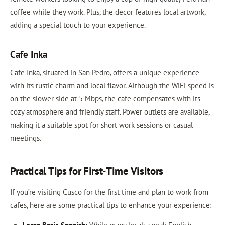
coffee while they work. Plus, the decor features local artwork,
adding a special touch to your experience.
Cafe Inka
Cafe Inka, situated in San Pedro, offers a unique experience
with its rustic charm and local flavor. Although the WiFi speed is
on the slower side at 5 Mbps, the cafe compensates with its
cozy atmosphere and friendly staff. Power outlets are available,
making it a suitable spot for short work sessions or casual
meetings.
Practical Tips for First-Time Visitors
If you’re visiting Cusco for the first time and plan to work from
cafes, here are some practical tips to enhance your experience: