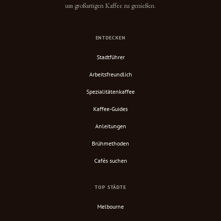
um großartigen Kaffee zu genießen.
ENTDECKEN
Stadtführer
Arbeitsfreundlich
Spezialitätenkaffee
Kaffee-Guides
Anleitungen
Brühmethoden
Cafés suchen
TOP STÄDTE
Melbourne