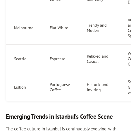
D
Ar
Trendy and
a
Melbourne
Flat White
Modern
C
S
W
Relaxed and
Seattle
Espresso
C
Casual
G
S
Portuguese
Historic and
Lisbon
G
Coffee
Inviting
w
Emerging Trends in Istanbul’s Coffee Scene
The coffee culture in Istanbul is continuously evolving, with