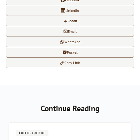
LinkedIn
Reddit
Email
WhatsApp
Pocket
Copy Link
Continue Reading
COFFEE-CULTURE