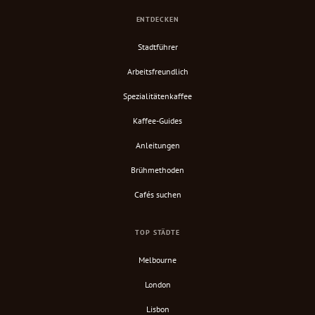
ENTDECKEN
Stadtführer
Arbeitsfreundlich
Spezialitätenkaffee
Kaffee-Guides
Anleitungen
Brühmethoden
Cafés suchen
TOP STÄDTE
Melbourne
London
Lisbon