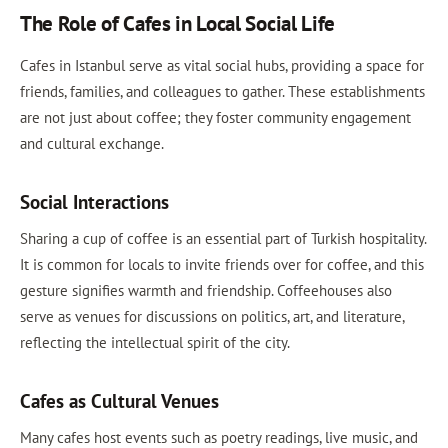
The Role of Cafes in Local Social Life
Cafes in Istanbul serve as vital social hubs, providing a space for
friends, families, and colleagues to gather. These establishments
are not just about coffee; they foster community engagement
and cultural exchange.
Social Interactions
Sharing a cup of coffee is an essential part of Turkish hospitality.
It is common for locals to invite friends over for coffee, and this
gesture signifies warmth and friendship. Coffeehouses also
serve as venues for discussions on politics, art, and literature,
reflecting the intellectual spirit of the city.
Cafes as Cultural Venues
Many cafes host events such as poetry readings, live music, and