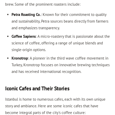
brew. Some of the prominent roasters include:
Petra Roasting Co.
: Known for their commitment to quality
and sustainability, Petra sources beans directly from farmers
and emphasizes transparency.
Coffee Sapiens
: A micro-roastery that is passionate about the
science of coffee, offering a range of unique blends and
single-origin options.
Kronotrop
: A pioneer in the third wave coffee movement in
Turkey, Kronotrop focuses on innovative brewing techniques
and has received international recognition.
Iconic Cafes and Their Stories
Istanbul is home to numerous cafes, each with its own unique
story and ambiance. Here are some iconic cafes that have
become integral parts of the city's coffee culture: