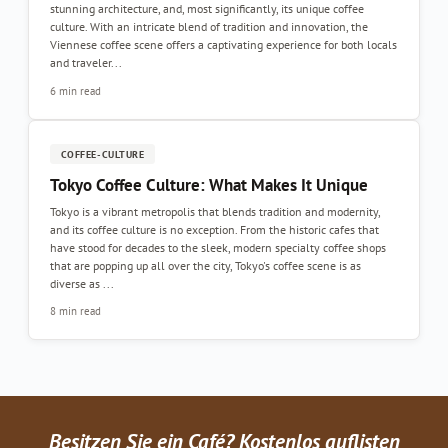
stunning architecture, and, most significantly, its unique coffee
culture. With an intricate blend of tradition and innovation, the
Viennese coffee scene offers a captivating experience for both locals
and traveler...
6 min read
COFFEE-CULTURE
Tokyo Coffee Culture: What Makes It Unique
Tokyo is a vibrant metropolis that blends tradition and modernity,
and its coffee culture is no exception. From the historic cafes that
have stood for decades to the sleek, modern specialty coffee shops
that are popping up all over the city, Tokyo's coffee scene is as
diverse as ...
8 min read
Besitzen Sie ein Café? Kostenlos auflisten