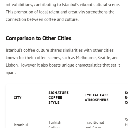
art exhibitions, contributing to Istanbul's vibrant cultural scene.
This promotion of local talent and creativity strengthens the
connection between coffee and culture.
Comparison to Other Cities
Istanbul's coffee culture shares similarities with other cities
known for their coffee scenes, such as Melbourne, Seattle, and
Lisbon. However, it also boasts unique characteristics that set it
apart.
SIGNATURE
S
TYPICAL CAFE
CITY
COFFEE
R
ATMOSPHERE
STYLE
C
S
Turkish
Traditional
Istanbul
H
Coffee
and Cozy