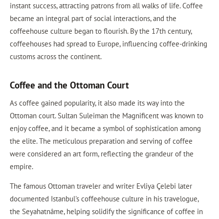
instant success, attracting patrons from all walks of life. Coffee
became an integral part of social interactions, and the
coffeehouse culture began to flourish. By the 17th century,
coffeehouses had spread to Europe, influencing coffee-drinking
customs across the continent.
Coffee and the Ottoman Court
As coffee gained popularity, it also made its way into the
Ottoman court. Sultan Suleiman the Magnificent was known to
enjoy coffee, and it became a symbol of sophistication among
the elite. The meticulous preparation and serving of coffee
were considered an art form, reflecting the grandeur of the
empire.
The famous Ottoman traveler and writer Evliya Çelebi later
documented Istanbul's coffeehouse culture in his travelogue,
the Seyahatnâme, helping solidify the significance of coffee in