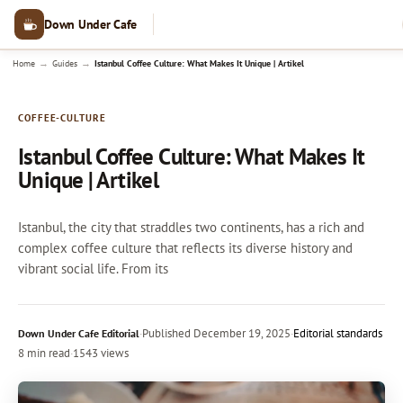
Down Under Cafe
→
→
Home
Guides
Istanbul Coffee Culture: What Makes It Unique | Artikel
COFFEE-CULTURE
Istanbul Coffee Culture: What Makes It
Unique | Artikel
Istanbul, the city that straddles two continents, has a rich and
complex coffee culture that reflects its diverse history and
vibrant social life. From its
·
Published
December 19, 2025
·
Editorial standards
Down Under Cafe Editorial
8 min read
·
1543 views