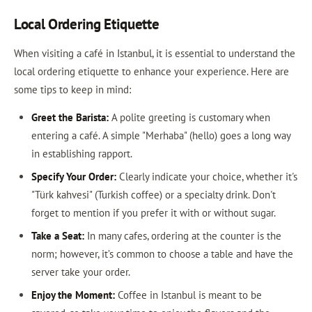
Local Ordering Etiquette
When visiting a café in Istanbul, it is essential to understand the
local ordering etiquette to enhance your experience. Here are
some tips to keep in mind:
Greet the Barista:
A polite greeting is customary when
entering a café. A simple "Merhaba" (hello) goes a long way
in establishing rapport.
Specify Your Order:
Clearly indicate your choice, whether it's
"Türk kahvesi" (Turkish coffee) or a specialty drink. Don't
forget to mention if you prefer it with or without sugar.
Take a Seat:
In many cafes, ordering at the counter is the
norm; however, it’s common to choose a table and have the
server take your order.
Enjoy the Moment:
Coffee in Istanbul is meant to be