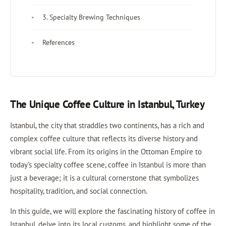
3. Specialty Brewing Techniques
References
The Unique Coffee Culture in Istanbul, Turkey
Istanbul, the city that straddles two continents, has a rich and
complex coffee culture that reflects its diverse history and
vibrant social life. From its origins in the Ottoman Empire to
today’s specialty coffee scene, coffee in Istanbul is more than
just a beverage; it is a cultural cornerstone that symbolizes
hospitality, tradition, and social connection.
In this guide, we will explore the fascinating history of coffee in
Istanbul, delve into its local customs, and highlight some of the