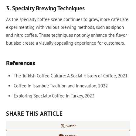
3. Specialty Brewing Techniques
As the specialty coffee scene continues to grow, more cafes are
experimenting with various brewing methods, such as siphon
and nitro coffee. These techniques not only enhance the flavor
but also create a visually appealing experience for customers.
References
The Turkish Coffee Culture: A Social History of Coffee, 2021
Coffee in Istanbul: Tradition and Innovation, 2022
Exploring Specialty Coffee in Turkey, 2023
SHARE THIS ARTICLE
Twitter
Facebook