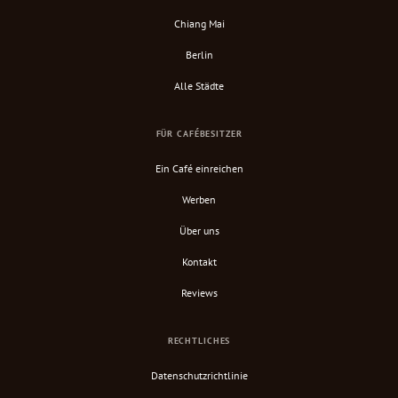
Chiang Mai
Berlin
Alle Städte
FÜR CAFÉBESITZER
Ein Café einreichen
Werben
Über uns
Kontakt
Reviews
RECHTLICHES
Datenschutzrichtlinie