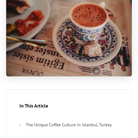
In This Article
The Unique Coffee Culture in Istanbul, Turkey