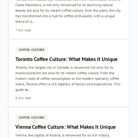
Coast Mountains, is not only renowned for its stunning natural
beauty but also for its vibrant coffee culture. Over the years, the city
has transformed into a hub for coffee enthusiasts, with a unique
blend of lo...
7 min read
COFFEE-CULTURE
Toronto Coffee Culture: What Makes It Unique
Toronto, the largest city in Canada, is renowned not only for its
multiculturalism but also for its vibrant coffee culture. From the
historic roots of coffee consumption to the modern specialty coffee
scene, Toronto offers a rich tapestry of flavors and experiences. This
guide de...
6 min read
COFFEE-CULTURE
Vienna Coffee Culture: What Makes It Unique
Vienna, the capital of Austria, is renowned for its rich history,