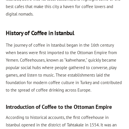
best cafes that make this city a haven for coffee lovers and
digital nomads.
History of Coffee in Istanbul
The journey of coffee in Istanbul began in the 16th century
when beans were first imported to the Ottoman Empire from
Yemen. Coffeehouses, known as "kahvehane," quickly became
popular social hubs where people gathered to converse, play
games, and listen to music. These establishments laid the
foundation for modern coffee culture in Turkey and contributed
to the spread of coffee drinking across Europe.
Introduction of Coffee to the Ottoman Empire
According to historical accounts, the first coffeehouse in
Istanbul opened in the district of Tahtakale in 1554. It was an