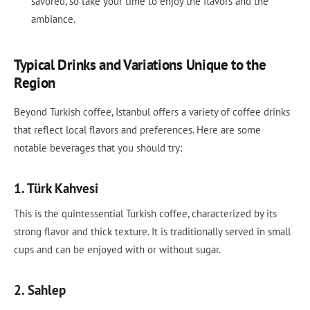
savored, so take your time to enjoy the flavors and the
ambiance.
Typical Drinks and Variations Unique to the
Region
Beyond Turkish coffee, Istanbul offers a variety of coffee drinks
that reflect local flavors and preferences. Here are some
notable beverages that you should try:
1. Türk Kahvesi
This is the quintessential Turkish coffee, characterized by its
strong flavor and thick texture. It is traditionally served in small
cups and can be enjoyed with or without sugar.
2. Sahlep