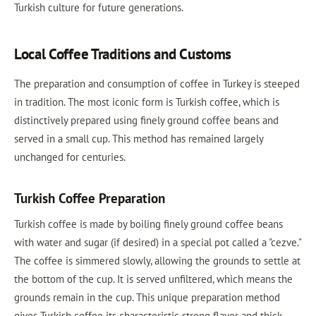
Turkish culture for future generations.
Local Coffee Traditions and Customs
The preparation and consumption of coffee in Turkey is steeped
in tradition. The most iconic form is Turkish coffee, which is
distinctively prepared using finely ground coffee beans and
served in a small cup. This method has remained largely
unchanged for centuries.
Turkish Coffee Preparation
Turkish coffee is made by boiling finely ground coffee beans
with water and sugar (if desired) in a special pot called a "cezve."
The coffee is simmered slowly, allowing the grounds to settle at
the bottom of the cup. It is served unfiltered, which means the
grounds remain in the cup. This unique preparation method
gives Turkish coffee its characteristic strong flavor and thick