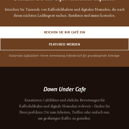
Erreichen Sie Tausende von Kaffeeliebhabern und digitalen Nomaden, die nach
ihrem nächsten Lieblingsort suchen. Basislisten sind immer kostenlos.
REICHEN SIE IHR CAFÉ EIN
FEATURED WERDEN
Kostenlos aufzulisten. Keine Anmeldung erforderlich für grundlegende Einträge.
Down Under Cafe
Kuratierten Caféführer und ehrliche Bewertungen für
Kaffeeliebhaber und digitale Nomaden weltweit – finden Sie
Ihren perfekten Ort zum Arbeiten, Treffen oder einfach nur,
um großartigen Kaffee zu genießen.