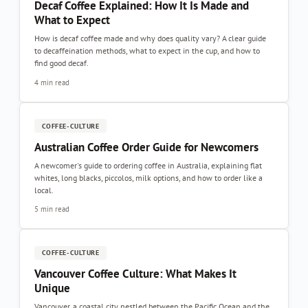
Decaf Coffee Explained: How It Is Made and
What to Expect
How is decaf coffee made and why does quality vary? A clear guide
to decaffeination methods, what to expect in the cup, and how to
find good decaf.
4 min read
COFFEE-CULTURE
Australian Coffee Order Guide for Newcomers
A newcomer's guide to ordering coffee in Australia, explaining flat
whites, long blacks, piccolos, milk options, and how to order like a
local.
5 min read
COFFEE-CULTURE
Vancouver Coffee Culture: What Makes It
Unique
Vancouver, a coastal city nestled between the Pacific Ocean and the