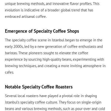
unique brewing methods, and innovative flavor profiles. This
evolution is indicative of a broader global trend that has
embraced artisanal coffee.
Emergence of Specialty Coffee Shops
The specialty coffee scene in Istanbul began to emerge in the
early 2000s, led by a new generation of coffee enthusiasts and
baristas. These pioneers sought to elevate the coffee
experience by sourcing high-quality beans, experimenting with
brewing techniques, and creating a more inviting atmosphere in
cafes.
Notable Specialty Coffee Roasters
Several local roasters have played a pivotal role in shaping
Istanbul's specialty coffee culture. They focus on single-origin
beans and various brewing methods, such as pour-over and cold