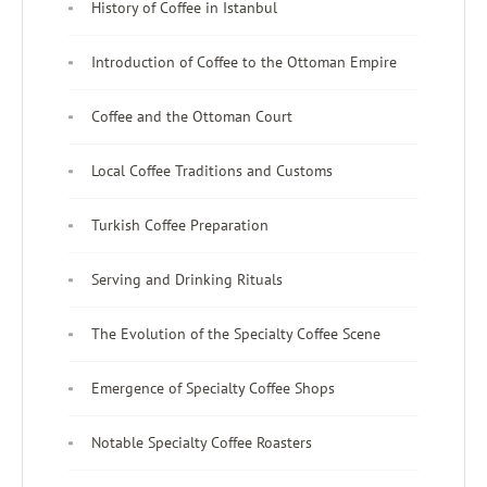
History of Coffee in Istanbul
Introduction of Coffee to the Ottoman Empire
Coffee and the Ottoman Court
Local Coffee Traditions and Customs
Turkish Coffee Preparation
Serving and Drinking Rituals
The Evolution of the Specialty Coffee Scene
Emergence of Specialty Coffee Shops
Notable Specialty Coffee Roasters