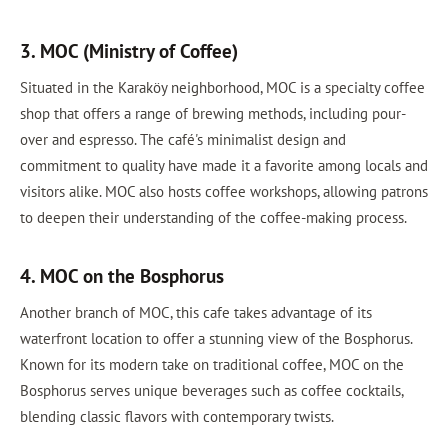
3. MOC (Ministry of Coffee)
Situated in the Karaköy neighborhood, MOC is a specialty coffee
shop that offers a range of brewing methods, including pour-
over and espresso. The café's minimalist design and
commitment to quality have made it a favorite among locals and
visitors alike. MOC also hosts coffee workshops, allowing patrons
to deepen their understanding of the coffee-making process.
4. MOC on the Bosphorus
Another branch of MOC, this cafe takes advantage of its
waterfront location to offer a stunning view of the Bosphorus.
Known for its modern take on traditional coffee, MOC on the
Bosphorus serves unique beverages such as coffee cocktails,
blending classic flavors with contemporary twists.