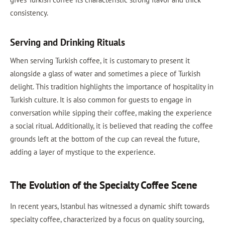
consistency.
Serving and Drinking Rituals
When serving Turkish coffee, it is customary to present it
alongside a glass of water and sometimes a piece of Turkish
delight. This tradition highlights the importance of hospitality in
Turkish culture. It is also common for guests to engage in
conversation while sipping their coffee, making the experience
a social ritual. Additionally, it is believed that reading the coffee
grounds left at the bottom of the cup can reveal the future,
adding a layer of mystique to the experience.
The Evolution of the Specialty Coffee Scene
In recent years, Istanbul has witnessed a dynamic shift towards
specialty coffee, characterized by a focus on quality sourcing,