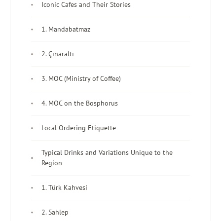
Iconic Cafes and Their Stories
1. Mandabatmaz
2. Çınaraltı
3. MOC (Ministry of Coffee)
4. MOC on the Bosphorus
Local Ordering Etiquette
Typical Drinks and Variations Unique to the
Region
1. Türk Kahvesi
2. Sahlep