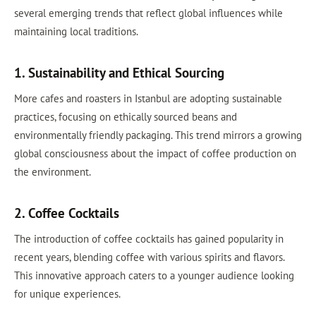
several emerging trends that reflect global influences while
maintaining local traditions.
1. Sustainability and Ethical Sourcing
More cafes and roasters in Istanbul are adopting sustainable
practices, focusing on ethically sourced beans and
environmentally friendly packaging. This trend mirrors a growing
global consciousness about the impact of coffee production on
the environment.
2. Coffee Cocktails
The introduction of coffee cocktails has gained popularity in
recent years, blending coffee with various spirits and flavors.
This innovative approach caters to a younger audience looking
for unique experiences.