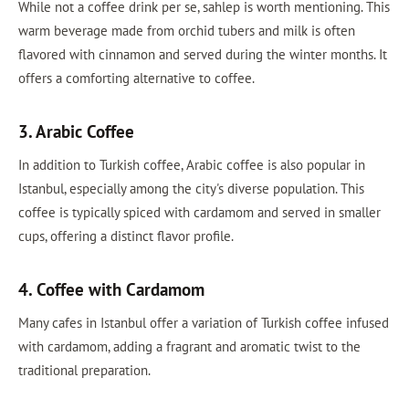
While not a coffee drink per se, sahlep is worth mentioning. This
warm beverage made from orchid tubers and milk is often
flavored with cinnamon and served during the winter months. It
offers a comforting alternative to coffee.
3. Arabic Coffee
In addition to Turkish coffee, Arabic coffee is also popular in
Istanbul, especially among the city's diverse population. This
coffee is typically spiced with cardamom and served in smaller
cups, offering a distinct flavor profile.
4. Coffee with Cardamom
Many cafes in Istanbul offer a variation of Turkish coffee infused
with cardamom, adding a fragrant and aromatic twist to the
traditional preparation.