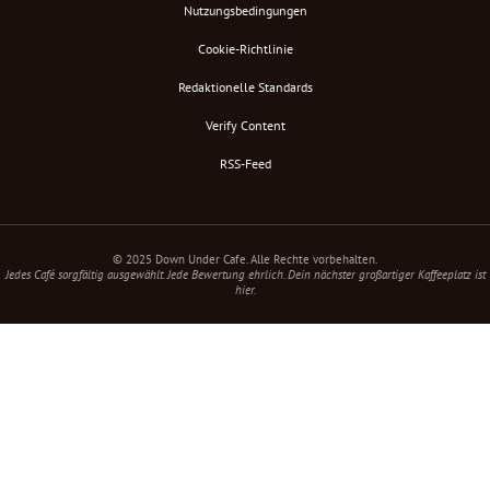
Nutzungsbedingungen
Cookie-Richtlinie
Redaktionelle Standards
Verify Content
RSS-Feed
© 2025 Down Under Cafe. Alle Rechte vorbehalten.
Jedes Café sorgfältig ausgewählt. Jede Bewertung ehrlich. Dein nächster großartiger Kaffeeplatz ist
hier.