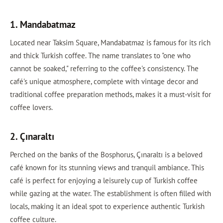
1. Mandabatmaz
Located near Taksim Square, Mandabatmaz is famous for its rich
and thick Turkish coffee. The name translates to "one who
cannot be soaked," referring to the coffee's consistency. The
café's unique atmosphere, complete with vintage decor and
traditional coffee preparation methods, makes it a must-visit for
coffee lovers.
2. Çınaraltı
Perched on the banks of the Bosphorus, Çınaraltı is a beloved
café known for its stunning views and tranquil ambiance. This
café is perfect for enjoying a leisurely cup of Turkish coffee
while gazing at the water. The establishment is often filled with
locals, making it an ideal spot to experience authentic Turkish
coffee culture.