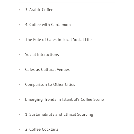
3. Arabic Coffee
4. Coffee with Cardamom
The Role of Cafes in Local Social Life
Social Interactions
Cafes as Cultural Venues
Comparison to Other Cities
Emerging Trends in Istanbul’s Coffee Scene
1. Sustainability and Ethical Sourcing
2. Coffee Cocktails