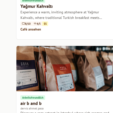
Arbeitsfreundlich
Yağmur Kahvaltı
Experience a warm, inviting atmosphere at Yağmur
Kahvaltı, where traditional Turkish breakfast meets
specialty coffee bliss.
8/10
4/5
$$
Café ansehen
Arbeitsfreundlich
air b and b
dervis ahmet pasa