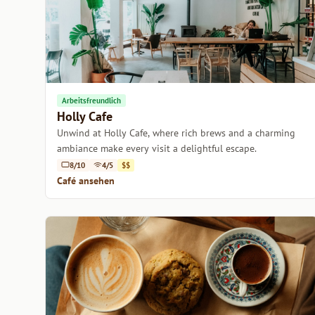
Arbeitsfreundlich
Holly Cafe
Unwind at Holly Cafe, where rich brews and a charming
ambiance make every visit a delightful escape.
8/10
4/5
$$
Café ansehen