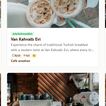
Arbeitsfreundlich
Van Kahvaltı Evi
Experience the charm of traditional Turkish breakfast
with a modern twist at Van Kahvaltı Evi, where every bite
tells a story.
8/10
4/5
$$
Café ansehen