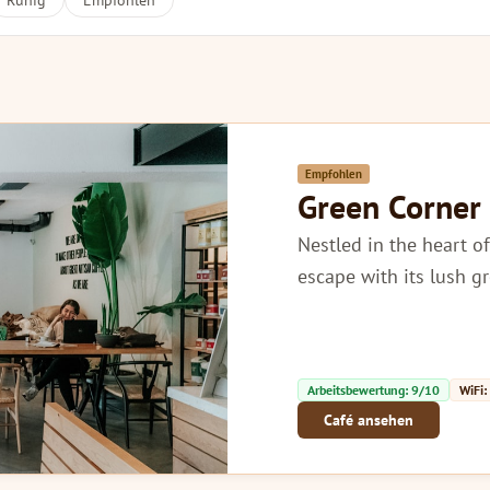
Ruhig
Empfohlen
Empfohlen
Green Corner
Nestled in the heart of
escape with its lush g
Arbeitsbewertung: 9/10
WiFi:
Café ansehen