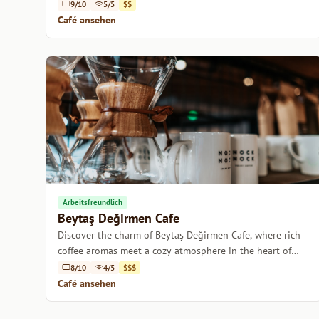
9/10
5/5
$$
Café ansehen
Arbeitsfreundlich
Beytaş Değirmen Cafe
Discover the charm of Beytaş Değirmen Cafe, where rich
coffee aromas meet a cozy atmosphere in the heart of
Istanbul.
8/10
4/5
$$$
Café ansehen