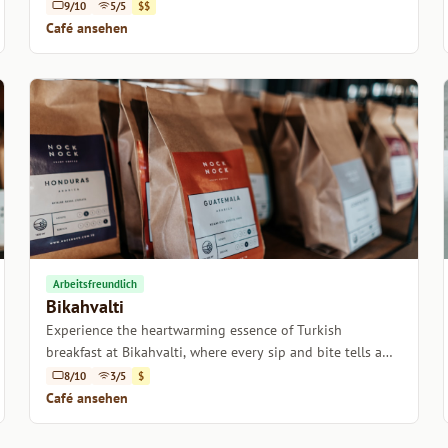
charming atmosphere.
9/10
5/5
$$
Café ansehen
Arbeitsfreundlich
Bikahvalti
Experience the heartwarming essence of Turkish
breakfast at Bikahvalti, where every sip and bite tells a
story.
8/10
3/5
$
Café ansehen