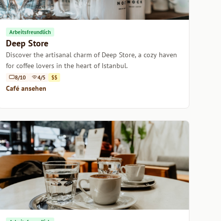
Arbeitsfreundlich
Deep Store
Discover the artisanal charm of Deep Store, a cozy haven
for coffee lovers in the heart of Istanbul.
8/10
4/5
$$
Café ansehen