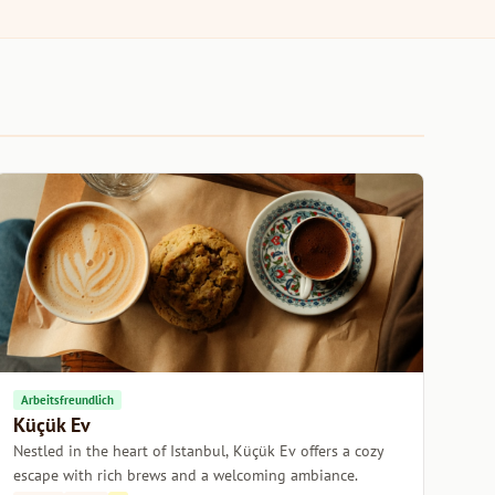
Arbeitsfreundlich
Küçük Ev
Nestled in the heart of Istanbul, Küçük Ev offers a cozy
escape with rich brews and a welcoming ambiance.