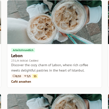
Arbeitsfreundlich
Lebon
231/A Istiklal Caddesi
Discover the cozy charm of Lebon, where rich coffee
meets delightful pastries in the heart of Istanbul.
8/10
3/5
$$
Café ansehen