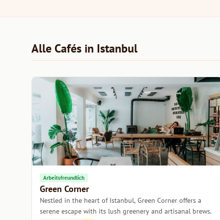
Alle Cafés in Istanbul
Arbeitsfreundlich
Green Corner
Nestled in the heart of Istanbul, Green Corner offers a
serene escape with its lush greenery and artisanal brews.