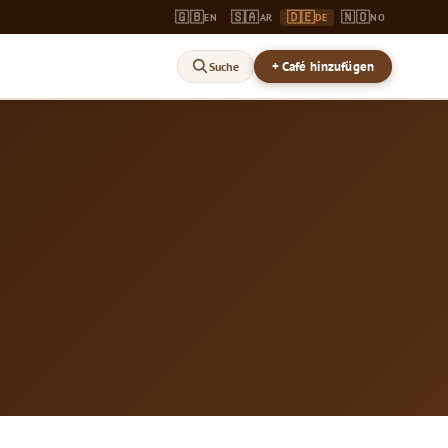
🇬🇧
🇸🇦
🇩🇪
🇳🇴
EN
AR
DE
NO
+ Café hinzufügen
Suche