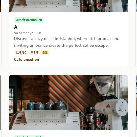
Arbeitsfreundlich
A
9a Samanyolu Sk.
Discover a cozy oasis in Istanbul, where rich aromas and
inviting ambiance create the perfect coffee escape.
8/10
3/5
$$$
Café ansehen