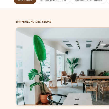
Alle Cafés
Arbeitsfreundlich
Spezialitätenkaffee
EMPFEHLUNG DES TEAMS