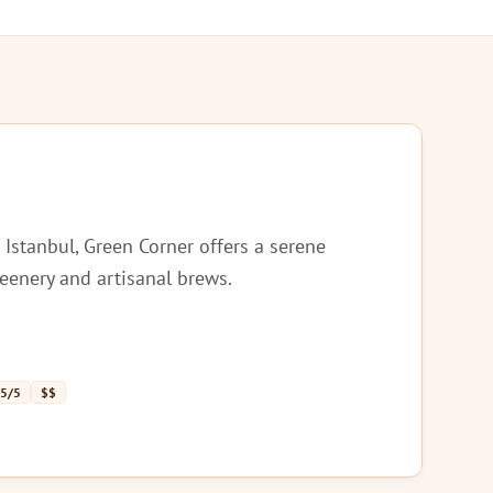
 Istanbul, Green Corner offers a serene
reenery and artisanal brews.
 5/5
$$