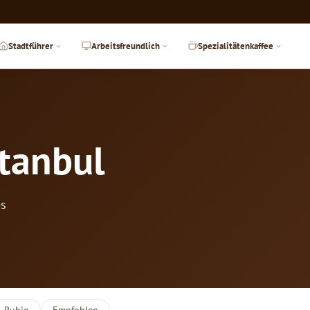
Stadtführer
Arbeitsfreundlich
Spezialitätenkaffee
stanbul
es