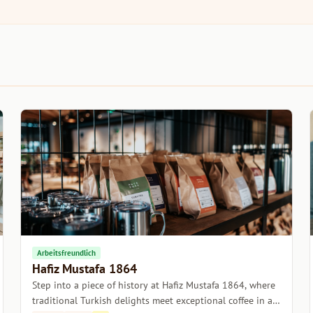
Arbeitsfreundlich
Hafiz Mustafa 1864
Step into a piece of history at Hafiz Mustafa 1864, where
traditional Turkish delights meet exceptional coffee in a