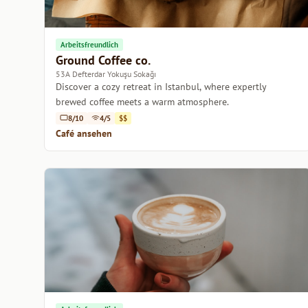
Arbeitsfreundlich
Ground Coffee co.
53A Defterdar Yokuşu Sokağı
Discover a cozy retreat in Istanbul, where expertly
brewed coffee meets a warm atmosphere.
8/10
4/5
$$
Café ansehen