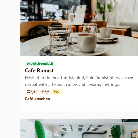
Arbeitsfreundlich
Cafe Rumist
Nestled in the heart of Istanbul, Cafe Rumist offers a cozy
retreat with artisanal coffee and a warm, inviting
atmosphere.
8/10
3/5
$$$
Café ansehen