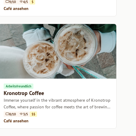
9/10
4/5
$
Café ansehen
Arbeitsfreundlich
Kronotrop Coffee
Immerse yourself in the vibrant atmosphere of Kronotrop
Coffee, where passion for coffee meets the art of brewing
in Istanbul.
8/10
3/5
$$
Café ansehen