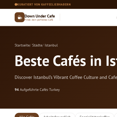
KURATIERT VON KAFFEELIEBHABERN
Down Under Cafe
Finde dein perfektes Café
Startseite
Städte
Istanbul
Beste Cafés in I
Discover Istanbul’s Vibrant Coffee Culture and Caf
94
Aufgeführte Cafés
·
Turkey