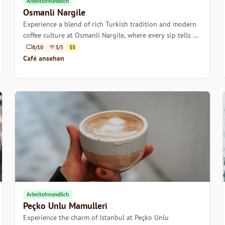
Arbeitsfreundlich
Osmanli Nargile
Experience a blend of rich Turkish tradition and modern
coffee culture at Osmanli Nargile, where every sip tells a
story.
8/10
3/5
$$
Café ansehen
Arbeitsfreundlich
Peçko Unlu Mamulleri
Experience the charm of Istanbul at Peçko Unlu