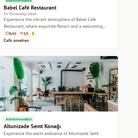
Arbeitsfreundlich
Babel Café Restaurant
56 Turnacıbaşı Sokak
Experience the vibrant atmosphere of Babel Café
Restaurant, where exquisite flavors and a welcoming
ambiance come together in the heart of Istanbul.
8/10
3/5
$
Café ansehen
Arbeitsfreundlich
Altunizade Semt Konağı
Experience the warm ambiance of Altunizade Semt