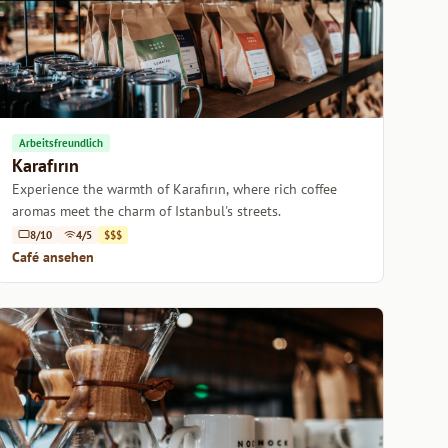
Arbeitsfreundlich
Karafırın
Experience the warmth of Karafırın, where rich coffee
aromas meet the charm of Istanbul's streets.
8/10
4/5
$$$
Café ansehen