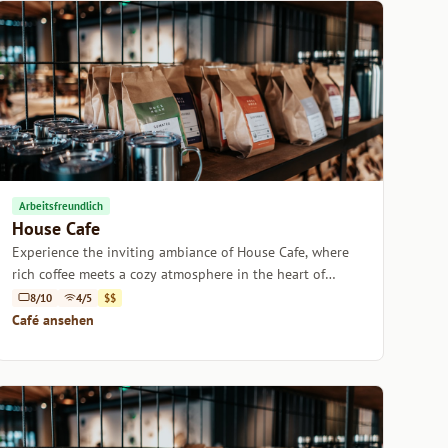
Arbeitsfreundlich
House Cafe
Experience the inviting ambiance of House Cafe, where
rich coffee meets a cozy atmosphere in the heart of
Istanbul.
8/10
4/5
$$
Café ansehen