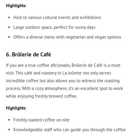
Highlights:
Host to various cultural events and exhibitions
Large outdoor space, perfect for sunny days
Offers a diverse menu with vegetarian and vegan options
6. Brûlerie de Café
If you are a true coffee aficionado, Brûlerie de Café is a must-
visit. This café and roastery in La Joliette not only serves
incredible coffee but also allows you to witness the roasting
process. With a cozy atmosphere, it’s an excellent spot to work
while enjoying freshly brewed coffee.
Highlights:
Freshly roasted coffee on-site
Knowledgeable staff who can guide you through the coffee