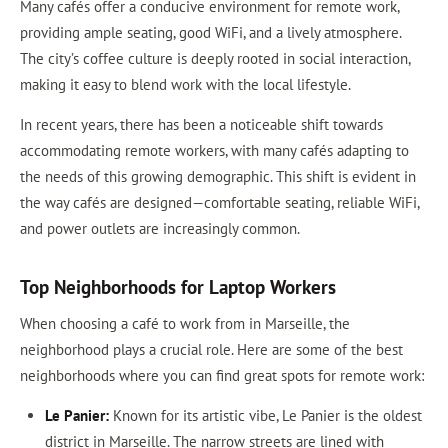
Many cafés offer a conducive environment for remote work,
providing ample seating, good WiFi, and a lively atmosphere.
The city’s coffee culture is deeply rooted in social interaction,
making it easy to blend work with the local lifestyle.
In recent years, there has been a noticeable shift towards
accommodating remote workers, with many cafés adapting to
the needs of this growing demographic. This shift is evident in
the way cafés are designed—comfortable seating, reliable WiFi,
and power outlets are increasingly common.
Top Neighborhoods for Laptop Workers
When choosing a café to work from in Marseille, the
neighborhood plays a crucial role. Here are some of the best
neighborhoods where you can find great spots for remote work:
Le Panier:
Known for its artistic vibe, Le Panier is the oldest
district in Marseille. The narrow streets are lined with