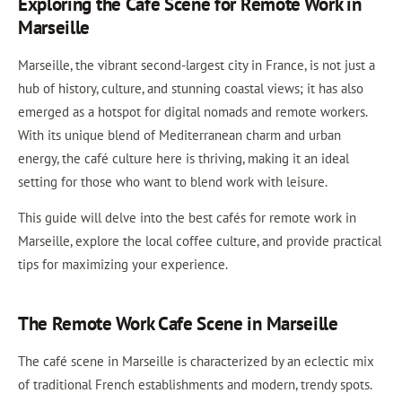
Exploring the Cafe Scene for Remote Work in
Marseille
Marseille, the vibrant second-largest city in France, is not just a
hub of history, culture, and stunning coastal views; it has also
emerged as a hotspot for digital nomads and remote workers.
With its unique blend of Mediterranean charm and urban
energy, the café culture here is thriving, making it an ideal
setting for those who want to blend work with leisure.
This guide will delve into the best cafés for remote work in
Marseille, explore the local coffee culture, and provide practical
tips for maximizing your experience.
The Remote Work Cafe Scene in Marseille
The café scene in Marseille is characterized by an eclectic mix
of traditional French establishments and modern, trendy spots.