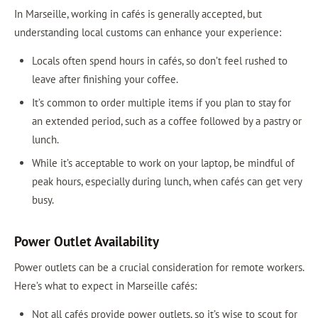
In Marseille, working in cafés is generally accepted, but
understanding local customs can enhance your experience:
Locals often spend hours in cafés, so don’t feel rushed to
leave after finishing your coffee.
It’s common to order multiple items if you plan to stay for
an extended period, such as a coffee followed by a pastry or
lunch.
While it’s acceptable to work on your laptop, be mindful of
peak hours, especially during lunch, when cafés can get very
busy.
Power Outlet Availability
Power outlets can be a crucial consideration for remote workers.
Here’s what to expect in Marseille cafés:
Not all cafés provide power outlets, so it’s wise to scout for