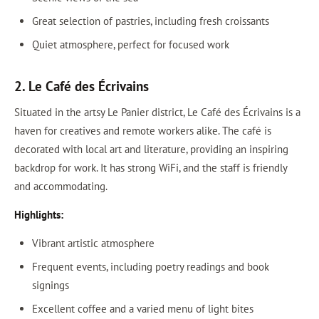
Great selection of pastries, including fresh croissants
Quiet atmosphere, perfect for focused work
2. Le Café des Écrivains
Situated in the artsy Le Panier district, Le Café des Écrivains is a
haven for creatives and remote workers alike. The café is
decorated with local art and literature, providing an inspiring
backdrop for work. It has strong WiFi, and the staff is friendly
and accommodating.
Highlights:
Vibrant artistic atmosphere
Frequent events, including poetry readings and book
signings
Excellent coffee and a varied menu of light bites