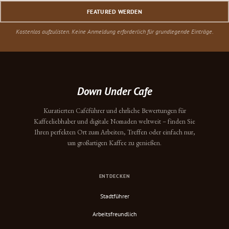
FEATURED WERDEN
Kostenlos aufzulisten. Keine Anmeldung erforderlich für grundlegende Einträge.
Down Under Cafe
Kuratierten Caféführer und ehrliche Bewertungen für
Kaffeeliebhaber und digitale Nomaden weltweit – finden Sie
Ihren perfekten Ort zum Arbeiten, Treffen oder einfach nur,
um großartigen Kaffee zu genießen.
ENTDECKEN
Stadtführer
Arbeitsfreundlich