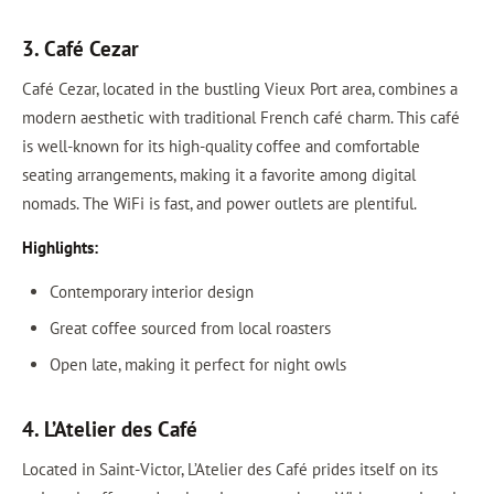
3. Café Cezar
Café Cezar, located in the bustling Vieux Port area, combines a
modern aesthetic with traditional French café charm. This café
is well-known for its high-quality coffee and comfortable
seating arrangements, making it a favorite among digital
nomads. The WiFi is fast, and power outlets are plentiful.
Highlights:
Contemporary interior design
Great coffee sourced from local roasters
Open late, making it perfect for night owls
4. L’Atelier des Café
Located in Saint-Victor, L’Atelier des Café prides itself on its