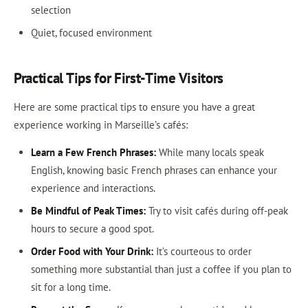
selection
Quiet, focused environment
Practical Tips for First-Time Visitors
Here are some practical tips to ensure you have a great
experience working in Marseille’s cafés:
Learn a Few French Phrases:
While many locals speak
English, knowing basic French phrases can enhance your
experience and interactions.
Be Mindful of Peak Times:
Try to visit cafés during off-peak
hours to secure a good spot.
Order Food with Your Drink:
It’s courteous to order
something more substantial than just a coffee if you plan to
sit for a long time.