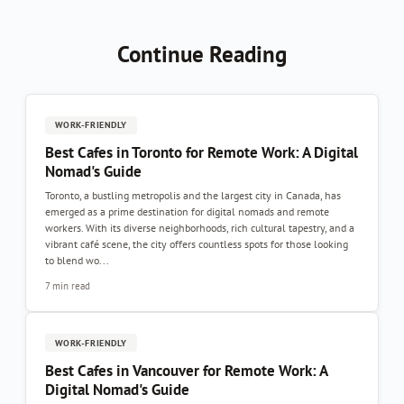
Continue Reading
WORK-FRIENDLY
Best Cafes in Toronto for Remote Work: A Digital
Nomad's Guide
Toronto, a bustling metropolis and the largest city in Canada, has
emerged as a prime destination for digital nomads and remote
workers. With its diverse neighborhoods, rich cultural tapestry, and a
vibrant café scene, the city offers countless spots for those looking
to blend wo...
7 min read
WORK-FRIENDLY
Best Cafes in Vancouver for Remote Work: A
Digital Nomad's Guide