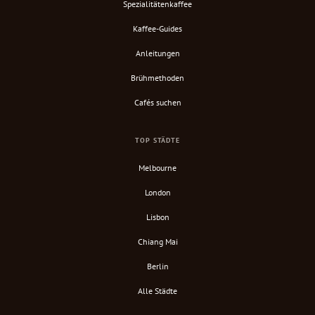
Spezialitätenkaffee
Kaffee-Guides
Anleitungen
Brühmethoden
Cafés suchen
TOP STÄDTE
Melbourne
London
Lisbon
Chiang Mai
Berlin
Alle Städte