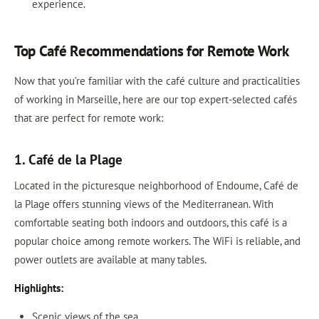
experience.
Top Café Recommendations for Remote Work
Now that you’re familiar with the café culture and practicalities
of working in Marseille, here are our top expert-selected cafés
that are perfect for remote work:
1. Café de la Plage
Located in the picturesque neighborhood of Endoume, Café de
la Plage offers stunning views of the Mediterranean. With
comfortable seating both indoors and outdoors, this café is a
popular choice among remote workers. The WiFi is reliable, and
power outlets are available at many tables.
Highlights:
Scenic views of the sea