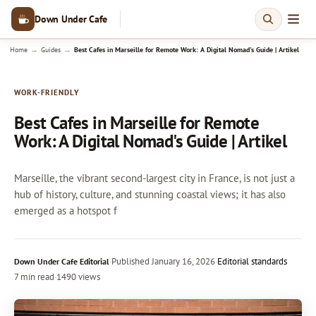
Down Under Cafe
→
→
Home
Guides
Best Cafes in Marseille for Remote Work: A Digital Nomad's Guide | Artikel
WORK-FRIENDLY
Best Cafes in Marseille for Remote
Work: A Digital Nomad's Guide | Artikel
Marseille, the vibrant second-largest city in France, is not just a
hub of history, culture, and stunning coastal views; it has also
emerged as a hotspot f
·
Published
January 16, 2026
·
Editorial standards
Down Under Cafe Editorial
7 min read
·
1490 views