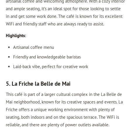
artisanal coffee and welcoming atmosphere. With a cozy interior
and ample seating, it’s an ideal spot for those looking to settle
in and get some work done. The café is known for its excellent
WiFi and friendly staff who are always ready to assist.
Highlights:
Artisanal coffee menu
Friendly and knowledgeable baristas
Laid-back vibe, perfect for creative work
5. La Friche la Belle de Mai
This café is part of a larger cultural complex in the La Belle de
Mai neighborhood, known for its creative spaces and events. La
Friche offers a unique working environment with plenty of
seating, both indoors and on the spacious terrace. The WiFi is
reliable, and there are plenty of power outlets available.