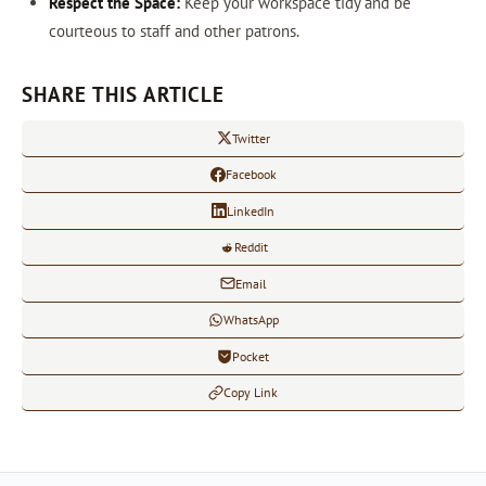
Respect the Space:
Keep your workspace tidy and be
courteous to staff and other patrons.
SHARE THIS ARTICLE
Twitter
Facebook
LinkedIn
Reddit
Email
WhatsApp
Pocket
Copy Link