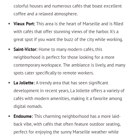
colorful houses and numerous cafés that boast excellent
coffee and a relaxed atmosphere.
Vieux Port:
This area is the heart of Marseille and is filled
with cafés that offer stunning views of the harbor. It’s a
great spot if you want the buzz of the city while working.
Saint-Victor:
Home to many modern cafés, this
neighborhood is perfect for those looking for a more
contemporary workspace. The ambiance is lively, and many
spots cater specifically to remote workers.
La Joliette:
A trendy area that has seen significant
development in recent years, La Joliette offers a variety of
cafés with modern amenities, making it a favorite among
digital nomads.
Endoume:
This charming neighborhood has a more laid-
back vibe, with cafés that often feature outdoor seating,
perfect for enjoying the sunny Marseille weather while