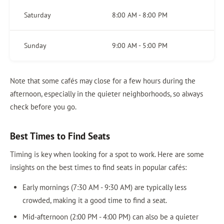
Saturday
8:00 AM - 8:00 PM
Sunday
9:00 AM - 5:00 PM
Note that some cafés may close for a few hours during the
afternoon, especially in the quieter neighborhoods, so always
check before you go.
Best Times to Find Seats
Timing is key when looking for a spot to work. Here are some
insights on the best times to find seats in popular cafés:
Early mornings (7:30 AM - 9:30 AM) are typically less
crowded, making it a good time to find a seat.
Mid-afternoon (2:00 PM - 4:00 PM) can also be a quieter