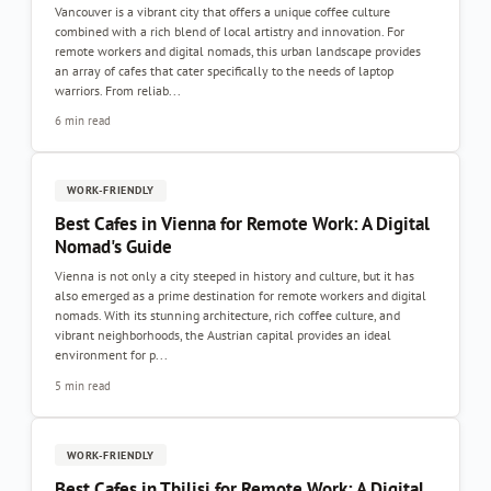
Vancouver is a vibrant city that offers a unique coffee culture
combined with a rich blend of local artistry and innovation. For
remote workers and digital nomads, this urban landscape provides
an array of cafes that cater specifically to the needs of laptop
warriors. From reliab...
6 min read
WORK-FRIENDLY
Best Cafes in Vienna for Remote Work: A Digital
Nomad's Guide
Vienna is not only a city steeped in history and culture, but it has
also emerged as a prime destination for remote workers and digital
nomads. With its stunning architecture, rich coffee culture, and
vibrant neighborhoods, the Austrian capital provides an ideal
environment for p...
5 min read
WORK-FRIENDLY
Best Cafes in Tbilisi for Remote Work: A Digital