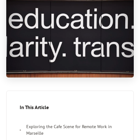
In This Article
Exploring the Cafe Scene for Remote Work in
Marseille