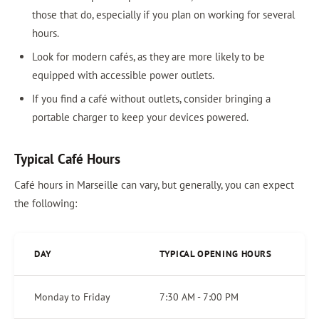
those that do, especially if you plan on working for several
hours.
Look for modern cafés, as they are more likely to be
equipped with accessible power outlets.
If you find a café without outlets, consider bringing a
portable charger to keep your devices powered.
Typical Café Hours
Café hours in Marseille can vary, but generally, you can expect
the following:
DAY
TYPICAL OPENING HOURS
Monday to Friday
7:30 AM - 7:00 PM