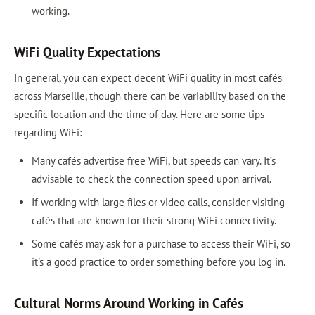
working.
WiFi Quality Expectations
In general, you can expect decent WiFi quality in most cafés
across Marseille, though there can be variability based on the
specific location and the time of day. Here are some tips
regarding WiFi:
Many cafés advertise free WiFi, but speeds can vary. It’s
advisable to check the connection speed upon arrival.
If working with large files or video calls, consider visiting
cafés that are known for their strong WiFi connectivity.
Some cafés may ask for a purchase to access their WiFi, so
it's a good practice to order something before you log in.
Cultural Norms Around Working in Cafés