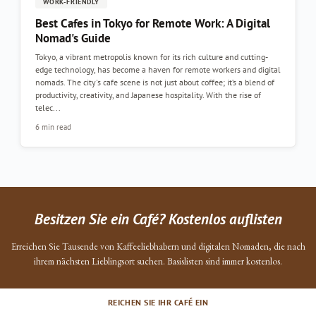
WORK-FRIENDLY
Best Cafes in Tokyo for Remote Work: A Digital
Nomad's Guide
Tokyo, a vibrant metropolis known for its rich culture and cutting-
edge technology, has become a haven for remote workers and digital
nomads. The city's cafe scene is not just about coffee; it’s a blend of
productivity, creativity, and Japanese hospitality. With the rise of
telec...
6 min read
Besitzen Sie ein Café? Kostenlos auflisten
Erreichen Sie Tausende von Kaffeeliebhabern und digitalen Nomaden, die nach
ihrem nächsten Lieblingsort suchen. Basislisten sind immer kostenlos.
REICHEN SIE IHR CAFÉ EIN