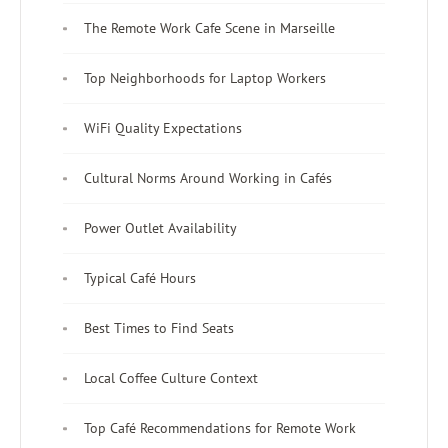
The Remote Work Cafe Scene in Marseille
Top Neighborhoods for Laptop Workers
WiFi Quality Expectations
Cultural Norms Around Working in Cafés
Power Outlet Availability
Typical Café Hours
Best Times to Find Seats
Local Coffee Culture Context
Top Café Recommendations for Remote Work