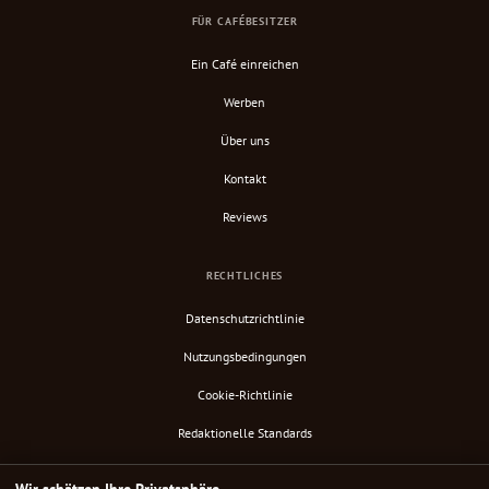
FÜR CAFÉBESITZER
Ein Café einreichen
Werben
Über uns
Kontakt
Reviews
RECHTLICHES
Datenschutzrichtlinie
Nutzungsbedingungen
Cookie-Richtlinie
Redaktionelle Standards
Verify Content