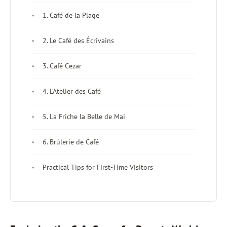
1. Café de la Plage
2. Le Café des Écrivains
3. Café Cezar
4. L’Atelier des Café
5. La Friche la Belle de Mai
6. Brûlerie de Café
Practical Tips for First-Time Visitors