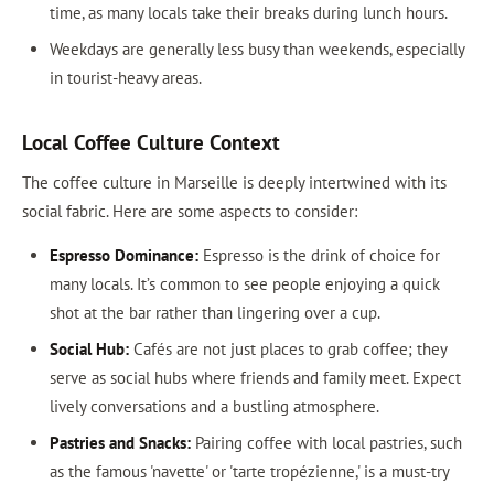
time, as many locals take their breaks during lunch hours.
Weekdays are generally less busy than weekends, especially
in tourist-heavy areas.
Local Coffee Culture Context
The coffee culture in Marseille is deeply intertwined with its
social fabric. Here are some aspects to consider:
Espresso Dominance:
Espresso is the drink of choice for
many locals. It’s common to see people enjoying a quick
shot at the bar rather than lingering over a cup.
Social Hub:
Cafés are not just places to grab coffee; they
serve as social hubs where friends and family meet. Expect
lively conversations and a bustling atmosphere.
Pastries and Snacks:
Pairing coffee with local pastries, such
as the famous 'navette' or 'tarte tropézienne,' is a must-try