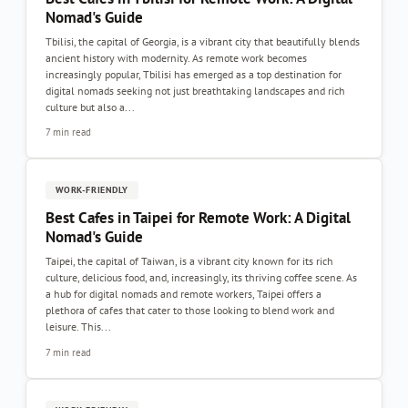
Nomad's Guide
Tbilisi, the capital of Georgia, is a vibrant city that beautifully blends
ancient history with modernity. As remote work becomes
increasingly popular, Tbilisi has emerged as a top destination for
digital nomads seeking not just breathtaking landscapes and rich
culture but also a...
7 min read
WORK-FRIENDLY
Best Cafes in Taipei for Remote Work: A Digital
Nomad's Guide
Taipei, the capital of Taiwan, is a vibrant city known for its rich
culture, delicious food, and, increasingly, its thriving coffee scene. As
a hub for digital nomads and remote workers, Taipei offers a
plethora of cafes that cater to those looking to blend work and
leisure. This...
7 min read