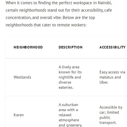
When it comes to finding the perfect workspace in Nairobi,
certain neighborhoods stand out for their accessibility, cafe
concentration, and overall vibe. Below are the top
neighborhoods that cater to remote workers:
NEIGHBORHOOD
DESCRIPTION
ACCESSIBILITY
A lively area
known for its
Easy access via
Westlands
nightlife and
matatus and
diverse
Uber.
eateries.
A suburban
Accessible by
area with a
car; limited
Karen
relaxed
public
atmosphere
transport.
and greenery.