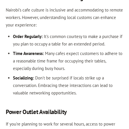
Nairobi's cafe culture is inclusive and accommodating to remote
workers. However, understanding local customs can enhance
your experience:
Order Regularly:
It's common courtesy to make a purchase if
you plan to occupy a table for an extended period.
Time Awareness:
Many cafes expect customers to adhere to
a reasonable time frame for occupying their tables,
especially during busy hours.
Socializing:
Don't be surprised if locals strike up a
conversation. Embracing these interactions can lead to
valuable networking opportunities.
Power Outlet Availability
If you're planning to work for several hours, access to power