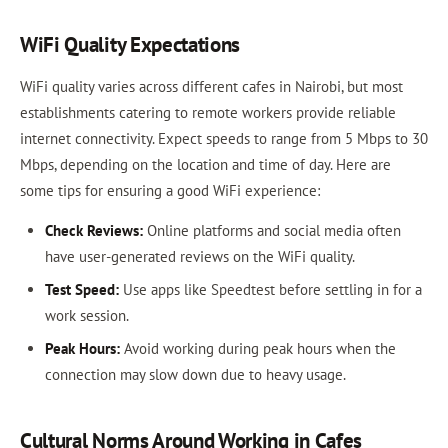
WiFi Quality Expectations
WiFi quality varies across different cafes in Nairobi, but most
establishments catering to remote workers provide reliable
internet connectivity. Expect speeds to range from 5 Mbps to 30
Mbps, depending on the location and time of day. Here are
some tips for ensuring a good WiFi experience:
Check Reviews:
Online platforms and social media often
have user-generated reviews on the WiFi quality.
Test Speed:
Use apps like Speedtest before settling in for a
work session.
Peak Hours:
Avoid working during peak hours when the
connection may slow down due to heavy usage.
Cultural Norms Around Working in Cafes