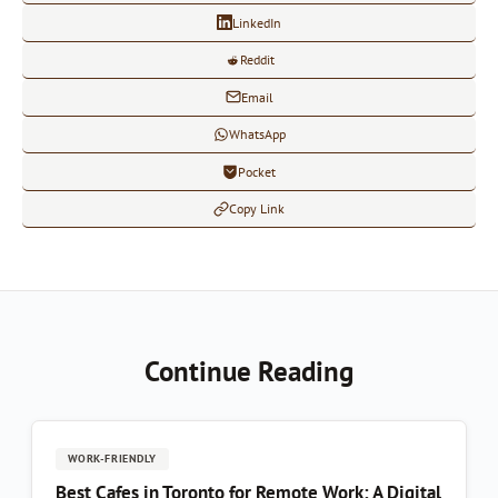
LinkedIn
Reddit
Email
WhatsApp
Pocket
Copy Link
Continue Reading
WORK-FRIENDLY
Best Cafes in Toronto for Remote Work: A Digital