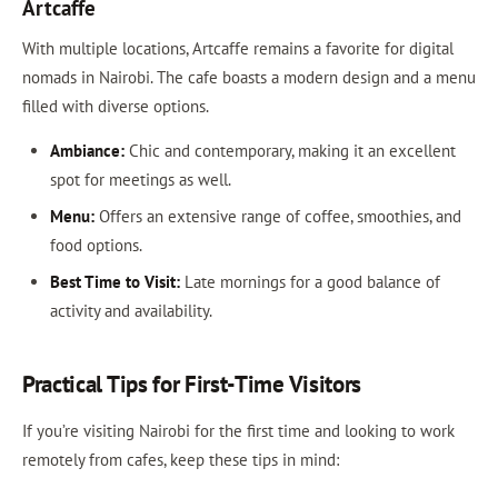
Artcaffe
With multiple locations, Artcaffe remains a favorite for digital
nomads in Nairobi. The cafe boasts a modern design and a menu
filled with diverse options.
Ambiance:
Chic and contemporary, making it an excellent
spot for meetings as well.
Menu:
Offers an extensive range of coffee, smoothies, and
food options.
Best Time to Visit:
Late mornings for a good balance of
activity and availability.
Practical Tips for First-Time Visitors
If you’re visiting Nairobi for the first time and looking to work
remotely from cafes, keep these tips in mind: