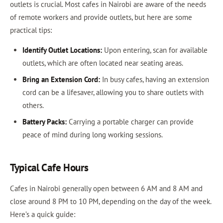
outlets is crucial. Most cafes in Nairobi are aware of the needs
of remote workers and provide outlets, but here are some
practical tips:
Identify Outlet Locations:
Upon entering, scan for available
outlets, which are often located near seating areas.
Bring an Extension Cord:
In busy cafes, having an extension
cord can be a lifesaver, allowing you to share outlets with
others.
Battery Packs:
Carrying a portable charger can provide
peace of mind during long working sessions.
Typical Cafe Hours
Cafes in Nairobi generally open between 6 AM and 8 AM and
close around 8 PM to 10 PM, depending on the day of the week.
Here’s a quick guide: