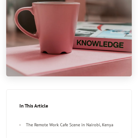
In This Article
The Remote Work Cafe Scene in Nairobi, Kenya