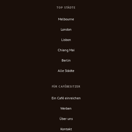
TOP STÄDTE
Melbourne
London
Lisbon
Chiang Mai
Berlin
Alle Städte
FÜR CAFÉBESITZER
Ein Café einreichen
Werben
Über uns
Kontakt