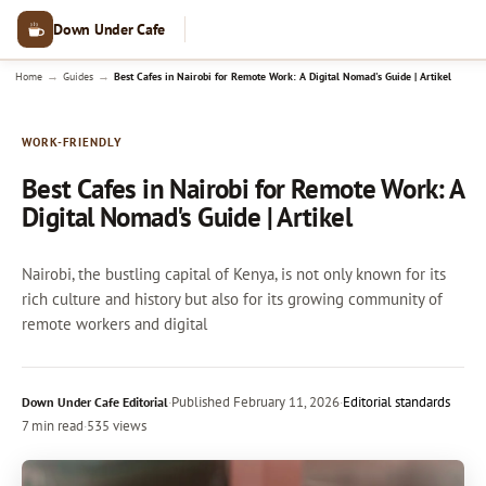
Down Under Cafe
→
→
Home
Guides
Best Cafes in Nairobi for Remote Work: A Digital Nomad's Guide | Artikel
WORK-FRIENDLY
Best Cafes in Nairobi for Remote Work: A
Digital Nomad's Guide | Artikel
Nairobi, the bustling capital of Kenya, is not only known for its
rich culture and history but also for its growing community of
remote workers and digital
·
Published
February 11, 2026
·
Editorial standards
Down Under Cafe Editorial
7 min read
·
535 views