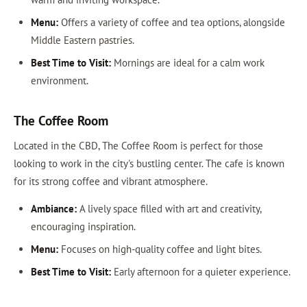
Menu:
Offers a variety of coffee and tea options, alongside
Middle Eastern pastries.
Best Time to Visit:
Mornings are ideal for a calm work
environment.
The Coffee Room
Located in the CBD, The Coffee Room is perfect for those
looking to work in the city's bustling center. The cafe is known
for its strong coffee and vibrant atmosphere.
Ambiance:
A lively space filled with art and creativity,
encouraging inspiration.
Menu:
Focuses on high-quality coffee and light bites.
Best Time to Visit:
Early afternoon for a quieter experience.