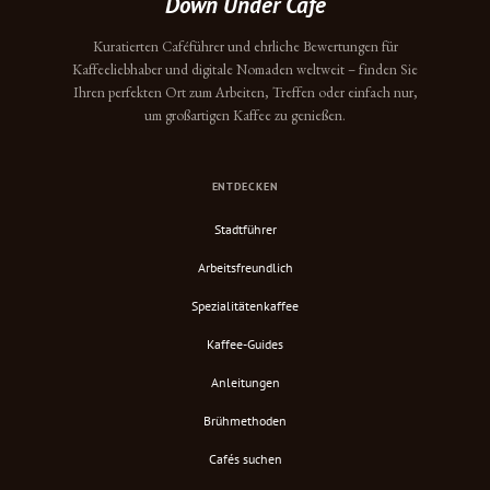
Down Under Cafe
Kuratierten Caféführer und ehrliche Bewertungen für
Kaffeeliebhaber und digitale Nomaden weltweit – finden Sie
Ihren perfekten Ort zum Arbeiten, Treffen oder einfach nur,
um großartigen Kaffee zu genießen.
ENTDECKEN
Stadtführer
Arbeitsfreundlich
Spezialitätenkaffee
Kaffee-Guides
Anleitungen
Brühmethoden
Cafés suchen