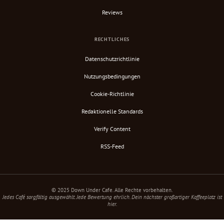
Reviews
RECHTLICHES
Datenschutzrichtlinie
Nutzungsbedingungen
Cookie-Richtlinie
Redaktionelle Standards
Verify Content
RSS-Feed
© 2025 Down Under Cafe. Alle Rechte vorbehalten.
Jedes Café sorgfältig ausgewählt. Jede Bewertung ehrlich. Dein nächster großartiger Kaffeeplatz ist
hier.