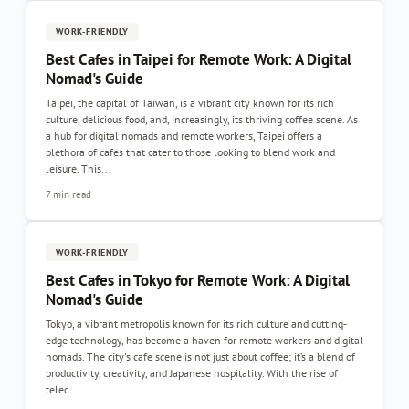
WORK-FRIENDLY
Best Cafes in Taipei for Remote Work: A Digital
Nomad's Guide
Taipei, the capital of Taiwan, is a vibrant city known for its rich
culture, delicious food, and, increasingly, its thriving coffee scene. As
a hub for digital nomads and remote workers, Taipei offers a
plethora of cafes that cater to those looking to blend work and
leisure. This...
7 min read
WORK-FRIENDLY
Best Cafes in Tokyo for Remote Work: A Digital
Nomad's Guide
Tokyo, a vibrant metropolis known for its rich culture and cutting-
edge technology, has become a haven for remote workers and digital
nomads. The city's cafe scene is not just about coffee; it’s a blend of
productivity, creativity, and Japanese hospitality. With the rise of
telec...