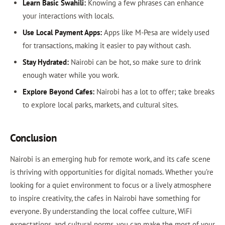
Learn Basic Swahili:
Knowing a few phrases can enhance
your interactions with locals.
Use Local Payment Apps:
Apps like M-Pesa are widely used
for transactions, making it easier to pay without cash.
Stay Hydrated:
Nairobi can be hot, so make sure to drink
enough water while you work.
Explore Beyond Cafes:
Nairobi has a lot to offer; take breaks
to explore local parks, markets, and cultural sites.
Conclusion
Nairobi is an emerging hub for remote work, and its cafe scene
is thriving with opportunities for digital nomads. Whether you’re
looking for a quiet environment to focus or a lively atmosphere
to inspire creativity, the cafes in Nairobi have something for
everyone. By understanding the local coffee culture, WiFi
expectations, and cultural norms, you can make the most of your