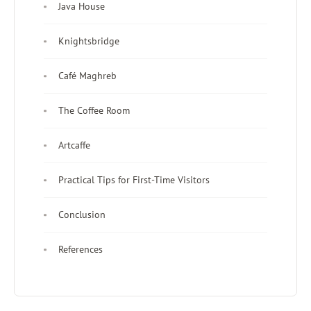
Java House
Knightsbridge
Café Maghreb
The Coffee Room
Artcaffe
Practical Tips for First-Time Visitors
Conclusion
References