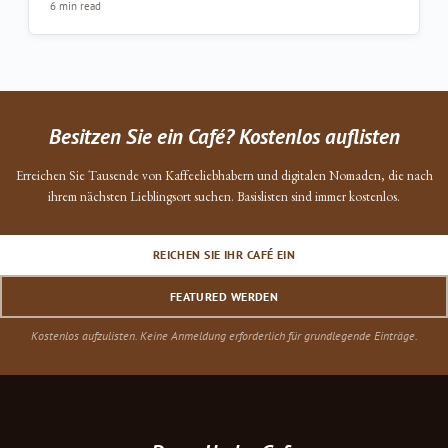
6 min read
Besitzen Sie ein Café? Kostenlos auflisten
Erreichen Sie Tausende von Kaffeeliebhabern und digitalen Nomaden, die nach
ihrem nächsten Lieblingsort suchen. Basislisten sind immer kostenlos.
REICHEN SIE IHR CAFÉ EIN
FEATURED WERDEN
Kostenlos aufzulisten. Keine Anmeldung erforderlich für grundlegende Einträge.