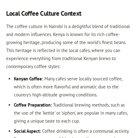
Local Coffee Culture Context
The coffee culture in Nairobi is a delightful blend of traditional
and modern influences. Kenya is known for its rich coffee-
growing heritage, producing some of the world's finest beans.
This heritage is reflected in the local cafes, where you can
experience everything from traditional Kenyan brews to
contemporary coffee styles:
Kenyan Coffee:
Many cafes serve locally sourced coffee,
which is often more flavorful and aromatic due to the
country's high-altitude growing conditions.
Coffee Preparation:
Traditional brewing methods, such as
the use of the 'kettle' or 'siphon', are popular in many cafes,
giving a unique taste to each cup.
Social Aspect:
Coffee drinking is often a communal activity.