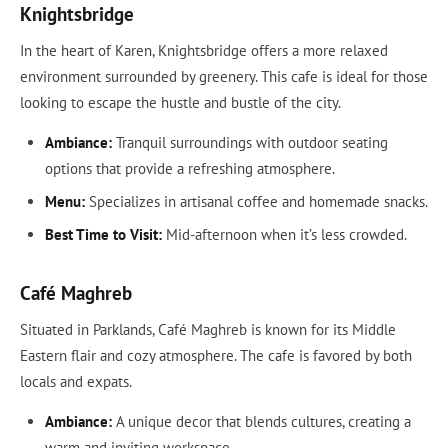
Knightsbridge
In the heart of Karen, Knightsbridge offers a more relaxed
environment surrounded by greenery. This cafe is ideal for those
looking to escape the hustle and bustle of the city.
Ambiance:
Tranquil surroundings with outdoor seating
options that provide a refreshing atmosphere.
Menu:
Specializes in artisanal coffee and homemade snacks.
Best Time to Visit:
Mid-afternoon when it’s less crowded.
Café Maghreb
Situated in Parklands, Café Maghreb is known for its Middle
Eastern flair and cozy atmosphere. The cafe is favored by both
locals and expats.
Ambiance:
A unique decor that blends cultures, creating a
warm and inviting workspace.