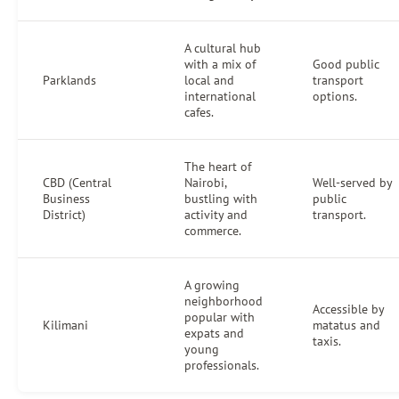
A cultural hub
with a mix of
Good public
Parklands
local and
transport
international
options.
cafes.
The heart of
CBD (Central
Nairobi,
Well-served by
Business
bustling with
public
District)
activity and
transport.
commerce.
A growing
neighborhood
Accessible by
popular with
Kilimani
matatus and
expats and
taxis.
young
professionals.