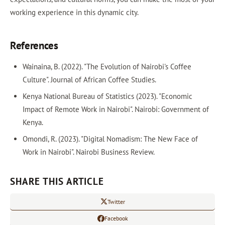
working experience in this dynamic city.
References
Wainaina, B. (2022). "The Evolution of Nairobi's Coffee
Culture". Journal of African Coffee Studies.
Kenya National Bureau of Statistics (2023). "Economic
Impact of Remote Work in Nairobi". Nairobi: Government of
Kenya.
Omondi, R. (2023). "Digital Nomadism: The New Face of
Work in Nairobi". Nairobi Business Review.
SHARE THIS ARTICLE
Twitter
Facebook