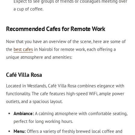
Expect to see groups of friends or colleagues meeting over
a cup of coffee.
Recommended Cafes for Remote Work
Now that you have an overview of the scene, here are some of
the
best cafes
in Nairobi for remote work, each offering a
unique atmosphere and amenities:
Café Villa Rosa
Located in Westlands, Café Villa Rosa combines elegance with
functionality. The cafe features high-speed WiFi, ample power
outlets, and a spacious layout.
Ambiance:
A calming atmosphere with comfortable seating,
perfect for long working hours.
Menu:
Offers a variety of freshly brewed local coffee and