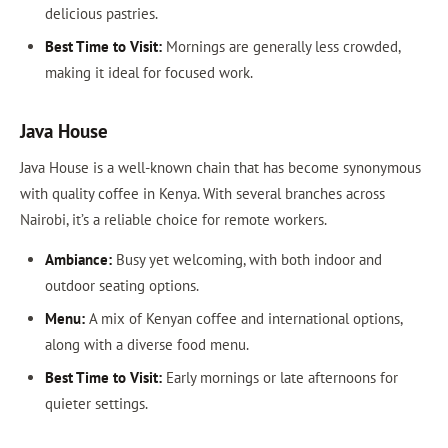
delicious pastries.
Best Time to Visit:
Mornings are generally less crowded,
making it ideal for focused work.
Java House
Java House is a well-known chain that has become synonymous
with quality coffee in Kenya. With several branches across
Nairobi, it’s a reliable choice for remote workers.
Ambiance:
Busy yet welcoming, with both indoor and
outdoor seating options.
Menu:
A mix of Kenyan coffee and international options,
along with a diverse food menu.
Best Time to Visit:
Early mornings or late afternoons for
quieter settings.