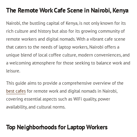
The Remote Work Cafe Scene in Nairobi, Kenya
Nairobi, the bustling capital of Kenya, is not only known for its
rich culture and history but also for its growing community of
remote workers and digital nomads. With a vibrant cafe scene
that caters to the needs of laptop workers, Nairobi offers a
unique blend of local coffee culture, modern conveniences, and
a welcoming atmosphere for those seeking to balance work and
leisure.
This guide aims to provide a comprehensive overview of the
best cafes
for remote work and digital nomads in Nairobi,
covering essential aspects such as WiFi quality, power
availability, and cultural norms.
Top Neighborhoods for Laptop Workers