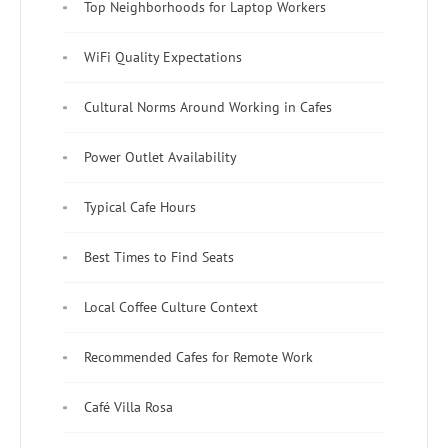
Top Neighborhoods for Laptop Workers
WiFi Quality Expectations
Cultural Norms Around Working in Cafes
Power Outlet Availability
Typical Cafe Hours
Best Times to Find Seats
Local Coffee Culture Context
Recommended Cafes for Remote Work
Café Villa Rosa