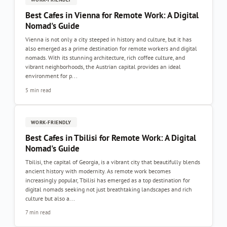
Best Cafes in Vienna for Remote Work: A Digital
Nomad's Guide
Vienna is not only a city steeped in history and culture, but it has
also emerged as a prime destination for remote workers and digital
nomads. With its stunning architecture, rich coffee culture, and
vibrant neighborhoods, the Austrian capital provides an ideal
environment for p...
5 min read
WORK-FRIENDLY
Best Cafes in Tbilisi for Remote Work: A Digital
Nomad's Guide
Tbilisi, the capital of Georgia, is a vibrant city that beautifully blends
ancient history with modernity. As remote work becomes
increasingly popular, Tbilisi has emerged as a top destination for
digital nomads seeking not just breathtaking landscapes and rich
culture but also a...
7 min read