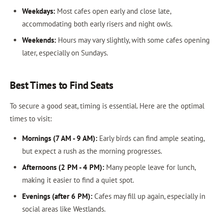
Weekdays:
Most cafes open early and close late,
accommodating both early risers and night owls.
Weekends:
Hours may vary slightly, with some cafes opening
later, especially on Sundays.
Best Times to Find Seats
To secure a good seat, timing is essential. Here are the optimal
times to visit:
Mornings (7 AM - 9 AM):
Early birds can find ample seating,
but expect a rush as the morning progresses.
Afternoons (2 PM - 4 PM):
Many people leave for lunch,
making it easier to find a quiet spot.
Evenings (after 6 PM):
Cafes may fill up again, especially in
social areas like Westlands.