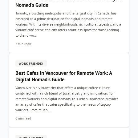
Nomad's Guide
Toronto, a bustling metropolis and the largest city in Canada, has
emerged as a prime destination for digital nomads and remote
workers. With its diverse neighborhoods, rich cultural tapestry, and a
vibrant café scene, the city offers countless spots for those looking
to blend wo...
7 min read
WORK-FRIENDLY
Best Cafes in Vancouver for Remote Work: A
Digital Nomad's Guide
Vancouver is a vibrant city that offers a unique coffee culture
combined with a rich blend of local artistry and innovation. For
remote workers and digital nomads, this urban landscape provides
an array of cafes that cater specifically to the needs of laptop
warriors. From reliab...
6 min read
WORK-FRIENDLY