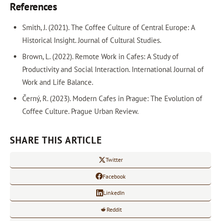
References
Smith, J. (2021). The Coffee Culture of Central Europe: A
Historical Insight. Journal of Cultural Studies.
Brown, L. (2022). Remote Work in Cafes: A Study of
Productivity and Social Interaction. International Journal of
Work and Life Balance.
Černý, R. (2023). Modern Cafes in Prague: The Evolution of
Coffee Culture. Prague Urban Review.
SHARE THIS ARTICLE
Twitter
Facebook
LinkedIn
Reddit