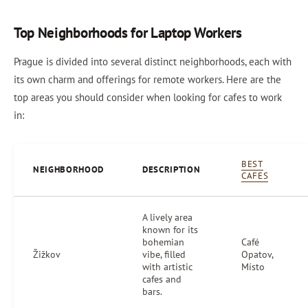
Top Neighborhoods for Laptop Workers
Prague is divided into several distinct neighborhoods, each with
its own charm and offerings for remote workers. Here are the
top areas you should consider when looking for cafes to work
in:
BEST
NEIGHBORHOOD
DESCRIPTION
CAFES
A lively area
known for its
bohemian
Café
Žižkov
vibe, filled
Opatov,
with artistic
Místo
cafes and
bars.