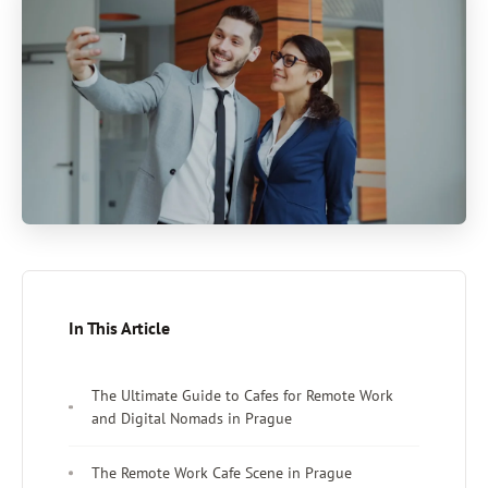
In This Article
The Ultimate Guide to Cafes for Remote Work
and Digital Nomads in Prague
The Remote Work Cafe Scene in Prague