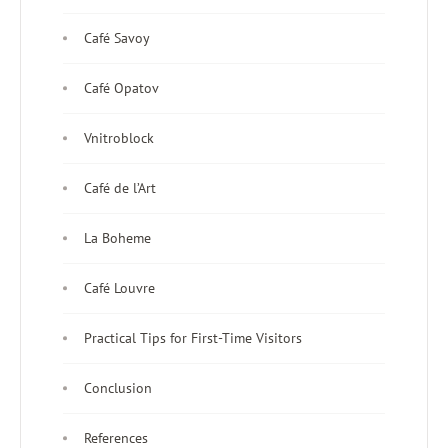
Café Savoy
Café Opatov
Vnitroblock
Café de l’Art
La Boheme
Café Louvre
Practical Tips for First-Time Visitors
Conclusion
References