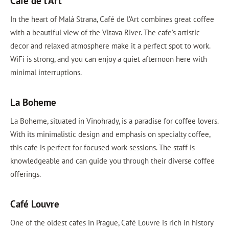
Café de l’Art
In the heart of Malá Strana, Café de l’Art combines great coffee
with a beautiful view of the Vltava River. The cafe’s artistic
decor and relaxed atmosphere make it a perfect spot to work.
WiFi is strong, and you can enjoy a quiet afternoon here with
minimal interruptions.
La Boheme
La Boheme, situated in Vinohrady, is a paradise for coffee lovers.
With its minimalistic design and emphasis on specialty coffee,
this cafe is perfect for focused work sessions. The staff is
knowledgeable and can guide you through their diverse coffee
offerings.
Café Louvre
One of the oldest cafes in Prague, Café Louvre is rich in history