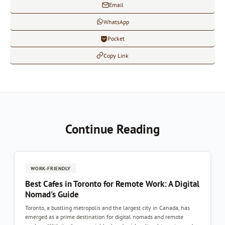
Email
WhatsApp
Pocket
Copy Link
Continue Reading
WORK-FRIENDLY
Best Cafes in Toronto for Remote Work: A Digital
Nomad's Guide
Toronto, a bustling metropolis and the largest city in Canada, has
emerged as a prime destination for digital nomads and remote