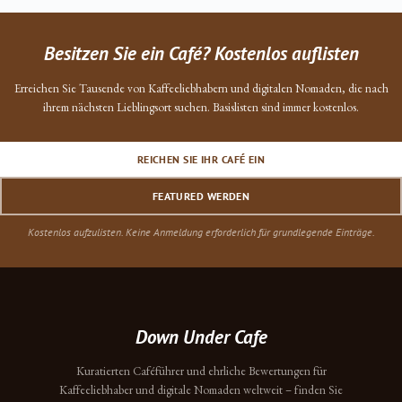
Besitzen Sie ein Café? Kostenlos auflisten
Erreichen Sie Tausende von Kaffeeliebhabern und digitalen Nomaden, die nach
ihrem nächsten Lieblingsort suchen. Basislisten sind immer kostenlos.
REICHEN SIE IHR CAFÉ EIN
FEATURED WERDEN
Kostenlos aufzulisten. Keine Anmeldung erforderlich für grundlegende Einträge.
Down Under Cafe
Kuratierten Caféführer und ehrliche Bewertungen für
Kaffeeliebhaber und digitale Nomaden weltweit – finden Sie