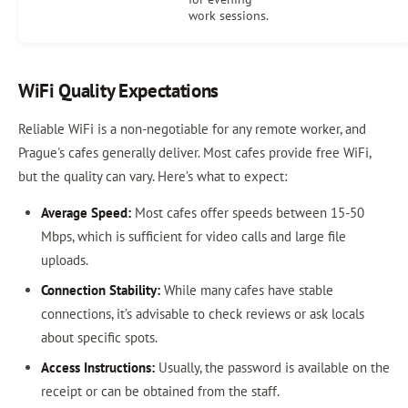
work sessions.
WiFi Quality Expectations
Reliable WiFi is a non-negotiable for any remote worker, and
Prague's cafes generally deliver. Most cafes provide free WiFi,
but the quality can vary. Here’s what to expect:
Average Speed:
Most cafes offer speeds between 15-50
Mbps, which is sufficient for video calls and large file
uploads.
Connection Stability:
While many cafes have stable
connections, it’s advisable to check reviews or ask locals
about specific spots.
Access Instructions:
Usually, the password is available on the
receipt or can be obtained from the staff.