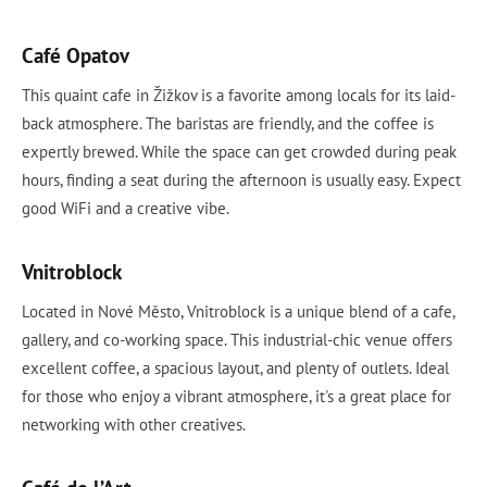
Café Opatov
This quaint cafe in Žižkov is a favorite among locals for its laid-
back atmosphere. The baristas are friendly, and the coffee is
expertly brewed. While the space can get crowded during peak
hours, finding a seat during the afternoon is usually easy. Expect
good WiFi and a creative vibe.
Vnitroblock
Located in Nové Město, Vnitroblock is a unique blend of a cafe,
gallery, and co-working space. This industrial-chic venue offers
excellent coffee, a spacious layout, and plenty of outlets. Ideal
for those who enjoy a vibrant atmosphere, it's a great place for
networking with other creatives.