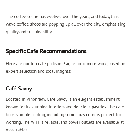
The coffee scene has evolved over the years, and today, third-
wave coffee shops are popping up all over the city, emphasizing
quality and sustainability.
Specific Cafe Recommendations
Here are our top cafe picks in Prague for remote work, based on
expert selection and local insights:
Café Savoy
Located in Vinohrady, Café Savoy is an elegant establishment
known for its stunning interiors and delicious pastries. The cafe
boasts ample seating, including some cozy corners perfect for
working. The WiFi is reliable, and power outlets are available at
most tables.