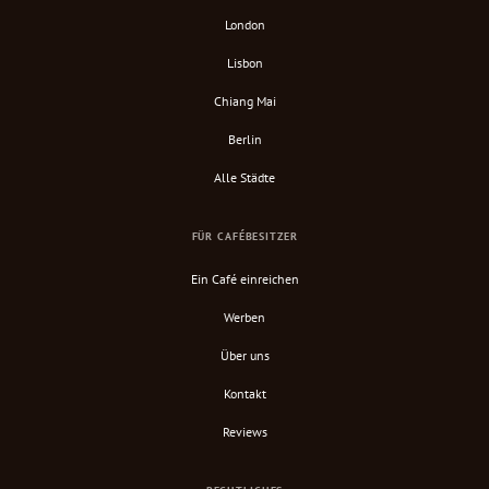
London
Lisbon
Chiang Mai
Berlin
Alle Städte
FÜR CAFÉBESITZER
Ein Café einreichen
Werben
Über uns
Kontakt
Reviews