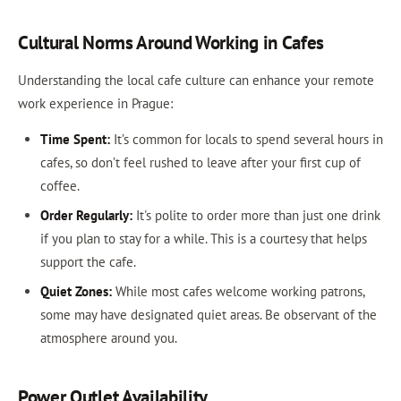
Cultural Norms Around Working in Cafes
Understanding the local cafe culture can enhance your remote
work experience in Prague:
Time Spent:
It’s common for locals to spend several hours in
cafes, so don’t feel rushed to leave after your first cup of
coffee.
Order Regularly:
It's polite to order more than just one drink
if you plan to stay for a while. This is a courtesy that helps
support the cafe.
Quiet Zones:
While most cafes welcome working patrons,
some may have designated quiet areas. Be observant of the
atmosphere around you.
Power Outlet Availability