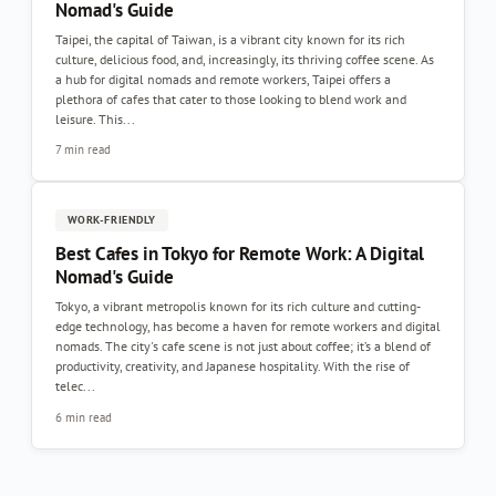
Nomad's Guide
Taipei, the capital of Taiwan, is a vibrant city known for its rich
culture, delicious food, and, increasingly, its thriving coffee scene. As
a hub for digital nomads and remote workers, Taipei offers a
plethora of cafes that cater to those looking to blend work and
leisure. This...
7 min read
WORK-FRIENDLY
Best Cafes in Tokyo for Remote Work: A Digital
Nomad's Guide
Tokyo, a vibrant metropolis known for its rich culture and cutting-
edge technology, has become a haven for remote workers and digital
nomads. The city's cafe scene is not just about coffee; it’s a blend of
productivity, creativity, and Japanese hospitality. With the rise of
telec...
6 min read