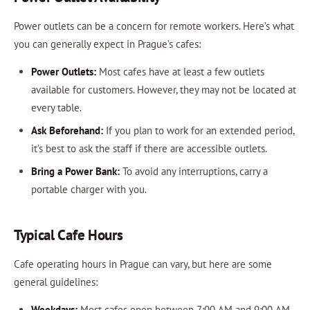
Power outlets can be a concern for remote workers. Here’s what
you can generally expect in Prague’s cafes:
Power Outlets:
Most cafes have at least a few outlets
available for customers. However, they may not be located at
every table.
Ask Beforehand:
If you plan to work for an extended period,
it’s best to ask the staff if there are accessible outlets.
Bring a Power Bank:
To avoid any interruptions, carry a
portable charger with you.
Typical Cafe Hours
Cafe operating hours in Prague can vary, but here are some
general guidelines:
Weekdays:
Most cafes open between 7:00 AM and 9:00 AM