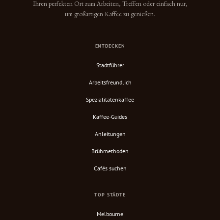
Ihren perfekten Ort zum Arbeiten, Treffen oder einfach nur,
um großartigen Kaffee zu genießen.
ENTDECKEN
Stadtführer
Arbeitsfreundlich
Spezialitätenkaffee
Kaffee-Guides
Anleitungen
Brühmethoden
Cafés suchen
TOP STÄDTE
Melbourne