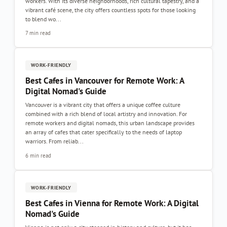
workers. With its diverse neighborhoods, rich cultural tapestry, and a
vibrant café scene, the city offers countless spots for those looking
to blend wo...
7 min read
WORK-FRIENDLY
Best Cafes in Vancouver for Remote Work: A
Digital Nomad's Guide
Vancouver is a vibrant city that offers a unique coffee culture
combined with a rich blend of local artistry and innovation. For
remote workers and digital nomads, this urban landscape provides
an array of cafes that cater specifically to the needs of laptop
warriors. From reliab...
6 min read
WORK-FRIENDLY
Best Cafes in Vienna for Remote Work: A Digital
Nomad's Guide