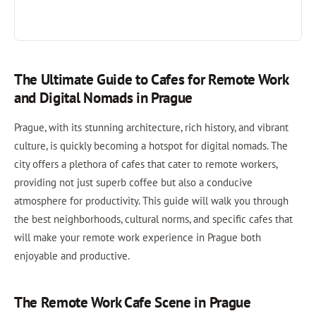
The Ultimate Guide to Cafes for Remote Work
and Digital Nomads in Prague
Prague, with its stunning architecture, rich history, and vibrant
culture, is quickly becoming a hotspot for digital nomads. The
city offers a plethora of cafes that cater to remote workers,
providing not just superb coffee but also a conducive
atmosphere for productivity. This guide will walk you through
the best neighborhoods, cultural norms, and specific cafes that
will make your remote work experience in Prague both
enjoyable and productive.
The Remote Work Cafe Scene in Prague