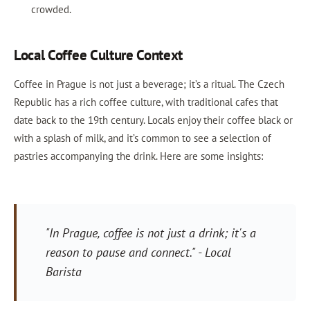
crowded.
Local Coffee Culture Context
Coffee in Prague is not just a beverage; it’s a ritual. The Czech
Republic has a rich coffee culture, with traditional cafes that
date back to the 19th century. Locals enjoy their coffee black or
with a splash of milk, and it’s common to see a selection of
pastries accompanying the drink. Here are some insights:
"In Prague, coffee is not just a drink; it's a
reason to pause and connect." - Local
Barista