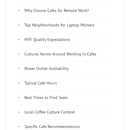
Why Choose Cafes for Remote Work?
Top Neighborhoods for Laptop Workers
WiFi Quality Expectations
Cultural Norms Around Working in Cafes
Power Outlet Availability
Typical Cafe Hours
Best Times to Find Seats
Local Coffee Culture Context
Specific Cafe Recommendations