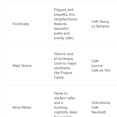
Elegant and
peaceful, this
neighborhood
Café Savoy,
Vinohrady
features
La Boheme
beautiful
parks and
trendy cafes.
Historic and
picturesque,
Café
close to major
Malá Strana
Louvre,
landmarks
Café de l’Art
like Prague
Castle.
Home to
modern cafes
and a
Vnitroblock,
Nové Město
bustling
Café
nightlife, ideal
Neustadt
for evening