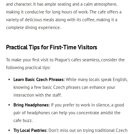
and character. It has ample seating and a calm atmosphere,
making it conducive for long hours of work. The cafe offers a
variety of delicious meals along with its coffee, making it a
complete dining experience.
Practical Tips for First-Time Visitors
To make your first visit to Prague's cafes seamless, consider the
following practical tips:
Learn Basic Czech Phrases:
While many locals speak English,
knowing a few basic Czech phrases can enhance your
interaction with the staff.
Bring Headphones:
If you prefer to work in silence, a good
pair of headphones can help you concentrate amidst the
cafe buzz.
Try Local Pastries:
Don’t miss out on trying traditional Czech