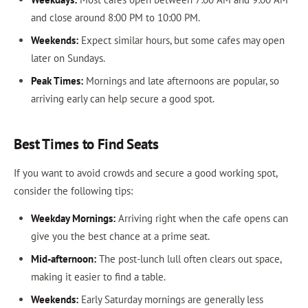
and close around 8:00 PM to 10:00 PM.
Weekends:
Expect similar hours, but some cafes may open
later on Sundays.
Peak Times:
Mornings and late afternoons are popular, so
arriving early can help secure a good spot.
Best Times to Find Seats
If you want to avoid crowds and secure a good working spot,
consider the following tips:
Weekday Mornings:
Arriving right when the cafe opens can
give you the best chance at a prime seat.
Mid-afternoon:
The post-lunch lull often clears out space,
making it easier to find a table.
Weekends:
Early Saturday mornings are generally less