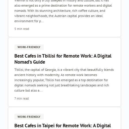
Vienna is not only a city steeped in history and culture, but it has
also emerged as a prime destination for remote workers and digital
nomads. With its stunning architecture, rich coffee culture, and
vibrant neighborhoods, the Austrian capital provides an ideal
environment for p...
5 min read
WORK-FRIENDLY
Best Cafes in Tbilisi for Remote Work: A Digital
Nomad's Guide
Tbilisi, the capital of Georgia, is a vibrant city that beautifully blends
ancient history with modernity. As remote work becomes
increasingly popular, Tbilisi has emerged as a top destination for
digital nomads seeking not just breathtaking landscapes and rich
culture but also a...
7 min read
WORK-FRIENDLY
Best Cafes in Taipei for Remote Work: A Digital