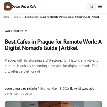
Down Under Cafe
→
→
Home
Guides
Best Cafes in Prague for Remote Work: A Digital Nomad's Guide | Artikel
WORK-FRIENDLY
Best Cafes in Prague for Remote Work: A
Digital Nomad's Guide | Artikel
Prague, with its stunning architecture, rich history, and vibrant
culture, is quickly becoming a hotspot for digital nomads. The
city offers a plethora of
·
Published
March 5, 2026
·
Editorial standards
Down Under Cafe Editorial
7 min read
·
705 views