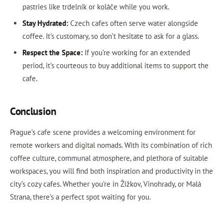
pastries like trdelník or koláče while you work.
Stay Hydrated:
Czech cafes often serve water alongside
coffee. It’s customary, so don’t hesitate to ask for a glass.
Respect the Space:
If you’re working for an extended
period, it’s courteous to buy additional items to support the
cafe.
Conclusion
Prague’s cafe scene provides a welcoming environment for
remote workers and digital nomads. With its combination of rich
coffee culture, communal atmosphere, and plethora of suitable
workspaces, you will find both inspiration and productivity in the
city’s cozy cafes. Whether you’re in Žižkov, Vinohrady, or Malá
Strana, there’s a perfect spot waiting for you.