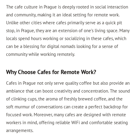
The cafe culture in Prague is deeply rooted in social interaction
and community, making it an ideal setting for remote work.
Unlike other cities where cafes primarily serve as a quick pit
stop, in Prague, they are an extension of one's living space. Many
locals spend hours working or socializing in these cafes, which
can be a blessing for digital nomads looking for a sense of
community while working remotely.
Why Choose Cafes for Remote Work?
Cafes in Prague not only serve quality coffee but also provide an
ambiance that can boost creativity and concentration. The sound
of clinking cups, the aroma of freshly brewed coffee, and the
soft murmur of conversations can create a perfect backdrop for
focused work. Moreover, many cafes are designed with remote
workers in mind, offering reliable WiFi and comfortable seating
arrangements.