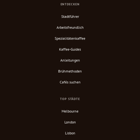
ENTDECKEN
Stadtführer
Arbeitsfreundlich
Spezialitätenkaffee
Kaffee-Guides
Anleitungen
Brühmethoden
Cafés suchen
TOP STÄDTE
Melbourne
London
Lisbon