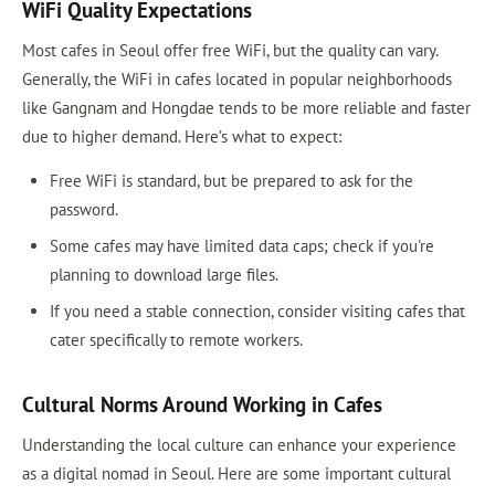
WiFi Quality Expectations
Most cafes in Seoul offer free WiFi, but the quality can vary.
Generally, the WiFi in cafes located in popular neighborhoods
like Gangnam and Hongdae tends to be more reliable and faster
due to higher demand. Here’s what to expect:
Free WiFi is standard, but be prepared to ask for the
password.
Some cafes may have limited data caps; check if you're
planning to download large files.
If you need a stable connection, consider visiting cafes that
cater specifically to remote workers.
Cultural Norms Around Working in Cafes
Understanding the local culture can enhance your experience
as a digital nomad in Seoul. Here are some important cultural