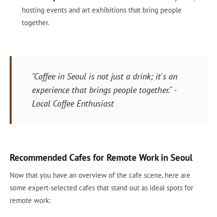
hosting events and art exhibitions that bring people
together.
"Coffee in Seoul is not just a drink; it's an
experience that brings people together." -
Local Coffee Enthusiast
Recommended Cafes for Remote Work in Seoul
Now that you have an overview of the cafe scene, here are
some expert-selected cafes that stand out as ideal spots for
remote work: