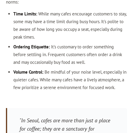
norms:
Time Limits:
While many cafes encourage customers to stay,
some may have a time limit during busy hours. It's polite to
be aware of how long you occupy a seat, especially during
peak times.
Ordering Etiquette:
It’s customary to order something
before settling in. Frequent customers often order a drink
and may occasionally buy food as well.
Volume Control:
Be mindful of your noise level, especially in
quieter cafes. While many cafes have a lively atmosphere, a
few prioritize a serene environment for focused work.
"In Seoul, cafes are more than just a place
for coffee; they are a sanctuary for