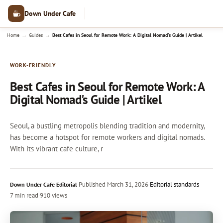
Down Under Cafe
→
→
Home
Guides
Best Cafes in Seoul for Remote Work: A Digital Nomad's Guide | Artikel
WORK-FRIENDLY
Best Cafes in Seoul for Remote Work: A
Digital Nomad's Guide | Artikel
Seoul, a bustling metropolis blending tradition and modernity,
has become a hotspot for remote workers and digital nomads.
With its vibrant cafe culture, r
·
Published
March 31, 2026
·
Editorial standards
Down Under Cafe Editorial
7 min read
·
910 views