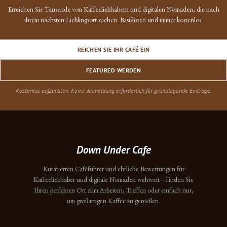
Erreichen Sie Tausende von Kaffeeliebhabern und digitalen Nomaden, die nach
ihrem nächsten Lieblingsort suchen. Basislisten sind immer kostenlos.
REICHEN SIE IHR CAFÉ EIN
FEATURED WERDEN
Kostenlos aufzulisten. Keine Anmeldung erforderlich für grundlegende Einträge.
Down Under Cafe
Kuratierten Caféführer und ehrliche Bewertungen für
Kaffeeliebhaber und digitale Nomaden weltweit – finden Sie
Ihren perfekten Ort zum Arbeiten, Treffen oder einfach nur,
um großartigen Kaffee zu genießen.