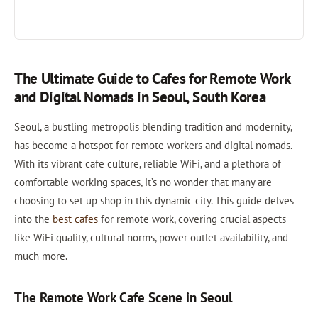
The Ultimate Guide to Cafes for Remote Work
and Digital Nomads in Seoul, South Korea
Seoul, a bustling metropolis blending tradition and modernity,
has become a hotspot for remote workers and digital nomads.
With its vibrant cafe culture, reliable WiFi, and a plethora of
comfortable working spaces, it’s no wonder that many are
choosing to set up shop in this dynamic city. This guide delves
into the
best cafes
for remote work, covering crucial aspects
like WiFi quality, cultural norms, power outlet availability, and
much more.
The Remote Work Cafe Scene in Seoul