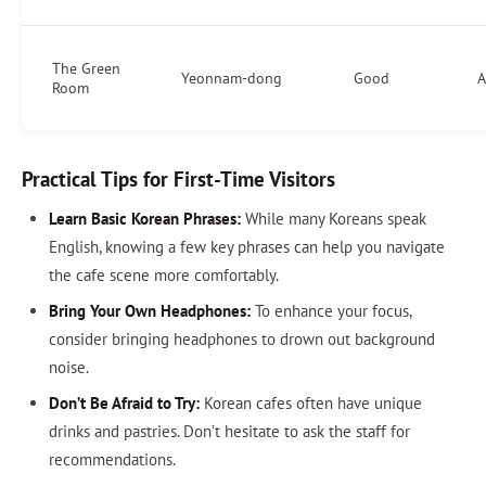
The Green
Yeonnam-dong
Good
A
Room
Practical Tips for First-Time Visitors
Learn Basic Korean Phrases:
While many Koreans speak
English, knowing a few key phrases can help you navigate
the cafe scene more comfortably.
Bring Your Own Headphones:
To enhance your focus,
consider bringing headphones to drown out background
noise.
Don’t Be Afraid to Try:
Korean cafes often have unique
drinks and pastries. Don’t hesitate to ask the staff for
recommendations.