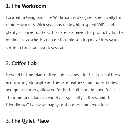
1. The Workroom
Located in Gangnam, The Workroom is designed specifically for
remote workers. With spacious tables, high-speed WiFi, and
plenty of power outlets, this cafe is a haven for productivity. The
minimalist aesthetic and comfortable seating make it easy to
settle in for a long work session.
2. Coffee Lab
Nestled in Hongdae, Coffee Lab is known for its artisanal brews
and inviting atmosphere. The cafe features communal tables
and quiet corners, allowing for both collaboration and focus.
Their menu includes a variety of specialty coffees, and the
friendly staff is always happy to share recommendations.
3. The Quiet Place