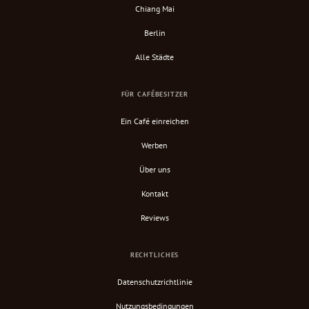
Chiang Mai
Berlin
Alle Städte
FÜR CAFÉBESITZER
Ein Café einreichen
Werben
Über uns
Kontakt
Reviews
RECHTLICHES
Datenschutzrichtlinie
Nutzungsbedingungen