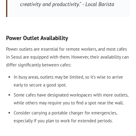
creativity and productivity." - Local Barista
Power Outlet Availability
Power outlets are essential for remote workers, and most cafes
in Seoul are equipped with them. However, their availability can
differ significantly between cafes:
In busy areas, outlets may be limited, so it’s wise to arrive
early to secure a good spot.
Some cafes have designated workspaces with more outlets,
while others may require you to find a spot near the wall.
Consider carrying a portable charger for emergencies,
especially if you plan to work for extended periods.