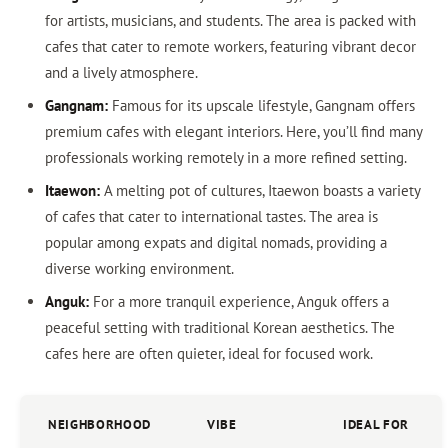
for artists, musicians, and students. The area is packed with
cafes that cater to remote workers, featuring vibrant decor
and a lively atmosphere.
Gangnam:
Famous for its upscale lifestyle, Gangnam offers
premium cafes with elegant interiors. Here, you’ll find many
professionals working remotely in a more refined setting.
Itaewon:
A melting pot of cultures, Itaewon boasts a variety
of cafes that cater to international tastes. The area is
popular among expats and digital nomads, providing a
diverse working environment.
Anguk:
For a more tranquil experience, Anguk offers a
peaceful setting with traditional Korean aesthetics. The
cafes here are often quieter, ideal for focused work.
NEIGHBORHOOD
VIBE
IDEAL FOR