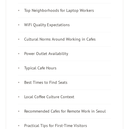
Top Neighborhoods for Laptop Workers
WiFi Quality Expectations
Cultural Norms Around Working in Cafes
Power Outlet Availability
Typical Cafe Hours
Best Times to Find Seats
Local Coffee Culture Context
Recommended Cafes for Remote Work in Seoul
Practical Tips for First-Time Visitors