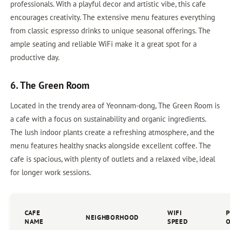
professionals. With a playful decor and artistic vibe, this cafe
encourages creativity. The extensive menu features everything
from classic espresso drinks to unique seasonal offerings. The
ample seating and reliable WiFi make it a great spot for a
productive day.
6. The Green Room
Located in the trendy area of Yeonnam-dong, The Green Room is
a cafe with a focus on sustainability and organic ingredients.
The lush indoor plants create a refreshing atmosphere, and the
menu features healthy snacks alongside excellent coffee. The
cafe is spacious, with plenty of outlets and a relaxed vibe, ideal
for longer work sessions.
CAFE
WIFI
NEIGHBORHOOD
NAME
SPEED