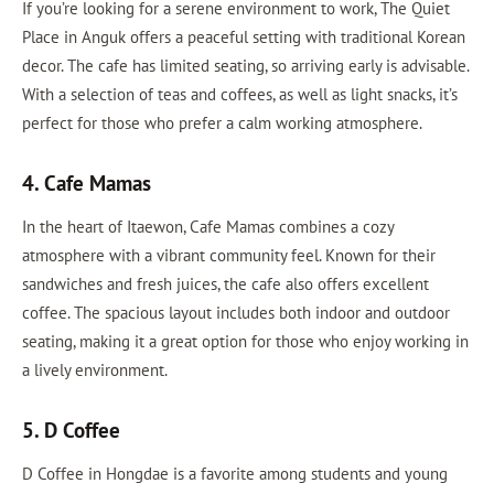
If you’re looking for a serene environment to work, The Quiet
Place in Anguk offers a peaceful setting with traditional Korean
decor. The cafe has limited seating, so arriving early is advisable.
With a selection of teas and coffees, as well as light snacks, it’s
perfect for those who prefer a calm working atmosphere.
4. Cafe Mamas
In the heart of Itaewon, Cafe Mamas combines a cozy
atmosphere with a vibrant community feel. Known for their
sandwiches and fresh juices, the cafe also offers excellent
coffee. The spacious layout includes both indoor and outdoor
seating, making it a great option for those who enjoy working in
a lively environment.
5. D Coffee
D Coffee in Hongdae is a favorite among students and young