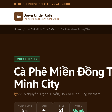
THE DEFINITIVE SPECIALTY CAFE GUIDE
Down Under Cafe
The World's Specialty Cafe Guide
Home
Ho Chi Minh City Cafes
Cà Phê Miền Đồng Thảo
WORK-FRIENDLY
Cà Phê Miền Đồng T
Minh City
221A Nguyễn Trọng Tuyển, Ho Chi Minh City, Vietnam
WORK SCORE
WIFI
PRICE
NOISE
8
4
$$
Quiet
/10
/5