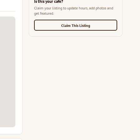
Is this your cafe?
Claim your listing to update hours, add photos and
get featured.
Claim This Listing