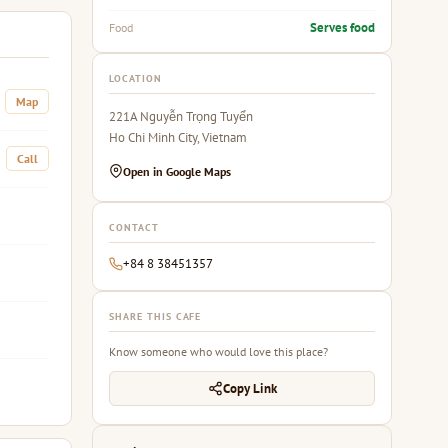
Serves food
Food
LOCATION
Map
221A Nguyễn Trọng Tuyển
Ho Chi Minh City, Vietnam
Call
Open in Google Maps
CONTACT
+84 8 38451357
SHARE THIS CAFE
Know someone who would love this place?
Copy Link