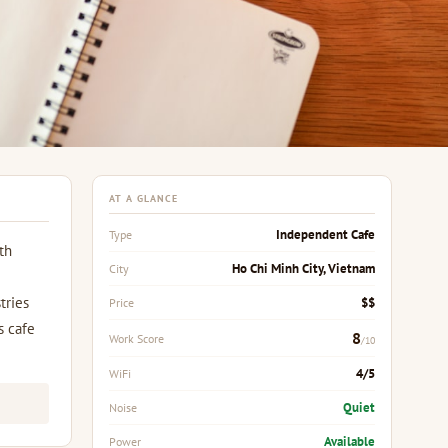
AT A GLANCE
Independent Cafe
Type
th
Ho Chi Minh City, Vietnam
City
tries
$$
Price
s cafe
8
Work Score
/10
4/5
WiFi
Quiet
Noise
Available
Power