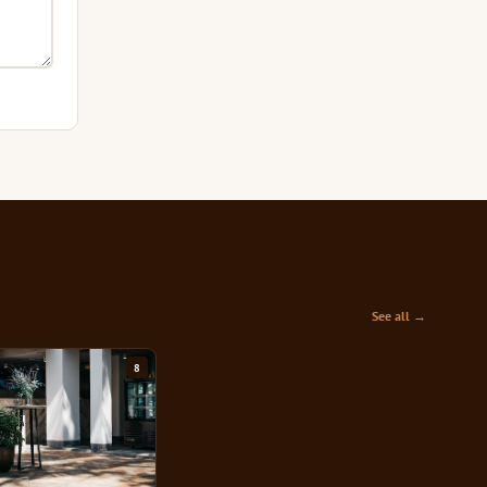
See all →
8