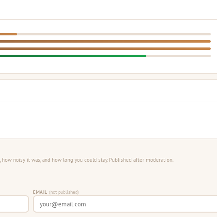
 how noisy it was, and how long you could stay. Published after moderation.
EMAIL
(not published)