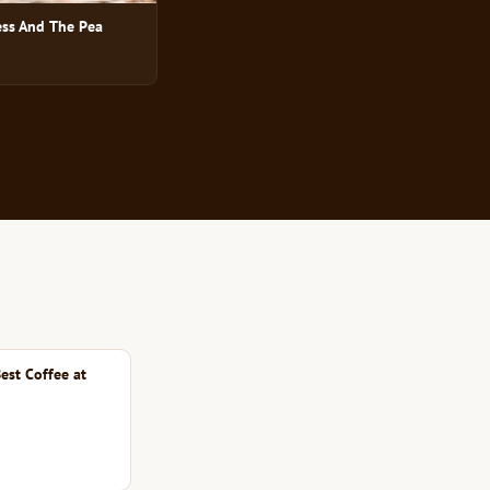
ess And The Pea
est Coffee at