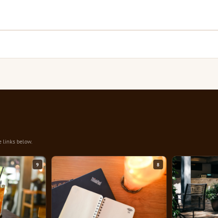
e links below.
9
8