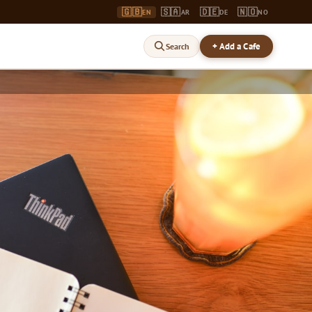
🇬🇧
🇸🇦
🇩🇪
🇳🇴
EN
AR
DE
NO
+ Add a Cafe
Search