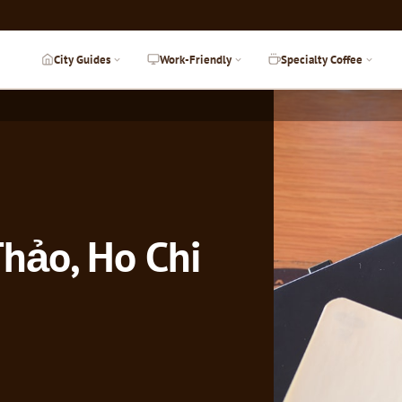
City Guides
Work-Friendly
Specialty Coffee
hảo, Ho Chi