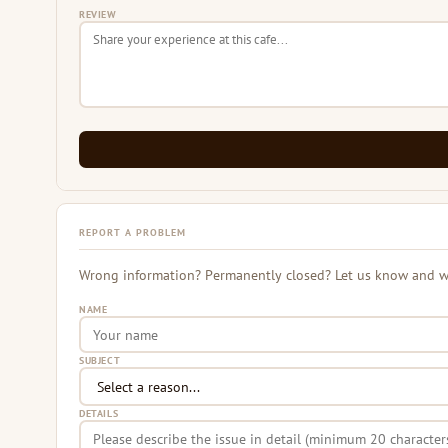
REVIEW
REPORT A PROBLEM
Wrong information? Permanently closed? Let us know and we 
NAME
SUBJECT
DETAILS