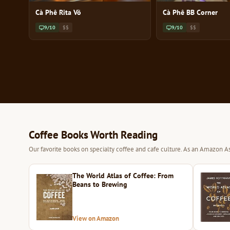
Cà Phê Rita Võ
Cà Phê BB Corner
9/10
$$
9/10
$$
Coffee Books Worth Reading
Our favorite books on specialty coffee and cafe culture. As an Amazon As
The World Atlas of Coffee: From
Beans to Brewing
View on Amazon