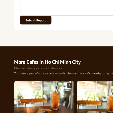
Submit Report
More Cafes in Ho Chi Minh City
Discover other great spots in the area
This cafe is part of our curated city guide, discover more cafes nearby using th
9