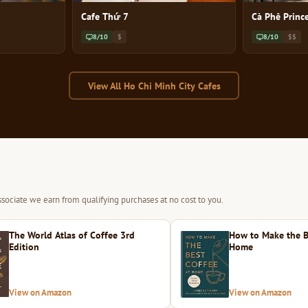
Cafe Thứ 7
Cà Phê Princ
8/10
$
8/10
$$
View All Ho Chi Minh City Cafes
sociate we earn from qualifying purchases at no cost to you.
The World Atlas of Coffee 3rd
How to Make the B
Edition
Home
View on Amazon
View on Amazon