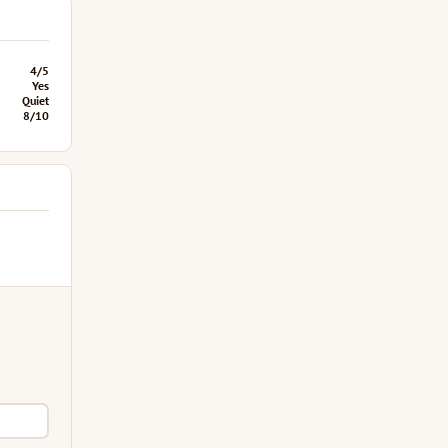
4/5
Yes
Quiet
8/10