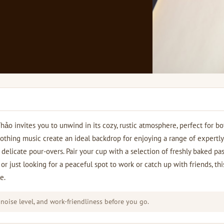
o invites you to unwind in its cozy, rustic atmosphere, perfect for bo
othing music create an ideal backdrop for enjoying a range of expertly
delicate pour-overs. Pair your cup with a selection of freshly baked pas
or just looking for a peaceful spot to work or catch up with friends, thi
e.
 noise level, and work-friendliness before you go.