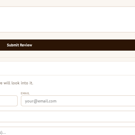
Submit Review
will look into it.
EMAIL