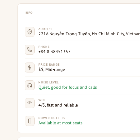
INFO
ADDRESS
221A Nguyễn Trọng Tuyển, Ho Chi Minh City, Vietna
PHONE
+84 8 38451357
PRICE RANGE
$$, Mid-range
NOISE LEVEL
Quiet, good for focus and calls
WIFI
4/5, fast and reliable
POWER OUTLETS
Available at most seats