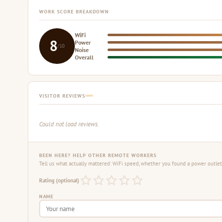
WORK SCORE BREAKDOWN
WiFi
8
Power
/10
Noise
Overall
VISITOR REVIEWS
Could not load reviews.
BEEN HERE? HELP OTHER REMOTE WORKERS
Tell us what actually mattered: WiFi speed, whether you found a power outlet,
Rating (optional)
NAME