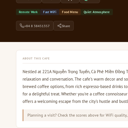
Remote Work
Fast WiFi
Food Menu
Quiet Atmosphere
+84 8 38451357
Share
ABOUT THIS CAFE
Nestled at 221A Nguyễn Trọng Tuyển, Cà Phê Miền Đồng Thả
relaxation and conversation. The cafe's warm decor and so
brewed coffee options, from rich espresso-based drinks to 
for a delightful treat. Whether you're a coffee connoisseur 
offers a welcoming escape from the city's hustle and bustl
Planning a visit? Check the scores above for WiFi quality,