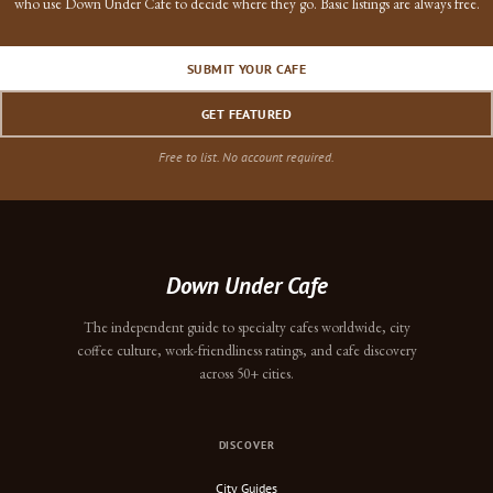
who use Down Under Cafe to decide where they go. Basic listings are always free.
SUBMIT YOUR CAFE
GET FEATURED
Free to list. No account required.
Down Under Cafe
The independent guide to specialty cafes worldwide, city
coffee culture, work-friendliness ratings, and cafe discovery
across 50+ cities.
DISCOVER
City Guides