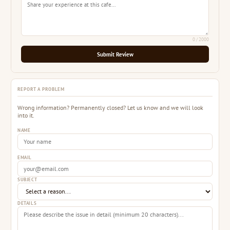
0
/ 2000
Submit Review
REPORT A PROBLEM
Wrong information? Permanently closed? Let us know and we will look
into it.
NAME
EMAIL
SUBJECT
DETAILS