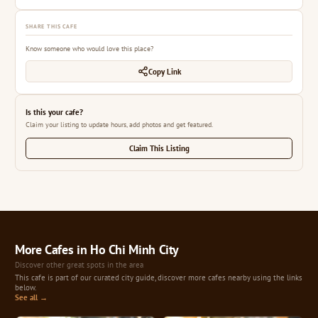
SHARE THIS CAFE
Know someone who would love this place?
Copy Link
Is this your cafe?
Claim your listing to update hours, add photos and get featured.
Claim This Listing
More Cafes in Ho Chi Minh City
Discover other great spots in the area
This cafe is part of our curated city guide, discover more cafes nearby using the links
below.
See all →