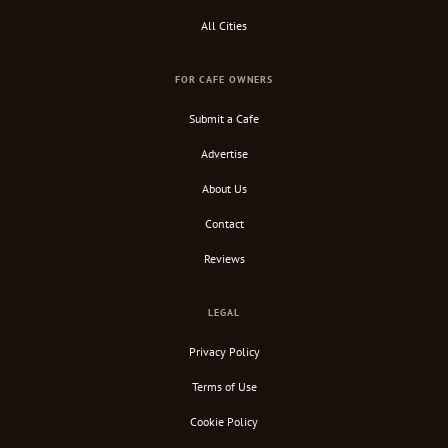
All Cities
FOR CAFE OWNERS
Submit a Cafe
Advertise
About Us
Contact
Reviews
LEGAL
Privacy Policy
Terms of Use
Cookie Policy