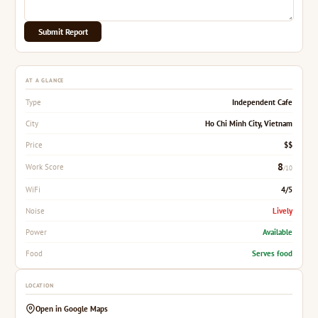
Submit Report
AT A GLANCE
Independent Cafe
Type
Ho Chi Minh City, Vietnam
City
$$
Price
8
Work Score
/10
4/5
WiFi
Lively
Noise
Available
Power
Serves food
Food
LOCATION
Open in Google Maps