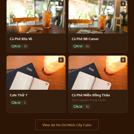
9
9
Cà Phê Rita Võ
Cà Phê BB Corner
9/10
$$
9/10
$$
8
8
Cafe Thứ 7
Cà Phê Miền Đồng Thảo
221A Nguyễn Trọng Tuyển
8/10
$
8/10
$$
View All Ho Chi Minh City Cafes