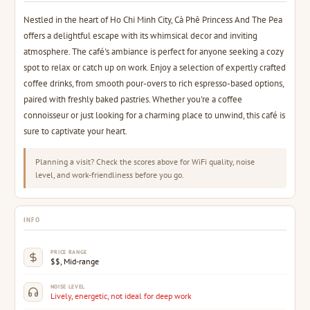
Nestled in the heart of Ho Chi Minh City, Cà Phê Princess And The Pea
offers a delightful escape with its whimsical decor and inviting
atmosphere. The café's ambiance is perfect for anyone seeking a cozy
spot to relax or catch up on work. Enjoy a selection of expertly crafted
coffee drinks, from smooth pour-overs to rich espresso-based options,
paired with freshly baked pastries. Whether you're a coffee
connoisseur or just looking for a charming place to unwind, this café is
sure to captivate your heart.
Planning a visit? Check the scores above for WiFi quality, noise
level, and work-friendliness before you go.
INFO
PRICE RANGE
$$, Mid-range
NOISE LEVEL
Lively, energetic, not ideal for deep work