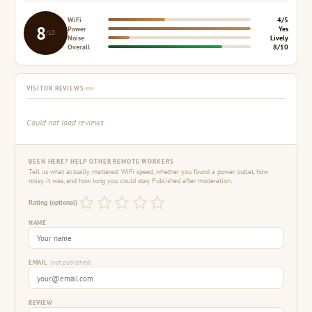
WiFi
4/5
8
Power
Yes
/10
Noise
Lively
Overall
8/10
VISITOR REVIEWS
Could not load reviews.
BEEN HERE? HELP OTHER REMOTE WORKERS
Tell us what actually mattered: WiFi speed, whether you found a power outlet, how
noisy it was, and how long you could stay. Published after moderation.
Rating (optional)
NAME
EMAIL
(not published)
REVIEW