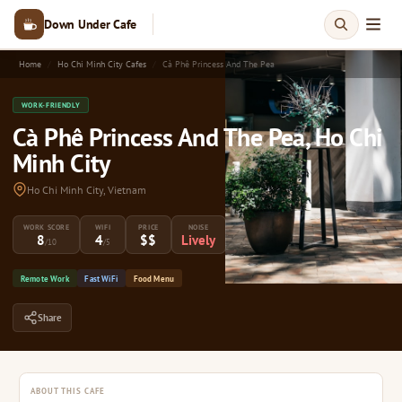
Down Under Cafe
Home
Ho Chi Minh City Cafes
Cà Phê Princess And The Pea
WORK-FRIENDLY
Cà Phê Princess And The Pea, Ho Chi
Minh City
Ho Chi Minh City, Vietnam
WORK SCORE
WIFI
PRICE
NOISE
8
4
$$
Lively
/10
/5
Remote Work
Fast WiFi
Food Menu
Share
ABOUT THIS CAFE