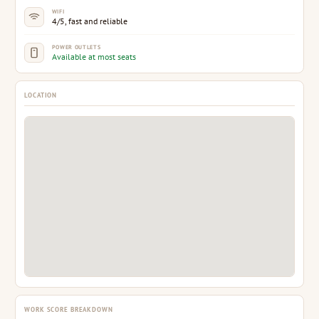
WIFI
4/5, fast and reliable
POWER OUTLETS
Available at most seats
LOCATION
WORK SCORE BREAKDOWN