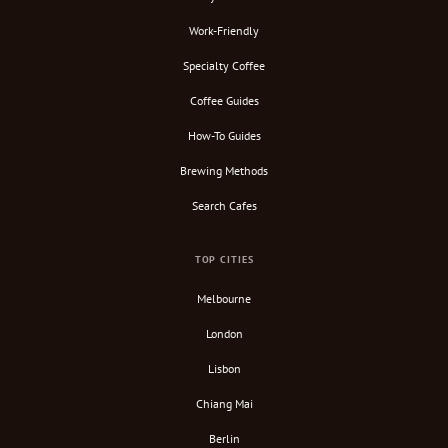
Work-Friendly
Specialty Coffee
Coffee Guides
How-To Guides
Brewing Methods
Search Cafes
TOP CITIES
Melbourne
London
Lisbon
Chiang Mai
Berlin