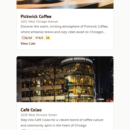
Pickwick Coffee
1651 West Chicago Avenue
Discover the warm, inviting atmosphere of Pickwick Coffee,
where artisanal brews and cozy vibes await on Chicago's
West Side.
6/10
4/5
$$
View Cafe
Café Colao
2638 West Division Street
Step into Café Colao for a vibrant blend of coffee culture
and community spirit in the heart of Chicago.