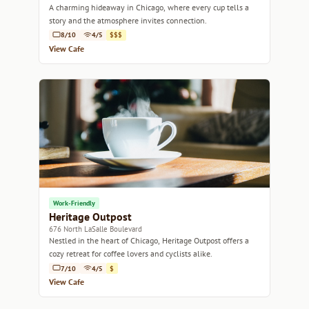
A charming hideaway in Chicago, where every cup tells a
story and the atmosphere invites connection.
8/10
4/5
$$$
View Cafe
Work-Friendly
Heritage Outpost
676 North LaSalle Boulevard
Nestled in the heart of Chicago, Heritage Outpost offers a
cozy retreat for coffee lovers and cyclists alike.
7/10
4/5
$
View Cafe