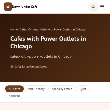
Down Under Cafe
Home
Cities
Chicago
Cafes with Power Outlets in Chicago
Cafes with Power Outlets in
Chicago
cafes-with-power-outlets in Chicago
35
Cafes Listed
·
United States
All Cafes
Work-Friendly
Specialty Coffee
Quiet
Featured