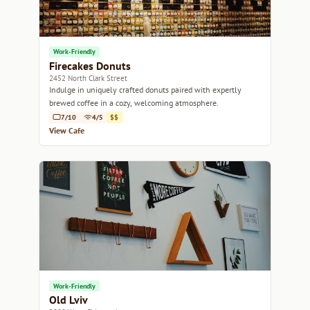
Work-Friendly
Firecakes Donuts
2452 North Clark Street
Indulge in uniquely crafted donuts paired with expertly
brewed coffee in a cozy, welcoming atmosphere.
7/10
4/5
$$
View Cafe
Work-Friendly
Old Lviv