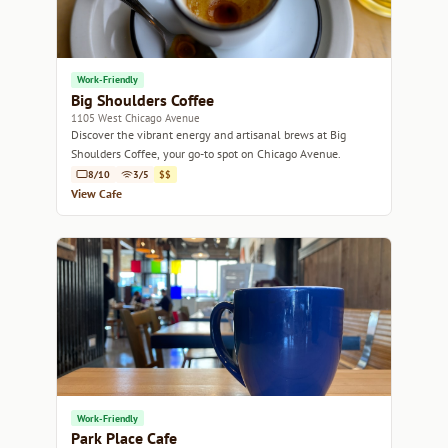
Work-Friendly
Big Shoulders Coffee
1105 West Chicago Avenue
Discover the vibrant energy and artisanal brews at Big
Shoulders Coffee, your go-to spot on Chicago Avenue.
8/10
3/5
$$
View Cafe
Work-Friendly
Park Place Cafe