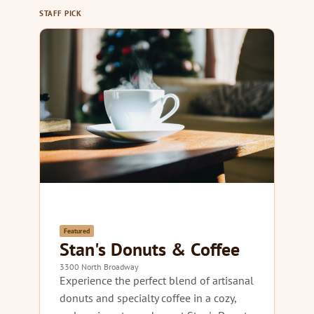
STAFF PICK
Featured
Stan's Donuts & Coffee
3300 North Broadway
Experience the perfect blend of artisanal
donuts and specialty coffee in a cozy,