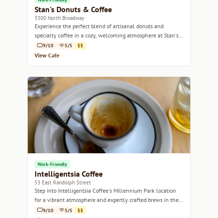
Stan's Donuts & Coffee
3300 North Broadway
Experience the perfect blend of artisanal donuts and
specialty coffee in a cozy, welcoming atmosphere at Stan's
Donuts & Coffee.
9/10
5/5
$$
View Cafe
Work-Friendly
Intelligentsia Coffee
53 East Randolph Street
Step into Intelligentsia Coffee's Millennium Park location
for a vibrant atmosphere and expertly crafted brews in the
heart of Chicago.
9/10
5/5
$$