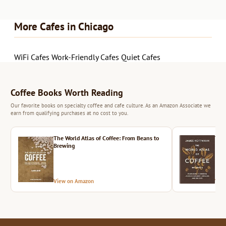
More Cafes in Chicago
WiFi Cafes
Work-Friendly Cafes
Quiet Cafes
Coffee Books Worth Reading
Our favorite books on specialty coffee and cafe culture. As an Amazon Associate we
earn from qualifying purchases at no cost to you.
The World Atlas of Coffee: From Beans to
The 
Brewing
View on Amazon
Vie