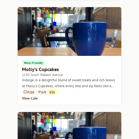
Work-Friendly
Molly’s Cupcakes
1150 South Wabash Avenue
Indulge in a delightful blend of sweet treats and rich brews
at Molly's Cupcakes, where every bite and sip feels like a
celebration.
7/10
5/5
$$$
View Cafe