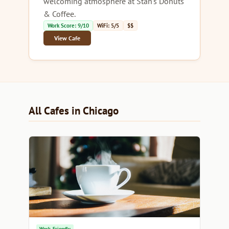
welcoming atmosphere at Stan's Donuts
& Coffee.
Work Score: 9/10
WiFi: 5/5
$$
View Cafe
All Cafes in Chicago
Work-Friendly