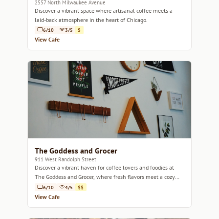
2557 North Milwaukee Avenue
Discover a vibrant space where artisanal coffee meets a
laid-back atmosphere in the heart of Chicago.
6/10
3/5
$
View Cafe
The Goddess and Grocer
911 West Randolph Street
Discover a vibrant haven for coffee lovers and foodies at
The Goddess and Grocer, where fresh flavors meet a cozy
atmosphere.
6/10
4/5
$$
View Cafe