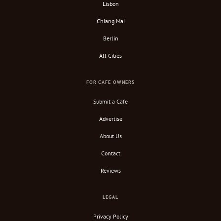
Lisbon
Chiang Mai
Berlin
All Cities
FOR CAFE OWNERS
Submit a Cafe
Advertise
About Us
Contact
Reviews
LEGAL
Privacy Policy