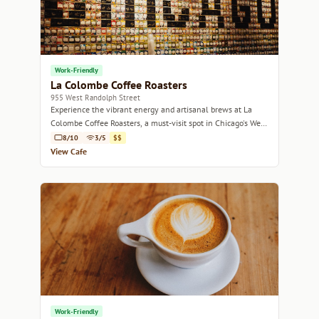
Work-Friendly
La Colombe Coffee Roasters
955 West Randolph Street
Experience the vibrant energy and artisanal brews at La
Colombe Coffee Roasters, a must-visit spot in Chicago's West
Loop.
8/10
3/5
$$
View Cafe
Work-Friendly