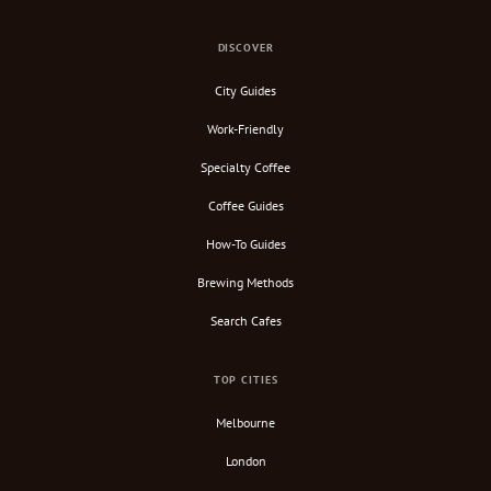
DISCOVER
City Guides
Work-Friendly
Specialty Coffee
Coffee Guides
How-To Guides
Brewing Methods
Search Cafes
TOP CITIES
Melbourne
London