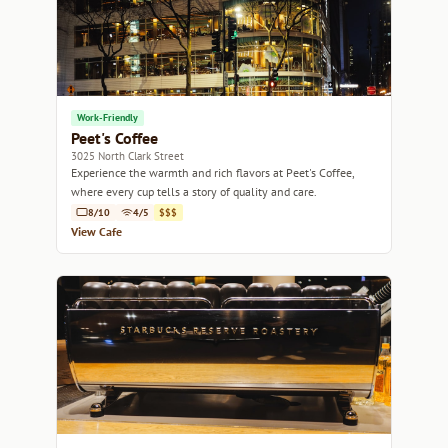
Work-Friendly
Peet's Coffee
3025 North Clark Street
Experience the warmth and rich flavors at Peet's Coffee,
where every cup tells a story of quality and care.
8/10
4/5
$$$
View Cafe