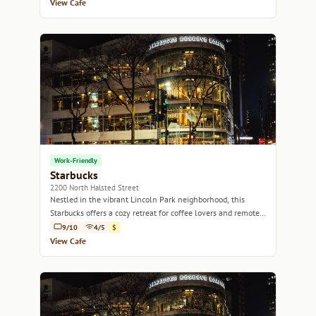
View Cafe
Work-Friendly
Starbucks
2200 North Halsted Street
Nestled in the vibrant Lincoln Park neighborhood, this
Starbucks offers a cozy retreat for coffee lovers and remote
workers alike.
9/10
4/5
$
View Cafe