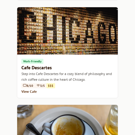
Work-Friendly
Cafe Descartes
Step into Cafe Descartes for a cozy blend of philosophy and
rich coffee culture in the heart of Chicago.
8/10
3/5
$$$
View Cafe