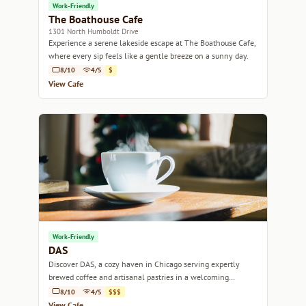
Work-Friendly
The Boathouse Cafe
1301 North Humboldt Drive
Experience a serene lakeside escape at The Boathouse Cafe,
where every sip feels like a gentle breeze on a sunny day.
8/10
4/5
$
View Cafe
Work-Friendly
DAS
Discover DAS, a cozy haven in Chicago serving expertly
brewed coffee and artisanal pastries in a welcoming
ambiance.
8/10
4/5
$$$
View Cafe