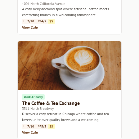
1001 North California Avenue
A cozy neighborhood spot where artisanal coffee meets
comforting brunch in a welcoming atmosphere.
7/10
4/5
$$
View Cafe
Work-Friendly
The Coffee & Tea Exchange
3311 North Broadway
Discover a cozy retreat in Chicago where coffee and tea
lovers unite over quality brews and a welcoming
atmosphere.
7/10
5/5
$$
View Cafe