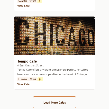
6/10
3/5
$
View Cafe
Tempo Cafe
6 East Chestnut Street
Tempo Cafe offers a vibrant atmosphere perfect for coffee
lovers and casual meet-ups alike in the heart of Chicago.
6/10
3/5
$$
View Cafe
Load More Cafes