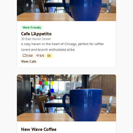
Work-Friendly
Cafe L'Appetito
30 East Huron Street
A cozy haven in the heart of Chicago, perfect for coffee
lovers and brunch enthusiasts alike.
7/10
3/5
$$
View Cafe
New Wave Coffee