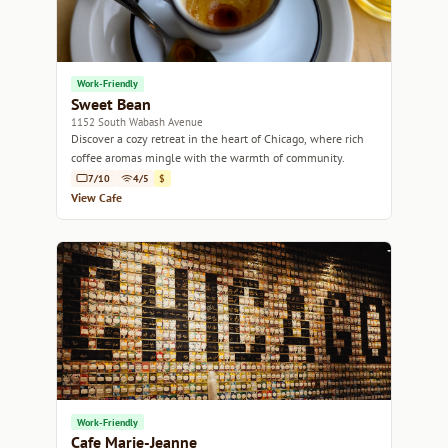
Work-Friendly
Sweet Bean
1152 South Wabash Avenue
Discover a cozy retreat in the heart of Chicago, where rich
coffee aromas mingle with the warmth of community.
7/10
4/5
$
View Cafe
Work-Friendly
Cafe Marie-Jeanne