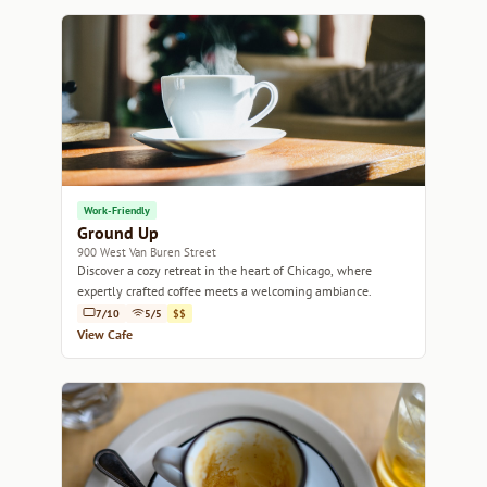
Work-Friendly
Ground Up
900 West Van Buren Street
Discover a cozy retreat in the heart of Chicago, where
expertly crafted coffee meets a welcoming ambiance.
7/10
5/5
$$
View Cafe