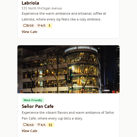
Labriola
535 North Michigan Avenue
Experience the warm ambiance and artisanal coffee at
Labriola, where every sip feels like a cozy embrace.
8/10
4/5
$
View Cafe
Work-Friendly
Señor Pan Cafe
Experience the vibrant flavors and warm ambiance of Señor
Pan Cafe, where every cup tells a story.
8/10
4/5
$$
View Cafe