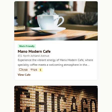
Work-Friendly
Mano Modern Cafe
851 North Ashland Avenue
Experience the vibrant energy of Mano Modern Cafe, where
specialty coffee meets a welcoming atmosphere in the
heart of Chicago.
7/10
3/5
$
View Cafe