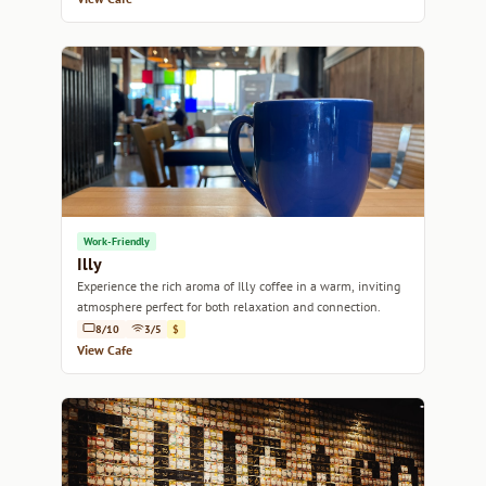
Work-Friendly
Illy
Experience the rich aroma of Illy coffee in a warm, inviting
atmosphere perfect for both relaxation and connection.
8/10
3/5
$
View Cafe