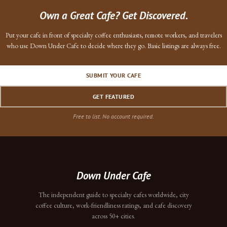
Own a Great Cafe? Get Discovered.
Put your cafe in front of specialty coffee enthusiasts, remote workers, and travelers
who use Down Under Cafe to decide where they go. Basic listings are always free.
SUBMIT YOUR CAFE
GET FEATURED
Free to list. No account required.
Down Under Cafe
The independent guide to specialty cafes worldwide, city
coffee culture, work-friendliness ratings, and cafe discovery
across 50+ cities.