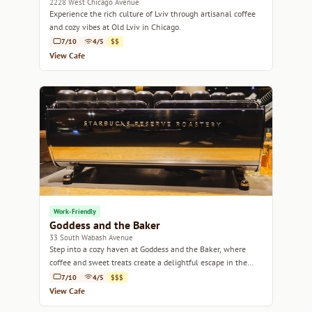
2228 West Chicago Avenue
Experience the rich culture of Lviv through artisanal coffee
and cozy vibes at Old Lviv in Chicago.
7/10
4/5
$$
View Cafe
Work-Friendly
Goddess and the Baker
33 South Wabash Avenue
Step into a cozy haven at Goddess and the Baker, where
coffee and sweet treats create a delightful escape in the
heart of Chicago.
7/10
4/5
$$$
View Cafe