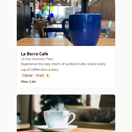
La Borra Cafe
10 East Delaware Place
Experience the cozy charm of La Borra Cafe, where every
cup of coffee tells a story.
6/10
3/5
$
View Cafe