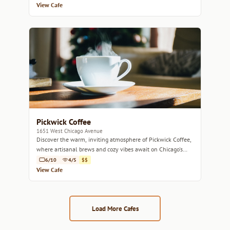
View Cafe
Pickwick Coffee
1651 West Chicago Avenue
Discover the warm, inviting atmosphere of Pickwick Coffee,
where artisanal brews and cozy vibes await on Chicago's
West Side.
6/10
4/5
$$
View Cafe
Load More Cafes