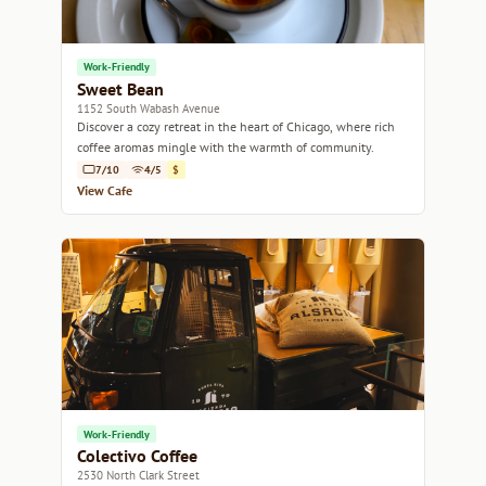
Work-Friendly
Sweet Bean
1152 South Wabash Avenue
Discover a cozy retreat in the heart of Chicago, where rich
coffee aromas mingle with the warmth of community.
7/10
4/5
$
View Cafe
Work-Friendly
Colectivo Coffee
2530 North Clark Street