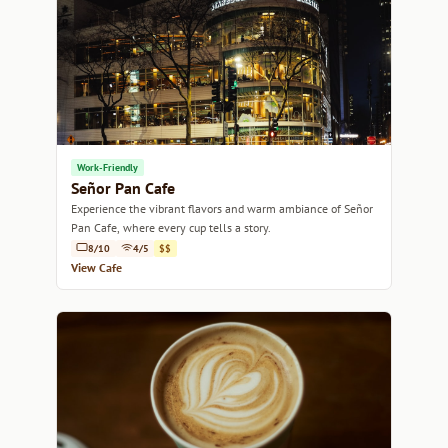
Work-Friendly
Señor Pan Cafe
Experience the vibrant flavors and warm ambiance of Señor
Pan Cafe, where every cup tells a story.
8/10
4/5
$$
View Cafe