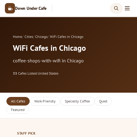
Down Under Cafe
Home
Cities
Chicago
WiFi Cafes in Chicago
WiFi Cafes in Chicago
coffee-shops-with-wifi in Chicago
33
Cafes Listed
·
United States
All Cafes
Work-Friendly
Specialty Coffee
Quiet
Featured
STAFF PICK