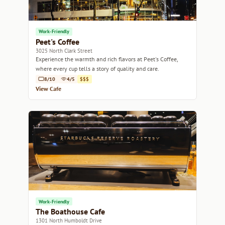
Work-Friendly
Peet's Coffee
3025 North Clark Street
Experience the warmth and rich flavors at Peet's Coffee,
where every cup tells a story of quality and care.
8/10
4/5
$$$
View Cafe
Work-Friendly
The Boathouse Cafe
1301 North Humboldt Drive