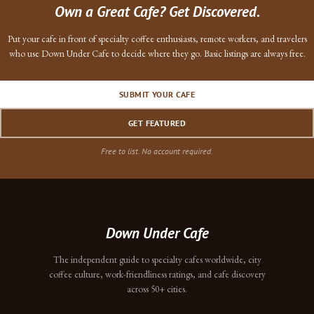
Own a Great Cafe? Get Discovered.
Put your cafe in front of specialty coffee enthusiasts, remote workers, and travelers
who use Down Under Cafe to decide where they go. Basic listings are always free.
SUBMIT YOUR CAFE
GET FEATURED
Free to list. No account required.
Down Under Cafe
The independent guide to specialty cafes worldwide, city
coffee culture, work-friendliness ratings, and cafe discovery
across 50+ cities.