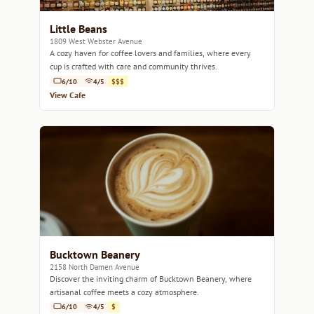
Little Beans
1809 West Webster Avenue
A cozy haven for coffee lovers and families, where every
cup is crafted with care and community thrives.
6/10
4/5
$$$
View Cafe
Bucktown Beanery
2158 North Damen Avenue
Discover the inviting charm of Bucktown Beanery, where
artisanal coffee meets a cozy atmosphere.
6/10
4/5
$