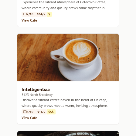
Experience the vibrant atmosphere of Colectivo Coffee,
where community and quality brews come together in
Lincoln Park.
7/10
4/5
$
View Cafe
Intelligentsia
3123 North Broadway
Discover a vibrant coffee haven in the heart of Chicago,
where quality brews meet a warm, inviting atmosphere.
6/10
4/5
$$$
View Cafe