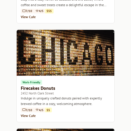
coffee and sweet treats create a delightful escape in the
heart of Chicago.
7/10
4/5
$$$
View Cafe
Work-Friendly
Firecakes Donuts
2452 North Clark Street
Indulge in uniquely crafted donuts paired with expertly
brewed coffee in a cozy, welcoming atmosphere.
7/10
4/5
$$
View Cafe