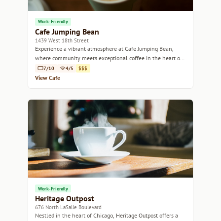
Work-Friendly
Cafe Jumping Bean
1439 West 18th Street
Experience a vibrant atmosphere at Cafe Jumping Bean,
where community meets exceptional coffee in the heart of
Chicago.
7/10
4/5
$$$
View Cafe
Work-Friendly
Heritage Outpost
676 North LaSalle Boulevard
Nestled in the heart of Chicago, Heritage Outpost offers a