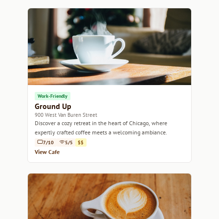
Work-Friendly
Ground Up
900 West Van Buren Street
Discover a cozy retreat in the heart of Chicago, where
expertly crafted coffee meets a welcoming ambiance.
7/10
5/5
$$
View Cafe