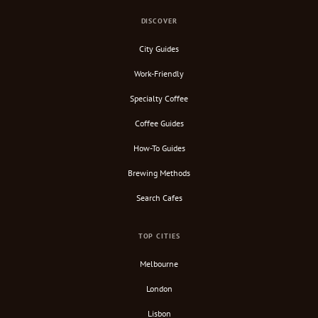
DISCOVER
City Guides
Work-Friendly
Specialty Coffee
Coffee Guides
How-To Guides
Brewing Methods
Search Cafes
TOP CITIES
Melbourne
London
Lisbon