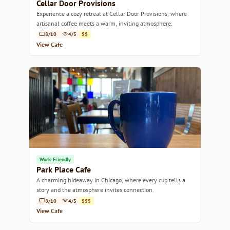
Cellar Door Provisions
Experience a cozy retreat at Cellar Door Provisions, where
artisanal coffee meets a warm, inviting atmosphere.
8/10
4/5
$$
View Cafe
Work-Friendly
Park Place Cafe
A charming hideaway in Chicago, where every cup tells a
story and the atmosphere invites connection.
8/10
4/5
$$$
View Cafe