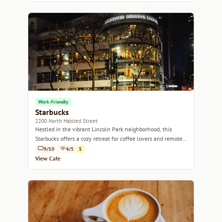
Work-Friendly
Starbucks
2200 North Halsted Street
Nestled in the vibrant Lincoln Park neighborhood, this
Starbucks offers a cozy retreat for coffee lovers and remote
workers alike.
9/10
4/5
$
View Cafe