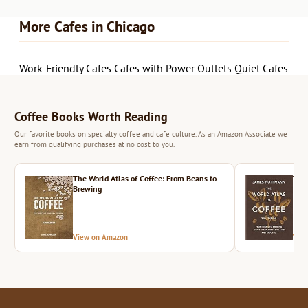
More Cafes in Chicago
Work-Friendly Cafes
Cafes with Power Outlets
Quiet Cafes
Coffee Books Worth Reading
Our favorite books on specialty coffee and cafe culture. As an Amazon Associate we
earn from qualifying purchases at no cost to you.
The World Atlas of Coffee: From Beans to
The 
Brewing
View on Amazon
Vie