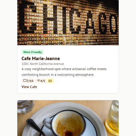
Work-Friendly
Cafe Marie-Jeanne
1001 North California Avenue
A cozy neighborhood spot where artisanal coffee meets
comforting brunch in a welcoming atmosphere.
7/10
4/5
$$
View Cafe