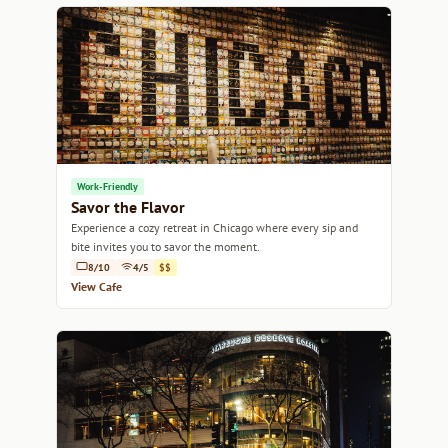
Work-Friendly
Savor the Flavor
Experience a cozy retreat in Chicago where every sip and
bite invites you to savor the moment.
8/10
4/5
$$
View Cafe