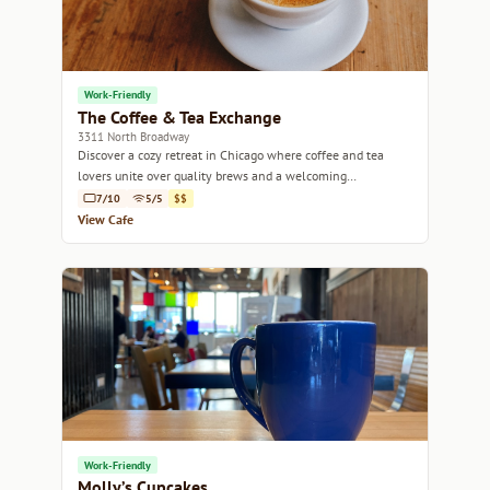
Work-Friendly
The Coffee & Tea Exchange
3311 North Broadway
Discover a cozy retreat in Chicago where coffee and tea
lovers unite over quality brews and a welcoming
atmosphere.
7/10
5/5
$$
View Cafe
Work-Friendly
Molly’s Cupcakes