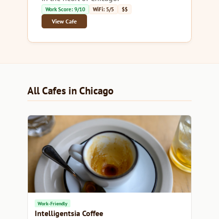
Work Score: 9/10
WiFi: 5/5
$$
View Cafe
All Cafes in Chicago
Work-Friendly
Intelligentsia Coffee