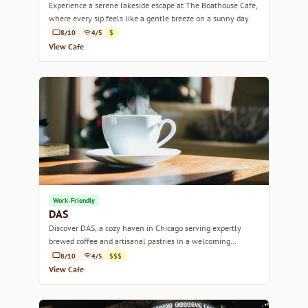
Experience a serene lakeside escape at The Boathouse Cafe,
where every sip feels like a gentle breeze on a sunny day.
8/10
4/5
$
View Cafe
Work-Friendly
DAS
Discover DAS, a cozy haven in Chicago serving expertly
brewed coffee and artisanal pastries in a welcoming
ambiance.
8/10
4/5
$$$
View Cafe