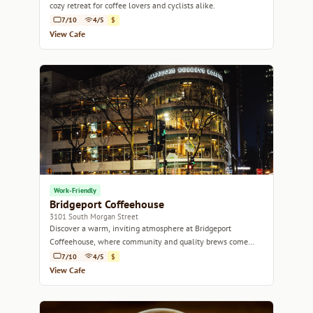
cozy retreat for coffee lovers and cyclists alike.
7/10
4/5
$
View Cafe
Work-Friendly
Bridgeport Coffeehouse
3101 South Morgan Street
Discover a warm, inviting atmosphere at Bridgeport
Coffeehouse, where community and quality brews come
together.
7/10
4/5
$
View Cafe