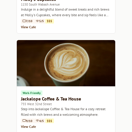
1150 South Wabash Avenue
Indulge in a delightful blend of sweet treats and rich brews
at Molly's Cupcakes, where every bite and sip feels like a
celebration.
7/10
5/5
$$$
View Cafe
Work-Friendly
Jackalope Coffee & Tea House
755 West 32nd Street
Step into Jackalope Coffee & Tea House for a cozy retreat
filled with rich brews and a welcoming atmosphere.
9/10
4/5
$$$
View Cafe