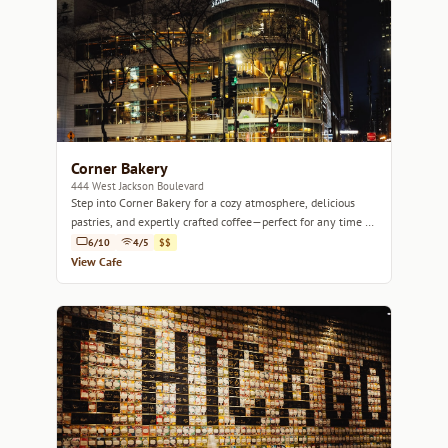
Corner Bakery
444 West Jackson Boulevard
Step into Corner Bakery for a cozy atmosphere, delicious
pastries, and expertly crafted coffee—perfect for any time of
day.
6/10
4/5
$$
View Cafe