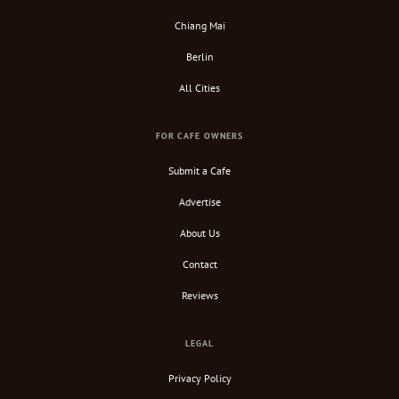
Chiang Mai
Berlin
All Cities
FOR CAFE OWNERS
Submit a Cafe
Advertise
About Us
Contact
Reviews
LEGAL
Privacy Policy