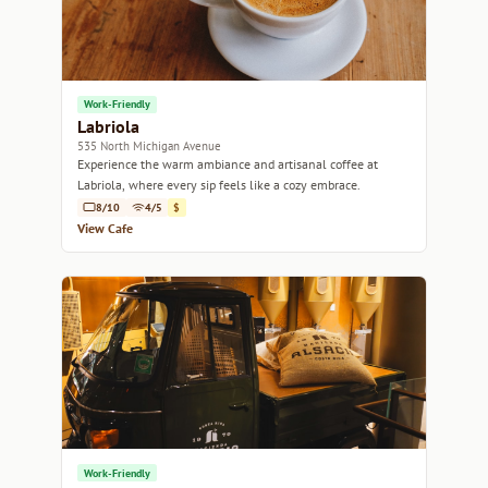
Work-Friendly
Labriola
535 North Michigan Avenue
Experience the warm ambiance and artisanal coffee at
Labriola, where every sip feels like a cozy embrace.
8/10
4/5
$
View Cafe
Work-Friendly