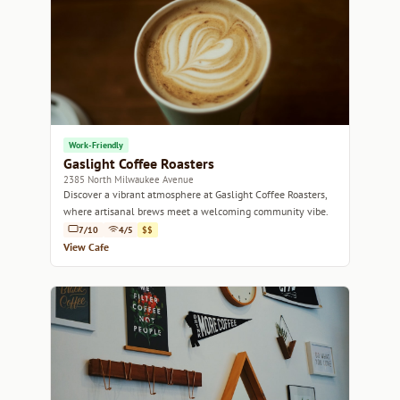
Work-Friendly
Gaslight Coffee Roasters
2385 North Milwaukee Avenue
Discover a vibrant atmosphere at Gaslight Coffee Roasters,
where artisanal brews meet a welcoming community vibe.
7/10
4/5
$$
View Cafe