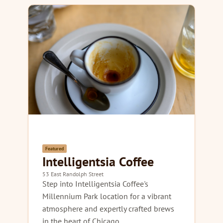
Featured
Intelligentsia Coffee
53 East Randolph Street
Step into Intelligentsia Coffee's
Millennium Park location for a vibrant
atmosphere and expertly crafted brews
in the heart of Chicago.