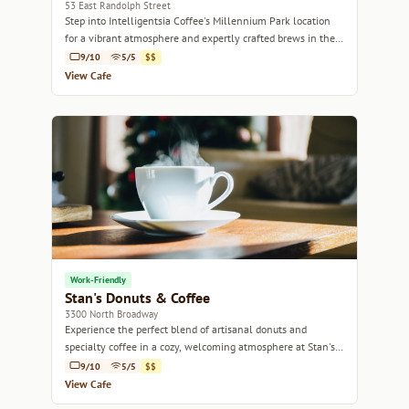
53 East Randolph Street
Step into Intelligentsia Coffee's Millennium Park location
for a vibrant atmosphere and expertly crafted brews in the
heart of Chicago.
9/10
5/5
$$
View Cafe
Work-Friendly
Stan's Donuts & Coffee
3300 North Broadway
Experience the perfect blend of artisanal donuts and
specialty coffee in a cozy, welcoming atmosphere at Stan's
Donuts & Coffee.
9/10
5/5
$$
View Cafe