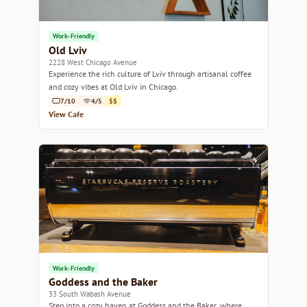
Work-Friendly
Old Lviv
2228 West Chicago Avenue
Experience the rich culture of Lviv through artisanal coffee
and cozy vibes at Old Lviv in Chicago.
7/10
4/5
$$
View Cafe
Work-Friendly
Goddess and the Baker
33 South Wabash Avenue
Step into a cozy haven at Goddess and the Baker, where